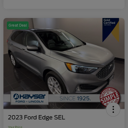
Great Deal
2023 Ford Edge SEL
Your Price