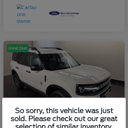
Great Deal
So sorry, this vehicle was just
sold. Please check out our great
selection of similar inventory.