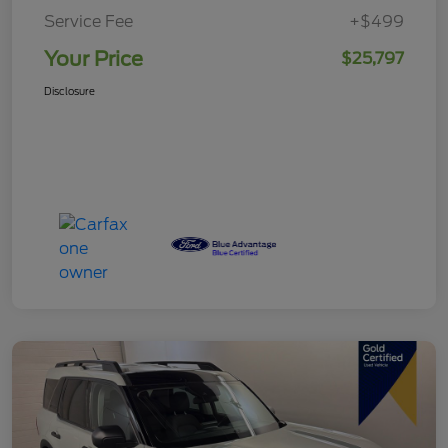
Service Fee
+$499
Your Price
$25,797
Disclosure