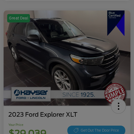
Great Deal
2023 Ford Explorer XLT
Your Price
$29,039
Get Out The Door Price