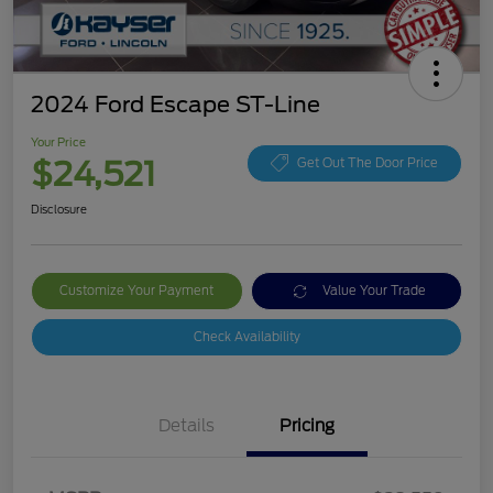
2024 Ford Escape ST-Line
Your Price
$24,521
Get Out The Door Price
Disclosure
Customize Your Payment
Value Your Trade
Check Availability
Details
Pricing