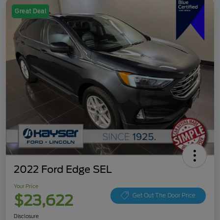
Great Deal
2022 Ford Edge SEL
Your Price
$23,622
Get Out The Door Price
Disclosure