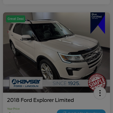
Great Deal
2018 Ford Explorer Limited
Your Price