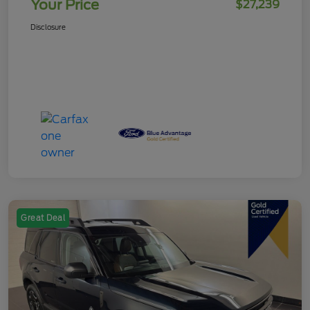
Your Price
$27,239
Disclosure
Great Deal