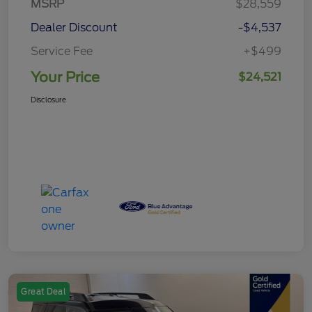
MSRP
$28,559
Dealer Discount
-$4,537
Service Fee
+$499
Your Price
$24,521
Disclosure
Great Deal