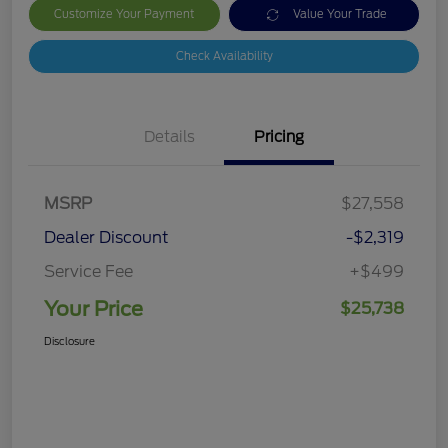
Customize Your Payment
Value Your Trade
Check Availability
Details
Pricing
MSRP
$27,558
Dealer Discount
-$2,319
Service Fee
+$499
Your Price
$25,738
Disclosure