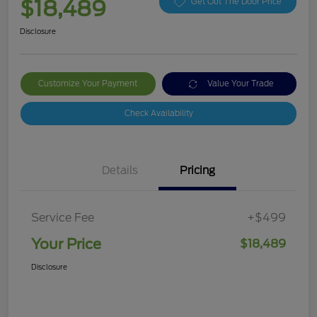
$18,489
Get Out The Door Price
Disclosure
Customize Your Payment
Value Your Trade
Check Availability
Details
Pricing
Service Fee
+$499
Your Price
$18,489
Disclosure