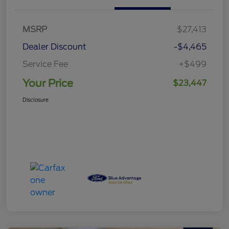
MSRP
$27,413
Dealer Discount
-$4,465
Service Fee
+$499
Your Price
$23,447
Disclosure