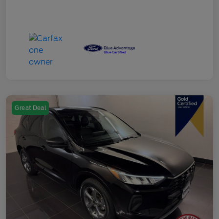
Great Deal