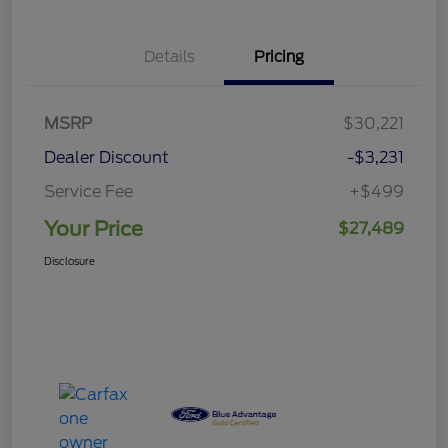
Details
Pricing
MSRP
$30,221
Dealer Discount
-$3,231
Service Fee
+$499
Your Price
$27,489
Disclosure