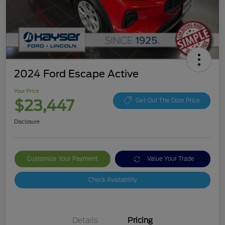
2024 Ford Escape Active
Your Price
$23,447
Get Out The Door Price
Disclosure
Customize Your Payment
Value Your Trade
Check Availability
Details
Pricing