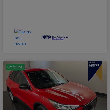
Great Deal