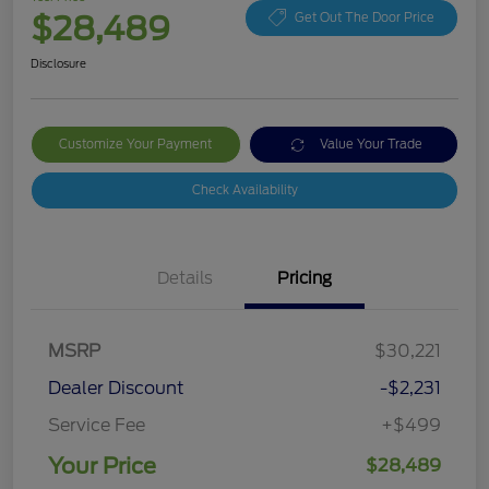
$28,489
Get Out The Door Price
Disclosure
Customize Your Payment
Value Your Trade
Check Availability
Details
Pricing
MSRP
$30,221
Dealer Discount
-$2,231
Service Fee
+$499
Your Price
$28,489