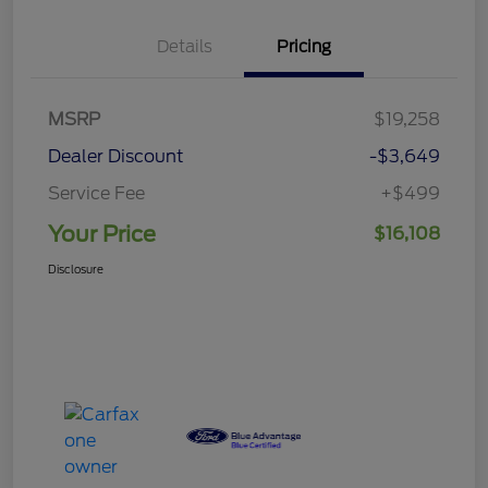
Details
Pricing
MSRP
$19,258
Dealer Discount
-$3,649
Service Fee
+$499
Your Price
$16,108
Disclosure