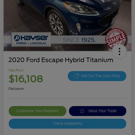
2020 Ford Escape Hybrid Titanium
Your Price
$16,108
Get Out The Door Price
Disclosure
Customize Your Payment
Value Your Trade
Check Availability