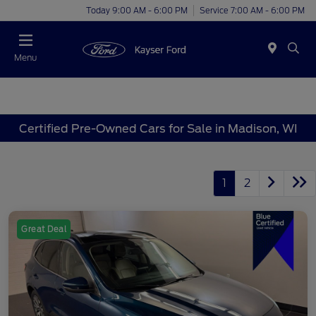
Today 9:00 AM - 6:00 PM
Service 7:00 AM - 6:00 PM
Menu
Certified Pre-Owned Cars for Sale in Madison, WI
1
2
Great Deal