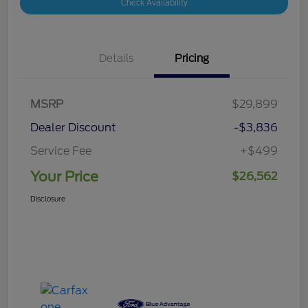
Check Availability
Details
Pricing
MSRP
$29,899
Dealer Discount
-$3,836
Service Fee
+$499
Your Price
$26,562
Disclosure