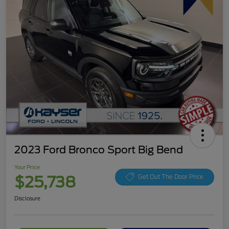
2023 Ford Bronco Sport Big Bend
Your Price
$25,738
Get Out The Door Price
Disclosure