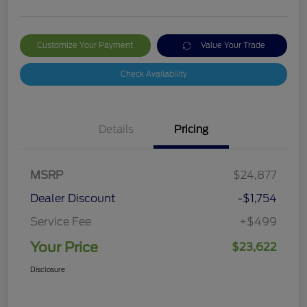
Customize Your Payment
Value Your Trade
Check Availability
Details
Pricing
MSRP
$24,877
Dealer Discount
-$1,754
Service Fee
+$499
Your Price
$23,622
Disclosure