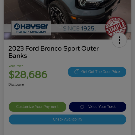
2023 Ford Bronco Sport Outer
Banks
Your Price
$28,686
Get Out The Door Price
Disclosure
Customize Your Payment
Value Your Trade
Check Availability