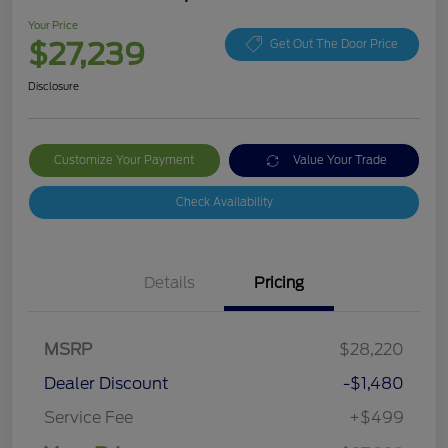
Your Price
$27,239
Get Out The Door Price
Disclosure
Customize Your Payment
Value Your Trade
Check Availability
Details
Pricing
MSRP
$28,220
Dealer Discount
-$1,480
Service Fee
+$499