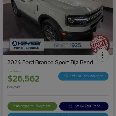
2024 Ford Bronco Sport Big Bend
Your Price
$26,562
Get Out The Door Price
Disclosure
Customize Your Payment
Value Your Trade