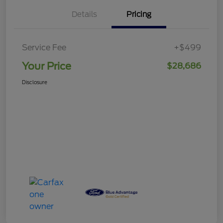
Details
Pricing
Service Fee
+$499
Your Price
$28,686
Disclosure