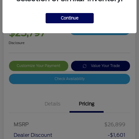
2024 Ford Bronco Sport Big Bend
Continue
Your Price
$25,797
Get Out The Door Price
Disclosure
Customize Your Payment
Value Your Trade
Check Availability
Details
Pricing
MSRP
$26,899
Dealer Discount
-$1,601