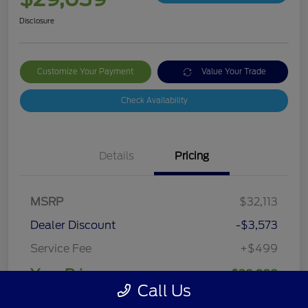
Disclosure
Customize Your Payment
Value Your Trade
Check Availability
Details
Pricing
MSRP
$32,113
Dealer Discount
-$3,573
Service Fee
+$499
Your Price
$29,039
Call Us
Disclosure