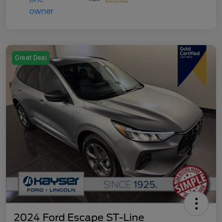
Great Deal
2024 Ford Escape ST-Line