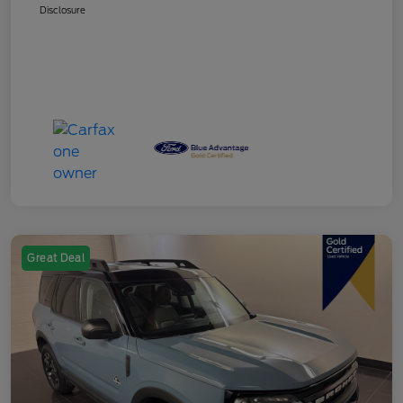
Disclosure
Great Deal