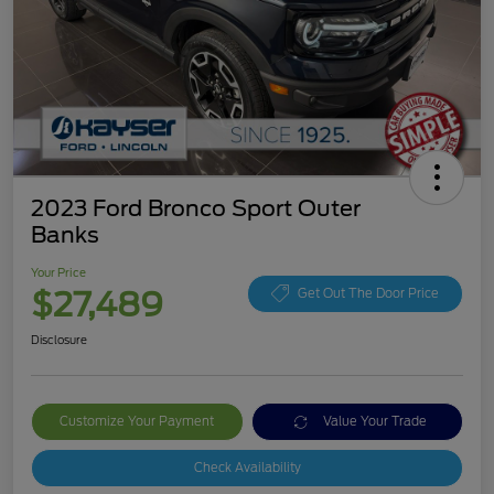
2023 Ford Bronco Sport Outer
Banks
Your Price
$27,489
Get Out The Door Price
Disclosure
Customize Your Payment
Value Your Trade
Check Availability