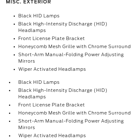
MISC. EXTERIOR
Black HID Lamps
Black High-Intensity Discharge (HID)
Headlamps
Front License Plate Bracket
Honeycomb Mesh Grille with Chrome Surround
Short-Arm Manual-Folding Power Adjusting
Mirrors
Wiper Activated Headlamps
Black HID Lamps
Black High-Intensity Discharge (HID)
Headlamps
Front License Plate Bracket
Honeycomb Mesh Grille with Chrome Surround
Short-Arm Manual-Folding Power Adjusting
Mirrors
Wiper Activated Headlamps