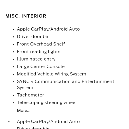
MISC. INTERIOR
Apple CarPlay/Android Auto
Driver door bin
Front Overhead Shelf
Front reading lights
Illuminated entry
Large Center Console
Modified Vehicle Wiring System
SYNC 4 Communication and Entertainment
System
Tachometer
Telescoping steering wheel
More...
Apple CarPlay/Android Auto