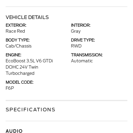
VEHICLE DETAILS
EXTERIOR:
INTERIOR:
Race Red
Gray
BODY TYPE:
DRIVE TYPE:
Cab/Chassis
RWD
ENGINE:
TRANSMISSION:
EcoBoost 3.5L V6 GTDi
Automatic
DOHC 24V Twin
Turbocharged
MODEL CODE:
F6P
SPECIFICATIONS
AUDIO