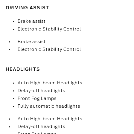
DRIVING ASSIST
Brake assist
Electronic Stability Control
Brake assist
Electronic Stability Control
HEADLIGHTS
Auto High-beam Headlights
Delay-off headlights
Front Fog Lamps
Fully automatic headlights
Auto High-beam Headlights
Delay-off headlights