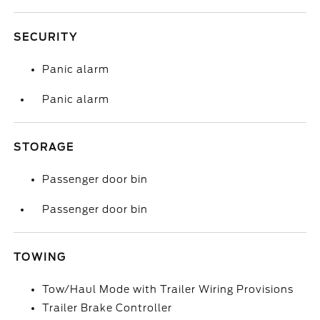
SECURITY
Panic alarm
Panic alarm
STORAGE
Passenger door bin
Passenger door bin
TOWING
Tow/Haul Mode with Trailer Wiring Provisions
Trailer Brake Controller