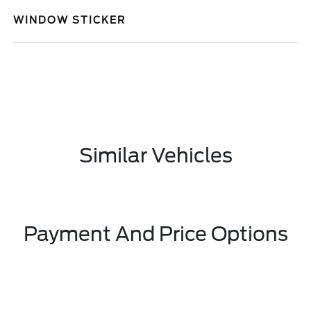
WINDOW STICKER
Similar Vehicles
Payment And Price Options