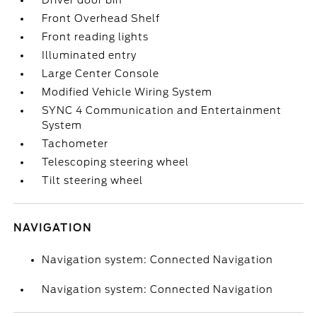
Driver door bin
Front Overhead Shelf
Front reading lights
Illuminated entry
Large Center Console
Modified Vehicle Wiring System
SYNC 4 Communication and Entertainment
System
Tachometer
Telescoping steering wheel
Tilt steering wheel
NAVIGATION
Navigation system: Connected Navigation
Navigation system: Connected Navigation