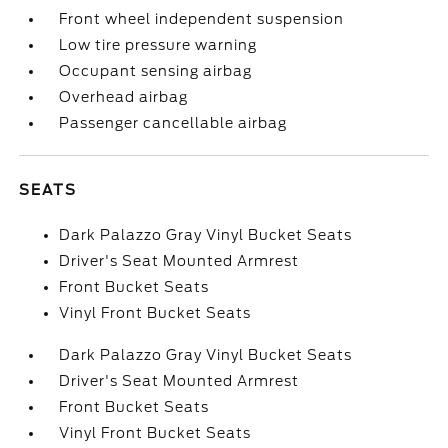
Front wheel independent suspension
Low tire pressure warning
Occupant sensing airbag
Overhead airbag
Passenger cancellable airbag
SEATS
Dark Palazzo Gray Vinyl Bucket Seats
Driver's Seat Mounted Armrest
Front Bucket Seats
Vinyl Front Bucket Seats
Dark Palazzo Gray Vinyl Bucket Seats
Driver's Seat Mounted Armrest
Front Bucket Seats
Vinyl Front Bucket Seats