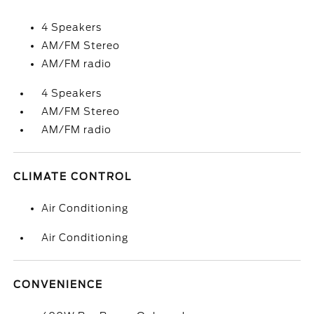
4 Speakers
AM/FM Stereo
AM/FM radio
4 Speakers
AM/FM Stereo
AM/FM radio
CLIMATE CONTROL
Air Conditioning
Air Conditioning
CONVENIENCE