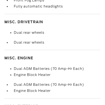
Front Fog Lamps
Fully automatic headlights
MISC. DRIVETRAIN
Dual rear wheels
Dual rear wheels
MISC. ENGINE
Dual AGM Batteries (70 Amp-Hr Each)
Engine Block Heater
Dual AGM Batteries (70 Amp-Hr Each)
Engine Block Heater