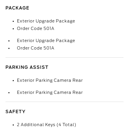
PACKAGE
Exterior Upgrade Package
Order Code 501A
Exterior Upgrade Package
Order Code 501A
PARKING ASSIST
Exterior Parking Camera Rear
Exterior Parking Camera Rear
SAFETY
2 Additional Keys (4 Total)