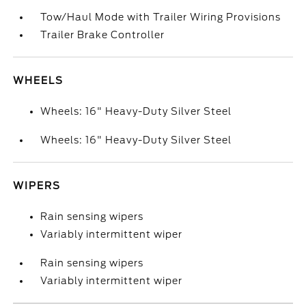
Tow/Haul Mode with Trailer Wiring Provisions
Trailer Brake Controller
WHEELS
Wheels: 16" Heavy-Duty Silver Steel
Wheels: 16" Heavy-Duty Silver Steel
WIPERS
Rain sensing wipers
Variably intermittent wiper
Rain sensing wipers
Variably intermittent wiper