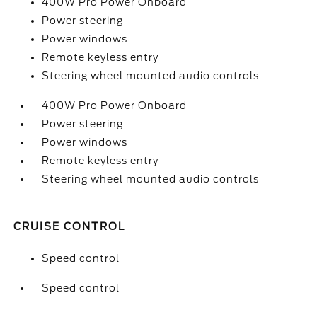
400W Pro Power Onboard
Power steering
Power windows
Remote keyless entry
Steering wheel mounted audio controls
400W Pro Power Onboard
Power steering
Power windows
Remote keyless entry
Steering wheel mounted audio controls
CRUISE CONTROL
Speed control
Speed control