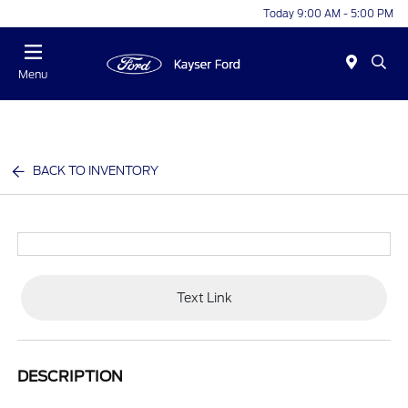
Today 9:00 AM - 5:00 PM
Menu
BACK TO INVENTORY
Text Link
DESCRIPTION