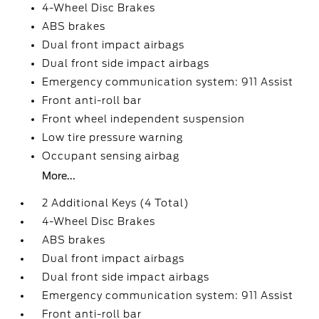
4-Wheel Disc Brakes
ABS brakes
Dual front impact airbags
Dual front side impact airbags
Emergency communication system: 911 Assist
Front anti-roll bar
Front wheel independent suspension
Low tire pressure warning
Occupant sensing airbag
More...
2 Additional Keys (4 Total)
4-Wheel Disc Brakes
ABS brakes
Dual front impact airbags
Dual front side impact airbags
Emergency communication system: 911 Assist
Front anti-roll bar