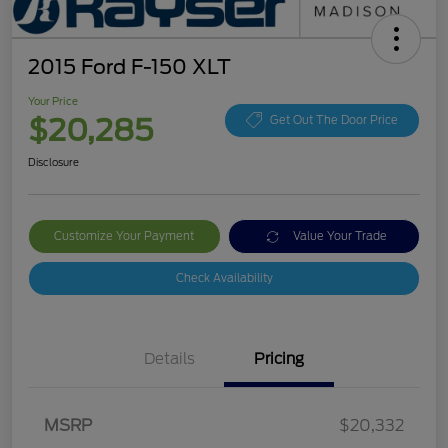
2015 Ford F-150 XLT
Your Price
$20,285
Get Out The Door Price
Disclosure
Customize Your Payment
Value Your Trade
Check Availability
Details
Pricing
MSRP
$20,332