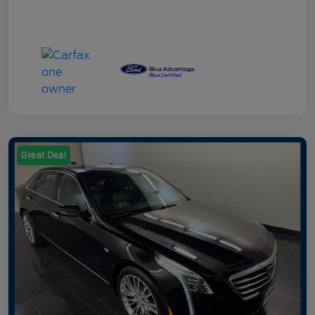
Great Deal