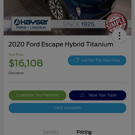
2020 Ford Escape Hybrid Titanium
Your Price
$16,108
Get Out The Door Price
Disclosure
Customize Your Payment
Value Your Trade
Check Availability
Details
Pricing