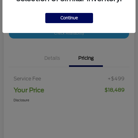
Continue
Customize Your Payment
Value Your Trade
Check Availability
Details
Pricing
Service Fee
+$499
Your Price
$18,489
Disclosure