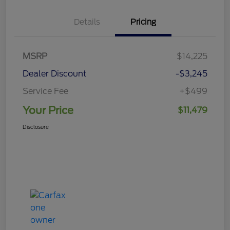
Details
Pricing
MSRP
$14,225
Dealer Discount
-$3,245
Service Fee
+$499
Your Price
$11,479
Disclosure