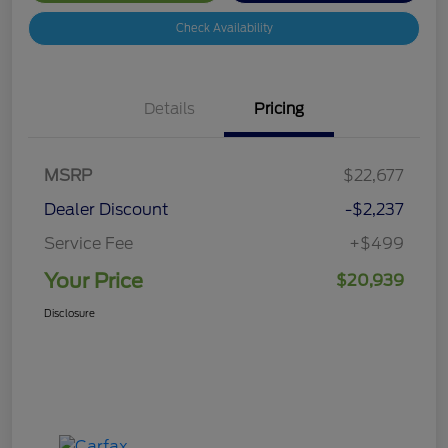
Check Availability
Details
Pricing
MSRP
$22,677
Dealer Discount
-$2,237
Service Fee
+$499
Your Price
$20,939
Disclosure