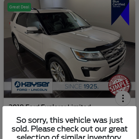
Great Deal
2018 Ford Explorer Limited
So sorry, this vehicle was just
Your Price
$18,489
Get Out The Door Price
sold. Please check out our great
selection of similar inventory.
Disclosure