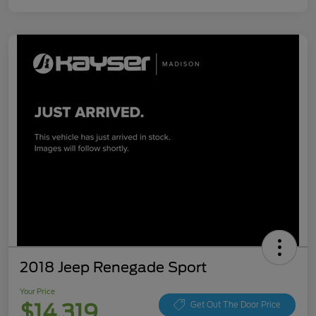
2018 Jeep Renegade Sport
Your Price
$14,319
Get Out The Door Price