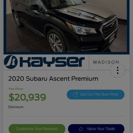
2020 Subaru Ascent Premium
Your Price
$20,939
Get Out The Door Price
Disclosure
Customize Your Payment
Value Your Trade