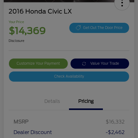
2016 Honda Civic LX
Your Price
$14,369
Get Out The Door Price
Disclosure
Customize Your Payment
Value Your Trade
Check Availability
Details
Pricing
MSRP
$16,332
Dealer Discount
-$2,462