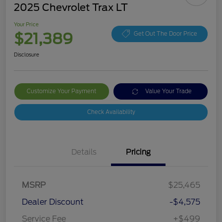
2025 Chevrolet Trax LT
Your Price
$21,389
Get Out The Door Price
Disclosure
Customize Your Payment
Value Your Trade
Check Availability
Details
Pricing
MSRP
$25,465
Dealer Discount
-$4,575
Service Fee
+$499