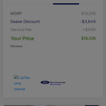
MSRP
$19,258
Dealer Discount
-$3,649
Service Fee
+$499
Your Price
$16,108
Disclosure