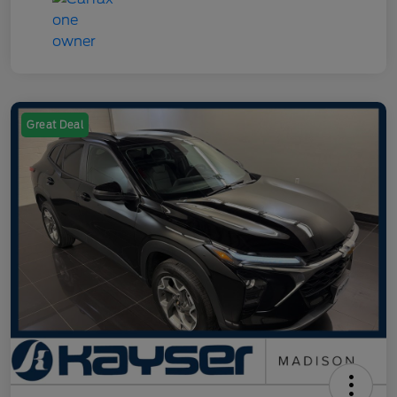
Great Deal