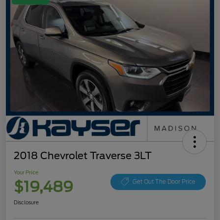
2018 Chevrolet Traverse 3LT
Your Price
$19,489
Get Out The Door Price
Disclosure