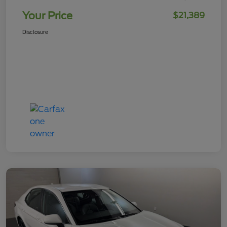
Your Price
$21,389
Disclosure