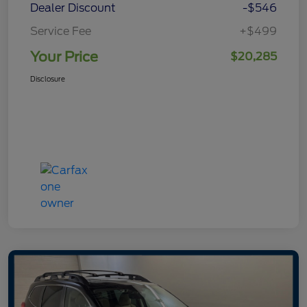
Dealer Discount
-$546
Service Fee
+$499
Your Price
$20,285
Disclosure