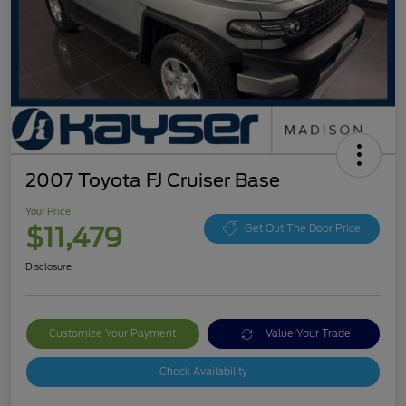
2007 Toyota FJ Cruiser Base
Your Price
$11,479
Get Out The Door Price
Disclosure
Customize Your Payment
Value Your Trade
Check Availability