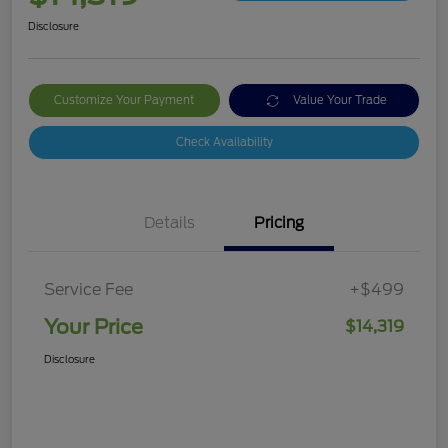
Disclosure
Customize Your Payment
Value Your Trade
Check Availability
Details
Pricing
Service Fee
+$499
Your Price
$14,319
Disclosure