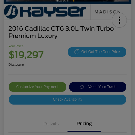
2016 Cadillac CT6 3.0L Twin Turbo
Premium Luxury
Your Price
$19,297
Get Out The Door Price
Disclosure
Customize Your Payment
Value Your Trade
Check Availability
Details
Pricing