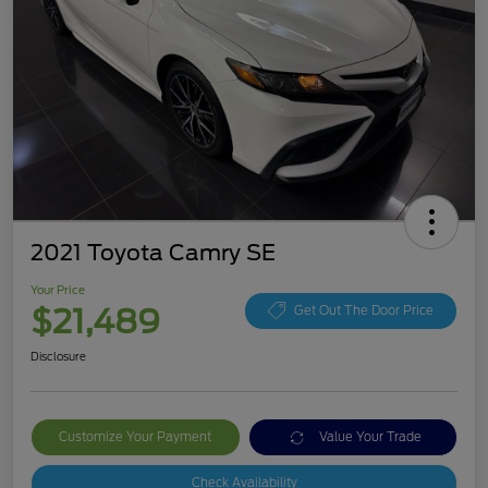
2021 Toyota Camry SE
Your Price
$21,489
Get Out The Door Price
Disclosure
Customize Your Payment
Value Your Trade
Check Availability