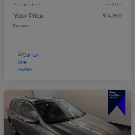
Service Fee
+$499
Your Price
$14,369
Disclosure