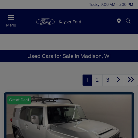
Today 9:00 AM - 5:00 PM
Menu
Used Cars for Sale in Madison, WI
1
2
3
Great Deal