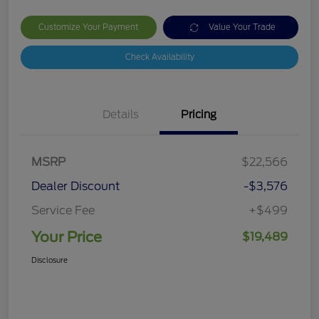
Customize Your Payment
Value Your Trade
Check Availability
Details
Pricing
MSRP
$22,566
Dealer Discount
-$3,576
Service Fee
+$499
Your Price
$19,489
Disclosure