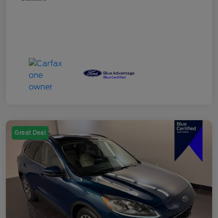
Great Deal