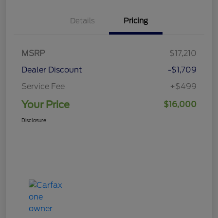
Details
Pricing
MSRP
$17,210
Dealer Discount
-$1,709
Service Fee
+$499
Your Price
$16,000
Disclosure