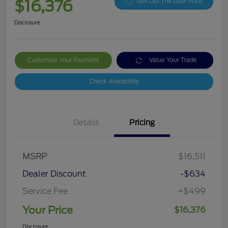
$16,376
Get Out The Door Price
Disclosure
Customize Your Payment
Value Your Trade
Check Availability
Details
Pricing
MSRP
$16,511
Dealer Discount
-$634
Service Fee
+$499
Your Price
$16,376
Disclosure