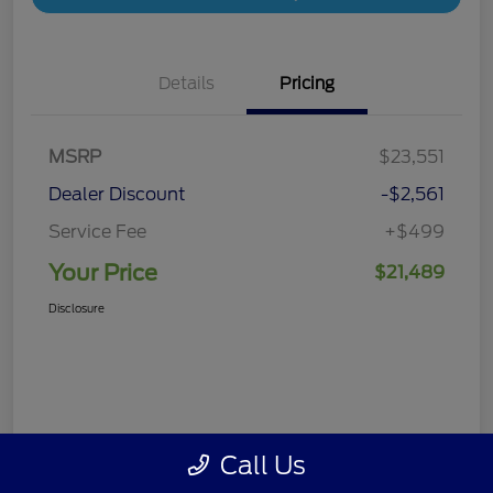
Details
Pricing
MSRP
$23,551
Dealer Discount
-$2,561
Service Fee
+$499
Your Price
$21,489
Disclosure
Call Us