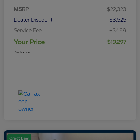
MSRP
$22,323
Dealer Discount
-$3,525
Service Fee
+$499
Your Price
$19,297
Disclosure
Great Deal