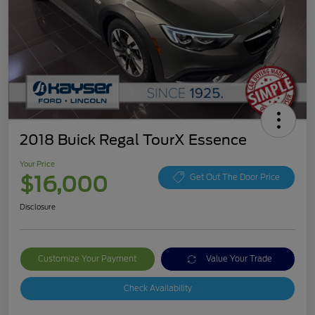
2018 Buick Regal TourX Essence
Your Price
$16,000
Get Out The Door Price
Disclosure
Customize Your Payment
Value Your Trade
Check Availability