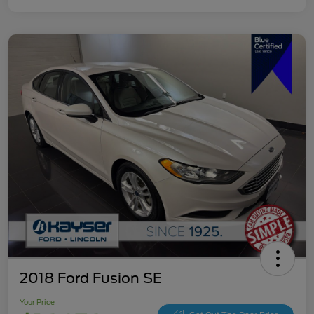
2018 Ford Fusion SE
Your Price