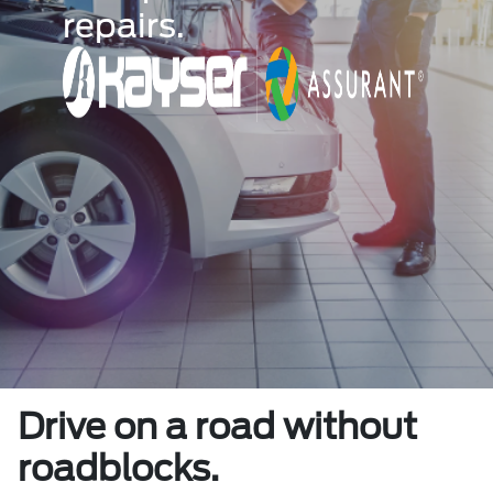
repairs.
Drive on a road without
roadblocks.