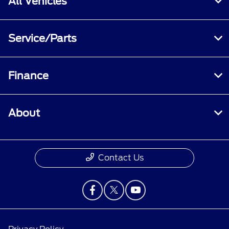
All Vehicles
Service/Parts
Finance
About
Contact Us