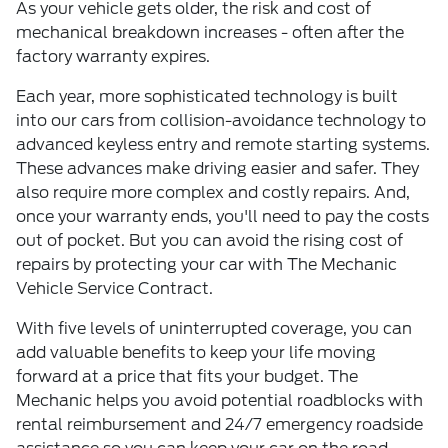
As your vehicle gets older, the risk and cost of
mechanical breakdown increases - often after the
factory warranty expires.
Each year, more sophisticated technology is built
into our cars from collision-avoidance technology to
advanced keyless entry and remote starting systems.
These advances make driving easier and safer. They
also require more complex and costly repairs. And,
once your warranty ends, you'll need to pay the costs
out of pocket. But you can avoid the rising cost of
repairs by protecting your car with The Mechanic
Vehicle Service Contract.
With five levels of uninterrupted coverage, you can
add valuable benefits to keep your life moving
forward at a price that fits your budget. The
Mechanic helps you avoid potential roadblocks with
rental reimbursement and 24/7 emergency roadside