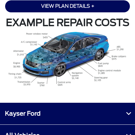
VIEW PLAN DETAILS +
EXAMPLE REPAIR COSTS
Kayser Ford