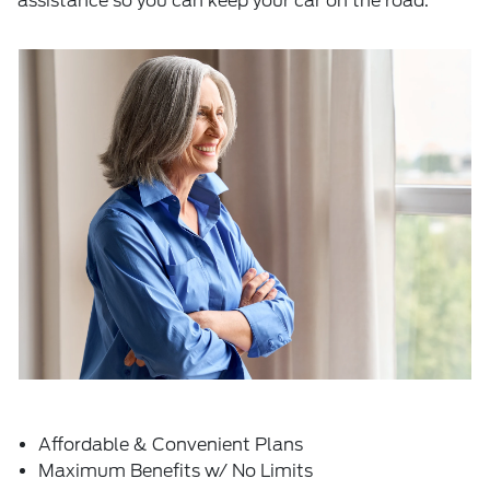
assistance so you can keep your car on the road.
Affordable & Convenient Plans
Maximum Benefits w/ No Limits