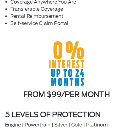
Coverage Anywhere You Are
Transferable Coverage
Rental Reimbursement
Self-service Claim Portal
FROM $99/PER MONTH
5 LEVELS OF PROTECTION
Engine | Powertrain | Silver | Gold | Platinum