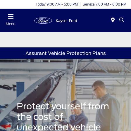
Today 9:00 AM - 6:00 PM
Service 7:00 AM - 6:00 PM
Menu
Assurant Vehicle Protection Plans
Protect yourself from
the cost of
unexpected vehicle