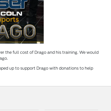
er the full cost of Drago and his training. We would
rago.
pped up to support Drago with donations to help