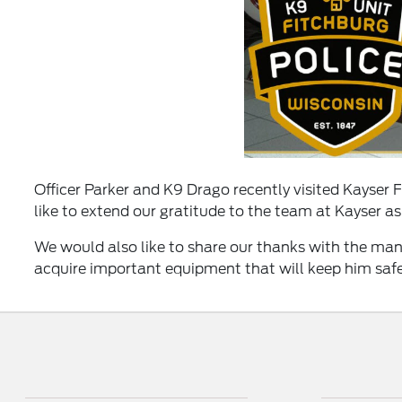
Officer Parker and K9 Drago recently visited Kayser 
like to extend our gratitude to the team at Kayser as
We would also like to share our thanks with the man
acquire important equipment that will keep him saf