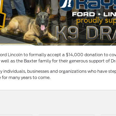
Ford Lincoln to formally accept a $14,000 donation to cov
 well as the Baxter family for their generous support of D
y individuals, businesses and organizations who have ste
e for many years to come.