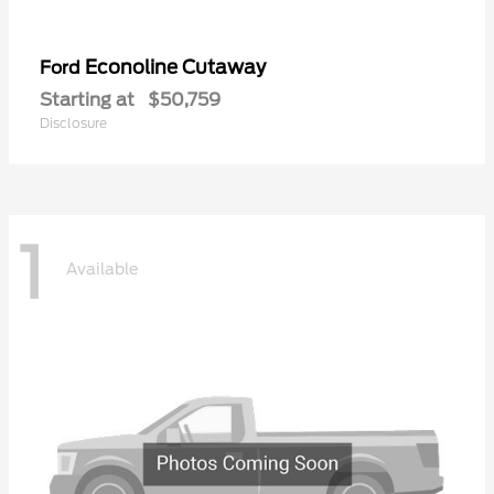
Econoline Cutaway
Ford
Starting at
$50,759
Disclosure
1
Available