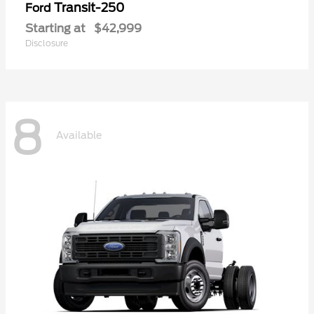
Transit-250
Ford
Starting at
$42,999
Disclosure
8
Available