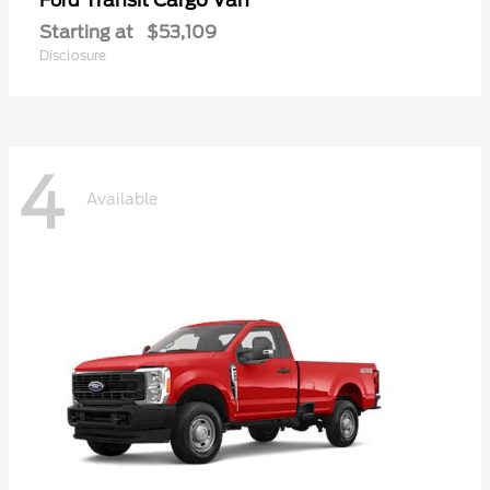
Ford
Starting at
$53,109
Disclosure
4
Available