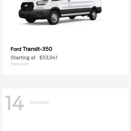
Transit-350
Ford
Starting at
$53,941
Disclosure
14
Available