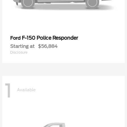
F-150 Police Responder
Ford
Starting at
$56,884
Disclosure
1
Available