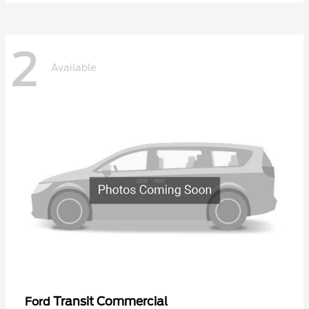
2
Available
Transit Commercial
Ford