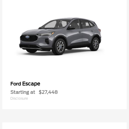
Escape
Ford
Starting at
$27,448
Disclosure