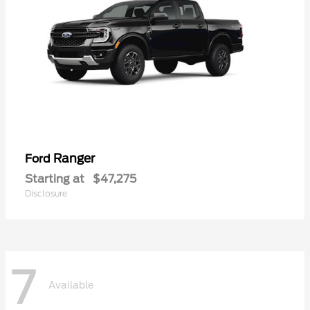
Ranger
Ford
Starting at
$47,275
Disclosure
7
Available