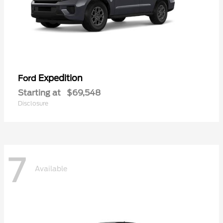
Expedition
Ford
Starting at
$69,548
Disclosure
7
Available