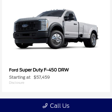
Super Duty F-450 DRW
Ford
Starting at
$57,459
Disclosure
Call Us