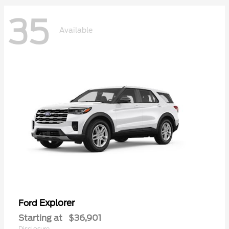
35
Available
Explorer
Ford
Starting at
$36,901
Disclosure