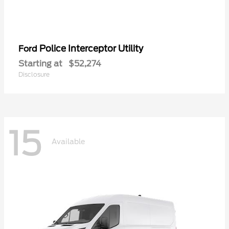
Police Interceptor Utility
Ford
Starting at
$52,274
Disclosure
15
Available