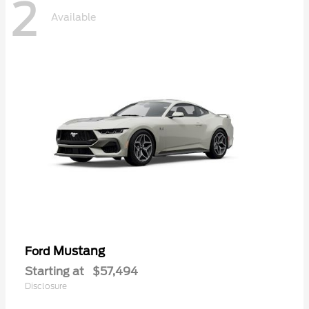
2
Available
Mustang
Ford
Starting at
$57,494
Disclosure