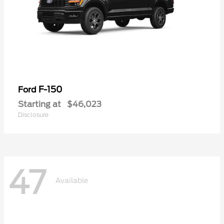
F-150
Ford
Starting at
$46,023
Disclosure
47
Available