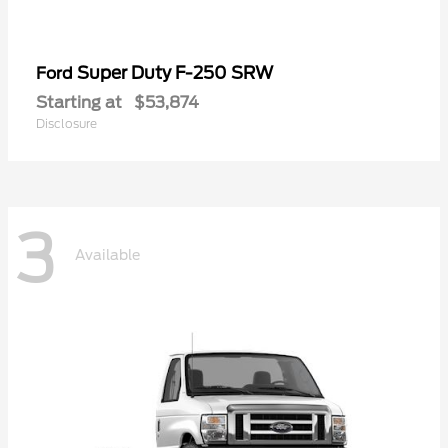
Super Duty F-250 SRW
Ford
Starting at
$53,874
Disclosure
3
Available