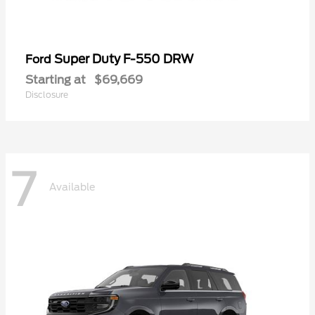
Super Duty F-550 DRW
Ford
Starting at
$69,669
Disclosure
7
Available