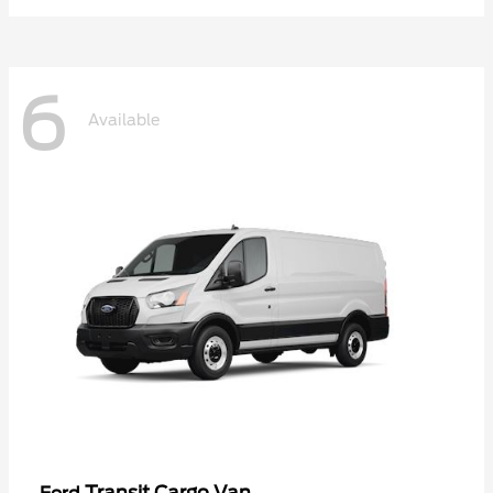
6
Available
Transit Cargo Van