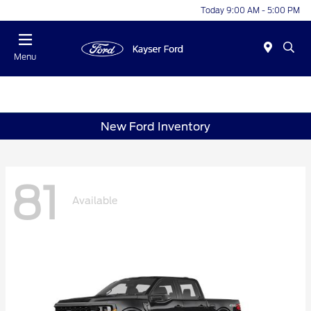
Today 9:00 AM - 5:00 PM
Menu
New Ford Inventory
81
Available