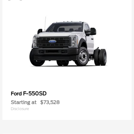
F-550SD
Ford
Starting at
$73,528
Disclosure