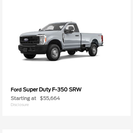
Super Duty F-350 SRW
Ford
Starting at
$55,664
Disclosure