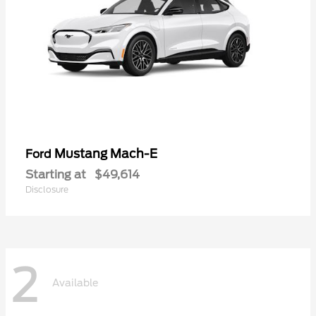
Mustang Mach-E
Ford
Starting at
$49,614
Disclosure
2
Available