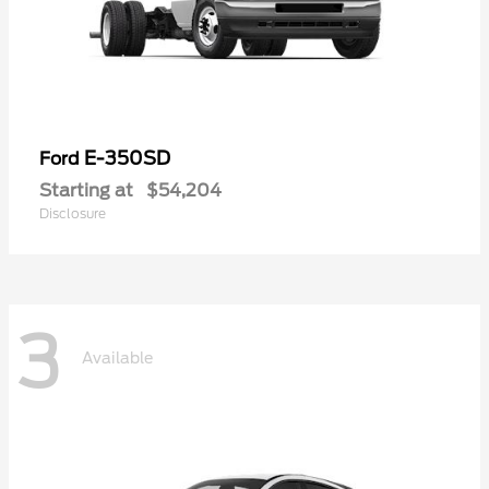
E-350SD
Ford
Starting at
$54,204
Disclosure
3
Available