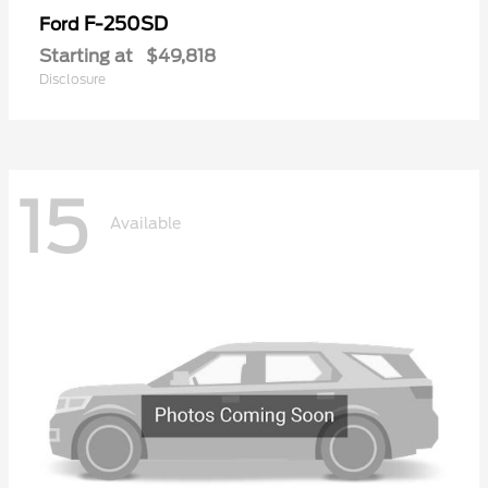
F-250SD
Ford
Starting at
$49,818
Disclosure
15
Available