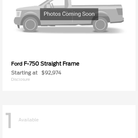
F-750 Straight Frame
Ford
Starting at
$92,974
Disclosure
1
Available