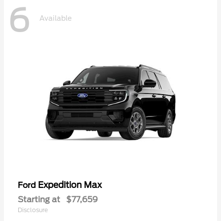
6
Available
Expedition Max
Ford
Starting at
$77,659
Disclosure