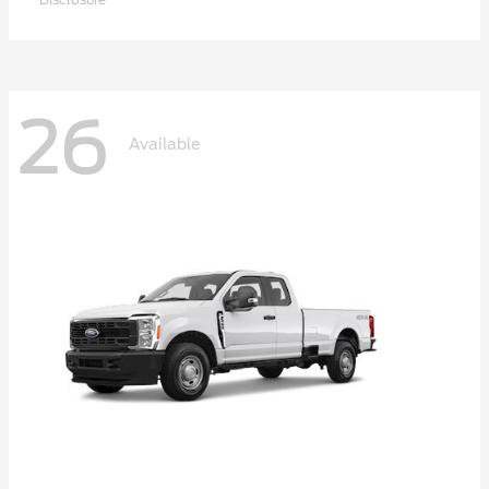
26
Available