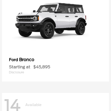
Bronco
Ford
Starting at
$45,895
Disclosure
14
Available