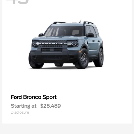
Bronco Sport
Ford
Starting at
$28,489
Disclosure