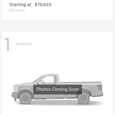
Starting at
$76,929
Disclosure
1
Available