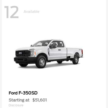
12
Available
F-350SD
Ford
Starting at
$51,601
Disclosure