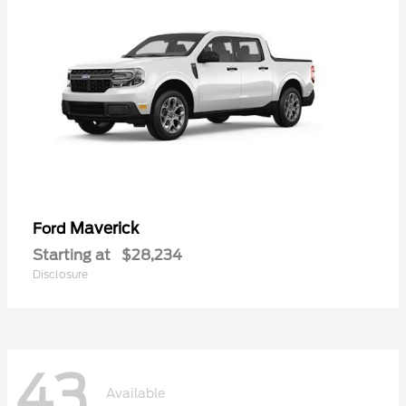
Maverick
Ford
Starting at
$28,234
Disclosure
43
Available