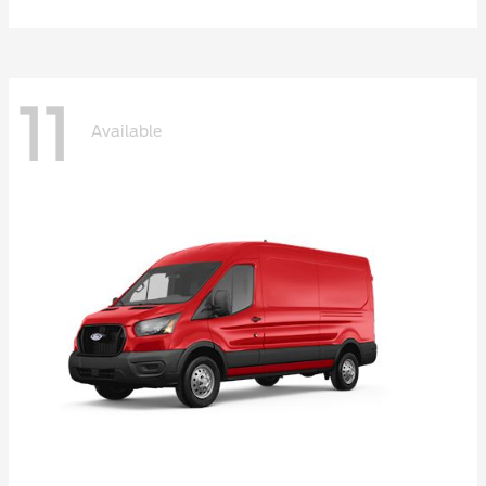
11
Available