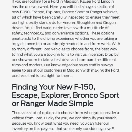
If you are looking for a Ford in Madison, Kayser Ford Lincoln
has the one you want. Here, you will find a huge selection of
new F-150, Escape, Explorer, Bronco Sport or Ranger vehicles,
all of which have been carefully inspected to ensure they meet
our high quality standards for Verona, Stoughton and Oregon
drivers. You'll find various trim levels with a multitude of
safety, technology, and convenience options. These options
greatly add to the driving experience whether you are taking a
long distance trip or are simply headed to and from work. With
so many different Ford vehicles to choose from, the best way
to find what you are looking for is to visit us in person. Drop by
our showroom to take a test drive and compare the different
trims and models. Our knowledgeable sales staff is always
eager to assist our customers in Madison with making the Ford
purchase that is just right for them.
Finding Your New F-150,
Escape, Explorer, Bronco Sport
or Ranger Made Simple
There are a lot of options to choose from when you consider a
vehicle from Ford. Lucky for you, we can simplify your search.
Because you know best what you need, you can filter our
inventory on this page so that you're only considering new F-