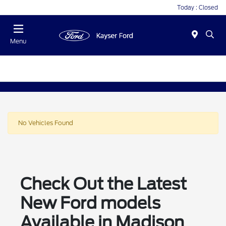
Today : Closed
Menu
No Vehicles Found
Check Out the Latest
New Ford models
Available in Madison