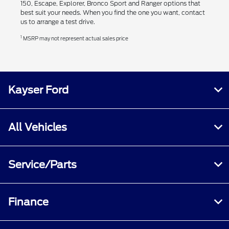
150, Escape, Explorer, Bronco Sport and Ranger options that
best suit your needs. When you find the one you want, contact
us to arrange a test drive.
1
MSRP may not represent actual sales price
Kayser Ford
All Vehicles
Service/Parts
Finance