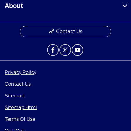
About
Contact Us
Privacy Policy
Contact Us
Sitemap
Sitemap Html
Terms Of Use
Opt-Out