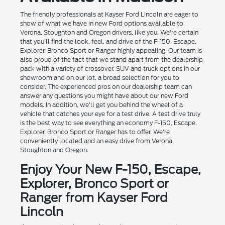
The friendly professionals at Kayser Ford Lincoln are eager to
show of what we have in new Ford options available to
Verona, Stoughton and Oregon drivers, like you. We're certain
that you'll find the look, feel, and drive of the F-150, Escape,
Explorer, Bronco Sport or Ranger highly appealing. Our team is
also proud of the fact that we stand apart from the dealership
pack with a variety of crossover, SUV and truck options in our
showroom and on our lot, a broad selection for you to
consider. The experienced pros on our dealership team can
answer any questions you might have about our new Ford
models. In addition, we'll get you behind the wheel of a
vehicle that catches your eye for a test drive. A test drive truly
is the best way to see everything an economy F-150, Escape,
Explorer, Bronco Sport or Ranger has to offer. We're
conveniently located and an easy drive from Verona,
Stoughton and Oregon.
Enjoy Your New F-150, Escape,
Explorer, Bronco Sport or
Ranger from Kayser Ford
Lincoln