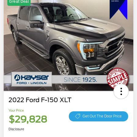
Great Deal
2022 Ford F-150 XLT
Your Price
$29,828
Get Out The Door Price
Disclosure