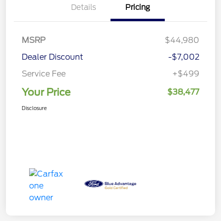
Details
Pricing
MSRP
$44,980
Dealer Discount
-$7,002
Service Fee
+$499
Your Price
$38,477
Disclosure