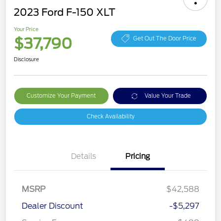
2023 Ford F-150 XLT
Your Price
$37,790
Get Out The Door Price
Disclosure
Customize Your Payment
Value Your Trade
Check Availability
Details
Pricing
MSRP
$42,588
Dealer Discount
-$5,297