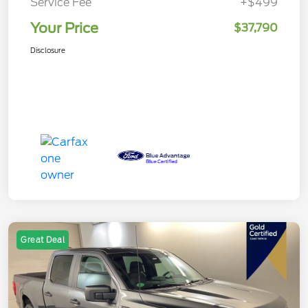
Service Fee
+$499
Your Price
$37,790
Disclosure
Great Deal