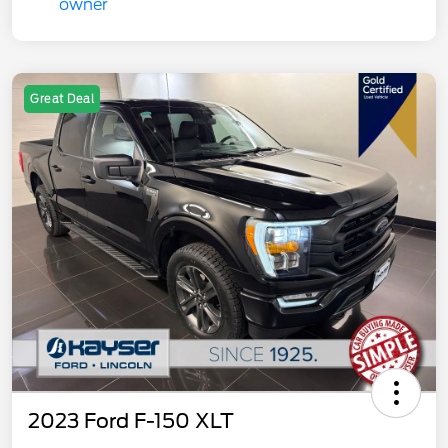
Great Deal
2023 Ford F-150 XLT