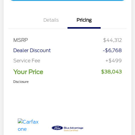
Details
Pricing
MSRP
$44,312
Dealer Discount
-$6,768
Service Fee
+$499
Your Price
$38,043
Disclosure