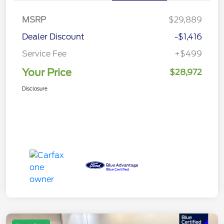
MSRP
$29,889
Dealer Discount
-$1,416
Service Fee
+$499
Your Price
$28,972
Disclosure