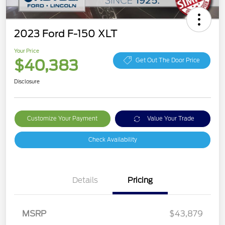
2023 Ford F-150 XLT
Your Price
$40,383
Get Out The Door Price
Disclosure
Customize Your Payment
Value Your Trade
Check Availability
Details
Pricing
MSRP
$43,879