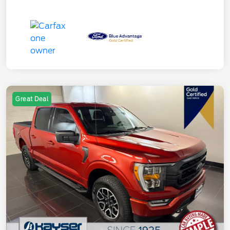
Great Deal