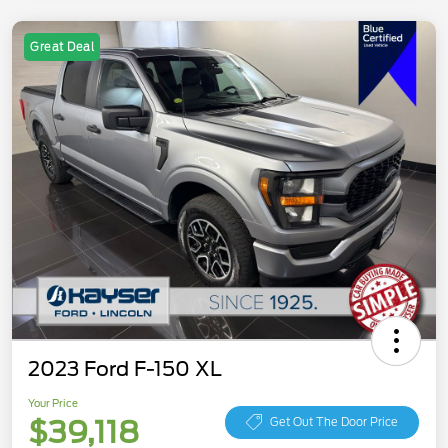
Great Deal
2023 Ford F-150 XL
Your Price
$39,118
Get Out The Door Price