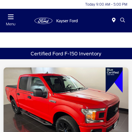
Today 9:00 AM - 5:00 PM
Menu
Certified Ford F-150 Inventory