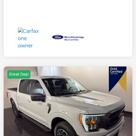
Great Deal