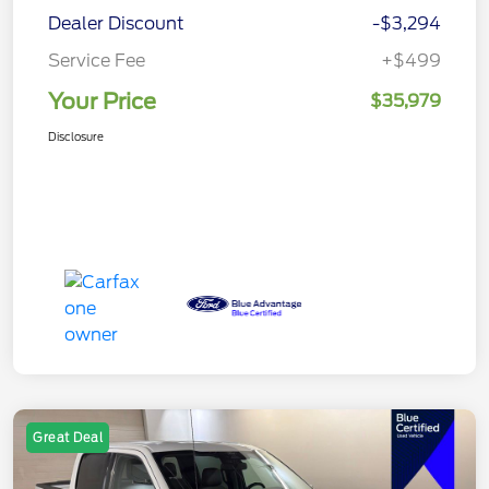
Dealer Discount
-$3,294
Service Fee
+$499
Your Price
$35,979
Disclosure
Great Deal