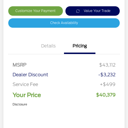
Customize Your Payment
Value Your Trade
Check Availability
Details
Pricing
MSRP
$43,112
Dealer Discount
-$3,232
Service Fee
+$499
Your Price
$40,379
Disclosure