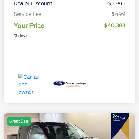
Dealer Discount
-$3,995
Service Fee
+$499
Your Price
$40,383
Disclosure
Great Deal