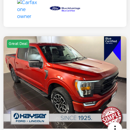
Great Deal