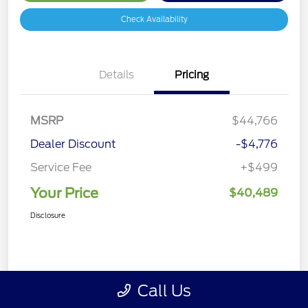
Check Availability
Details
Pricing
MSRP
$44,766
Dealer Discount
-$4,776
Service Fee
+$499
Your Price
$40,489
Disclosure
Call Us