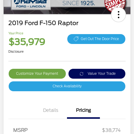
2019 Ford F-150 Raptor
Your Price
$35,979
Get Out The Door Price
Disclosure
Customize Your Payment
Value Your Trade
Check Availability
Details
Pricing
MSRP
$38,774