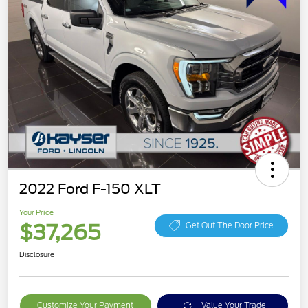
2022 Ford F-150 XLT
Your Price
$37,265
Get Out The Door Price
Disclosure
Customize Your Payment
Value Your Trade