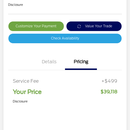
Disclosure
Customize Your Payment
Value Your Trade
Check Availability
Details
Pricing
Service Fee
+$499
Your Price
$39,118
Disclosure