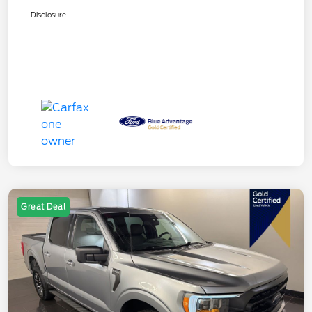
Disclosure
Great Deal