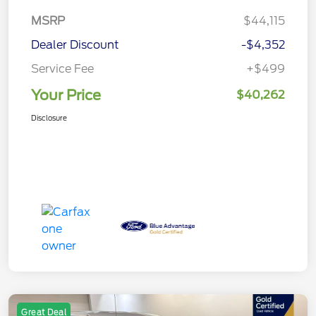
MSRP
$44,115
Dealer Discount
-$4,352
Service Fee
+$499
Your Price
$40,262
Disclosure
Great Deal