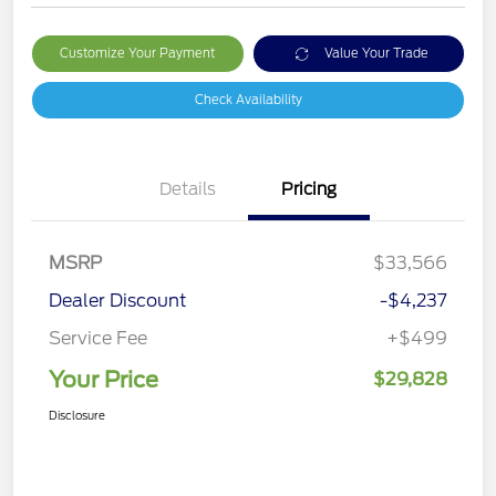
Customize Your Payment
Value Your Trade
Check Availability
Details
Pricing
MSRP
$33,566
Dealer Discount
-$4,237
Service Fee
+$499
Your Price
$29,828
Disclosure