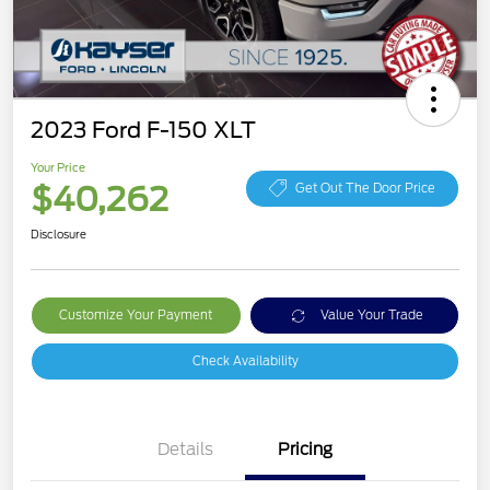
2023 Ford F-150 XLT
Your Price
$40,262
Get Out The Door Price
Disclosure
Customize Your Payment
Value Your Trade
Check Availability
Details
Pricing