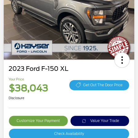
2023 Ford F-150 XL
Your Price
$38,043
Get Out The Door Price
Disclosure
Customize Your Payment
Value Your Trade
Check Availability