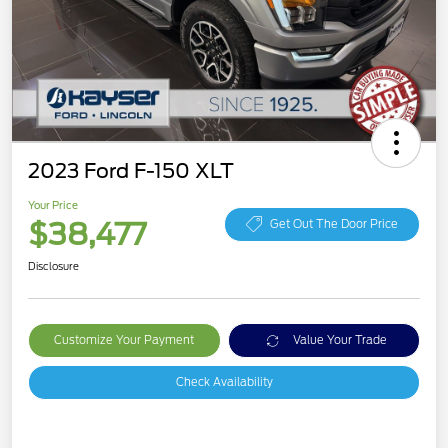
2023 Ford F-150 XLT
Your Price
$38,477
Get Out The Door Price
Disclosure
Customize Your Payment
Value Your Trade
Check Availability