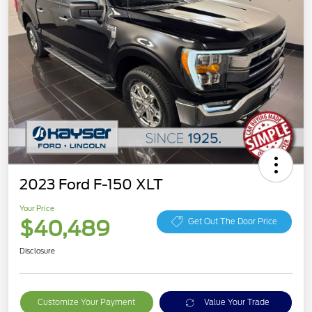
2023 Ford F-150 XLT
Your Price
$40,489
Get Out The Door Price
Disclosure
Customize Your Payment
Value Your Trade