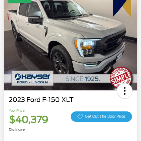
2023 Ford F-150 XLT
Your Price
$40,379
Get Out The Door Price
Disclosure