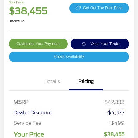
Your Price
$38,455
Get Out The Door Price
Disclosure
Customize Your Payment
Value Your Trade
Check Availability
Details
Pricing
MSRP
$42,333
Dealer Discount
-$4,377
Service Fee
+$499
Your Price
$38,455