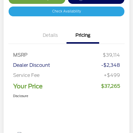
Check Availability
Details
Pricing
MSRP
$39,114
Dealer Discount
-$2,348
Service Fee
+$499
Your Price
$37,265
Disclosure