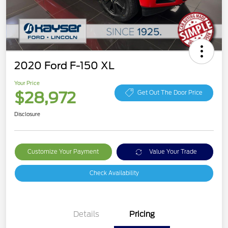
2020 Ford F-150 XL
Your Price
$28,972
Get Out The Door Price
Disclosure
Customize Your Payment
Value Your Trade
Check Availability
Details
Pricing