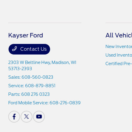
Kayser Ford
All Vehic
New Invento
Contact Us
Used Invento
2303 W Beltline Hwy,
Madison, WI
Certified Pr
53713-2393
Sales:
608-560-0823
Service:
608-879-8851
Parts:
608 276 0323
Ford Mobile Service:
608-276-0839