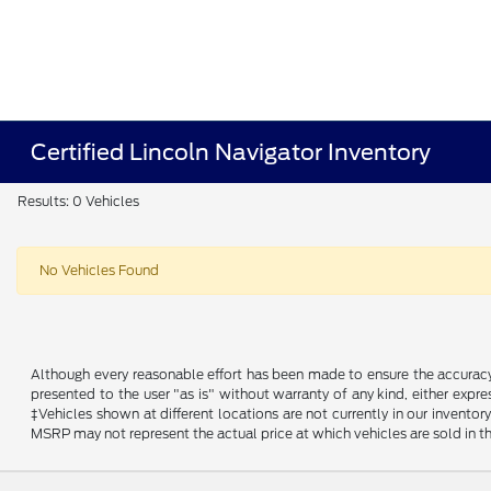
Certified Lincoln Navigator Inventory
Results: 0 Vehicles
No Vehicles Found
Although every reasonable effort has been made to ensure the accuracy o
presented to the user "as is" without warranty of any kind, either expres
‡Vehicles shown at different locations are not currently in our invent
MSRP may not represent the actual price at which vehicles are sold in th