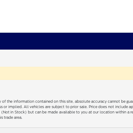
f the information contained on this site, absolute accuracy cannot be guara
s or implied. All vehicles are subject to prior sale. Price does not include 
ory (Not in Stock) but can be made available to you at our location within a
is trade area.