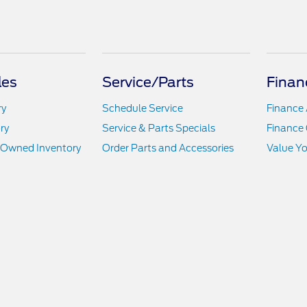
les
Service/Parts
Finan
ry
Schedule Service
Finance 
ry
Service & Parts Specials
Finance 
e-Owned Inventory
Order Parts and Accessories
Value Yo