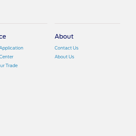
ce
About
Application
Contact Us
Center
About Us
ur Trade