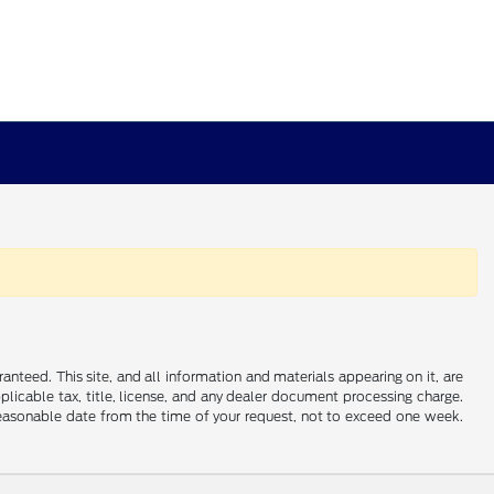
nteed. This site, and all information and materials appearing on it, are
applicable tax, title, license, and any dealer document processing charge.
 reasonable date from the time of your request, not to exceed one week.