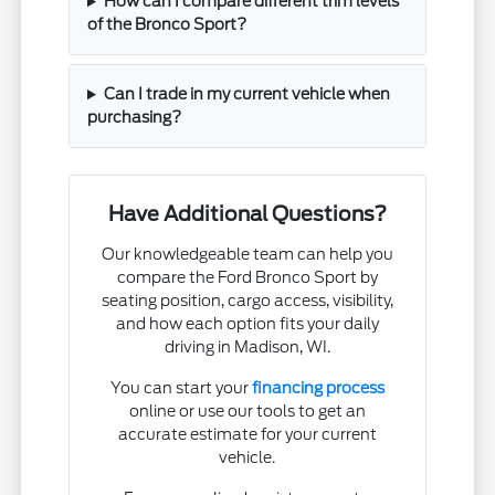
How can I compare different trim levels
of the Bronco Sport?
Can I trade in my current vehicle when
purchasing?
Have Additional Questions?
Our knowledgeable team can help you
compare the Ford Bronco Sport by
seating position, cargo access, visibility,
and how each option fits your daily
driving in Madison, WI.
You can start your
financing process
online or use our tools to get an
accurate estimate for your current
vehicle.