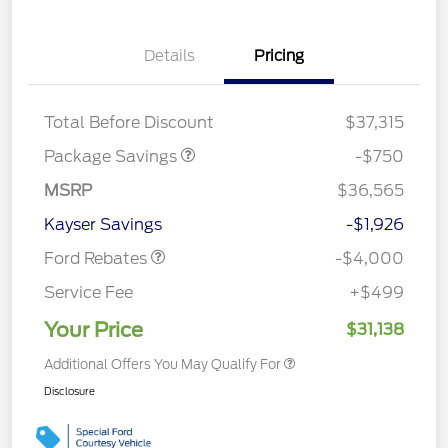
Details
Pricing
BLACK DIAMOND PKG
$750
DISCOUNT
Total Before Discount
$37,315
Package Savings
-$750
Retail Customer Cash
$3,000
MSRP
$36,565
Bonus Cash
$1,000
Kayser Savings
-$1,926
Ford Rebates
-$4,000
Service Fee
+$499
Your Price
$31,138
Additional Offers You May Qualify For
Disclosure