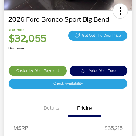
2026 Ford Bronco Sport Big Bend
Your Price
$32,055
Get Out The Door Price
Disclosure
Customize Your Payment
Value Your Trade
Check Availability
Details
Pricing
MSRP
$35,215
Retail Customer Cash
$2,250