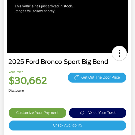
2025 Ford Bronco Sport Big Bend
Your Price
$30,662
Get Out The Door Price
Disclosure
Customize Your Payment
Value Your Trade
Check Availability