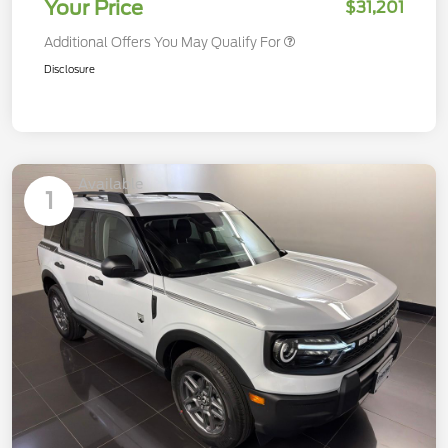
Your Price
$31,201
Additional Offers You May Qualify For
Disclosure
Available
1