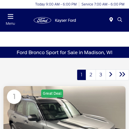
Today 9:00 AM - 6:00 PM
Service 7:00 AM - 6:00 PM
Menu
Ford Bronco Sport for Sale in Madison, WI
1
2
3
Available
Great Deal
1