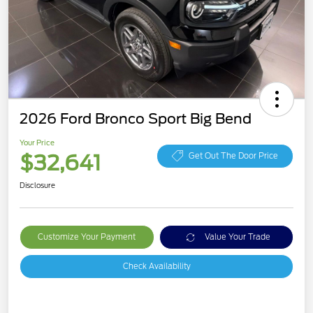
2026 Ford Bronco Sport Big Bend
Your Price
$32,641
Get Out The Door Price
Disclosure
Customize Your Payment
Value Your Trade
Check Availability