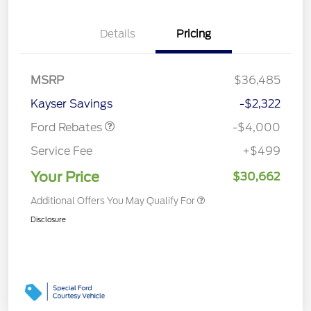
Details
Pricing
Retail Customer Cash
$3,000
MSRP
$36,485
Bonus Cash
$1,000
Kayser Savings
-$2,322
Ford Rebates
-$4,000
Service Fee
+$499
Your Price
$30,662
Additional Offers You May Qualify For
Disclosure