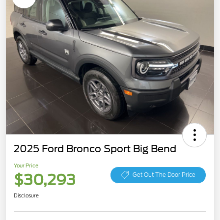
2025 Ford Bronco Sport Big Bend
Your Price
$30,293
Get Out The Door Price
Disclosure