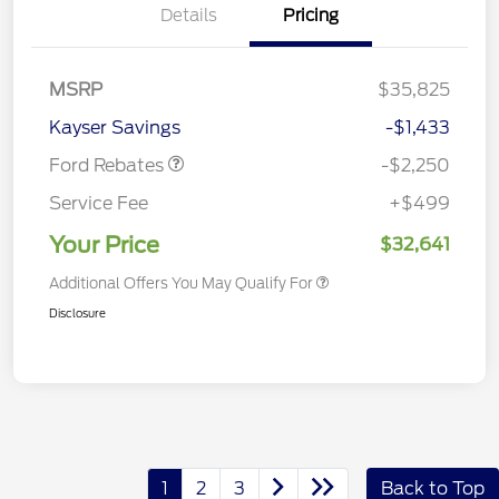
Details
Pricing
MSRP
$35,825
Retail Customer Cash
$2,250
Kayser Savings
-$1,433
Ford Rebates
-$2,250
Service Fee
+$499
Your Price
$32,641
Additional Offers You May Qualify For
Disclosure
1
2
3
Back to Top