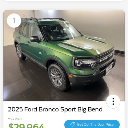
Available
1
2025 Ford Bronco Sport Big Bend
Your Price
$29,964
Get Out The Door Price