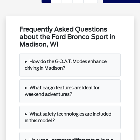
Frequently Asked Questions
about the Ford Bronco Sport in
Madison, WI
How do the G.O.A.T. Modes enhance
driving in Madison?
What cargo features are ideal for
weekend adventures?
What safety technologies are included
in this model?