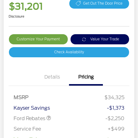
$31,201
Get Out The Door Price
Disclosure
Customize Your Payment
Value Your Trade
Check Availability
Details
Pricing
MSRP
$34,325
Retail Customer Cash
$2,250
Kayser Savings
-$1,373
Ford Rebates
-$2,250
Service Fee
+$499