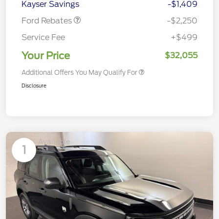
Kayser Savings
-$1,409
Ford Rebates
-$2,250
Service Fee
+$499
Your Price
$32,055
Additional Offers You May Qualify For
Disclosure
Available
1