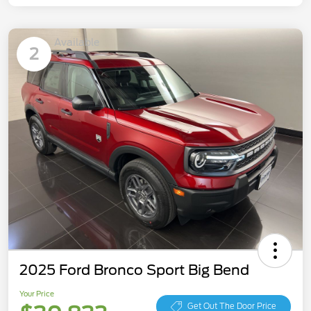
Available
2
2025 Ford Bronco Sport Big Bend
Your Price
Get Out The Door Price