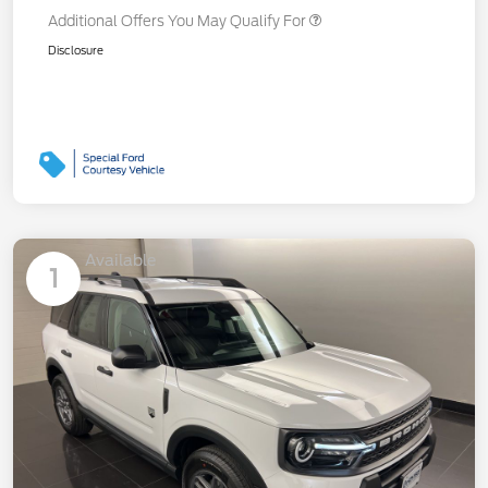
Additional Offers You May Qualify For
Disclosure
Available
1