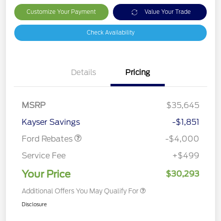
Customize Your Payment
Value Your Trade
Check Availability
Details
Pricing
Retail Customer Cash
$3,000
MSRP
$35,645
Bonus Cash
$1,000
Kayser Savings
-$1,851
Ford Rebates
-$4,000
Service Fee
+$499
Your Price
$30,293
Additional Offers You May Qualify For
Disclosure