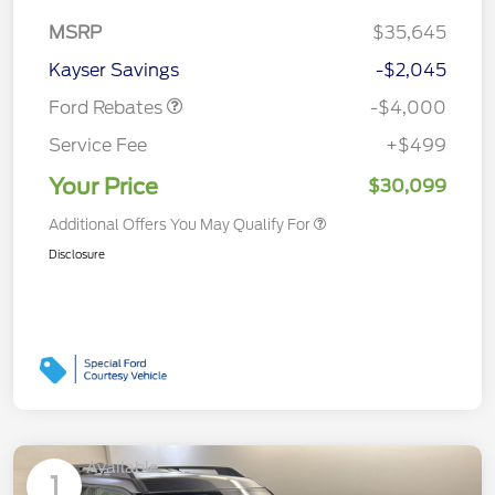
Retail Customer Cash
$3,000
MSRP
$35,645
Bonus Cash
$1,000
Kayser Savings
-$2,045
Ford Rebates
-$4,000
Service Fee
+$499
Your Price
$30,099
Additional Offers You May Qualify For
Disclosure
Available
1