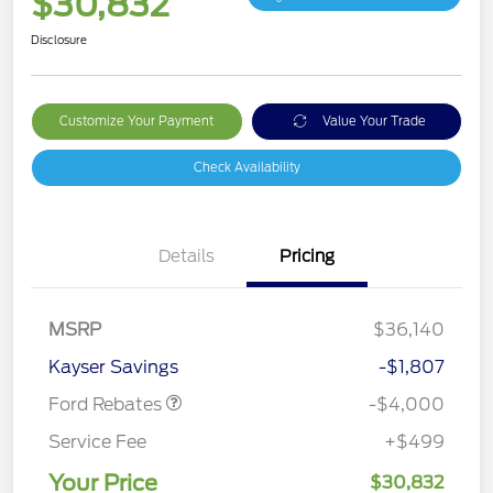
$30,832
Disclosure
Customize Your Payment
Value Your Trade
Check Availability
Details
Pricing
Retail Customer Cash
$3,000
MSRP
$36,140
Bonus Cash
$1,000
Kayser Savings
-$1,807
Ford Rebates
-$4,000
Service Fee
+$499
Your Price
$30,832