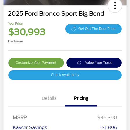
2025 Ford Bronco Sport Big Bend
Your Price
$30,993
Get Out The Door Price
Disclosure
Customize Your Payment
Value Your Trade
Check Availability
Details
Pricing
Retail Customer Cash
$3,000
MSRP
$36,390
Bonus Cash
$1,000
Kayser Savings
-$1,896