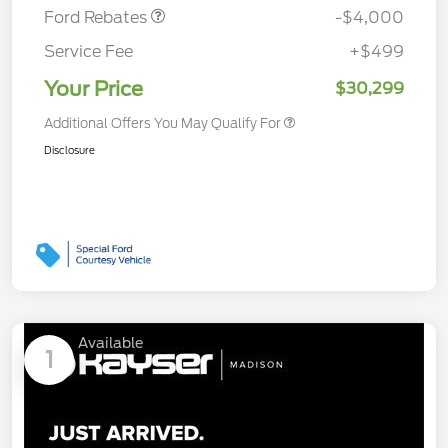
Ford Rebates
-$4,000
Service Fee
+$499
Your Price
$30,299
Additional Offers You May Qualify For
Disclosure
Available
1