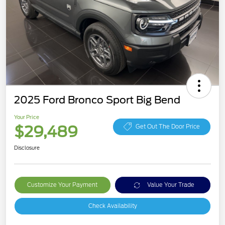
2025 Ford Bronco Sport Big Bend
Your Price
$29,489
Get Out The Door Price
Disclosure
Customize Your Payment
Value Your Trade
Check Availability