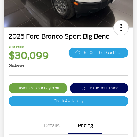
2025 Ford Bronco Sport Big Bend
Your Price
$30,099
Get Out The Door Price
Disclosure
Customize Your Payment
Value Your Trade
Check Availability
Details
Pricing