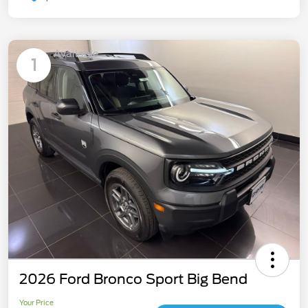
Available
1
2026 Ford Bronco Sport Big Bend
Your Price