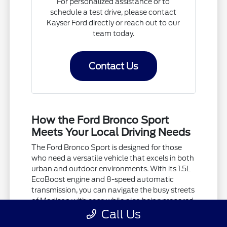
For personalized assistance or to
schedule a test drive, please contact
Kayser Ford directly or reach out to our
team today.
Contact Us
How the Ford Bronco Sport
Meets Your Local Driving Needs
The Ford Bronco Sport is designed for those
who need a versatile vehicle that excels in both
urban and outdoor environments. With its 1.5L
EcoBoost engine and 8-speed automatic
transmission, you can navigate the busy streets
of Madison with ease while also being prepared
Call Us
for weekend adventures.