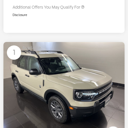
Additional Offers You May Qualify For
Disclosure
Available
1