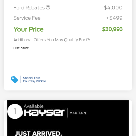
Ford Rebates
-$4,000
Service Fee
+$499
Your Price
$30,993
Additional Offers You May Qualify For
Disclosure
Available
1