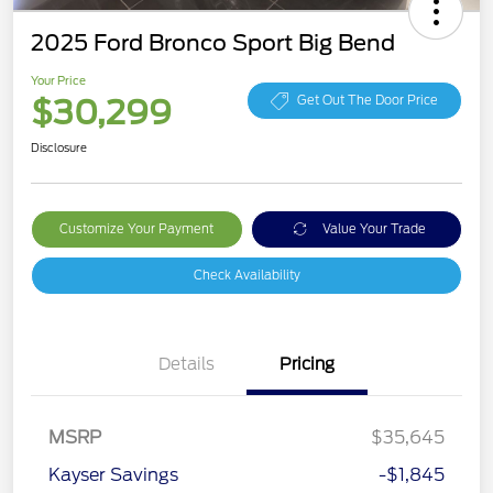
2025 Ford Bronco Sport Big Bend
Your Price
$30,299
Get Out The Door Price
Disclosure
Customize Your Payment
Value Your Trade
Check Availability
Details
Pricing
Retail Customer Cash
$3,000
MSRP
$35,645
Bonus Cash
$1,000
Kayser Savings
-$1,845