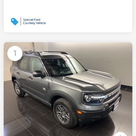
Available
1