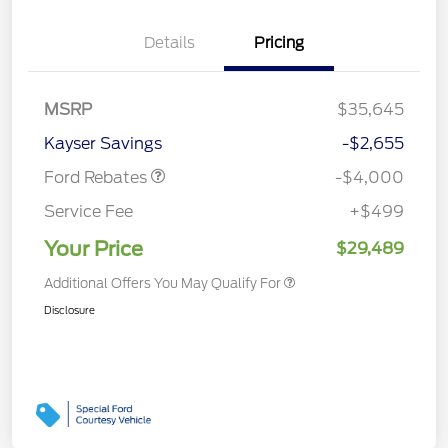
Details
Pricing
Retail Customer Cash
$3,000
MSRP
$35,645
Bonus Cash
$1,000
Kayser Savings
-$2,655
Ford Rebates
-$4,000
Service Fee
+$499
Your Price
$29,489
Additional Offers You May Qualify For
Disclosure