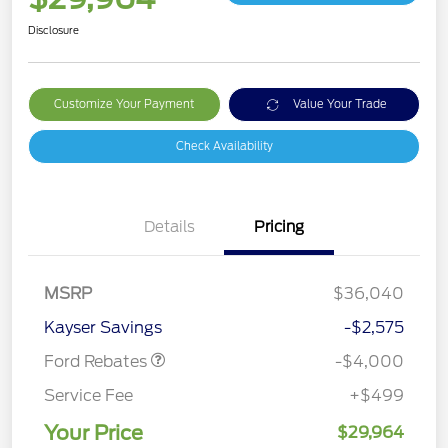
Disclosure
Customize Your Payment
Value Your Trade
Check Availability
Details
Pricing
Retail Customer Cash
$3,000
MSRP
$36,040
Bonus Cash
$1,000
Kayser Savings
-$2,575
Ford Rebates
-$4,000
Service Fee
+$499
Your Price
$29,964