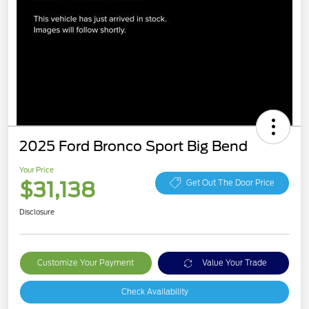
2025 Ford Bronco Sport Big Bend
Your Price
$31,138
Get Out The Door Price
Disclosure
Customize Your Payment
Value Your Trade
Check Availability