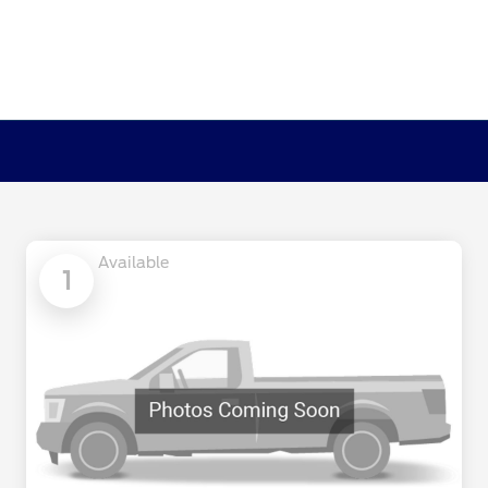
Available
1