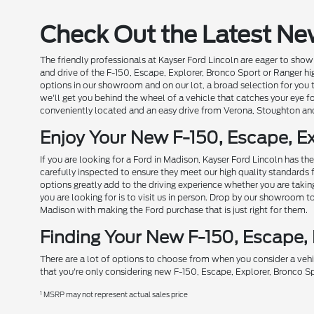
Check Out the Latest Ne
The friendly professionals at Kayser Ford Lincoln are eager to show 
and drive of the F-150, Escape, Explorer, Bronco Sport or Ranger hi
options in our showroom and on our lot, a broad selection for you
we'll get you behind the wheel of a vehicle that catches your eye fo
conveniently located and an easy drive from Verona, Stoughton an
Enjoy Your New F-150, Escape, Ex
If you are looking for a Ford in Madison, Kayser Ford Lincoln has t
carefully inspected to ensure they meet our high quality standards 
options greatly add to the driving experience whether you are taki
you are looking for is to visit us in person. Drop by our showroom 
Madison with making the Ford purchase that is just right for them.
Finding Your New F-150, Escape,
There are a lot of options to choose from when you consider a vehi
that you're only considering new F-150, Escape, Explorer, Bronco Sp
1
MSRP may not represent actual sales price