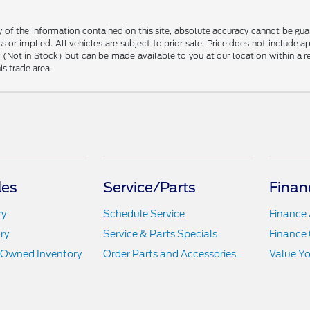
f the information contained on this site, absolute accuracy cannot be guara
s or implied. All vehicles are subject to prior sale. Price does not include 
ory (Not in Stock) but can be made available to you at our location within a
is trade area.
les
Service/Parts
Finan
ry
Schedule Service
Finance 
ry
Service & Parts Specials
Finance 
e-Owned Inventory
Order Parts and Accessories
Value Yo