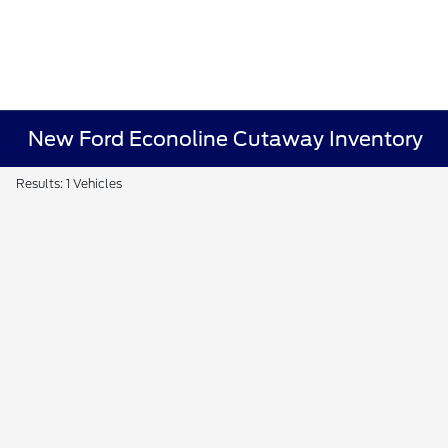
New Ford Econoline Cutaway Inventory
Results: 1 Vehicles