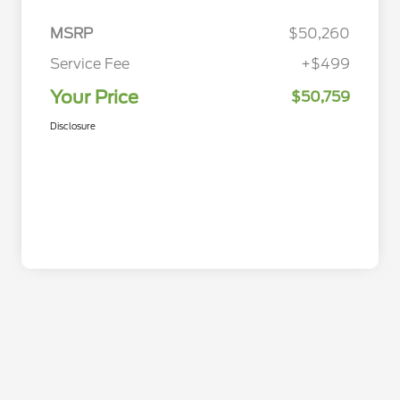
MSRP
$50,260
Service Fee
+$499
Your Price
$50,759
Disclosure