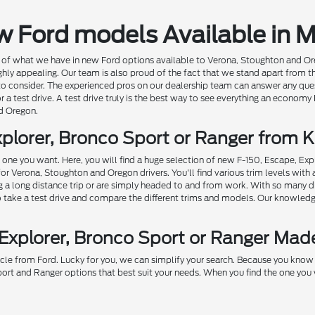
w Ford models Available in 
of what we have in new Ford options available to Verona, Stoughton and Oregon 
ghly appealing. Our team is also proud of the fact that we stand apart from t
 to consider. The experienced pros on our dealership team can answer any qu
r a test drive. A test drive truly is the best way to see everything an economy
d Oregon.
plorer, Bronco Sport or Ranger from K
he one you want. Here, you will find a huge selection of new F-150, Escape, Ex
for Verona, Stoughton and Oregon drivers. You'll find various trim levels wit
ng a long distance trip or are simply headed to and from work. With so many d
to take a test drive and compare the different trims and models. Our knowledge
 Explorer, Bronco Sport or Ranger Mad
cle from Ford. Lucky for you, we can simplify your search. Because you know b
ort and Ranger options that best suit your needs. When you find the one you w