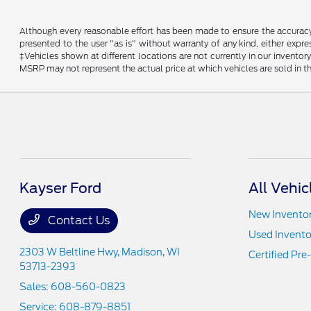
Although every reasonable effort has been made to ensure the accuracy o
presented to the user "as is" without warranty of any kind, either expres
‡Vehicles shown at different locations are not currently in our invent
MSRP may not represent the actual price at which vehicles are sold in th
Kayser Ford
All Vehic
New Invento
Contact Us
Used Invento
2303 W Beltline Hwy,
Madison, WI
Certified Pr
53713-2393
Sales:
608-560-0823
Service:
608-879-8851