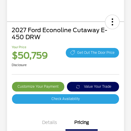
2027 Ford Econoline Cutaway E-
450 DRW
Your Price
$50,759
Get Out The Door Price
Disclosure
Customize Your Payment
Value Your Trade
Check Availability
Details
Pricing