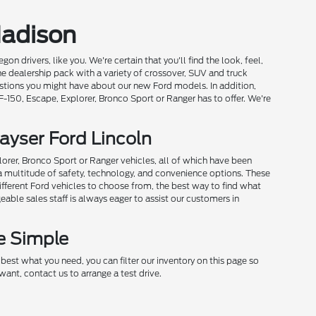
Madison
drivers, like you. We're certain that you'll find the look, feel,
he dealership pack with a variety of crossover, SUV and truck
estions you might have about our new Ford models. In addition,
 F-150, Escape, Explorer, Bronco Sport or Ranger has to offer. We're
ayser Ford Lincoln
plorer, Bronco Sport or Ranger vehicles, all of which have been
h a multitude of safety, technology, and convenience options. These
ifferent Ford vehicles to choose from, the best way to find what
able sales staff is always eager to assist our customers in
e Simple
est what you need, you can filter our inventory on this page so
ant, contact us to arrange a test drive.