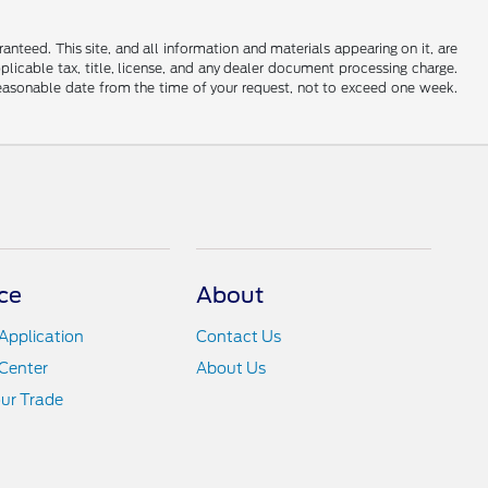
nteed. This site, and all information and materials appearing on it, are
applicable tax, title, license, and any dealer document processing charge.
 reasonable date from the time of your request, not to exceed one week.
ce
About
Application
Contact Us
Center
About Us
ur Trade