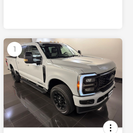
Available
1