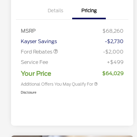
Details
Pricing
Special Owner Loyalty Retail
$3,000
Customer Cash
Retail Customer Cash
$1,000
MSRP
$68,260
2026 Hispanic Chamber of
$1,000
Retail Customer Cash
$1,000
Commerce Exclusive Cash
Kayser Savings
-$2,730
Reward
2026 Farm Bureau Recognition
$500
Exclusive Cash Reward
Ford Rebates
-$2,000
2026 First Responder Recognition
$500
Exclusive Cash Reward
Service Fee
+$499
2026 Military Recognition
$500
Exclusive Cash Reward
Your Price
$64,029
Additional Offers You May Qualify For
Disclosure