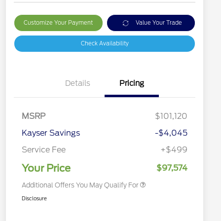
Customize Your Payment
Value Your Trade
Check Availability
Details
Pricing
2026 Hispanic Chamber of
$1,000
Commerce Exclusive Cash
MSRP
$101,120
Reward
2026 Farm Bureau Recognition
$500
Exclusive Cash Reward
Kayser Savings
-$4,045
2026 First Responder Recognition
$500
Exclusive Cash Reward
Service Fee
+$499
2026 Military Recognition
$500
Exclusive Cash Reward
Your Price
$97,574
Additional Offers You May Qualify For
Disclosure