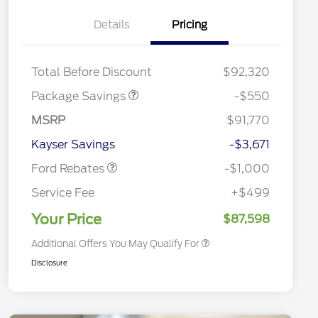
Details
Pricing
LART PREM BLCK PKG
$550
DIST
Total Before Discount
$92,320
Package Savings
-$550
Special Owner Loyalty Retail
$3,000
Customer Cash
MSRP
$91,770
2026 Hispanic Chamber of
$1,000
Retail Customer Cash
$1,000
Commerce Exclusive Cash
Kayser Savings
-$3,671
Reward
2026 Farm Bureau Recognition
$500
Exclusive Cash Reward
Ford Rebates
-$1,000
2026 First Responder Recognition
$500
Exclusive Cash Reward
Service Fee
+$499
2026 Military Recognition
$500
Exclusive Cash Reward
Your Price
$87,598
Additional Offers You May Qualify For
Disclosure