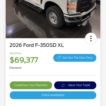
2026 Ford F-350SD XL
Your Price
$69,377
Get Out The Door Price
Disclosure
Customize Your Payment
Value Your Trade
Check Availability