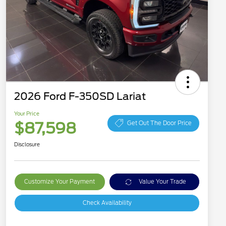
2026 Ford F-350SD Lariat
Your Price
$87,598
Get Out The Door Price
Disclosure
Customize Your Payment
Value Your Trade
Check Availability