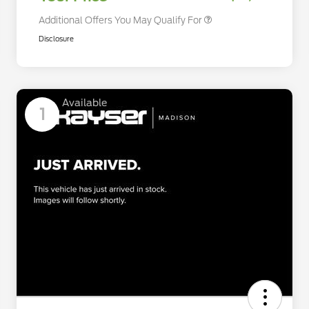
Additional Offers You May Qualify For
Disclosure
Available
1