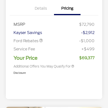
Details
Pricing
Special Owner Loyalty Retail
$3,000
Customer Cash
MSRP
$72,790
2026 Hispanic Chamber of
$1,000
Retail Customer Cash
$1,000
Commerce Exclusive Cash
Kayser Savings
-$2,912
Reward
2026 Farm Bureau Recognition
$500
Exclusive Cash Reward
Ford Rebates
-$1,000
2026 First Responder Recognition
$500
Exclusive Cash Reward
Service Fee
+$499
2026 Military Recognition
$500
Exclusive Cash Reward
Your Price
$69,377
Additional Offers You May Qualify For
Disclosure