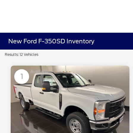
New Ford F-350SD Inventory
Results: 12 Vehicles
Available
1