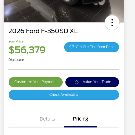
2026 Ford F-350SD XL
Your Price
$56,379
Get Out The Door Price
Disclosure
Customize Your Payment
Value Your Trade
Check Availability
Details
Pricing
Special Owner Loyalty Retail
$3,000