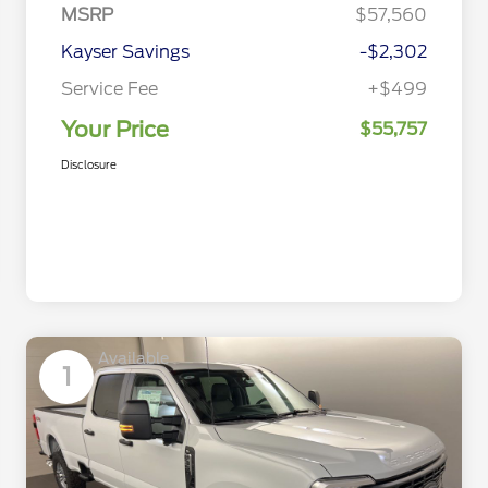
MSRP
$57,560
Kayser Savings
-$2,302
Service Fee
+$499
Your Price
$55,757
Disclosure
Available
1