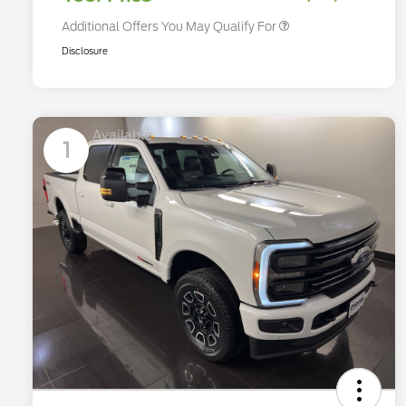
Additional Offers You May Qualify For
Disclosure
Available
1