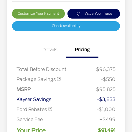
Customize Your Payment
Value Your Trade
Check Availability
Details
Pricing
LART PREM BLCK PKG
$550
DIST
Total Before Discount
$96,375
Package Savings
-$550
Special Owner Loyalty Retail
$3,000
Customer Cash
MSRP
$95,825
2026 Hispanic Chamber of
$1,000
Retail Customer Cash
$1,000
Commerce Exclusive Cash
Kayser Savings
-$3,833
Reward
2026 Farm Bureau Recognition
$500
Exclusive Cash Reward
Ford Rebates
-$1,000
2026 First Responder Recognition
$500
Exclusive Cash Reward
Service Fee
+$499
2026 Military Recognition
$500
Exclusive Cash Reward
Your Price
$91,491