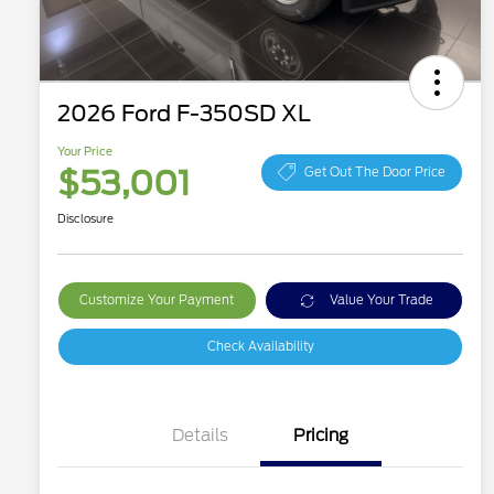
2026 Ford F-350SD XL
Your Price
$53,001
Get Out The Door Price
Disclosure
Customize Your Payment
Value Your Trade
Check Availability
Details
Pricing