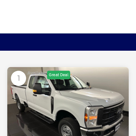
Available
Great Deal
1