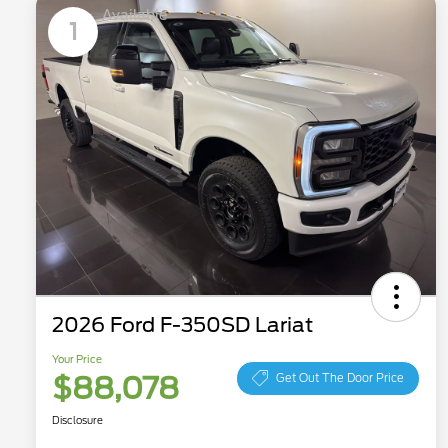
Available
1
2026 Ford F-350SD Lariat
Your Price
$88,078
Get Out The Door Price
Disclosure