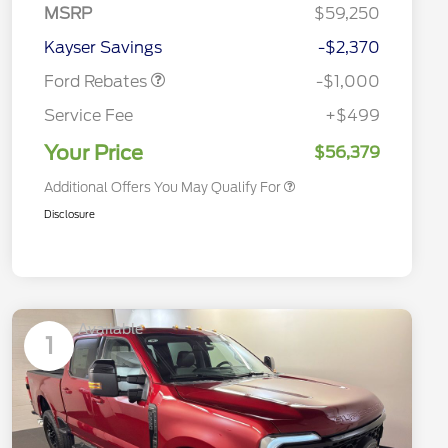
Customer Cash
MSRP
$59,250
2026 Hispanic Chamber of
$1,000
Retail Customer Cash
$1,000
Commerce Exclusive Cash
Kayser Savings
-$2,370
Reward
2026 Farm Bureau Recognition
$500
Exclusive Cash Reward
Ford Rebates
-$1,000
2026 First Responder Recognition
$500
Exclusive Cash Reward
Service Fee
+$499
2026 Military Recognition
$500
Exclusive Cash Reward
Your Price
$56,379
Additional Offers You May Qualify For
Disclosure
Available
1