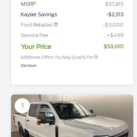
MSRP
$57,815
2026 Hispanic Chamber of
$1,000
Retail Customer Cash
$3,000
Commerce Exclusive Cash
Kayser Savings
-$2,313
Reward
2026 Farm Bureau Recognition
$500
Exclusive Cash Reward
Ford Rebates
-$3,000
2026 First Responder Recognition
$500
Exclusive Cash Reward
Service Fee
+$499
2026 Military Recognition
$500
Exclusive Cash Reward
Your Price
$53,001
Additional Offers You May Qualify For
Disclosure
Available
1