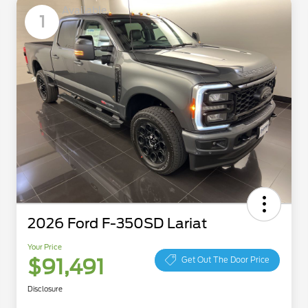
Available
1
2026 Ford F-350SD Lariat
Your Price
$91,491
Get Out The Door Price
Disclosure