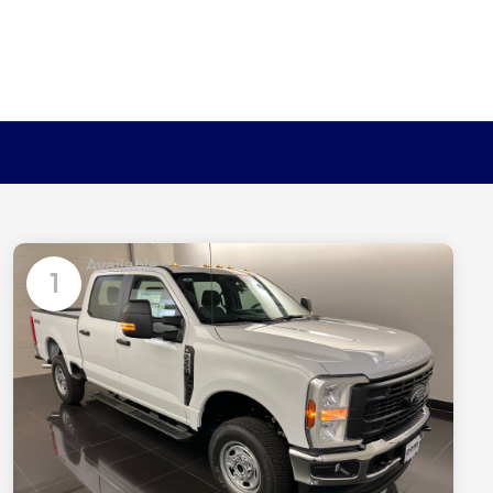
Available
1