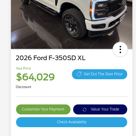
2026 Ford F-350SD XL
Your Price
$64,029
Get Out The Door Price
Disclosure
Customize Your Payment
Value Your Trade
Check Availability