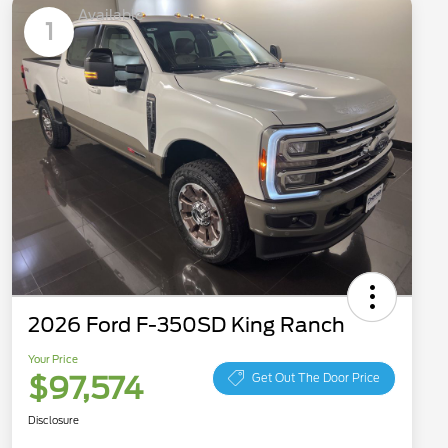
Available
1
2026 Ford F-350SD King Ranch
Your Price
$97,574
Get Out The Door Price
Disclosure