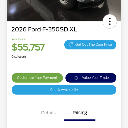
2026 Ford F-350SD XL
Your Price
$55,757
Get Out The Door Price
Disclosure
Customize Your Payment
Value Your Trade
Check Availability
Details
Pricing