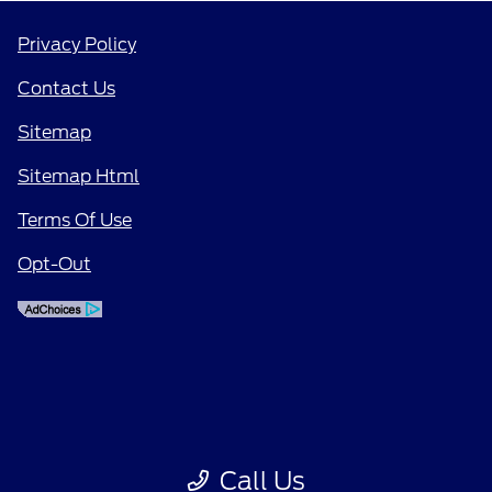
Privacy Policy
Contact Us
Sitemap
Sitemap Html
Terms Of Use
Opt-Out
Call Us