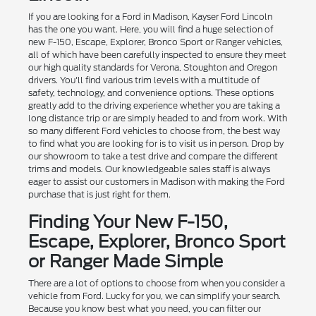
If you are looking for a Ford in Madison, Kayser Ford Lincoln
has the one you want. Here, you will find a huge selection of
new F-150, Escape, Explorer, Bronco Sport or Ranger vehicles,
all of which have been carefully inspected to ensure they meet
our high quality standards for Verona, Stoughton and Oregon
drivers. You'll find various trim levels with a multitude of
safety, technology, and convenience options. These options
greatly add to the driving experience whether you are taking a
long distance trip or are simply headed to and from work. With
so many different Ford vehicles to choose from, the best way
to find what you are looking for is to visit us in person. Drop by
our showroom to take a test drive and compare the different
trims and models. Our knowledgeable sales staff is always
eager to assist our customers in Madison with making the Ford
purchase that is just right for them.
Finding Your New F-150,
Escape, Explorer, Bronco Sport
or Ranger Made Simple
There are a lot of options to choose from when you consider a
vehicle from Ford. Lucky for you, we can simplify your search.
Because you know best what you need, you can filter our