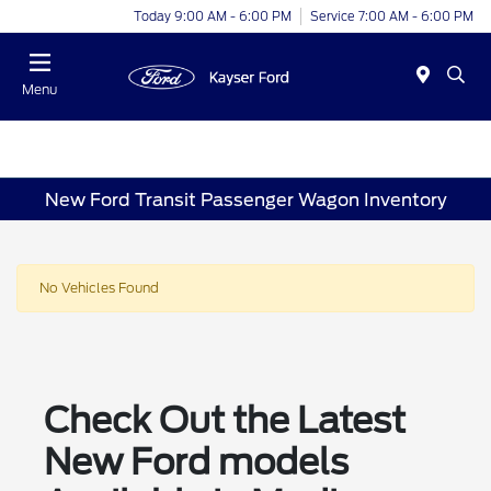
Today 9:00 AM - 6:00 PM
Service 7:00 AM - 6:00 PM
Menu
New Ford Transit Passenger Wagon Inventory
No Vehicles Found
Check Out the Latest
New Ford models