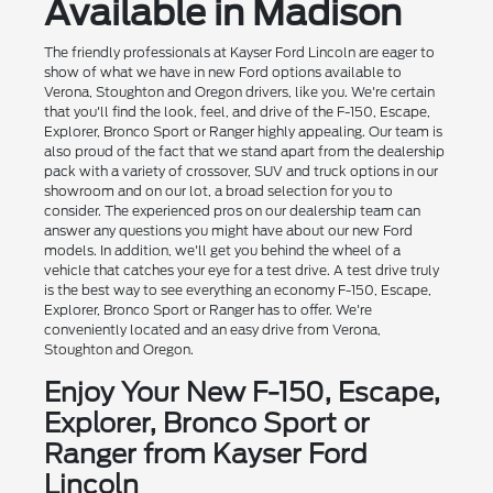
Available in Madison
The friendly professionals at Kayser Ford Lincoln are eager to
show of what we have in new Ford options available to
Verona, Stoughton and Oregon drivers, like you. We're certain
that you'll find the look, feel, and drive of the F-150, Escape,
Explorer, Bronco Sport or Ranger highly appealing. Our team is
also proud of the fact that we stand apart from the dealership
pack with a variety of crossover, SUV and truck options in our
showroom and on our lot, a broad selection for you to
consider. The experienced pros on our dealership team can
answer any questions you might have about our new Ford
models. In addition, we'll get you behind the wheel of a
vehicle that catches your eye for a test drive. A test drive truly
is the best way to see everything an economy F-150, Escape,
Explorer, Bronco Sport or Ranger has to offer. We're
conveniently located and an easy drive from Verona,
Stoughton and Oregon.
Enjoy Your New F-150, Escape,
Explorer, Bronco Sport or
Ranger from Kayser Ford
Lincoln