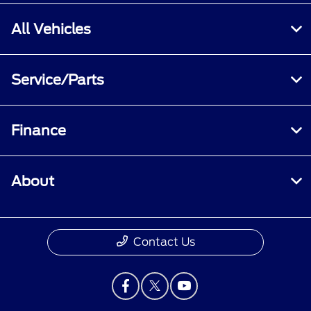
All Vehicles
Service/Parts
Finance
About
Contact Us