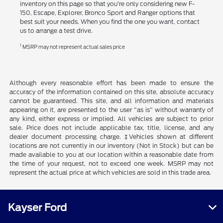
inventory on this page so that you're only considering new F-
150, Escape, Explorer, Bronco Sport and Ranger options that
best suit your needs. When you find the one you want, contact
us to arrange a test drive.
1
MSRP may not represent actual sales price
Although every reasonable effort has been made to ensure the
accuracy of the information contained on this site, absolute accuracy
cannot be guaranteed. This site, and all information and materials
appearing on it, are presented to the user "as is" without warranty of
any kind, either express or implied. All vehicles are subject to prior
sale. Price does not include applicable tax, title, license, and any
dealer document processing charge. ‡Vehicles shown at different
locations are not currently in our inventory (Not in Stock) but can be
made available to you at our location within a reasonable date from
the time of your request, not to exceed one week. MSRP may not
represent the actual price at which vehicles are sold in this trade area.
Kayser Ford