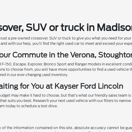
sover, SUV or truck in Madis
 trust a pre-owned crossover, SUV or truck to give you what you need for you
and with our help, you'll find the right used car to meet and exceed your exp
 Your Commute in the Verona, Stought
ed F-150, Escape, Explorer, Bronco Sport and Ranger models in excellent cond
ions to choose from, you will have more opportunities to find a used vehicle t
ured in our ever-changing used inventory.
iting for You at Kayser Ford Lincoln
udget may make it hard to choose, but that's what our friendly sales team is
that suits you best. Research your next used vehicle with our filters to nar
eam today to schedule a test drive.
f the information contained on this site, absolute accuracy cannot be guara