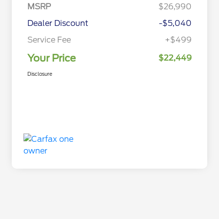
MSRP
$26,990
Dealer Discount
-$5,040
Service Fee
+$499
Your Price
$22,449
Disclosure