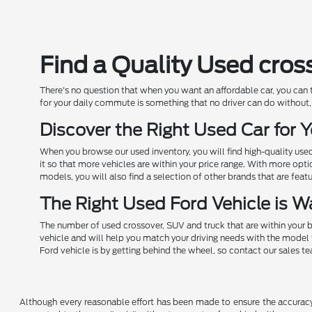
Find a Quality Used cros
There's no question that when you want an affordable car, you can
for your daily commute is something that no driver can do without, 
Discover the Right Used Car for
When you browse our used inventory, you will find high-quality us
it so that more vehicles are within your price range. With more opt
models, you will also find a selection of other brands that are feat
The Right Used Ford Vehicle is Wa
The number of used crossover, SUV and truck that are within your b
vehicle and will help you match your driving needs with the model 
Ford vehicle is by getting behind the wheel, so contact our sales t
Although every reasonable effort has been made to ensure the accuracy o