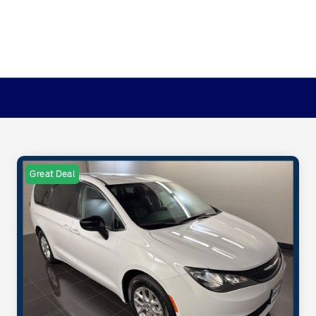
Great Deal