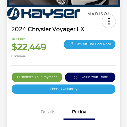
2024 Chrysler Voyager LX
Your Price
$22,449
Get Out The Door Price
Disclosure
Customize Your Payment
Value Your Trade
Check Availability
Details
Pricing