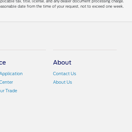
applicable tax, title, license, and any dealer document processing charge.
 reasonable date from the time of your request, not to exceed one week.
ce
About
Application
Contact Us
Center
About Us
ur Trade