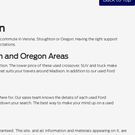
on
r commute in Verona, Stoughton or Oregon. Having the right support
ectations.
on and Oregon Areas
ition. The lower price of these used crossover, SUV and truck make
hat suits your travels around Madison. In addition to our used Ford
 here for. Our sales team knows the details of each used Ford
row down your search. The best way to make your mind up on a used
nteed. This site, and all information and materials appearing on it, are