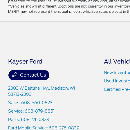
presented to the user "as is" without warranty of any kind, either expres
‡Vehicles shown at different locations are not currently in our invent
MSRP may not represent the actual price at which vehicles are sold in th
Kayser Ford
All Vehic
New Invento
Contact Us
Used Invento
2303 W Beltline Hwy,
Madison, WI
Certified Pr
53713-2393
Sales:
608-560-0823
Service:
608-879-8851
Parts:
608 276 0323
Ford Mobile Service:
608-276-0839