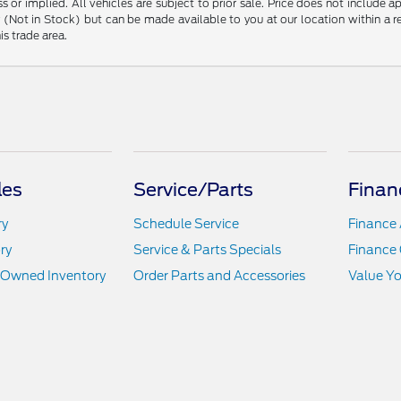
s or implied. All vehicles are subject to prior sale. Price does not include 
ory (Not in Stock) but can be made available to you at our location within a
is trade area.
les
Service/Parts
Finan
ry
Schedule Service
Finance 
ry
Service & Parts Specials
Finance 
e-Owned Inventory
Order Parts and Accessories
Value Yo