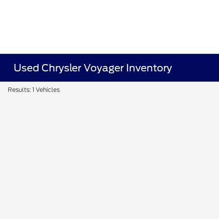
Used Chrysler Voyager Inventory
Results: 1 Vehicles