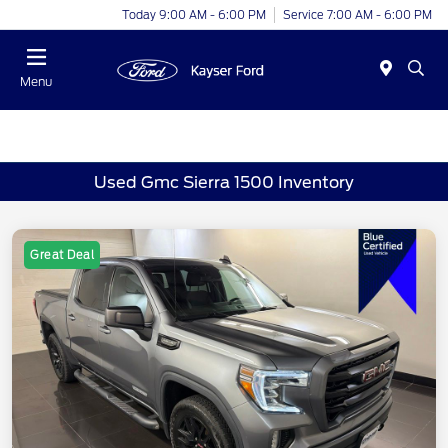
Today 9:00 AM - 6:00 PM
Service 7:00 AM - 6:00 PM
Menu
Used Gmc Sierra 1500 Inventory
Great Deal