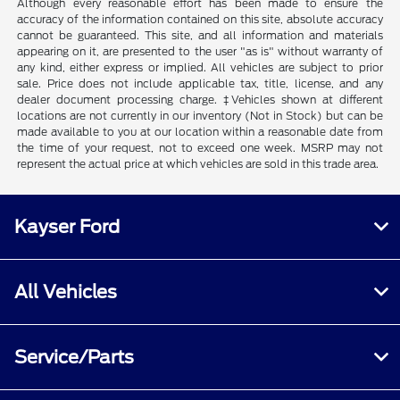
Although every reasonable effort has been made to ensure the
accuracy of the information contained on this site, absolute accuracy
cannot be guaranteed. This site, and all information and materials
appearing on it, are presented to the user "as is" without warranty of
any kind, either express or implied. All vehicles are subject to prior
sale. Price does not include applicable tax, title, license, and any
dealer document processing charge. ‡Vehicles shown at different
locations are not currently in our inventory (Not in Stock) but can be
made available to you at our location within a reasonable date from
the time of your request, not to exceed one week. MSRP may not
represent the actual price at which vehicles are sold in this trade area.
Kayser Ford
All Vehicles
Service/Parts