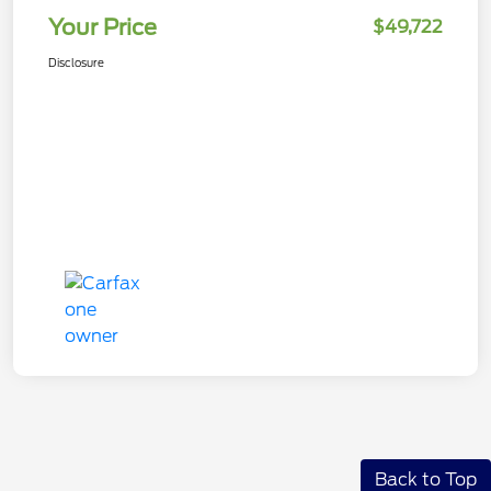
Your Price
$49,722
Disclosure
Back to Top