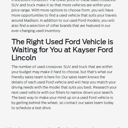
SUV and truck make it so that more vehicles are within your
price range. With more options to choose from, you will have
more opportunities to find a used vehicle that suits your travels
around Madison. In addition to our used Ford models, you will
also find a selection of other brands that are featured in our
ever-changing used inventory.
The Right Used Ford Vehicle is
Waiting for You at Kayser Ford
Lincoln
The number of used crossover, SUV and truck that are within
your budget may make it hard to choose, but that's what our
friendly sales team is here for. Our sales team knows the
details of each used Ford vehicle and will help you match your
driving needs with the model that suits you best. Research your
next used vehicle with our filters to narrow down your search.
The best way to make your mind up on a used Ford vehicle is
by getting behind the wheel, so contact our sales team today
to schedule a test drive.