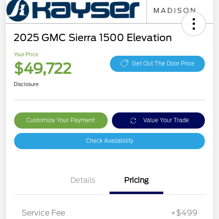
2025 GMC Sierra 1500 Elevation
Your Price
$49,722
Get Out The Door Price
Disclosure
Customize Your Payment
Value Your Trade
Check Availability
Details
Pricing
Service Fee
+$499