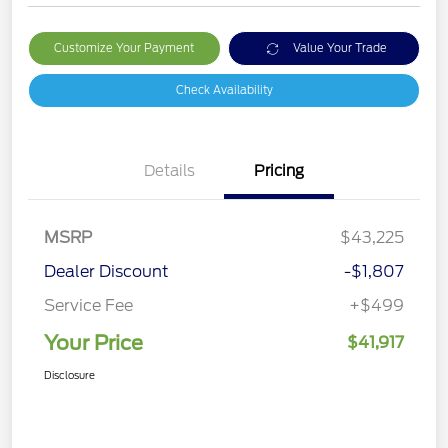
Customize Your Payment
Value Your Trade
Check Availability
Details
Pricing
MSRP
$43,225
Dealer Discount
-$1,807
Service Fee
+$499
Your Price
$41,917
Disclosure