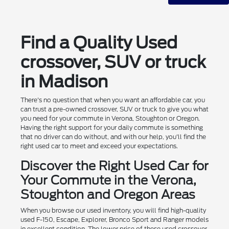
Find a Quality Used
crossover, SUV or truck
in Madison
There's no question that when you want an affordable car, you
can trust a pre-owned crossover, SUV or truck to give you what
you need for your commute in Verona, Stoughton or Oregon.
Having the right support for your daily commute is something
that no driver can do without, and with our help, you'll find the
right used car to meet and exceed your expectations.
Discover the Right Used Car for
Your Commute in the Verona,
Stoughton and Oregon Areas
When you browse our used inventory, you will find high-quality
used F-150, Escape, Explorer, Bronco Sport and Ranger models
in excellent condition. The lower price of these used crossover,