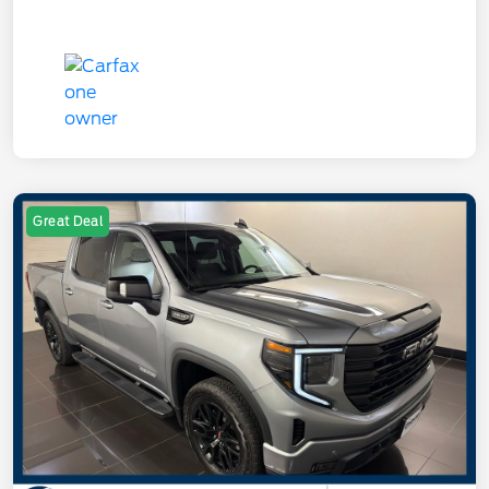
Great Deal