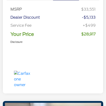
MSRP
$33,551
Dealer Discount
-$5,133
Service Fee
+$499
Your Price
$28,917
Disclosure