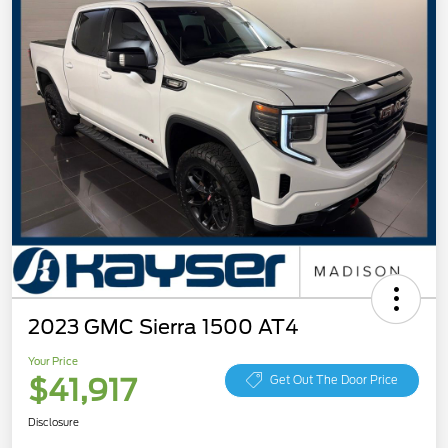
2023 GMC Sierra 1500 AT4
Your Price
$41,917
Get Out The Door Price
Disclosure