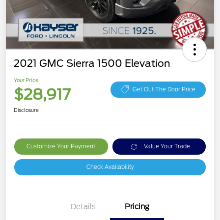
2021 GMC Sierra 1500 Elevation
Your Price
$28,917
Get Out The Door Price
Disclosure
Customize Your Payment
Value Your Trade
Check Availability
Details
Pricing