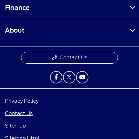
Finance
About
Contact Us
Privacy Policy
Contact Us
Sitemap
Sitemap Html