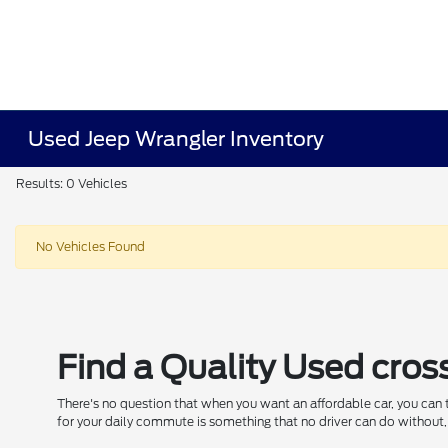
Used Jeep Wrangler Inventory
Results: 0 Vehicles
No Vehicles Found
Find a Quality Used cros
There's no question that when you want an affordable car, you can
for your daily commute is something that no driver can do without, 