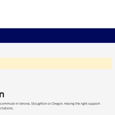
on
r commute in Verona, Stoughton or Oregon. Having the right support
ectations.