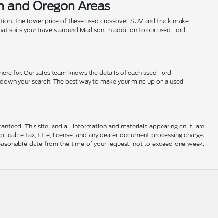
on and Oregon Areas
ition. The lower price of these used crossover, SUV and truck make
hat suits your travels around Madison. In addition to our used Ford
 here for. Our sales team knows the details of each used Ford
row down your search. The best way to make your mind up on a used
nteed. This site, and all information and materials appearing on it, are
applicable tax, title, license, and any dealer document processing charge.
 reasonable date from the time of your request, not to exceed one week.