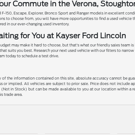
 Your Commute in the Verona, Stought
ed F-150, Escape, Explorer, Bronco Sport and Ranger models in excellent cond
ions to choose from, you will have more opportunities to find a used vehicle t
ured in our ever-changing used inventory.
iting for You at Kayser Ford Lincoln
udget may make it hard to choose, but that's what our friendly sales team is
that suits you best. Research your next used vehicle with our filters to nar
eam today to schedule a test drive.
f the information contained on this site, absolute accuracy cannot be guara
s or implied. All vehicles are subject to prior sale. Price does not include 
ory (Not in Stock) but can be made available to you at our location within a
is trade area.