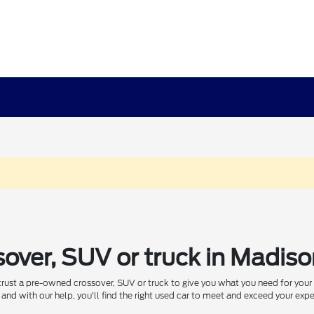
sover, SUV or truck in Madis
 trust a pre-owned crossover, SUV or truck to give you what you need for you
and with our help, you'll find the right used car to meet and exceed your exp