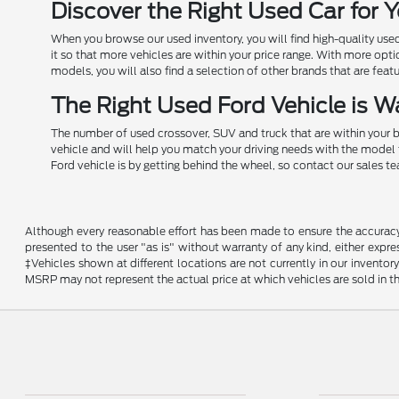
Discover the Right Used Car for
When you browse our used inventory, you will find high-quality us
it so that more vehicles are within your price range. With more opt
models, you will also find a selection of other brands that are feat
The Right Used Ford Vehicle is Wa
The number of used crossover, SUV and truck that are within your b
vehicle and will help you match your driving needs with the model 
Ford vehicle is by getting behind the wheel, so contact our sales t
Although every reasonable effort has been made to ensure the accuracy o
presented to the user "as is" without warranty of any kind, either expres
‡Vehicles shown at different locations are not currently in our invent
MSRP may not represent the actual price at which vehicles are sold in th