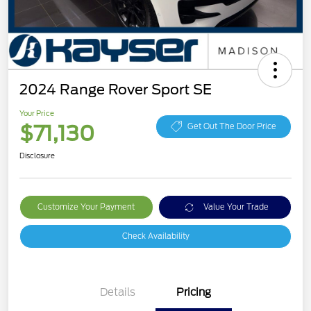
2024 Range Rover Sport SE
Your Price
$71,130
Get Out The Door Price
Disclosure
Customize Your Payment
Value Your Trade
Check Availability
Details
Pricing