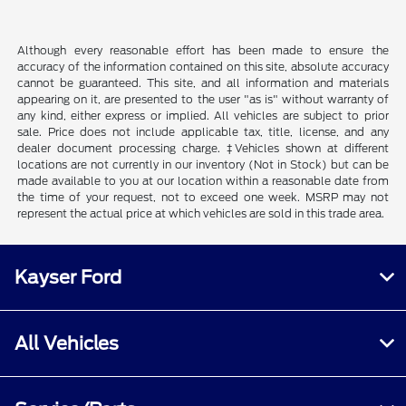
Although every reasonable effort has been made to ensure the
accuracy of the information contained on this site, absolute accuracy
cannot be guaranteed. This site, and all information and materials
appearing on it, are presented to the user "as is" without warranty of
any kind, either express or implied. All vehicles are subject to prior
sale. Price does not include applicable tax, title, license, and any
dealer document processing charge. ‡Vehicles shown at different
locations are not currently in our inventory (Not in Stock) but can be
made available to you at our location within a reasonable date from
the time of your request, not to exceed one week. MSRP may not
represent the actual price at which vehicles are sold in this trade area.
Kayser Ford
All Vehicles