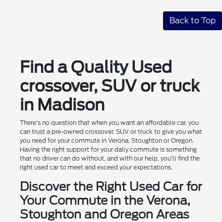
Back to Top
Find a Quality Used
crossover, SUV or truck
in Madison
There's no question that when you want an affordable car, you
can trust a pre-owned crossover, SUV or truck to give you what
you need for your commute in Verona, Stoughton or Oregon.
Having the right support for your daily commute is something
that no driver can do without, and with our help, you'll find the
right used car to meet and exceed your expectations.
Discover the Right Used Car for
Your Commute in the Verona,
Stoughton and Oregon Areas