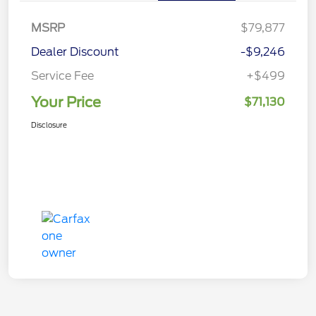
MSRP
$79,877
Dealer Discount
-$9,246
Service Fee
+$499
Your Price
$71,130
Disclosure