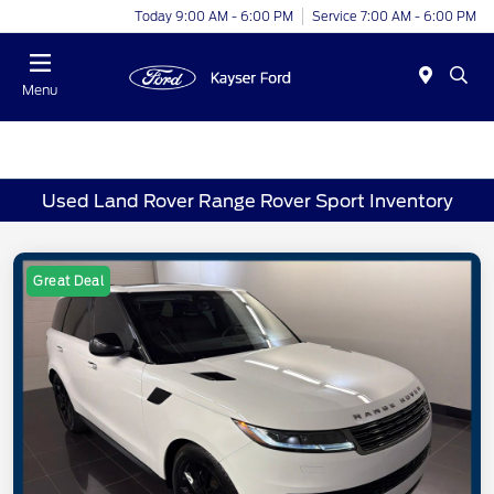
Today 9:00 AM - 6:00 PM
Service 7:00 AM - 6:00 PM
Menu
Used Land Rover Range Rover Sport Inventory
Great Deal