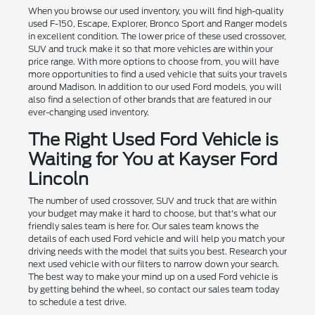
When you browse our used inventory, you will find high-quality
used F-150, Escape, Explorer, Bronco Sport and Ranger models
in excellent condition. The lower price of these used crossover,
SUV and truck make it so that more vehicles are within your
price range. With more options to choose from, you will have
more opportunities to find a used vehicle that suits your travels
around Madison. In addition to our used Ford models, you will
also find a selection of other brands that are featured in our
ever-changing used inventory.
The Right Used Ford Vehicle is
Waiting for You at Kayser Ford
Lincoln
The number of used crossover, SUV and truck that are within
your budget may make it hard to choose, but that's what our
friendly sales team is here for. Our sales team knows the
details of each used Ford vehicle and will help you match your
driving needs with the model that suits you best. Research your
next used vehicle with our filters to narrow down your search.
The best way to make your mind up on a used Ford vehicle is
by getting behind the wheel, so contact our sales team today
to schedule a test drive.