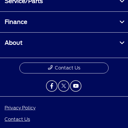
Service/Parts
Finance
About
Contact Us
Privacy Policy
Contact Us