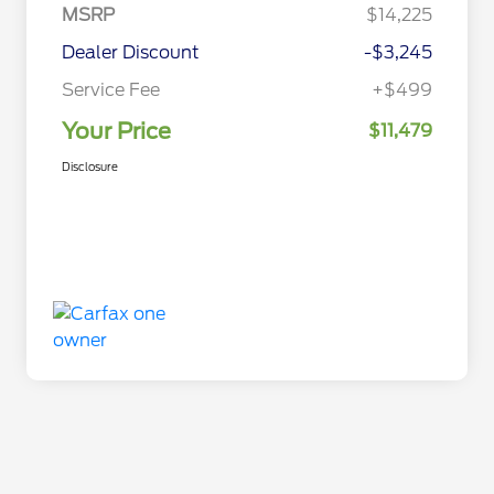
MSRP
$14,225
Dealer Discount
-$3,245
Service Fee
+$499
Your Price
$11,479
Disclosure