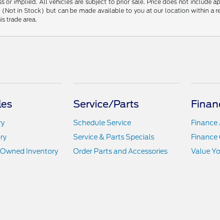
s or implied. All vehicles are subject to prior sale. Price does not include 
ory (Not in Stock) but can be made available to you at our location within a
is trade area.
les
Service/Parts
Finan
ry
Schedule Service
Finance 
ry
Service & Parts Specials
Finance 
e-Owned Inventory
Order Parts and Accessories
Value Yo