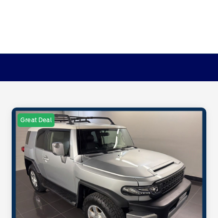
Great Deal