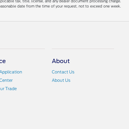
applicable tax, title, license, and any dealer document processing charge.
 reasonable date from the time of your request, not to exceed one week.
ce
About
Application
Contact Us
Center
About Us
ur Trade