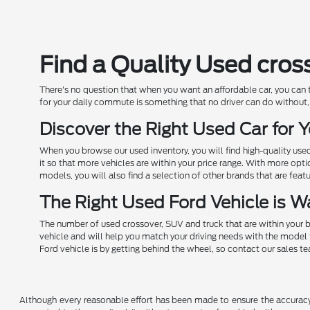
Find a Quality Used cros
There's no question that when you want an affordable car, you can
for your daily commute is something that no driver can do without, 
Discover the Right Used Car for
When you browse our used inventory, you will find high-quality us
it so that more vehicles are within your price range. With more opt
models, you will also find a selection of other brands that are feat
The Right Used Ford Vehicle is Wa
The number of used crossover, SUV and truck that are within your b
vehicle and will help you match your driving needs with the model 
Ford vehicle is by getting behind the wheel, so contact our sales t
Although every reasonable effort has been made to ensure the accuracy o