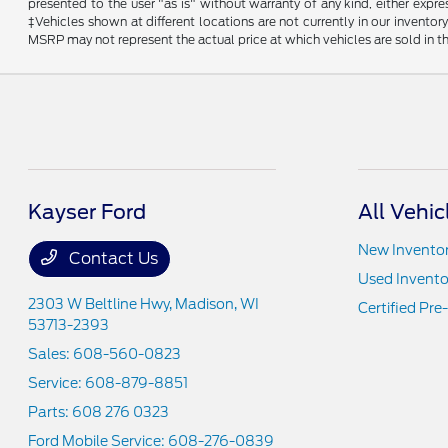
presented to the user "as is" without warranty of any kind, either expres
‡Vehicles shown at different locations are not currently in our invent
MSRP may not represent the actual price at which vehicles are sold in th
Kayser Ford
All Vehic
New Invento
Contact Us
Used Invento
2303 W Beltline Hwy,
Madison, WI
Certified Pr
53713-2393
Sales:
608-560-0823
Service:
608-879-8851
Parts:
608 276 0323
Ford Mobile Service:
608-276-0839