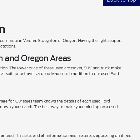
on
r commute in Verona, Stoughton or Oregon. Having the right support
ectations.
on and Oregon Areas
ition. The lower price of these used crossover, SUV and truck make
hat suits your travels around Madison. In addition to our used Ford
 here for. Our sales team knows the details of each used Ford
row down your search. The best way to make your mind up on a used
nteed. This site, and all information and materials appearing on it, are