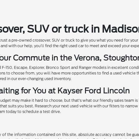
sover, SUV or truck in Madis
 trust a pre-owned crossover, SUV or truck to give you what you need for you
and with our help, you'll find the right used car to meet and exceed your exp
 Your Commute in the Verona, Stought
ed F-150, Escape, Explorer, Bronco Sport and Ranger models in excellent cond
ions to choose from, you will have more opportunities to find a used vehicle t
ured in our ever-changing used inventory.
iting for You at Kayser Ford Lincoln
udget may make it hard to choose, but that's what our friendly sales team is
that suits you best. Research your next used vehicle with our filters to nar
eam today to schedule a test drive.
f the information contained on this site, absolute accuracy cannot be guara