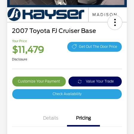
2007 Toyota FJ Cruiser Base
Your Price
$11,479
Get Out The Door Price
Disclosure
Customize Your Payment
Value Your Trade
Check Availability
Details
Pricing