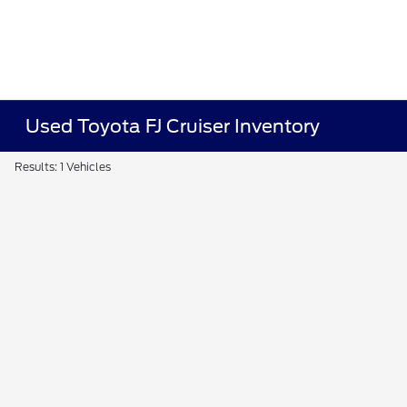
Used Toyota FJ Cruiser Inventory
Results: 1 Vehicles