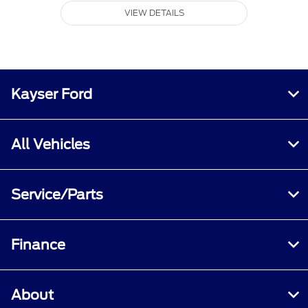
VIEW DETAILS
Kayser Ford
All Vehicles
Service/Parts
Finance
About