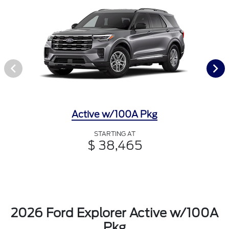
Active w/100A Pkg
STARTING AT
$ 38,465
2026 Ford Explorer Active w/100A
Pkg