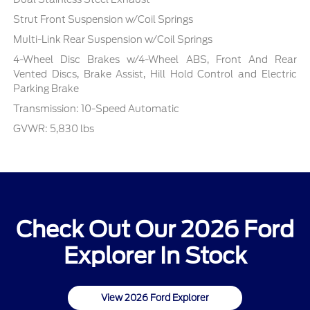
Strut Front Suspension w/Coil Springs
Multi-Link Rear Suspension w/Coil Springs
4-Wheel Disc Brakes w/4-Wheel ABS, Front And Rear
Vented Discs, Brake Assist, Hill Hold Control and Electric
Parking Brake
Transmission: 10-Speed Automatic
GVWR: 5,830 lbs
Check Out Our 2026 Ford
Explorer In Stock
View 2026 Ford Explorer