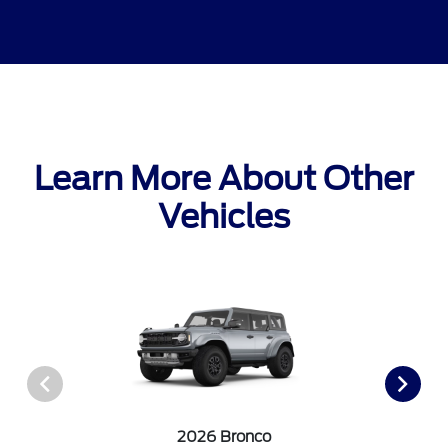
Learn More About Other
Vehicles
2026 Bronco