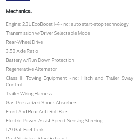
Mechanical
Engine: 2.3L EcoBoost I-4 -inc: auto start-stop technology
Transmission w/Driver Selectable Mode
Rear-Wheel Drive
3.58 Axle Ratio
Battery w/Run Down Protection
Regenerative Alternator
Class III Towing Equipment -inc: Hitch and Trailer Sway
Control
Trailer Wiring Harness
Gas-Pressurized Shock Absorbers
Front And Rear Anti-Roll Bars
Electric Power-Assist Speed-Sensing Steering
17.9 Gal. Fuel Tank
Dual Stainless Steel Exhaust