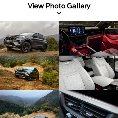
View Photo Gallery