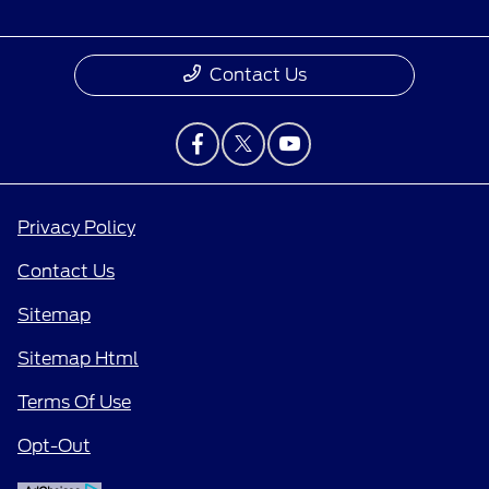
Contact Us
Privacy Policy
Contact Us
Sitemap
Sitemap Html
Terms Of Use
Opt-Out