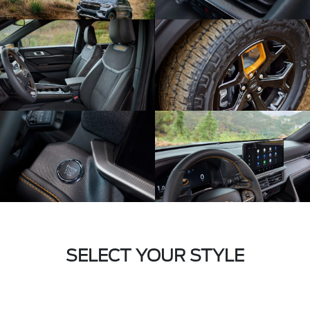
SELECT YOUR STYLE