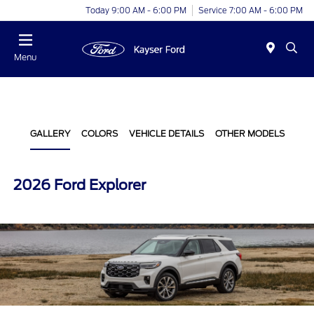
Today 9:00 AM - 6:00 PM
Service 7:00 AM - 6:00 PM
Menu
GALLERY
COLORS
VEHICLE DETAILS
OTHER MODELS
2026 Ford Explorer