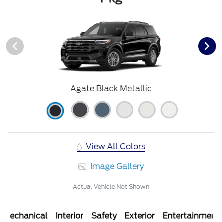
Agate Black Metallic
View All Colors
Image Gallery
Actual Vehicle Not Shown
Mechanical
Interior
Safety
Exterior
Entertainment