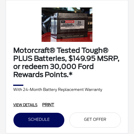
Motorcraft® Tested Tough®
PLUS Batteries, $149.95 MSRP,
or redeem 30,000 Ford
Rewards Points.*
With 24-Month Battery Replacement Warranty
PRINT
VIEW DETAILS
SCHEDULE
GET OFFER