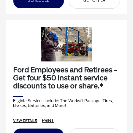
SCHEDULE
GET OFFER
Ford Employees and Retirees -
Get four $50 instant service
discounts to use or share.*
Eligible Services Include: The Works® Package, Tires,
Brakes, Batteries, and More!
PRINT
VIEW DETAILS