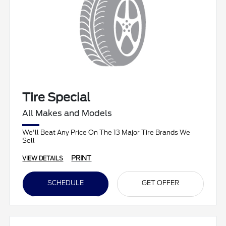
Tire Special
All Makes and Models
We'll Beat Any Price On The 13 Major Tire Brands We
Sell
PRINT
VIEW DETAILS
SCHEDULE
GET OFFER