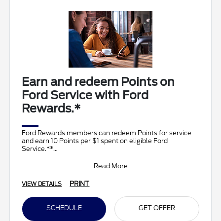
Earn and redeem Points on
Ford Service with Ford
Rewards.*
Ford Rewards members can redeem Points for service
and earn 10 Points per $1 spent on eligible Ford
Service.**
Join and activate Ford Rewards by downloading
Read More
PRINT
VIEW DETAILS
SCHEDULE
GET OFFER