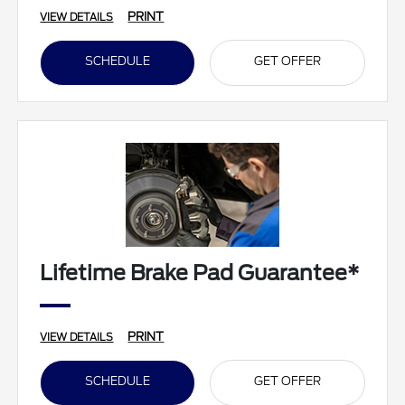
PRINT
VIEW DETAILS
SCHEDULE
GET OFFER
Lifetime Brake Pad Guarantee*
PRINT
VIEW DETAILS
SCHEDULE
GET OFFER