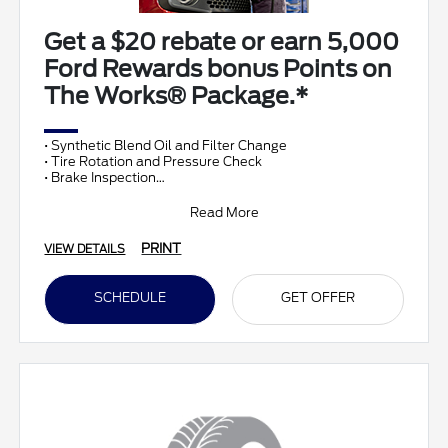
Get a $20 rebate or earn 5,000
Ford Rewards bonus Points on
The Works® Package.*
• Synthetic Blend Oil and Filter Change
• Tire Rotation and Pressure Check
• Brake Inspection
• Vehicle Checkup
• Fluid Top-Off
Read More
• Battery T
PRINT
VIEW DETAILS
SCHEDULE
GET OFFER