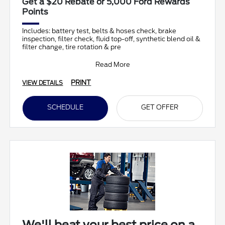
Get a $20 Rebate or 5,000 Ford Rewards
Points
Includes: battery test, belts & hoses check, brake
inspection, filter check, fluid top-off, synthetic blend oil &
filter change, tire rotation & pre
Read More
PRINT
VIEW DETAILS
SCHEDULE
GET OFFER