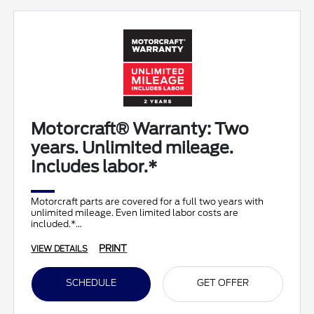
Motorcraft® Warranty: Two
years. Unlimited mileage.
Includes labor.*
Motorcraft parts are covered for a full two years with
unlimited mileage. Even limited labor costs are
included.*
PRINT
VIEW DETAILS
SCHEDULE
GET OFFER