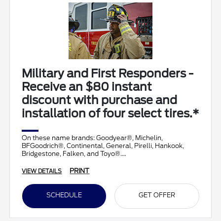
Military and First Responders -
Receive an $80 instant
discount with purchase and
installation of four select tires.*
On these name brands: Goodyear®, Michelin,
BFGoodrich®, Continental, General, Pirelli, Hankook,
Bridgestone, Falken, and Toyo®.
PRINT
VIEW DETAILS
SCHEDULE
GET OFFER