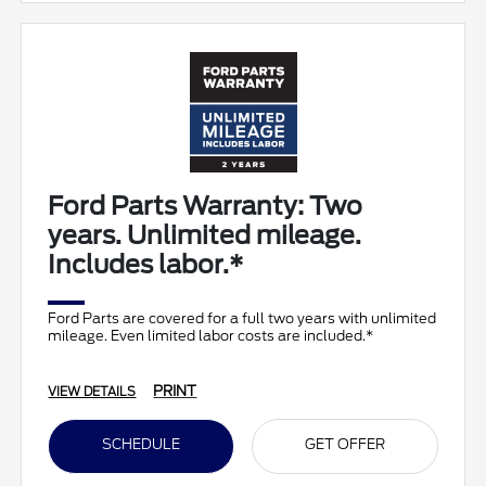
Ford Parts Warranty: Two
years. Unlimited mileage.
Includes labor.*
Ford Parts are covered for a full two years with unlimited
mileage. Even limited labor costs are included.*
PRINT
VIEW DETAILS
SCHEDULE
GET OFFER