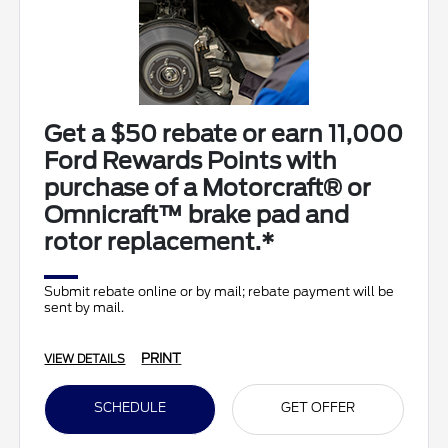
Get a $50 rebate or earn 11,000
Ford Rewards Points with
purchase of a Motorcraft® or
Omnicraft™ brake pad and
rotor replacement.*
Submit rebate online or by mail; rebate payment will be
sent by mail.
PRINT
VIEW DETAILS
SCHEDULE
GET OFFER