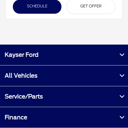
SCHEDULE
GET OFFER
Kayser Ford
All Vehicles
Service/Parts
Finance