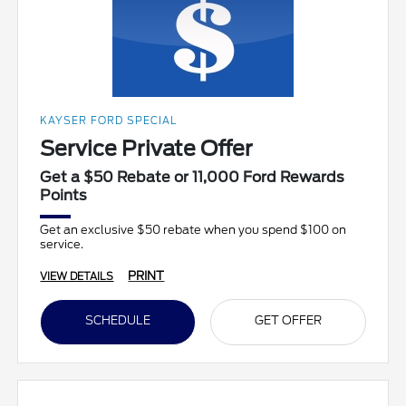
KAYSER FORD SPECIAL
Service Private Offer
Get a $50 Rebate or 11,000 Ford Rewards
Points
Get an exclusive $50 rebate when you spend $100 on
service.
PRINT
VIEW DETAILS
SCHEDULE
GET OFFER