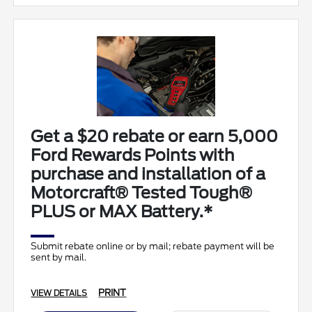
Get a $20 rebate or earn 5,000
Ford Rewards Points with
purchase and installation of a
Motorcraft® Tested Tough®
PLUS or MAX Battery.*
Submit rebate online or by mail; rebate payment will be
sent by mail.
PRINT
VIEW DETAILS