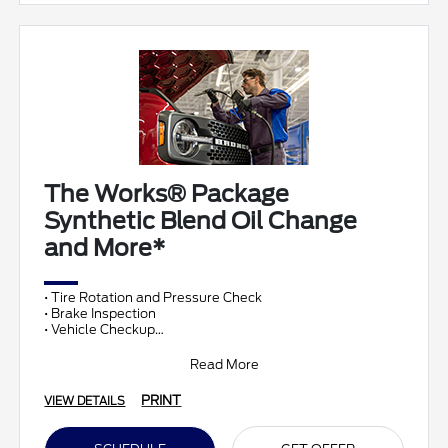
The Works® Package
Synthetic Blend Oil Change
and More*
• Tire Rotation and Pressure Check
• Brake Inspection
• Vehicle Checkup
• Fluid Top-Off
• Battery Test
Read More
• Filter Check
• Belts and Hoses
PRINT
VIEW DETAILS