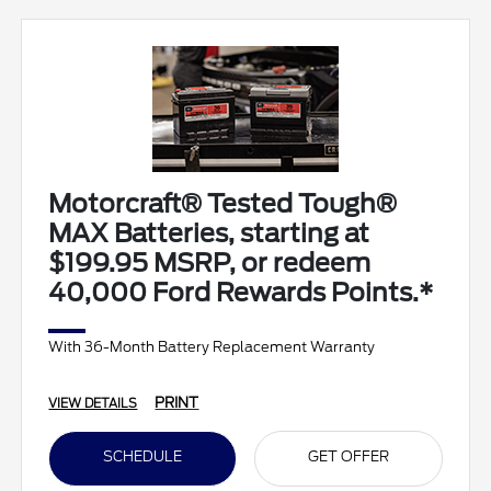
Motorcraft® Tested Tough®
MAX Batteries, starting at
$199.95 MSRP, or redeem
40,000 Ford Rewards Points.*
With 36-Month Battery Replacement Warranty
PRINT
VIEW DETAILS
SCHEDULE
GET OFFER