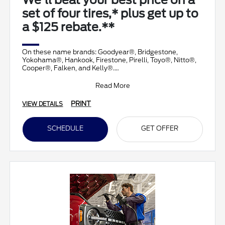
We'll beat your best price on a
set of four tires,* plus get up to
a $125 rebate.**
On these name brands: Goodyear®, Bridgestone,
Yokohama®, Hankook, Firestone, Pirelli, Toyo®, Nitto®,
Cooper®, Falken, and Kelly®.
Submit rebate online
Read More
PRINT
VIEW DETAILS
SCHEDULE
GET OFFER