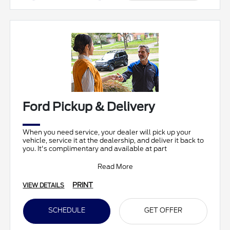
Ford Pickup & Delivery
When you need service, your dealer will pick up your
vehicle, service it at the dealership, and deliver it back to
you. It's complimentary and available at part
Read More
PRINT
VIEW DETAILS
SCHEDULE
GET OFFER