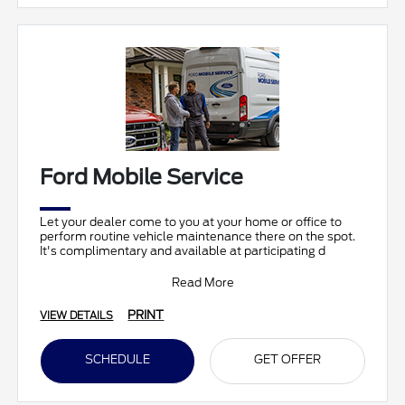
Ford Mobile Service
Let your dealer come to you at your home or office to
perform routine vehicle maintenance there on the spot.
It's complimentary and available at participating d
Read More
PRINT
VIEW DETAILS
SCHEDULE
GET OFFER