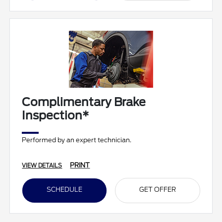
Complimentary Brake
Inspection*
Performed by an expert technician.
PRINT
VIEW DETAILS
SCHEDULE
GET OFFER