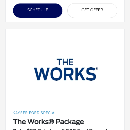
SCHEDULE
GET OFFER
KAYSER FORD SPECIAL
The Works® Package