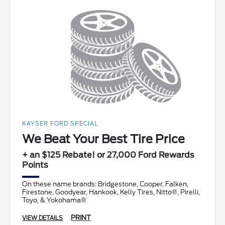
KAYSER FORD SPECIAL
We Beat Your Best Tire Price
+ an $125 Rebate! or 27,000 Ford Rewards
Points
On these name brands: Bridgestone, Cooper, Falken,
Firestone, Goodyear, Hankook, Kelly Tires, Nitto®, Pirelli,
Toyo, & Yokohama®
PRINT
VIEW DETAILS