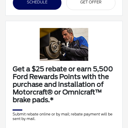
SCHEDULE
GET OFFER
Get a $25 rebate or earn 5,500
Ford Rewards Points with the
purchase and installation of
Motorcraft® or Omnicraft™
brake pads.*
Submit rebate online or by mail; rebate payment will be
sent by mail.