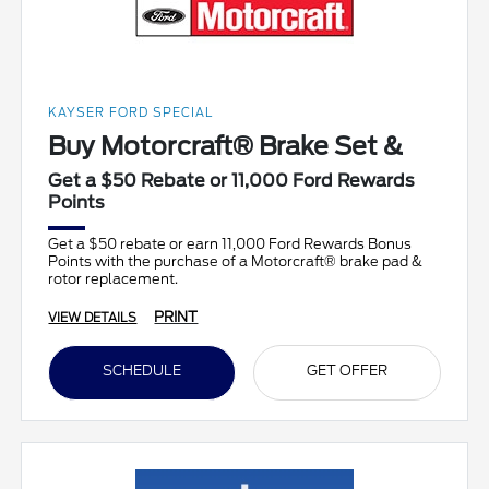
KAYSER FORD SPECIAL
Buy Motorcraft® Brake Set &
Get a $50 Rebate or 11,000 Ford Rewards
Points
Get a $50 rebate or earn 11,000 Ford Rewards Bonus
Points with the purchase of a Motorcraft® brake pad &
rotor replacement.
PRINT
VIEW DETAILS
SCHEDULE
GET OFFER