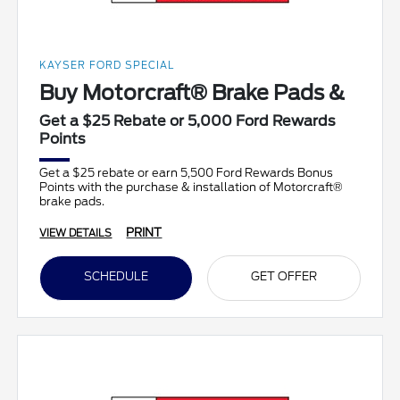
KAYSER FORD SPECIAL
Buy Motorcraft® Brake Pads &
Get a $25 Rebate or 5,000 Ford Rewards
Points
Get a $25 rebate or earn 5,500 Ford Rewards Bonus
Points with the purchase & installation of Motorcraft®
brake pads.
PRINT
VIEW DETAILS
SCHEDULE
GET OFFER