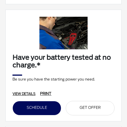
Have your battery tested at no
charge.*
Be sure you have the starting power you need.
PRINT
VIEW DETAILS
SCHEDULE
GET OFFER