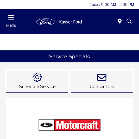
Today 9:00 AM - 5:00 PM
Menu
Service Specials
Schedule Service
Contact Us