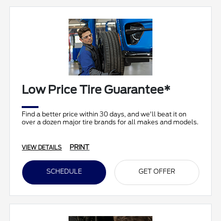
Low Price Tire Guarantee*
Find a better price within 30 days, and we'll beat it on
over a dozen major tire brands for all makes and models.
PRINT
VIEW DETAILS
SCHEDULE
GET OFFER