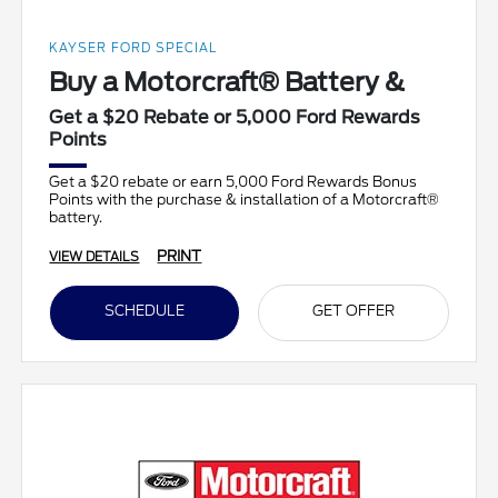
KAYSER FORD SPECIAL
Buy a Motorcraft® Battery &
Get a $20 Rebate or 5,000 Ford Rewards
Points
Get a $20 rebate or earn 5,000 Ford Rewards Bonus
Points with the purchase & installation of a Motorcraft®
battery.
PRINT
VIEW DETAILS
SCHEDULE
GET OFFER