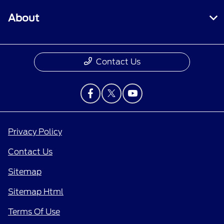
About
Contact Us
Privacy Policy
Contact Us
Sitemap
Sitemap Html
Terms Of Use