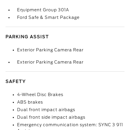
Equipment Group 301A
Ford Safe & Smart Package
PARKING ASSIST
Exterior Parking Camera Rear
Exterior Parking Camera Rear
SAFETY
4-Wheel Disc Brakes
ABS brakes
Dual front impact airbags
Dual front side impact airbags
Emergency communication system: SYNC 3 911