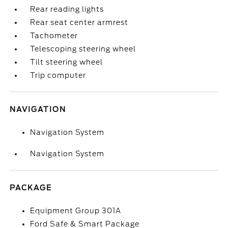
Rear reading lights
Rear seat center armrest
Tachometer
Telescoping steering wheel
Tilt steering wheel
Trip computer
NAVIGATION
Navigation System
Navigation System
PACKAGE
Equipment Group 301A
Ford Safe & Smart Package