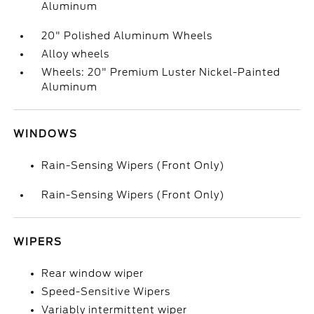
Aluminum
20" Polished Aluminum Wheels
Alloy wheels
Wheels: 20" Premium Luster Nickel-Painted
Aluminum
WINDOWS
Rain-Sensing Wipers (Front Only)
Rain-Sensing Wipers (Front Only)
WIPERS
Rear window wiper
Speed-Sensitive Wipers
Variably intermittent wiper