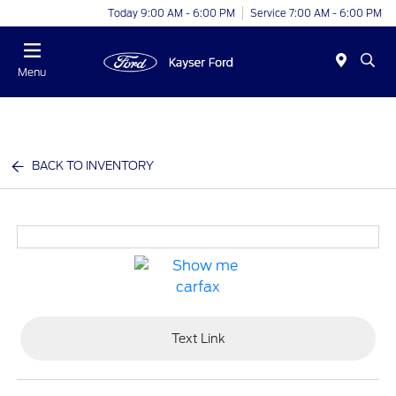
Today 9:00 AM - 6:00 PM
Service 7:00 AM - 6:00 PM
Menu
BACK TO INVENTORY
Text Link