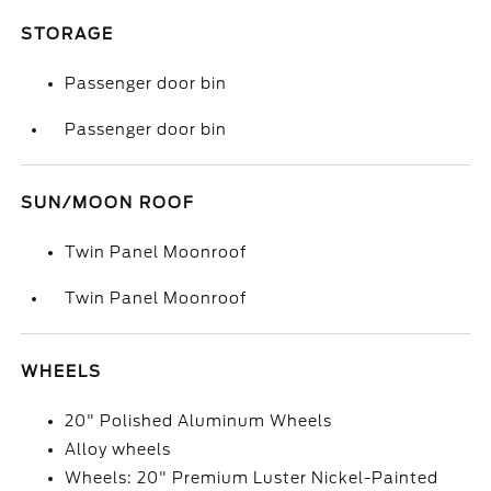
STORAGE
Passenger door bin
Passenger door bin
SUN/MOON ROOF
Twin Panel Moonroof
Twin Panel Moonroof
WHEELS
20" Polished Aluminum Wheels
Alloy wheels
Wheels: 20" Premium Luster Nickel-Painted