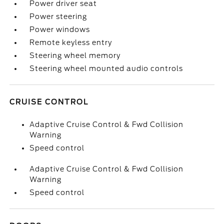
Power driver seat
Power steering
Power windows
Remote keyless entry
Steering wheel memory
Steering wheel mounted audio controls
CRUISE CONTROL
Adaptive Cruise Control & Fwd Collision
Warning
Speed control
Adaptive Cruise Control & Fwd Collision
Warning
Speed control