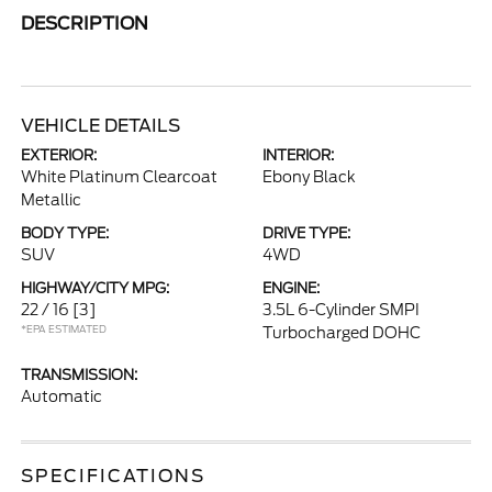
DESCRIPTION
VEHICLE DETAILS
EXTERIOR:
INTERIOR:
White Platinum Clearcoat
Ebony Black
Metallic
BODY TYPE:
DRIVE TYPE:
SUV
4WD
HIGHWAY/CITY MPG:
ENGINE:
22 / 16
[3]
3.5L 6-Cylinder SMPI
*EPA ESTIMATED
Turbocharged DOHC
TRANSMISSION:
Automatic
SPECIFICATIONS