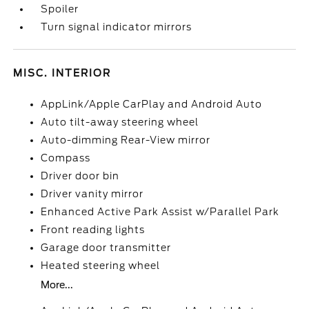
Spoiler
Turn signal indicator mirrors
MISC. INTERIOR
AppLink/Apple CarPlay and Android Auto
Auto tilt-away steering wheel
Auto-dimming Rear-View mirror
Compass
Driver door bin
Driver vanity mirror
Enhanced Active Park Assist w/Parallel Park
Front reading lights
Garage door transmitter
Heated steering wheel
More...