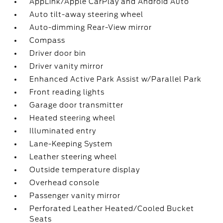
AppLink/Apple CarPlay and Android Auto
Auto tilt-away steering wheel
Auto-dimming Rear-View mirror
Compass
Driver door bin
Driver vanity mirror
Enhanced Active Park Assist w/Parallel Park
Front reading lights
Garage door transmitter
Heated steering wheel
Illuminated entry
Lane-Keeping System
Leather steering wheel
Outside temperature display
Overhead console
Passenger vanity mirror
Perforated Leather Heated/Cooled Bucket
Seats