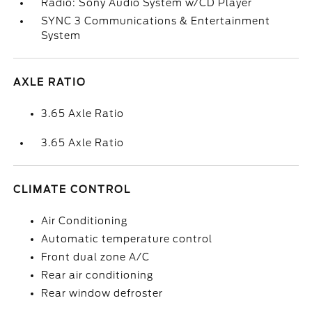
Radio: Sony Audio System w/CD Player
SYNC 3 Communications & Entertainment
System
AXLE RATIO
3.65 Axle Ratio
3.65 Axle Ratio
CLIMATE CONTROL
Air Conditioning
Automatic temperature control
Front dual zone A/C
Rear air conditioning
Rear window defroster