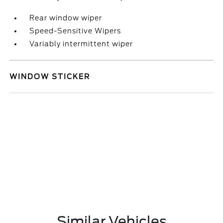
Rear window wiper
Speed-Sensitive Wipers
Variably intermittent wiper
WINDOW STICKER
Similar Vehicles