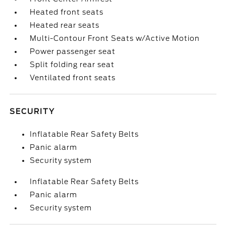
Heated front seats
Heated rear seats
Multi-Contour Front Seats w/Active Motion
Power passenger seat
Split folding rear seat
Ventilated front seats
SECURITY
Inflatable Rear Safety Belts
Panic alarm
Security system
Inflatable Rear Safety Belts
Panic alarm
Security system