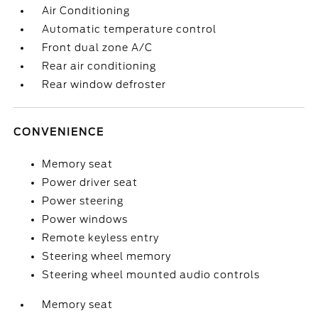
Air Conditioning
Automatic temperature control
Front dual zone A/C
Rear air conditioning
Rear window defroster
CONVENIENCE
Memory seat
Power driver seat
Power steering
Power windows
Remote keyless entry
Steering wheel memory
Steering wheel mounted audio controls
Memory seat