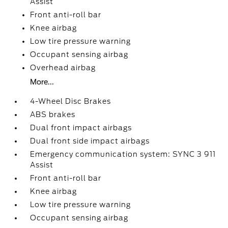
Assist
Front anti-roll bar
Knee airbag
Low tire pressure warning
Occupant sensing airbag
Overhead airbag
More...
4-Wheel Disc Brakes
ABS brakes
Dual front impact airbags
Dual front side impact airbags
Emergency communication system: SYNC 3 911
Assist
Front anti-roll bar
Knee airbag
Low tire pressure warning
Occupant sensing airbag