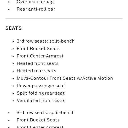
Overhead airbag
Rear anti-roll bar
SEATS
3rd row seats: split-bench
Front Bucket Seats
Front Center Armrest
Heated front seats
Heated rear seats
Multi-Contour Front Seats w/Active Motion
Power passenger seat
Split folding rear seat
Ventilated front seats
3rd row seats: split-bench
Front Bucket Seats
Front Center Armrest