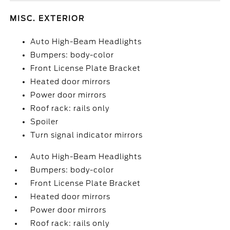
MISC. EXTERIOR
Auto High-Beam Headlights
Bumpers: body-color
Front License Plate Bracket
Heated door mirrors
Power door mirrors
Roof rack: rails only
Spoiler
Turn signal indicator mirrors
Auto High-Beam Headlights
Bumpers: body-color
Front License Plate Bracket
Heated door mirrors
Power door mirrors
Roof rack: rails only