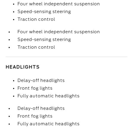
Four wheel independent suspension
Speed-sensing steering
Traction control
Four wheel independent suspension
Speed-sensing steering
Traction control
HEADLIGHTS
Delay-off headlights
Front fog lights
Fully automatic headlights
Delay-off headlights
Front fog lights
Fully automatic headlights