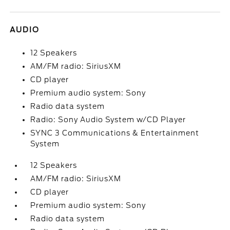
AUDIO
12 Speakers
AM/FM radio: SiriusXM
CD player
Premium audio system: Sony
Radio data system
Radio: Sony Audio System w/CD Player
SYNC 3 Communications & Entertainment
System
12 Speakers
AM/FM radio: SiriusXM
CD player
Premium audio system: Sony
Radio data system