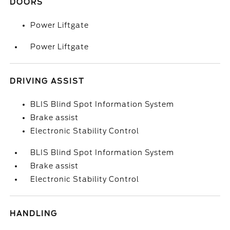
DOORS
Power Liftgate
Power Liftgate
DRIVING ASSIST
BLIS Blind Spot Information System
Brake assist
Electronic Stability Control
BLIS Blind Spot Information System
Brake assist
Electronic Stability Control
HANDLING