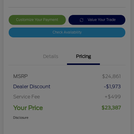
Customize Your Payment
Value Your Trade
Check Availability
Details
Pricing
MSRP
$24,861
Dealer Discount
-$1,973
Service Fee
+$499
Your Price
$23,387
Disclosure