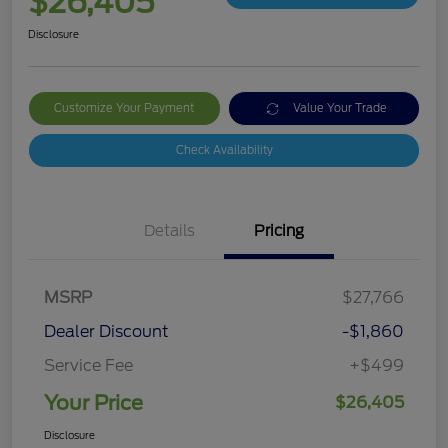
$26,405
Disclosure
Customize Your Payment
Value Your Trade
Check Availability
Details
Pricing
MSRP
$27,766
Dealer Discount
-$1,860
Service Fee
+$499
Your Price
$26,405
Disclosure