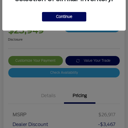
2019 Ford Ranger XLT
Continue
Your Price
$23,949
Get Out The Door Price
Disclosure
Customize Your Payment
Value Your Trade
Check Availability
Details
Pricing
MSRP
$26,917
Dealer Discount
-$3,467