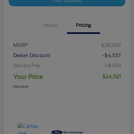
Check Availability
Details
Pricing
MSRP
$28,559
Dealer Discount
-$4,537
Service Fee
+$499
Your Price
$24,521
Disclosure