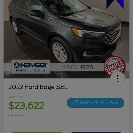
2022 Ford Edge SEL
Your Price
$23,622
Get Out The Door Price
Disclosure