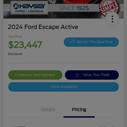
2024 Ford Escape Active
Your Price
$23,447
Get Out The Door Price
Disclosure
Customize Your Payment
Value Your Trade
Check Availability
Details
Pricing