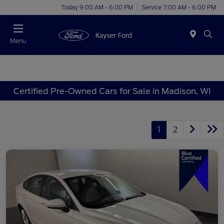
Today 9:00 AM - 6:00 PM
Service 7:00 AM - 6:00 PM
Menu
Certified Pre-Owned Cars for Sale in Madison, WI
1
2