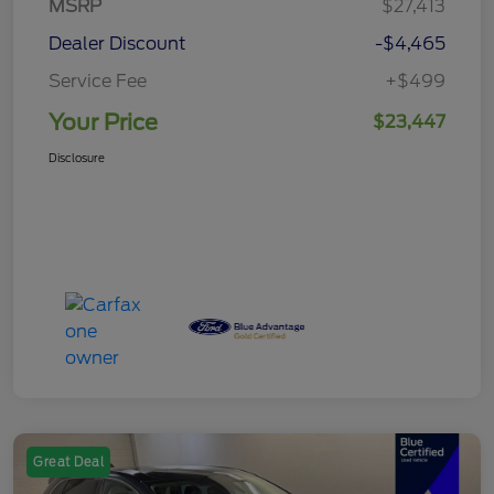
MSRP
$27,413
Dealer Discount
-$4,465
Service Fee
+$499
Your Price
$23,447
Disclosure
Great Deal