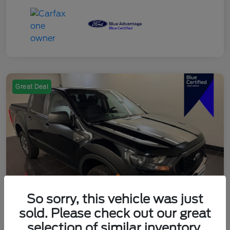
Great Deal
So sorry, this vehicle was just
sold. Please check out our great
selection of similar inventory.