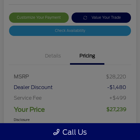
Customize Your Payment
Value Your Trade
Check Availability
Details
Pricing
MSRP
$28,220
Dealer Discount
-$1,480
Service Fee
+$499
Your Price
$27,239
Disclosure
Call Us