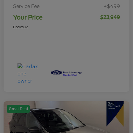
Service Fee
+$499
Your Price
$23,949
Disclosure
Great Deal