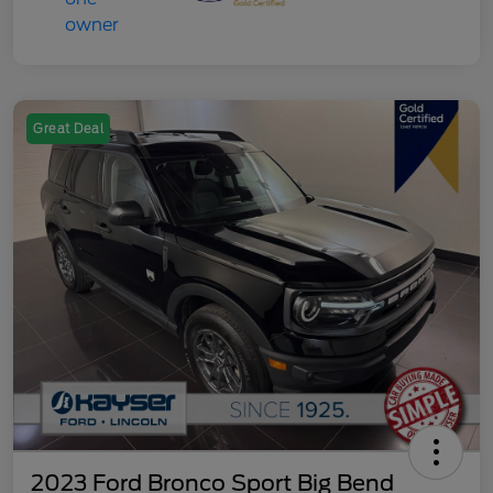
Great Deal
2023 Ford Bronco Sport Big Bend