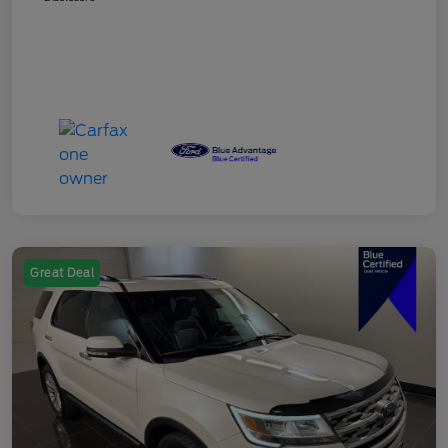
Great Deal