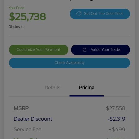
Your Price
$25,738
Get Out The Door Price
Disclosure
Customize Your Payment
Value Your Trade
Check Availability
Details
Pricing
MSRP
$27,558
Dealer Discount
-$2,319
Service Fee
+$499