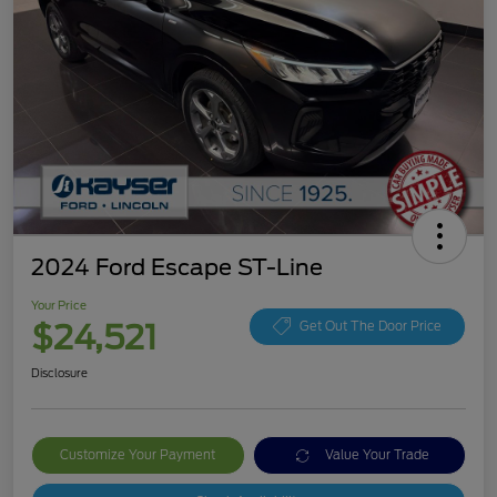
2024 Ford Escape ST-Line
Your Price
$24,521
Get Out The Door Price
Disclosure
Customize Your Payment
Value Your Trade