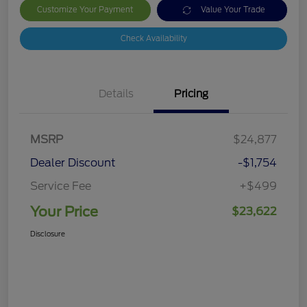
Customize Your Payment
Value Your Trade
Check Availability
Details
Pricing
MSRP
$24,877
Dealer Discount
-$1,754
Service Fee
+$499
Your Price
$23,622
Disclosure