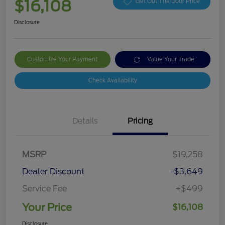
$16,108
Get Out The Door Price
Disclosure
Customize Your Payment
Value Your Trade
Check Availability
Details
Pricing
MSRP
$19,258
Dealer Discount
-$3,649
Service Fee
+$499
Your Price
$16,108
Disclosure