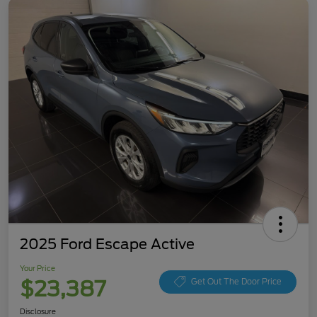
2025 Ford Escape Active
Your Price
$23,387
Get Out The Door Price
Disclosure