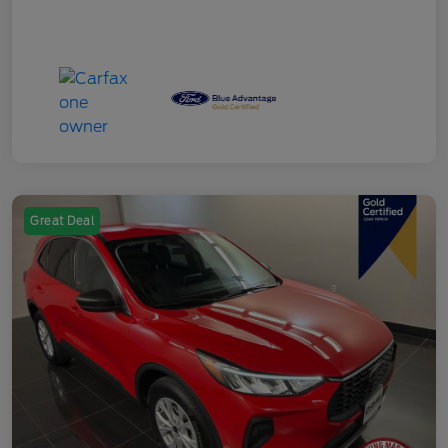
Great Deal