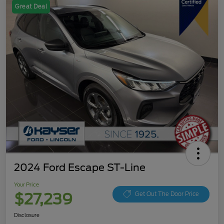
Great Deal
2024 Ford Escape ST-Line
Your Price
$27,239
Get Out The Door Price
Disclosure