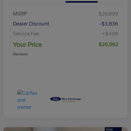
MSRP
$29,899
Dealer Discount
-$3,836
Service Fee
+$499
Your Price
$26,562
Disclosure