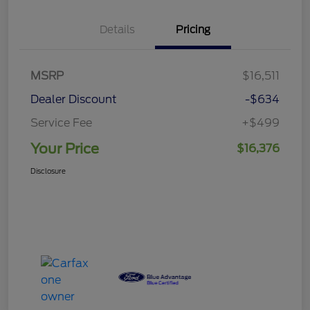
Details
Pricing
MSRP
$16,511
Dealer Discount
-$634
Service Fee
+$499
Your Price
$16,376
Disclosure