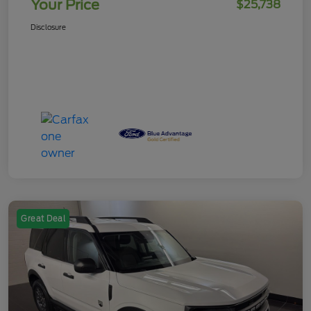
Your Price
$25,738
Disclosure
Great Deal