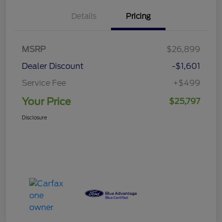
Details
Pricing
MSRP
$26,899
Dealer Discount
-$1,601
Service Fee
+$499
Your Price
$25,797
Disclosure