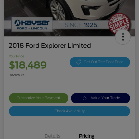
2018 Ford Explorer Limited
Your Price
$18,489
Get Out The Door Price
Disclosure
Customize Your Payment
Value Your Trade
Check Availability
Details
Pricing