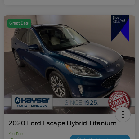
Great Deal
2020 Ford Escape Hybrid Titanium
Your Price