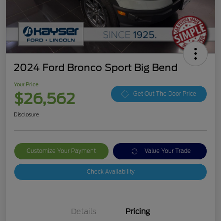
2024 Ford Bronco Sport Big Bend
Your Price
$26,562
Get Out The Door Price
Disclosure
Customize Your Payment
Value Your Trade
Check Availability
Details
Pricing