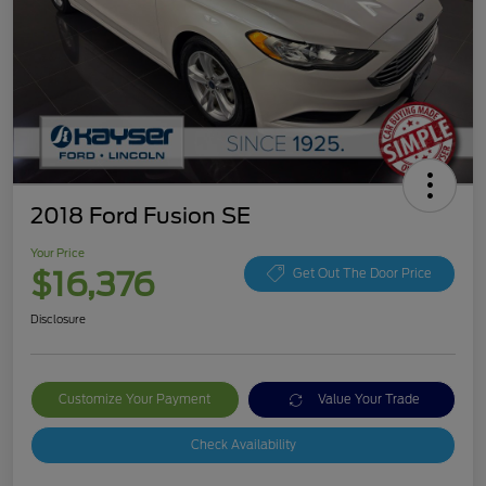
2018 Ford Fusion SE
Your Price
$16,376
Get Out The Door Price
Disclosure
Customize Your Payment
Value Your Trade
Check Availability