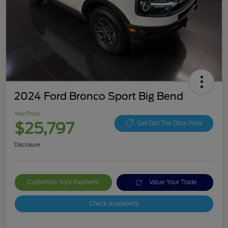
2024 Ford Bronco Sport Big Bend
Your Price
$25,797
Get Out The Door Price
Disclosure
Customize Your Payment
Value Your Trade
Check Availability