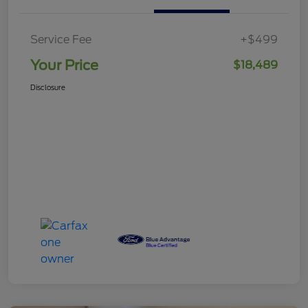
Service Fee
+$499
Your Price
$18,489
Disclosure