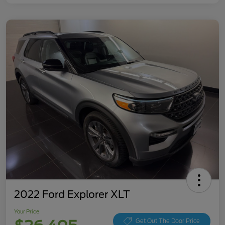
2022 Ford Explorer XLT
Your Price
Get Out The Door Price