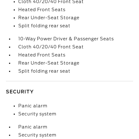
Cloth 40/20/40 Front Seat
Heated Front Seats
Rear Under-Seat Storage
Split folding rear seat
10-Way Power Driver & Passenger Seats
Cloth 40/20/40 Front Seat
Heated Front Seats
Rear Under-Seat Storage
Split folding rear seat
SECURITY
Panic alarm
Security system
Panic alarm
Security system