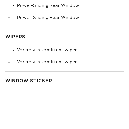
Power-Sliding Rear Window
Power-Sliding Rear Window
WIPERS
Variably intermittent wiper
Variably intermittent wiper
WINDOW STICKER