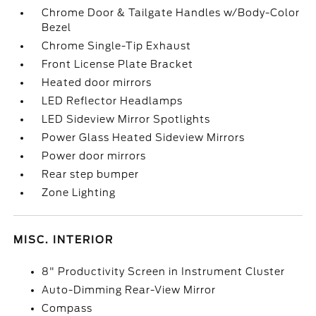
Chrome Door & Tailgate Handles w/Body-Color
Bezel
Chrome Single-Tip Exhaust
Front License Plate Bracket
Heated door mirrors
LED Reflector Headlamps
LED Sideview Mirror Spotlights
Power Glass Heated Sideview Mirrors
Power door mirrors
Rear step bumper
Zone Lighting
MISC. INTERIOR
8" Productivity Screen in Instrument Cluster
Auto-Dimming Rear-View Mirror
Compass