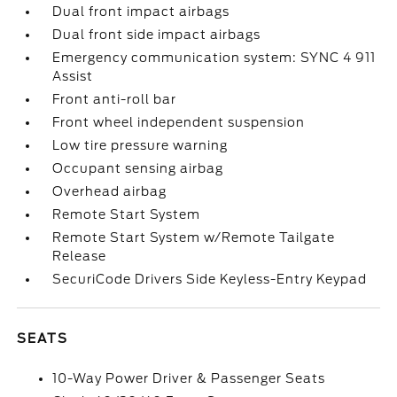
Dual front impact airbags
Dual front side impact airbags
Emergency communication system: SYNC 4 911
Assist
Front anti-roll bar
Front wheel independent suspension
Low tire pressure warning
Occupant sensing airbag
Overhead airbag
Remote Start System
Remote Start System w/Remote Tailgate
Release
SecuriCode Drivers Side Keyless-Entry Keypad
SEATS
10-Way Power Driver & Passenger Seats