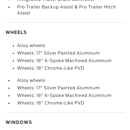
Pro Trailer Backup Assist & Pro Trailer Hitch
Assist
WHEELS
Alloy wheels
Wheels: 17" Silver Painted Aluminum
Wheels: 18" 6-Spoke Machined Aluminum
Wheels: 18" Chrome-Like PVD
Alloy wheels
Wheels: 17" Silver Painted Aluminum
Wheels: 18" 6-Spoke Machined Aluminum
Wheels: 18" Chrome-Like PVD
WINDOWS