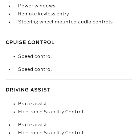
Power windows
Remote keyless entry
Steering wheel mounted audio controls
CRUISE CONTROL
Speed control
Speed control
DRIVING ASSIST
Brake assist
Electronic Stability Control
Brake assist
Electronic Stability Control