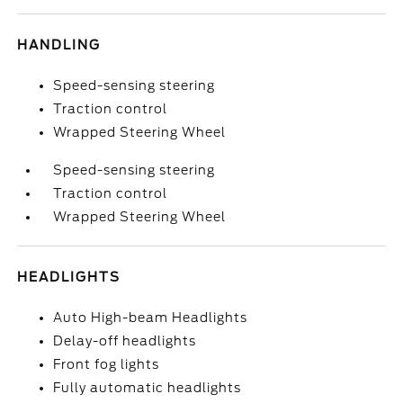
HANDLING
Speed-sensing steering
Traction control
Wrapped Steering Wheel
Speed-sensing steering
Traction control
Wrapped Steering Wheel
HEADLIGHTS
Auto High-beam Headlights
Delay-off headlights
Front fog lights
Fully automatic headlights