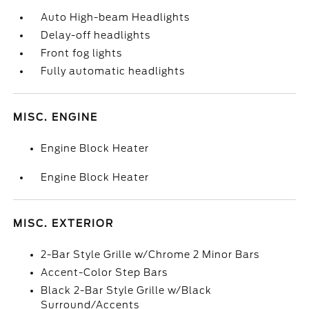
Auto High-beam Headlights
Delay-off headlights
Front fog lights
Fully automatic headlights
MISC. ENGINE
Engine Block Heater
Engine Block Heater
MISC. EXTERIOR
2-Bar Style Grille w/Chrome 2 Minor Bars
Accent-Color Step Bars
Black 2-Bar Style Grille w/Black
Surround/Accents