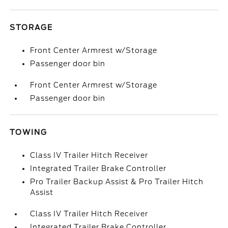
STORAGE
Front Center Armrest w/Storage
Passenger door bin
Front Center Armrest w/Storage
Passenger door bin
TOWING
Class IV Trailer Hitch Receiver
Integrated Trailer Brake Controller
Pro Trailer Backup Assist & Pro Trailer Hitch
Assist
Class IV Trailer Hitch Receiver
Integrated Trailer Brake Controller