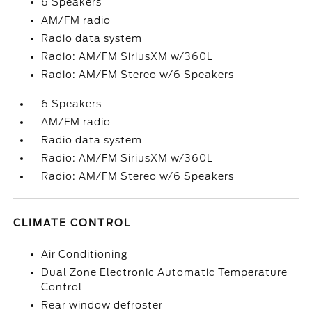
6 Speakers
AM/FM radio
Radio data system
Radio: AM/FM SiriusXM w/360L
Radio: AM/FM Stereo w/6 Speakers
6 Speakers
AM/FM radio
Radio data system
Radio: AM/FM SiriusXM w/360L
Radio: AM/FM Stereo w/6 Speakers
CLIMATE CONTROL
Air Conditioning
Dual Zone Electronic Automatic Temperature
Control
Rear window defroster