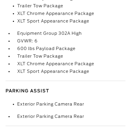
Trailer Tow Package
XLT Chrome Appearance Package
XLT Sport Appearance Package
Equipment Group 302A High
GVWR: 6
600 lbs Payload Package
Trailer Tow Package
XLT Chrome Appearance Package
XLT Sport Appearance Package
PARKING ASSIST
Exterior Parking Camera Rear
Exterior Parking Camera Rear