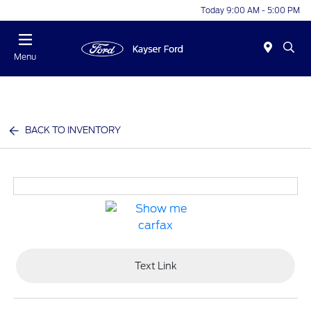
Today 9:00 AM - 5:00 PM
Menu
BACK TO INVENTORY
Text Link