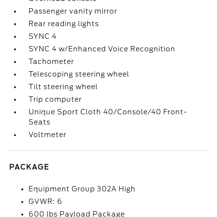
Passenger vanity mirror
Rear reading lights
SYNC 4
SYNC 4 w/Enhanced Voice Recognition
Tachometer
Telescoping steering wheel
Tilt steering wheel
Trip computer
Unique Sport Cloth 40/Console/40 Front-
Seats
Voltmeter
PACKAGE
Equipment Group 302A High
GVWR: 6
600 lbs Payload Package