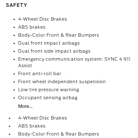
SAFETY
4-Wheel Disc Brakes
ABS brakes
Body-Color Front & Rear Bumpers
Dual front impact airbags
Dual front side impact airbags
Emergency communication system: SYNC 4 911
Assist
Front anti-roll bar
Front wheel independent suspension
Low tire pressure warning
Occupant sensing airbag
More...
4-Wheel Disc Brakes
ABS brakes
Body-Color Front & Rear Bumpers