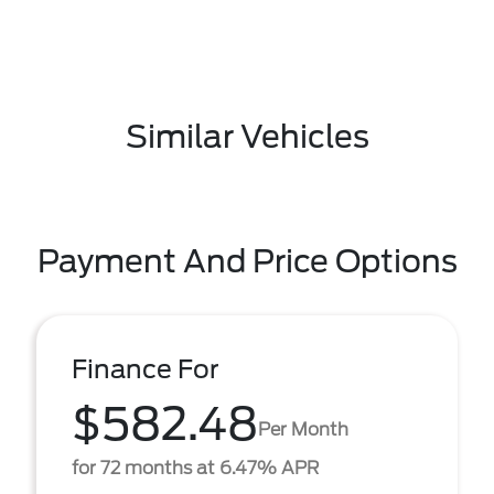
Similar Vehicles
Payment And Price Options
Finance For
$582.48
Per Month
for 72 months at 6.47% APR