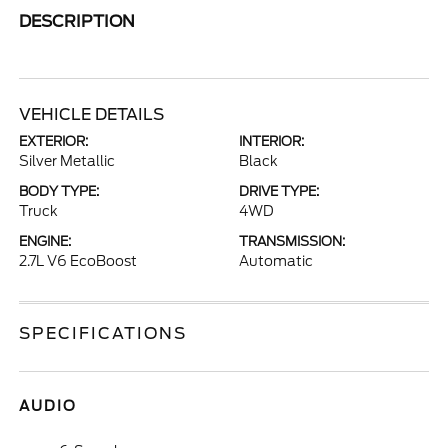
DESCRIPTION
VEHICLE DETAILS
EXTERIOR:
INTERIOR:
Silver Metallic
Black
BODY TYPE:
DRIVE TYPE:
Truck
4WD
ENGINE:
TRANSMISSION:
2.7L V6 EcoBoost
Automatic
SPECIFICATIONS
AUDIO