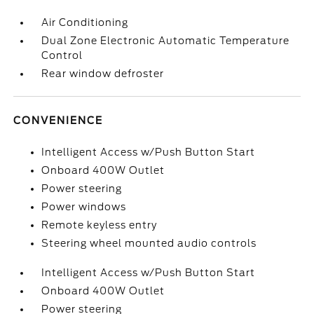
Air Conditioning
Dual Zone Electronic Automatic Temperature
Control
Rear window defroster
CONVENIENCE
Intelligent Access w/Push Button Start
Onboard 400W Outlet
Power steering
Power windows
Remote keyless entry
Steering wheel mounted audio controls
Intelligent Access w/Push Button Start
Onboard 400W Outlet
Power steering