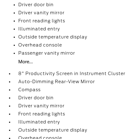
Driver door bin
Driver vanity mirror
Front reading lights
Illuminated entry
Outside temperature display
Overhead console
Passenger vanity mirror
More...
8" Productivity Screen in Instrument Cluster
Auto-Dimming Rear-View Mirror
Compass
Driver door bin
Driver vanity mirror
Front reading lights
Illuminated entry
Outside temperature display
Overhead console