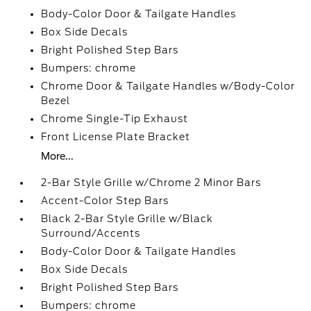
Body-Color Door & Tailgate Handles
Box Side Decals
Bright Polished Step Bars
Bumpers: chrome
Chrome Door & Tailgate Handles w/Body-Color
Bezel
Chrome Single-Tip Exhaust
Front License Plate Bracket
More...
2-Bar Style Grille w/Chrome 2 Minor Bars
Accent-Color Step Bars
Black 2-Bar Style Grille w/Black
Surround/Accents
Body-Color Door & Tailgate Handles
Box Side Decals
Bright Polished Step Bars
Bumpers: chrome