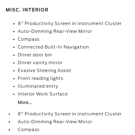
MISC. INTERIOR
8" Productivity Screen in Instrument Cluster
Auto-Dimming Rear-View Mirror
Compass
Connected Built-In Navigation
Driver door bin
Driver vanity mirror
Evasive Steering Assist
Front reading lights
Illuminated entry
Interior Work Surface
More...
8" Productivity Screen in Instrument Cluster
Auto-Dimming Rear-View Mirror
Compass