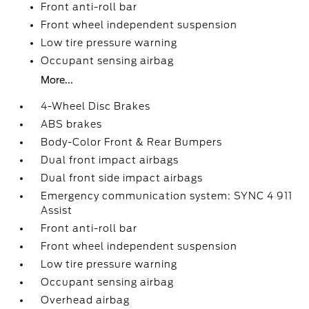
Front anti-roll bar
Front wheel independent suspension
Low tire pressure warning
Occupant sensing airbag
More...
4-Wheel Disc Brakes
ABS brakes
Body-Color Front & Rear Bumpers
Dual front impact airbags
Dual front side impact airbags
Emergency communication system: SYNC 4 911
Assist
Front anti-roll bar
Front wheel independent suspension
Low tire pressure warning
Occupant sensing airbag
Overhead airbag