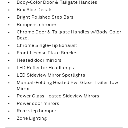
Body-Color Door & Tailgate Handles
Box Side Decals
Bright Polished Step Bars
Bumpers: chrome
Chrome Door & Tailgate Handles w/Body-Color
Bezel
Chrome Single-Tip Exhaust
Front License Plate Bracket
Heated door mirrors
LED Reflector Headlamps
LED Sideview Mirror Spotlights
Manual-Folding Heated Pwr Glass Trailer Tow
Mirror
Power Glass Heated Sideview Mirrors
Power door mirrors
Rear step bumper
Zone Lighting