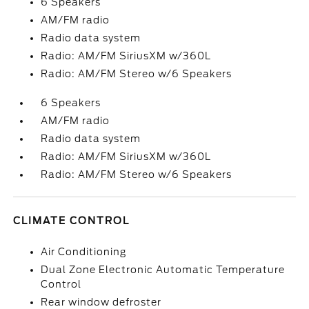
6 Speakers
AM/FM radio
Radio data system
Radio: AM/FM SiriusXM w/360L
Radio: AM/FM Stereo w/6 Speakers
6 Speakers
AM/FM radio
Radio data system
Radio: AM/FM SiriusXM w/360L
Radio: AM/FM Stereo w/6 Speakers
CLIMATE CONTROL
Air Conditioning
Dual Zone Electronic Automatic Temperature
Control
Rear window defroster