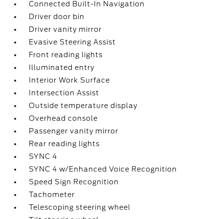
Connected Built-In Navigation
Driver door bin
Driver vanity mirror
Evasive Steering Assist
Front reading lights
Illuminated entry
Interior Work Surface
Intersection Assist
Outside temperature display
Overhead console
Passenger vanity mirror
Rear reading lights
SYNC 4
SYNC 4 w/Enhanced Voice Recognition
Speed Sign Recognition
Tachometer
Telescoping steering wheel