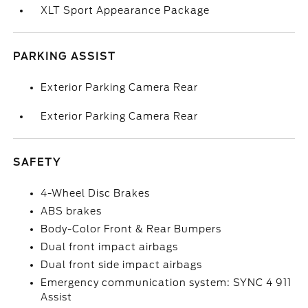
XLT Sport Appearance Package
PARKING ASSIST
Exterior Parking Camera Rear
Exterior Parking Camera Rear
SAFETY
4-Wheel Disc Brakes
ABS brakes
Body-Color Front & Rear Bumpers
Dual front impact airbags
Dual front side impact airbags
Emergency communication system: SYNC 4 911
Assist