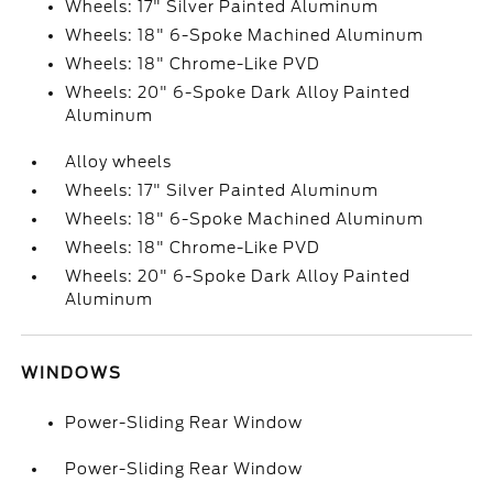
Wheels: 17" Silver Painted Aluminum
Wheels: 18" 6-Spoke Machined Aluminum
Wheels: 18" Chrome-Like PVD
Wheels: 20" 6-Spoke Dark Alloy Painted
Aluminum
Alloy wheels
Wheels: 17" Silver Painted Aluminum
Wheels: 18" 6-Spoke Machined Aluminum
Wheels: 18" Chrome-Like PVD
Wheels: 20" 6-Spoke Dark Alloy Painted
Aluminum
WINDOWS
Power-Sliding Rear Window
Power-Sliding Rear Window