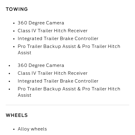
TOWING
360 Degree Camera
Class IV Trailer Hitch Receiver
Integrated Trailer Brake Controller
Pro Trailer Backup Assist & Pro Trailer Hitch
Assist
360 Degree Camera
Class IV Trailer Hitch Receiver
Integrated Trailer Brake Controller
Pro Trailer Backup Assist & Pro Trailer Hitch
Assist
WHEELS
Alloy wheels