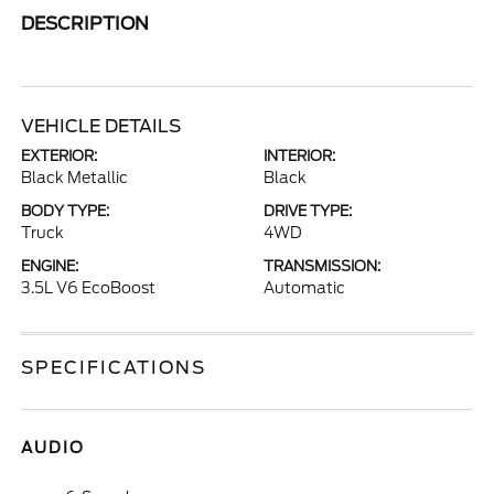
DESCRIPTION
VEHICLE DETAILS
EXTERIOR:
INTERIOR:
Black Metallic
Black
BODY TYPE:
DRIVE TYPE:
Truck
4WD
ENGINE:
TRANSMISSION:
3.5L V6 EcoBoost
Automatic
SPECIFICATIONS
AUDIO