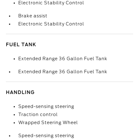
Electronic Stability Control
Brake assist
Electronic Stability Control
FUEL TANK
Extended Range 36 Gallon Fuel Tank
Extended Range 36 Gallon Fuel Tank
HANDLING
Speed-sensing steering
Traction control
Wrapped Steering Wheel
Speed-sensing steering