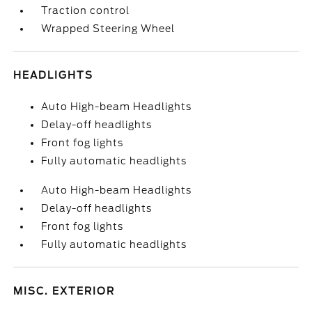
Traction control
Wrapped Steering Wheel
HEADLIGHTS
Auto High-beam Headlights
Delay-off headlights
Front fog lights
Fully automatic headlights
Auto High-beam Headlights
Delay-off headlights
Front fog lights
Fully automatic headlights
MISC. EXTERIOR