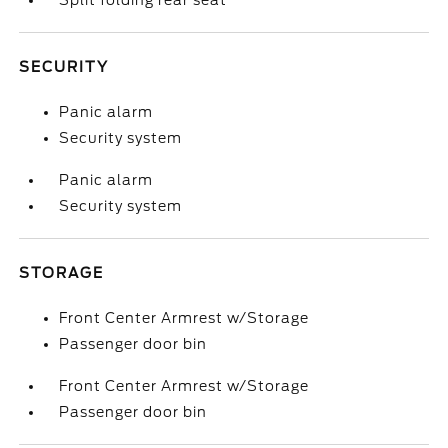
Split folding rear seat
SECURITY
Panic alarm
Security system
Panic alarm
Security system
STORAGE
Front Center Armrest w/Storage
Passenger door bin
Front Center Armrest w/Storage
Passenger door bin