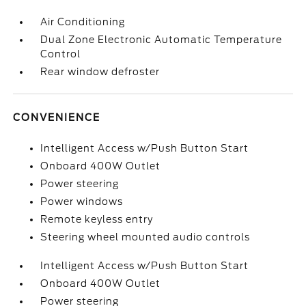
Air Conditioning
Dual Zone Electronic Automatic Temperature
Control
Rear window defroster
CONVENIENCE
Intelligent Access w/Push Button Start
Onboard 400W Outlet
Power steering
Power windows
Remote keyless entry
Steering wheel mounted audio controls
Intelligent Access w/Push Button Start
Onboard 400W Outlet
Power steering