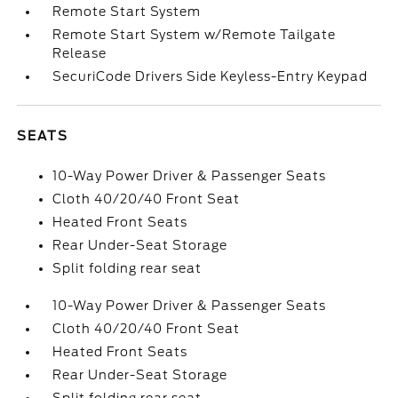
Remote Start System
Remote Start System w/Remote Tailgate
Release
SecuriCode Drivers Side Keyless-Entry Keypad
SEATS
10-Way Power Driver & Passenger Seats
Cloth 40/20/40 Front Seat
Heated Front Seats
Rear Under-Seat Storage
Split folding rear seat
10-Way Power Driver & Passenger Seats
Cloth 40/20/40 Front Seat
Heated Front Seats
Rear Under-Seat Storage