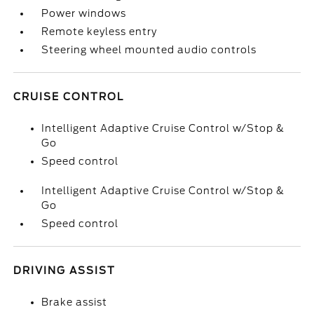
Power windows
Remote keyless entry
Steering wheel mounted audio controls
CRUISE CONTROL
Intelligent Adaptive Cruise Control w/Stop &
Go
Speed control
Intelligent Adaptive Cruise Control w/Stop &
Go
Speed control
DRIVING ASSIST
Brake assist