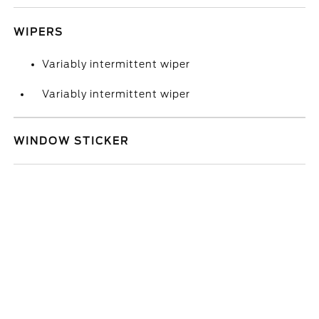
WIPERS
Variably intermittent wiper
Variably intermittent wiper
WINDOW STICKER