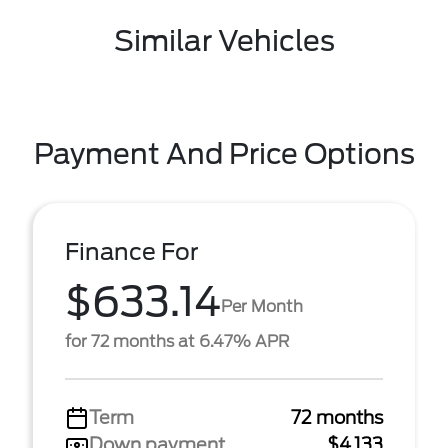
Similar Vehicles
Payment And Price Options
Finance For
$633.14
Per Month
for 72 months at 6.47% APR
Term
72 months
Down payment
$4,133