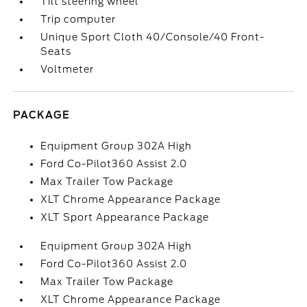
Tilt steering wheel
Trip computer
Unique Sport Cloth 40/Console/40 Front-
Seats
Voltmeter
PACKAGE
Equipment Group 302A High
Ford Co-Pilot360 Assist 2.0
Max Trailer Tow Package
XLT Chrome Appearance Package
XLT Sport Appearance Package
Equipment Group 302A High
Ford Co-Pilot360 Assist 2.0
Max Trailer Tow Package
XLT Chrome Appearance Package