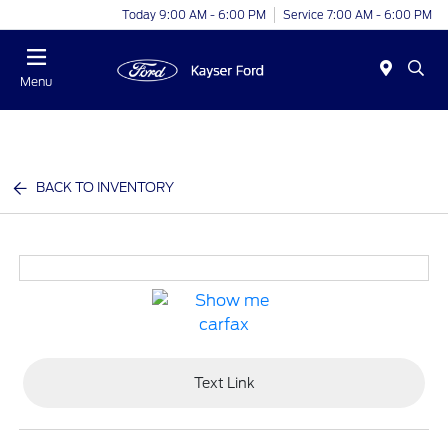
Today 9:00 AM - 6:00 PM
Service 7:00 AM - 6:00 PM
Menu
BACK TO INVENTORY
Text Link