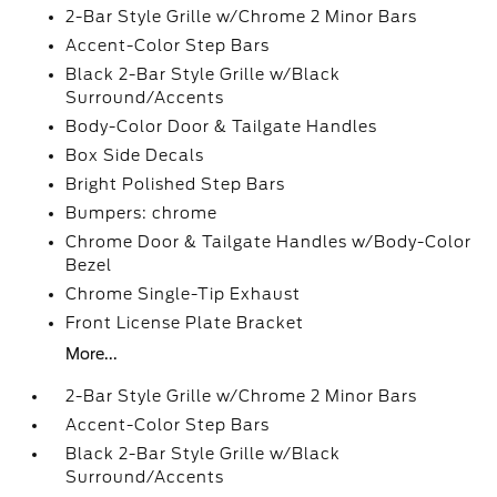
2-Bar Style Grille w/Chrome 2 Minor Bars
Accent-Color Step Bars
Black 2-Bar Style Grille w/Black
Surround/Accents
Body-Color Door & Tailgate Handles
Box Side Decals
Bright Polished Step Bars
Bumpers: chrome
Chrome Door & Tailgate Handles w/Body-Color
Bezel
Chrome Single-Tip Exhaust
Front License Plate Bracket
More...
2-Bar Style Grille w/Chrome 2 Minor Bars
Accent-Color Step Bars
Black 2-Bar Style Grille w/Black
Surround/Accents