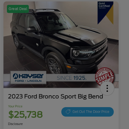
Great Deal
2023 Ford Bronco Sport Big Bend
Your Price
$25,738
Get Out The Door Price
Disclosure