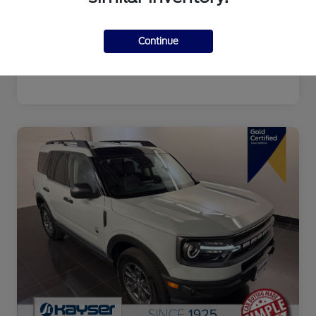
Continue