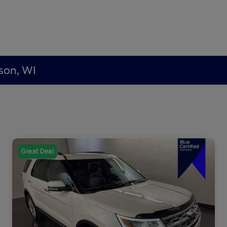
son, WI
Great Deal