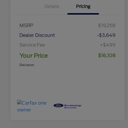
Details
Pricing
MSRP
$19,258
Dealer Discount
-$3,649
Service Fee
+$499
Your Price
$16,108
Disclosure