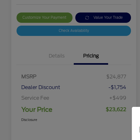
Customize Your Payment
Value Your Trade
Check Availability
Details
Pricing
MSRP
$24,877
Dealer Discount
-$1,754
Service Fee
+$499
Your Price
$23,622
Disclosure