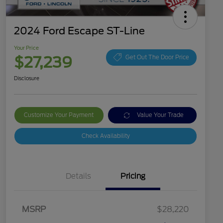
2024 Ford Escape ST-Line
Your Price
$27,239
Get Out The Door Price
Disclosure
Customize Your Payment
Value Your Trade
Check Availability
Details
Pricing
MSRP
$28,220