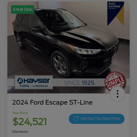
Great Deal
2024 Ford Escape ST-Line
Your Price
$24,521
Get Out The Door Price
Disclosure