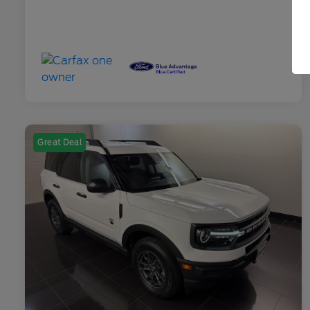
Great Deal