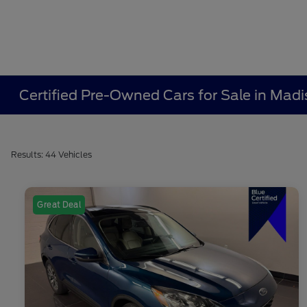
Certified Pre-Owned Cars for Sale in Madi
Results: 44 Vehicles
Great Deal