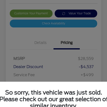
Customize Your Payment
Value Your Trade
Check Availability
Details
Pricing
MSRP
$28,559
Dealer Discount
-$4,537
Service Fee
+$499
Your Price
$24,521
So sorry, this vehicle was just sold.
Disclosure
Please check out our great selection o
similar inventory.