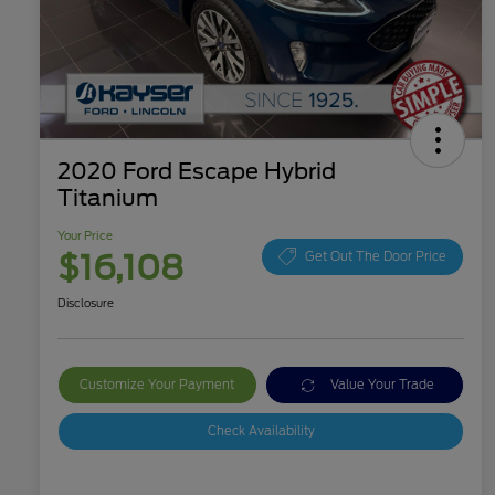
2020 Ford Escape Hybrid
Titanium
Your Price
$16,108
Get Out The Door Price
Disclosure
Customize Your Payment
Value Your Trade
Check Availability