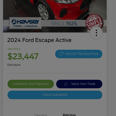
2024 Ford Escape Active
Your Price
$23,447
Get Out The Door Price
Disclosure
Customize Your Payment
Value Your Trade
Check Availability
Details
Pricing