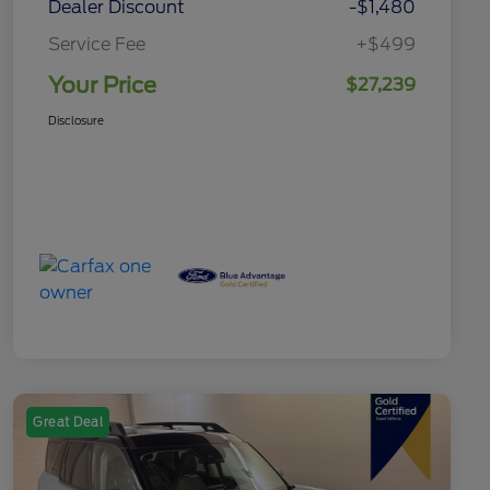
Dealer Discount
-$1,480
Service Fee
+$499
Your Price
$27,239
Disclosure
Great Deal