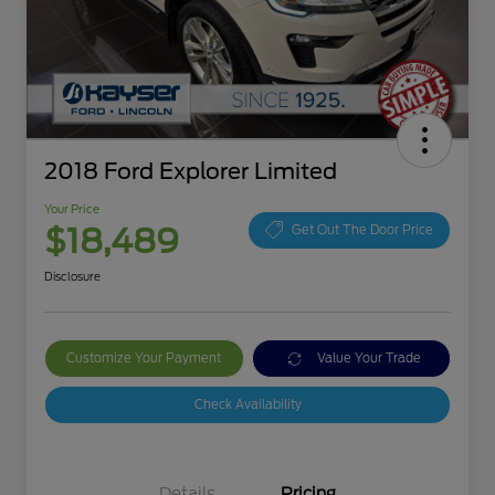
2018 Ford Explorer Limited
Your Price
$18,489
Get Out The Door Price
Disclosure
Customize Your Payment
Value Your Trade
Check Availability
Details
Pricing