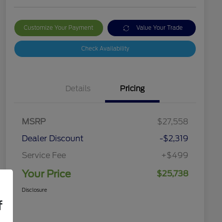
Customize Your Payment
Value Your Trade
Check Availability
Details
Pricing
MSRP
$27,558
Dealer Discount
-$2,319
Service Fee
+$499
Your Price
$25,738
Disclosure
f