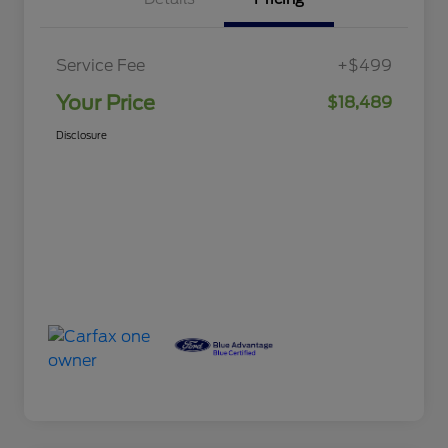
Service Fee
+$499
Your Price
$18,489
Disclosure