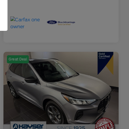
Great Deal