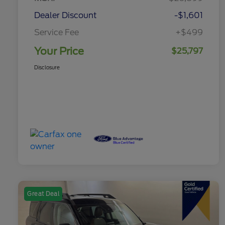
Dealer Discount
-$1,601
Service Fee
+$499
Your Price
$25,797
Disclosure
Great Deal