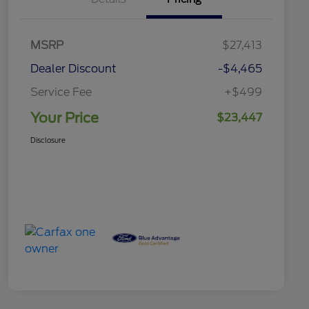
MSRP
$27,413
Dealer Discount
-$4,465
Service Fee
+$499
Your Price
$23,447
Disclosure