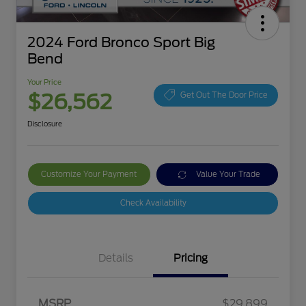
2024 Ford Bronco Sport Big
Bend
Your Price
$26,562
Get Out The Door Price
Disclosure
Customize Your Payment
Value Your Trade
Check Availability
Details
Pricing
MSRP
$29,899