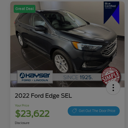
Great Deal
2022 Ford Edge SEL
Your Price
$23,622
Get Out The Door Price
Disclosure