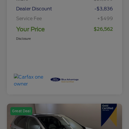
Dealer Discount
-$3,836
Service Fee
+$499
Your Price
$26,562
Disclosure
Great Deal