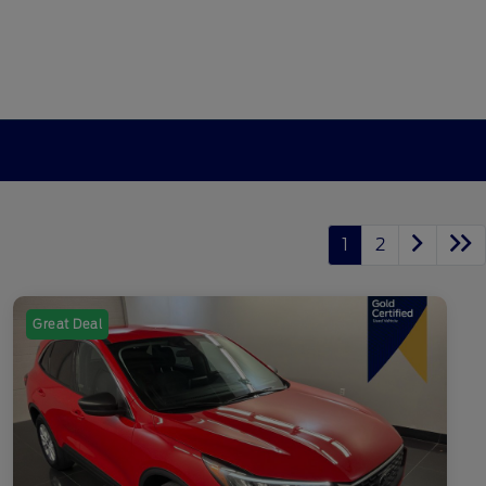
1
2
Great Deal