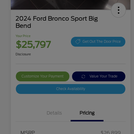
2024 Ford Bronco Sport Big
Bend
Your Price
$25,797
Get Out The Door Price
Disclosure
Customize Your Payment
Value Your Trade
Check Availability
Details
Pricing
MSRP
$26,899