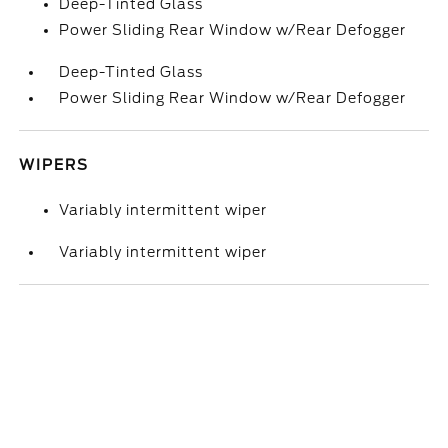
Deep-Tinted Glass
Power Sliding Rear Window w/Rear Defogger
Deep-Tinted Glass
Power Sliding Rear Window w/Rear Defogger
WIPERS
Variably intermittent wiper
Variably intermittent wiper