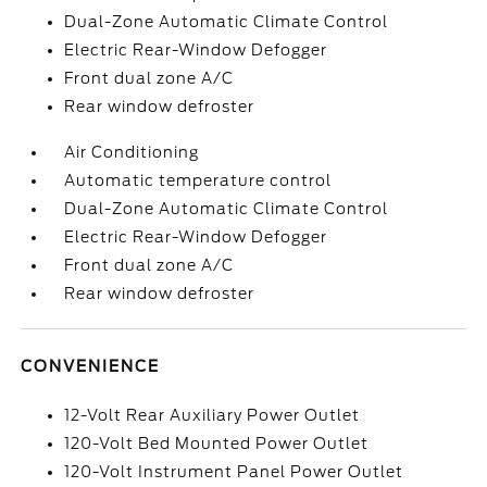
Dual-Zone Automatic Climate Control
Electric Rear-Window Defogger
Front dual zone A/C
Rear window defroster
Air Conditioning
Automatic temperature control
Dual-Zone Automatic Climate Control
Electric Rear-Window Defogger
Front dual zone A/C
Rear window defroster
CONVENIENCE
12-Volt Rear Auxiliary Power Outlet
120-Volt Bed Mounted Power Outlet
120-Volt Instrument Panel Power Outlet