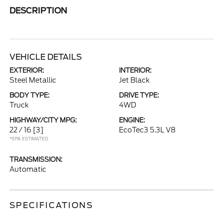
DESCRIPTION
VEHICLE DETAILS
EXTERIOR:
INTERIOR:
Steel Metallic
Jet Black
BODY TYPE:
DRIVE TYPE:
Truck
4WD
HIGHWAY/CITY MPG:
ENGINE:
22 / 16
[3]
EcoTec3 5.3L V8
*EPA ESTIMATED
TRANSMISSION:
Automatic
SPECIFICATIONS