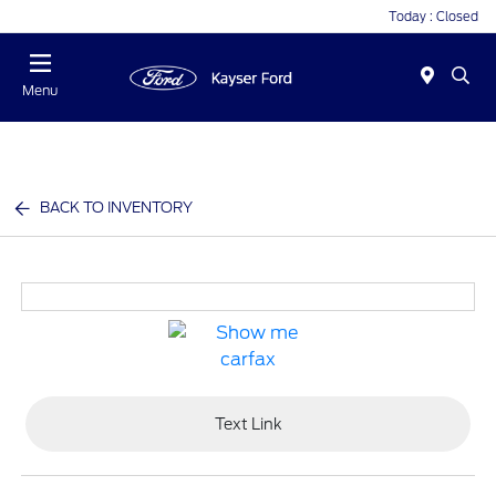
Today : Closed
Menu
BACK TO INVENTORY
Text Link