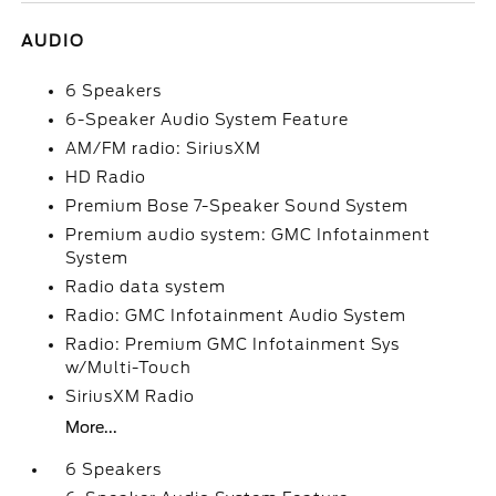
AUDIO
6 Speakers
6-Speaker Audio System Feature
AM/FM radio: SiriusXM
HD Radio
Premium Bose 7-Speaker Sound System
Premium audio system: GMC Infotainment
System
Radio data system
Radio: GMC Infotainment Audio System
Radio: Premium GMC Infotainment Sys
w/Multi-Touch
SiriusXM Radio
More...
6 Speakers