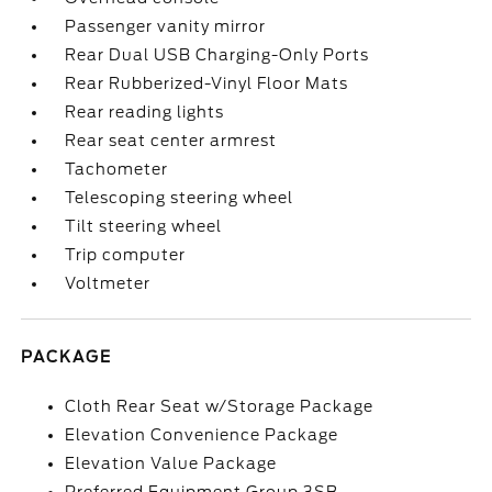
Passenger vanity mirror
Rear Dual USB Charging-Only Ports
Rear Rubberized-Vinyl Floor Mats
Rear reading lights
Rear seat center armrest
Tachometer
Telescoping steering wheel
Tilt steering wheel
Trip computer
Voltmeter
PACKAGE
Cloth Rear Seat w/Storage Package
Elevation Convenience Package
Elevation Value Package