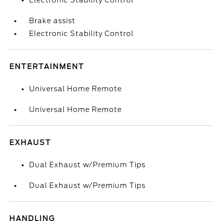
Electronic Stability Control
Brake assist
Electronic Stability Control
ENTERTAINMENT
Universal Home Remote
Universal Home Remote
EXHAUST
Dual Exhaust w/Premium Tips
Dual Exhaust w/Premium Tips
HANDLING