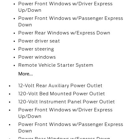
Power Front Windows w/Driver Express
Up/Down
Power Front Windows w/Passenger Express
Down
Power Rear Windows w/Express Down
Power driver seat
Power steering
Power windows
Remote Vehicle Starter System
More...
12-Volt Rear Auxiliary Power Outlet
120-Volt Bed Mounted Power Outlet
120-Volt Instrument Panel Power Outlet
Power Front Windows w/Driver Express
Up/Down
Power Front Windows w/Passenger Express
Down