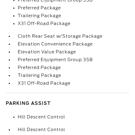
Preferred Equipment Group 3SB
Preferred Package
Trailering Package
X31 Off-Road Package
Cloth Rear Seat w/Storage Package
Elevation Convenience Package
Elevation Value Package
Preferred Equipment Group 3SB
Preferred Package
Trailering Package
X31 Off-Road Package
PARKING ASSIST
Hill Descent Control
Hill Descent Control