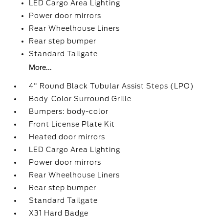
LED Cargo Area Lighting
Power door mirrors
Rear Wheelhouse Liners
Rear step bumper
Standard Tailgate
More...
4" Round Black Tubular Assist Steps (LPO)
Body-Color Surround Grille
Bumpers: body-color
Front License Plate Kit
Heated door mirrors
LED Cargo Area Lighting
Power door mirrors
Rear Wheelhouse Liners
Rear step bumper
Standard Tailgate
X31 Hard Badge