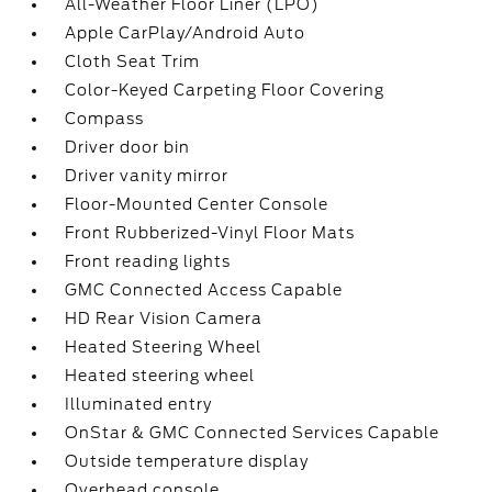
All-Weather Floor Liner (LPO)
Apple CarPlay/Android Auto
Cloth Seat Trim
Color-Keyed Carpeting Floor Covering
Compass
Driver door bin
Driver vanity mirror
Floor-Mounted Center Console
Front Rubberized-Vinyl Floor Mats
Front reading lights
GMC Connected Access Capable
HD Rear Vision Camera
Heated Steering Wheel
Heated steering wheel
Illuminated entry
OnStar & GMC Connected Services Capable
Outside temperature display
Overhead console