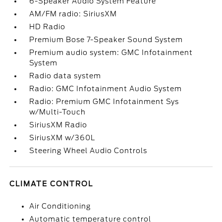
6-Speaker Audio System Feature
AM/FM radio: SiriusXM
HD Radio
Premium Bose 7-Speaker Sound System
Premium audio system: GMC Infotainment
System
Radio data system
Radio: GMC Infotainment Audio System
Radio: Premium GMC Infotainment Sys
w/Multi-Touch
SiriusXM Radio
SiriusXM w/360L
Steering Wheel Audio Controls
CLIMATE CONTROL
Air Conditioning
Automatic temperature control