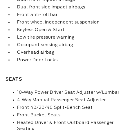
Dual front side impact airbags
Front anti-roll bar
Front wheel independent suspension
Keyless Open & Start
Low tire pressure warning
Occupant sensing airbag
Overhead airbag
Power Door Locks
SEATS
10-Way Power Driver Seat Adjuster w/Lumbar
4-Way Manual Passenger Seat Adjuster
Front 40/20/40 Split-Bench Seat
Front Bucket Seats
Heated Driver & Front Outboard Passenger
Seating