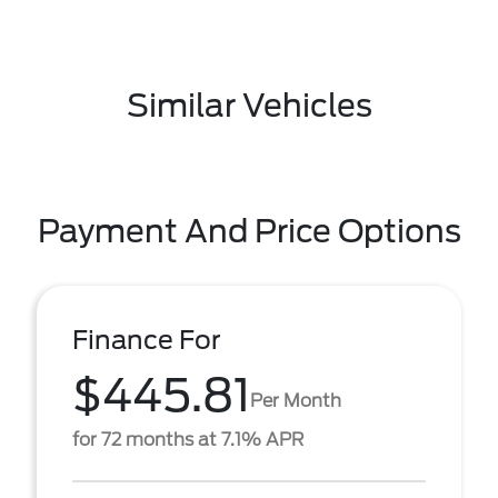
Similar Vehicles
Payment And Price Options
Finance For
$445.81
Per Month
for 72 months at 7.1% APR