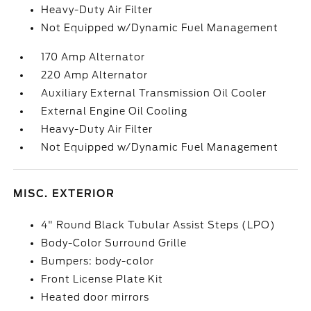
Heavy-Duty Air Filter
Not Equipped w/Dynamic Fuel Management
170 Amp Alternator
220 Amp Alternator
Auxiliary External Transmission Oil Cooler
External Engine Oil Cooling
Heavy-Duty Air Filter
Not Equipped w/Dynamic Fuel Management
MISC. EXTERIOR
4" Round Black Tubular Assist Steps (LPO)
Body-Color Surround Grille
Bumpers: body-color
Front License Plate Kit
Heated door mirrors