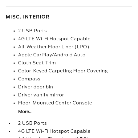
MISC. INTERIOR
2 USB Ports
4G LTE Wi-Fi Hotspot Capable
All-Weather Floor Liner (LPO)
Apple CarPlay/Android Auto
Cloth Seat Trim
Color-Keyed Carpeting Floor Covering
Compass
Driver door bin
Driver vanity mirror
Floor-Mounted Center Console
More...
2 USB Ports
4G LTE Wi-Fi Hotspot Capable