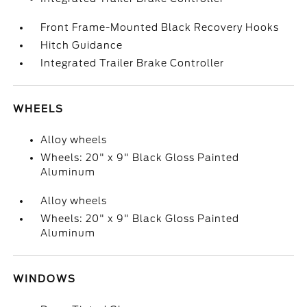
Front Frame-Mounted Black Recovery Hooks
Hitch Guidance
Integrated Trailer Brake Controller
WHEELS
Alloy wheels
Wheels: 20" x 9" Black Gloss Painted
Aluminum
Alloy wheels
Wheels: 20" x 9" Black Gloss Painted
Aluminum
WINDOWS