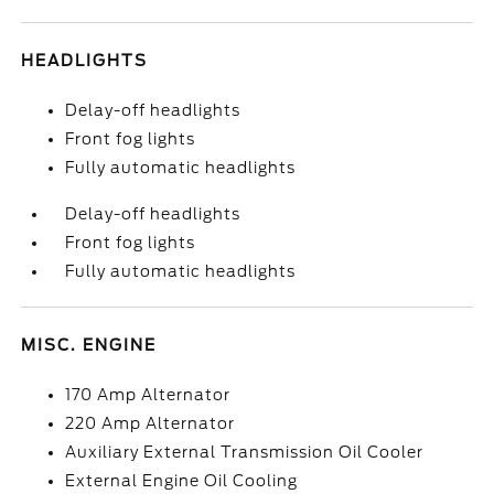
HEADLIGHTS
Delay-off headlights
Front fog lights
Fully automatic headlights
Delay-off headlights
Front fog lights
Fully automatic headlights
MISC. ENGINE
170 Amp Alternator
220 Amp Alternator
Auxiliary External Transmission Oil Cooler
External Engine Oil Cooling