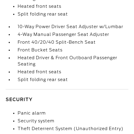
Heated front seats
Split folding rear seat
10-Way Power Driver Seat Adjuster w/Lumbar
4-Way Manual Passenger Seat Adjuster
Front 40/20/40 Split-Bench Seat
Front Bucket Seats
Heated Driver & Front Outboard Passenger
Seating
Heated front seats
Split folding rear seat
SECURITY
Panic alarm
Security system
Theft Deterrent System (Unauthorized Entry)