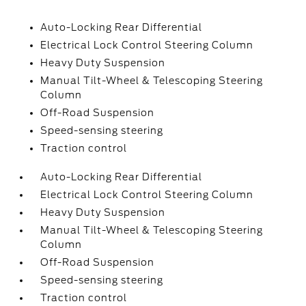
Auto-Locking Rear Differential
Electrical Lock Control Steering Column
Heavy Duty Suspension
Manual Tilt-Wheel & Telescoping Steering
Column
Off-Road Suspension
Speed-sensing steering
Traction control
Auto-Locking Rear Differential
Electrical Lock Control Steering Column
Heavy Duty Suspension
Manual Tilt-Wheel & Telescoping Steering
Column
Off-Road Suspension
Speed-sensing steering
Traction control