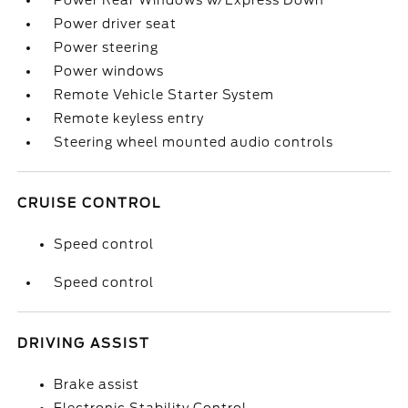
Power Rear Windows w/Express Down
Power driver seat
Power steering
Power windows
Remote Vehicle Starter System
Remote keyless entry
Steering wheel mounted audio controls
CRUISE CONTROL
Speed control
Speed control
DRIVING ASSIST
Brake assist