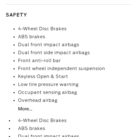
SAFETY
4-Wheel Disc Brakes
ABS brakes
Dual front impact airbags
Dual front side impact airbags
Front anti-roll bar
Front wheel independent suspension
Keyless Open & Start
Low tire pressure warning
Occupant sensing airbag
Overhead airbag
More...
4-Wheel Disc Brakes
ABS brakes
Dual front impact airbags