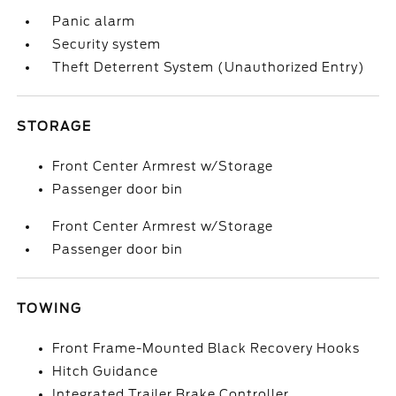
Panic alarm
Security system
Theft Deterrent System (Unauthorized Entry)
STORAGE
Front Center Armrest w/Storage
Passenger door bin
Front Center Armrest w/Storage
Passenger door bin
TOWING
Front Frame-Mounted Black Recovery Hooks
Hitch Guidance
Integrated Trailer Brake Controller