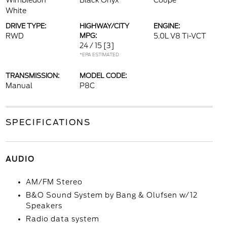
Wimbledon
Black Onyx
Coupe
White
DRIVE TYPE:
HIGHWAY/CITY
ENGINE:
RWD
MPG:
5.0L V8 Ti-VCT
24 / 15
[3]
*EPA ESTIMATED
TRANSMISSION:
MODEL CODE:
Manual
P8C
SPECIFICATIONS
AUDIO
AM/FM Stereo
B&O Sound System by Bang & Olufsen w/12
Speakers
Radio data system