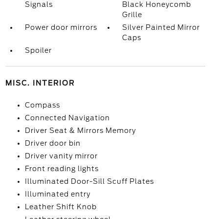
Signals
Black Honeycomb
Grille
Power door mirrors
Silver Painted Mirror
Caps
Spoiler
MISC. INTERIOR
Compass
Connected Navigation
Driver Seat & Mirrors Memory
Driver door bin
Driver vanity mirror
Front reading lights
Illuminated Door-Sill Scuff Plates
Illuminated entry
Leather Shift Knob