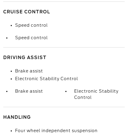
CRUISE CONTROL
Speed control
Speed control
DRIVING ASSIST
Brake assist
Electronic Stability Control
Brake assist
Electronic Stability
Control
HANDLING
Four wheel independent suspension