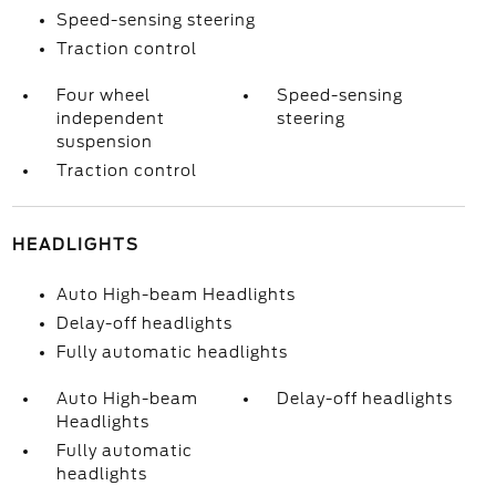
Speed-sensing steering
Traction control
Four wheel
Speed-sensing
independent
steering
suspension
Traction control
HEADLIGHTS
Auto High-beam Headlights
Delay-off headlights
Fully automatic headlights
Auto High-beam
Delay-off headlights
Headlights
Fully automatic
headlights