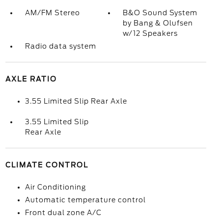
AM/FM Stereo
B&O Sound System
by Bang & Olufsen
w/12 Speakers
Radio data system
AXLE RATIO
3.55 Limited Slip Rear Axle
3.55 Limited Slip
Rear Axle
CLIMATE CONTROL
Air Conditioning
Automatic temperature control
Front dual zone A/C