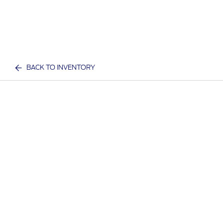
BACK TO INVENTORY