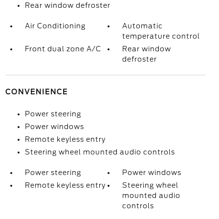
Rear window defroster
Air Conditioning
Automatic
temperature control
Front dual zone A/C
Rear window
defroster
CONVENIENCE
Power steering
Power windows
Remote keyless entry
Steering wheel mounted audio controls
Power steering
Power windows
Remote keyless entry
Steering wheel
mounted audio
controls