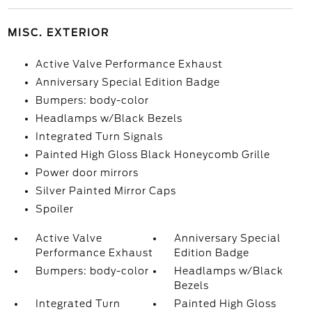
MISC. EXTERIOR
Active Valve Performance Exhaust
Anniversary Special Edition Badge
Bumpers: body-color
Headlamps w/Black Bezels
Integrated Turn Signals
Painted High Gloss Black Honeycomb Grille
Power door mirrors
Silver Painted Mirror Caps
Spoiler
Active Valve
Anniversary Special
Performance Exhaust
Edition Badge
Bumpers: body-color
Headlamps w/Black
Bezels
Integrated Turn
Painted High Gloss