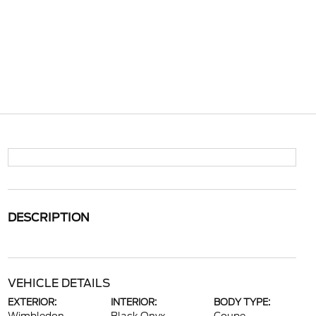
DESCRIPTION
VEHICLE DETAILS
EXTERIOR:
INTERIOR:
BODY TYPE: