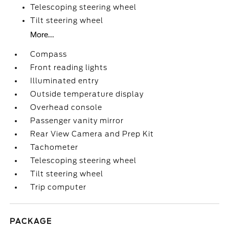
Telescoping steering wheel
Tilt steering wheel
More...
Compass
Front reading lights
Illuminated entry
Outside temperature display
Overhead console
Passenger vanity mirror
Rear View Camera and Prep Kit
Tachometer
Telescoping steering wheel
Tilt steering wheel
Trip computer
PACKAGE