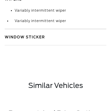
Variably intermittent wiper
Variably intermittent wiper
WINDOW STICKER
Similar Vehicles