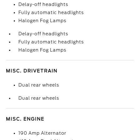
Delay-off headlights
Fully automatic headlights
Halogen Fog Lamps
Delay-off headlights
Fully automatic headlights
Halogen Fog Lamps
MISC. DRIVETRAIN
Dual rear wheels
Dual rear wheels
MISC. ENGINE
190 Amp Alternator