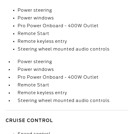
Power steering
Power windows
Pro Power Onboard - 400W Outlet
Remote Start
Remote keyless entry
Steering wheel mounted audio controls
Power steering
Power windows
Pro Power Onboard - 400W Outlet
Remote Start
Remote keyless entry
Steering wheel mounted audio controls
CRUISE CONTROL