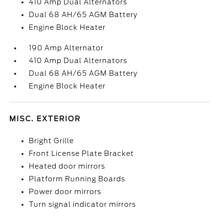
410 Amp Dual Alternators
Dual 68 AH/65 AGM Battery
Engine Block Heater
190 Amp Alternator
410 Amp Dual Alternators
Dual 68 AH/65 AGM Battery
Engine Block Heater
MISC. EXTERIOR
Bright Grille
Front License Plate Bracket
Heated door mirrors
Platform Running Boards
Power door mirrors
Turn signal indicator mirrors