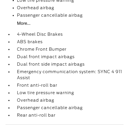
Low tire pressure warning
Overhead airbag
Passenger cancellable airbag
More...
4-Wheel Disc Brakes
ABS brakes
Chrome Front Bumper
Dual front impact airbags
Dual front side impact airbags
Emergency communication system: SYNC 4 911
Assist
Front anti-roll bar
Low tire pressure warning
Overhead airbag
Passenger cancellable airbag
Rear anti-roll bar