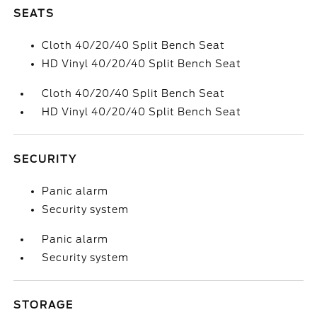
SEATS
Cloth 40/20/40 Split Bench Seat
HD Vinyl 40/20/40 Split Bench Seat
Cloth 40/20/40 Split Bench Seat
HD Vinyl 40/20/40 Split Bench Seat
SECURITY
Panic alarm
Security system
Panic alarm
Security system
STORAGE