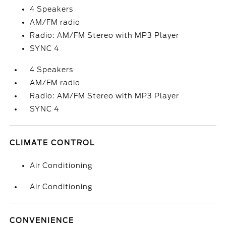
4 Speakers
AM/FM radio
Radio: AM/FM Stereo with MP3 Player
SYNC 4
4 Speakers
AM/FM radio
Radio: AM/FM Stereo with MP3 Player
SYNC 4
CLIMATE CONTROL
Air Conditioning
Air Conditioning
CONVENIENCE