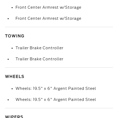
Front Center Armrest w/Storage
Front Center Armrest w/Storage
TOWING
Trailer Brake Controller
Trailer Brake Controller
WHEELS
Wheels: 19.5" x 6" Argent Painted Steel
Wheels: 19.5" x 6" Argent Painted Steel
WIPERS