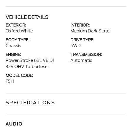
VEHICLE DETAILS
EXTERIOR:
INTERIOR:
Oxford White
Medium Dark Slate
BODY TYPE:
DRIVE TYPE:
Chassis
4WD
ENGINE:
TRANSMISSION:
Power Stroke 6.7L V8 DI
Automatic
32V OHV Turbodiesel
MODEL CODE:
F5H
SPECIFICATIONS
AUDIO