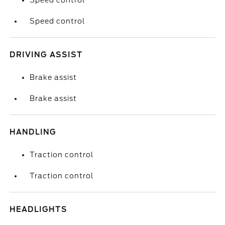
Speed control
Speed control
DRIVING ASSIST
Brake assist
Brake assist
HANDLING
Traction control
Traction control
HEADLIGHTS