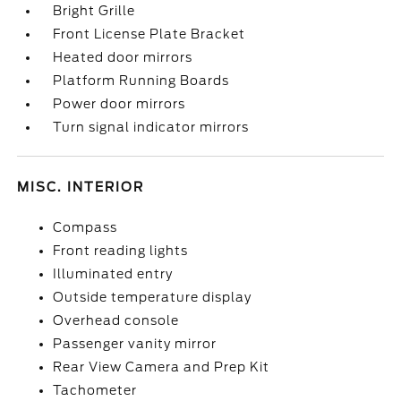
Bright Grille
Front License Plate Bracket
Heated door mirrors
Platform Running Boards
Power door mirrors
Turn signal indicator mirrors
MISC. INTERIOR
Compass
Front reading lights
Illuminated entry
Outside temperature display
Overhead console
Passenger vanity mirror
Rear View Camera and Prep Kit
Tachometer