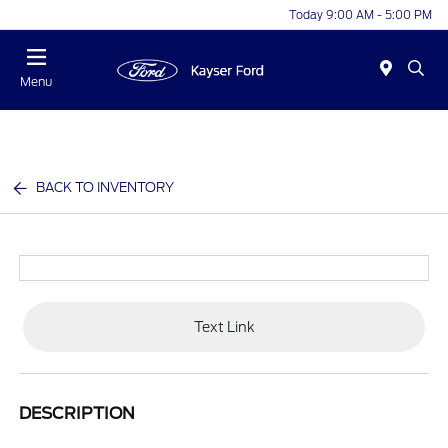
Today 9:00 AM - 5:00 PM
Menu
BACK TO INVENTORY
Text Link
DESCRIPTION