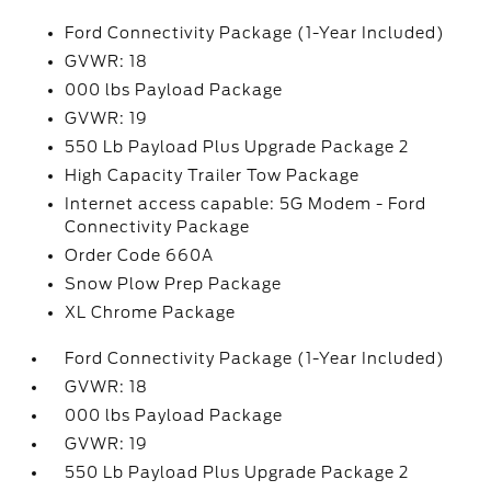
Ford Connectivity Package (1-Year Included)
GVWR: 18
000 lbs Payload Package
GVWR: 19
550 Lb Payload Plus Upgrade Package 2
High Capacity Trailer Tow Package
Internet access capable: 5G Modem - Ford
Connectivity Package
Order Code 660A
Snow Plow Prep Package
XL Chrome Package
Ford Connectivity Package (1-Year Included)
GVWR: 18
000 lbs Payload Package
GVWR: 19
550 Lb Payload Plus Upgrade Package 2