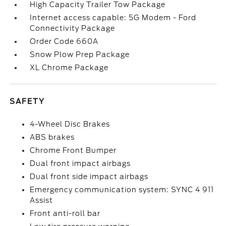
High Capacity Trailer Tow Package
Internet access capable: 5G Modem - Ford
Connectivity Package
Order Code 660A
Snow Plow Prep Package
XL Chrome Package
SAFETY
4-Wheel Disc Brakes
ABS brakes
Chrome Front Bumper
Dual front impact airbags
Dual front side impact airbags
Emergency communication system: SYNC 4 911
Assist
Front anti-roll bar