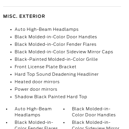
MISC. EXTERIOR
Auto High-Beam Headlamps
Black Molded-in-Color Door Handles
Black Molded-in-Color Fender Flares
Black Molded-in-Color Sideview Mirror Caps
Black-Painted Molded-in-Color Grille
Front License Plate Bracket
Hard Top Sound Deadening Headliner
Heated door mirrors
Power door mirrors
Shadow Black Painted Hard Top
Auto High-Beam
Black Molded-in-
Headlamps
Color Door Handles
Black Molded-in-
Black Molded-in-
Color Fender Flares
Color Sideview Mirror