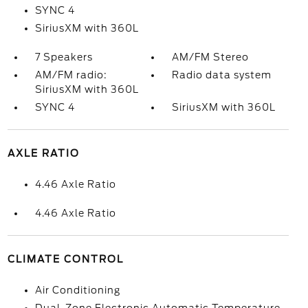
SYNC 4
SiriusXM with 360L
7 Speakers
AM/FM Stereo
AM/FM radio:
Radio data system
SiriusXM with 360L
SYNC 4
SiriusXM with 360L
AXLE RATIO
4.46 Axle Ratio
4.46 Axle Ratio
CLIMATE CONTROL
Air Conditioning