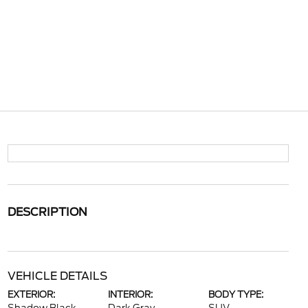
DESCRIPTION
VEHICLE DETAILS
EXTERIOR:
INTERIOR:
BODY TYPE: