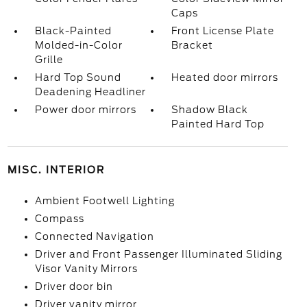
Caps
Black-Painted
Front License Plate
Molded-in-Color
Bracket
Grille
Hard Top Sound
Heated door mirrors
Deadening Headliner
Power door mirrors
Shadow Black
Painted Hard Top
MISC. INTERIOR
Ambient Footwell Lighting
Compass
Connected Navigation
Driver and Front Passenger Illuminated Sliding
Visor Vanity Mirrors
Driver door bin
Driver vanity mirror