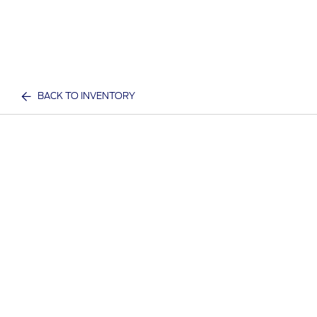
BACK TO INVENTORY