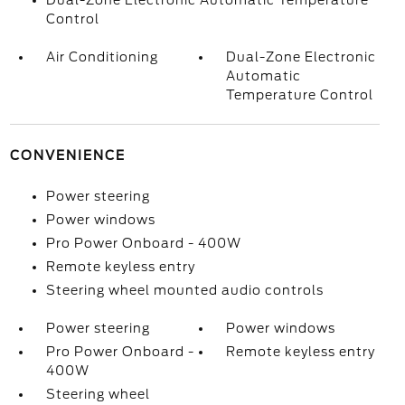
Dual-Zone Electronic Automatic Temperature
Control
Air Conditioning
Dual-Zone Electronic
Automatic
Temperature Control
CONVENIENCE
Power steering
Power windows
Pro Power Onboard - 400W
Remote keyless entry
Steering wheel mounted audio controls
Power steering
Power windows
Pro Power Onboard -
Remote keyless entry
400W
Steering wheel