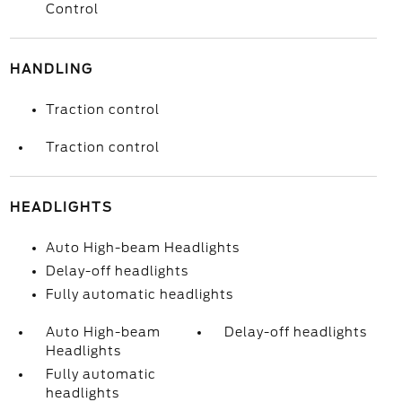
Control
HANDLING
Traction control
Traction control
HEADLIGHTS
Auto High-beam Headlights
Delay-off headlights
Fully automatic headlights
Auto High-beam
Delay-off headlights
Headlights
Fully automatic
headlights