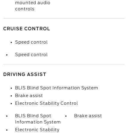
mounted audio
controls
CRUISE CONTROL
Speed control
Speed control
DRIVING ASSIST
BLIS Blind Spot Information System
Brake assist
Electronic Stability Control
BLIS Blind Spot
Brake assist
Information System
Electronic Stability