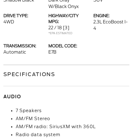
Shadow Black
Dark Gray
SUV
W/Black Onyx
DRIVE TYPE:
HIGHWAY/CITY
ENGINE:
4WD
MPG:
2.3L EcoBoost I-
22 / 18
[3]
4
*EPA ESTIMATED
TRANSMISSION:
MODEL CODE:
Automatic
E7B
SPECIFICATIONS
AUDIO
7 Speakers
AM/FM Stereo
AM/FM radio: SiriusXM with 360L
Radio data system