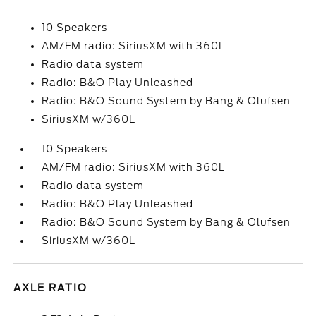
10 Speakers
AM/FM radio: SiriusXM with 360L
Radio data system
Radio: B&O Play Unleashed
Radio: B&O Sound System by Bang & Olufsen
SiriusXM w/360L
10 Speakers
AM/FM radio: SiriusXM with 360L
Radio data system
Radio: B&O Play Unleashed
Radio: B&O Sound System by Bang & Olufsen
SiriusXM w/360L
AXLE RATIO