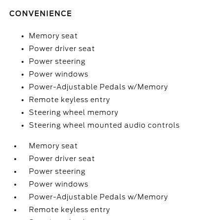
CONVENIENCE
Memory seat
Power driver seat
Power steering
Power windows
Power-Adjustable Pedals w/Memory
Remote keyless entry
Steering wheel memory
Steering wheel mounted audio controls
Memory seat
Power driver seat
Power steering
Power windows
Power-Adjustable Pedals w/Memory
Remote keyless entry