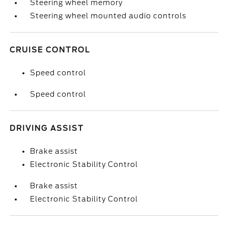
Steering wheel memory
Steering wheel mounted audio controls
CRUISE CONTROL
Speed control
Speed control
DRIVING ASSIST
Brake assist
Electronic Stability Control
Brake assist
Electronic Stability Control