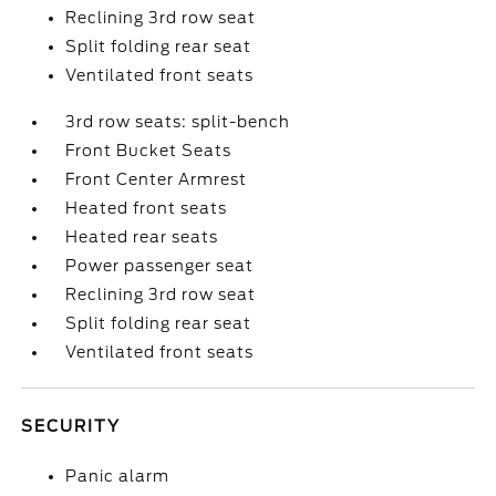
Reclining 3rd row seat
Split folding rear seat
Ventilated front seats
3rd row seats: split-bench
Front Bucket Seats
Front Center Armrest
Heated front seats
Heated rear seats
Power passenger seat
Reclining 3rd row seat
Split folding rear seat
Ventilated front seats
SECURITY
Panic alarm