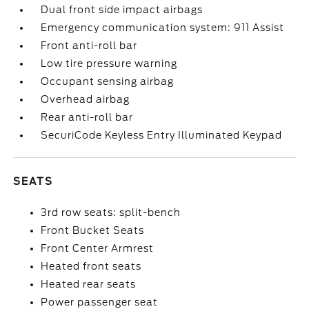
Dual front side impact airbags
Emergency communication system: 911 Assist
Front anti-roll bar
Low tire pressure warning
Occupant sensing airbag
Overhead airbag
Rear anti-roll bar
SecuriCode Keyless Entry Illuminated Keypad
SEATS
3rd row seats: split-bench
Front Bucket Seats
Front Center Armrest
Heated front seats
Heated rear seats
Power passenger seat