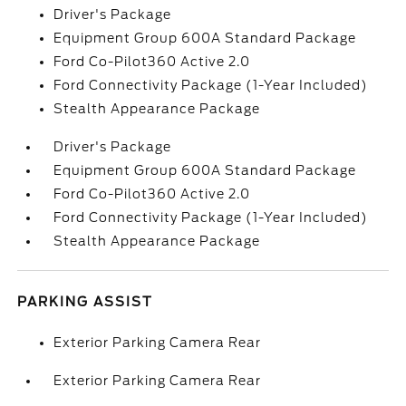
Driver's Package
Equipment Group 600A Standard Package
Ford Co-Pilot360 Active 2.0
Ford Connectivity Package (1-Year Included)
Stealth Appearance Package
Driver's Package
Equipment Group 600A Standard Package
Ford Co-Pilot360 Active 2.0
Ford Connectivity Package (1-Year Included)
Stealth Appearance Package
PARKING ASSIST
Exterior Parking Camera Rear
Exterior Parking Camera Rear