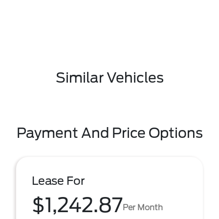
Similar Vehicles
Payment And Price Options
Lease For
$1,242.87
Per Month