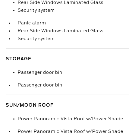
Rear Side Windows Laminated Glass
Security system
Panic alarm
Rear Side Windows Laminated Glass
Security system
STORAGE
Passenger door bin
Passenger door bin
SUN/MOON ROOF
Power Panoramic Vista Roof w/Power Shade
Power Panoramic Vista Roof w/Power Shade