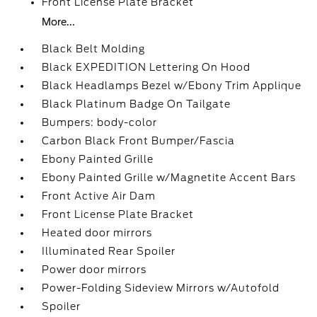
Front License Plate Bracket
More...
Black Belt Molding
Black EXPEDITION Lettering On Hood
Black Headlamps Bezel w/Ebony Trim Applique
Black Platinum Badge On Tailgate
Bumpers: body-color
Carbon Black Front Bumper/Fascia
Ebony Painted Grille
Ebony Painted Grille w/Magnetite Accent Bars
Front Active Air Dam
Front License Plate Bracket
Heated door mirrors
Illuminated Rear Spoiler
Power door mirrors
Power-Folding Sideview Mirrors w/Autofold
Spoiler