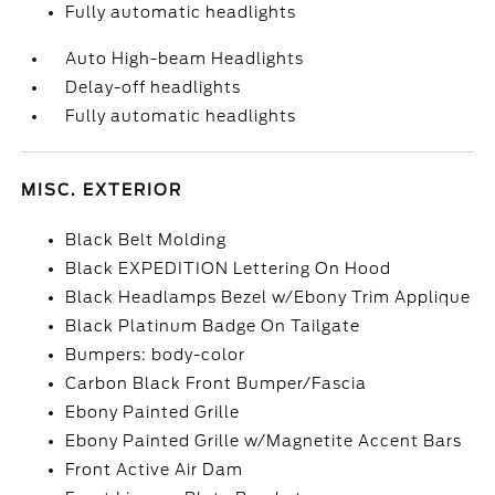
Fully automatic headlights
Auto High-beam Headlights
Delay-off headlights
Fully automatic headlights
MISC. EXTERIOR
Black Belt Molding
Black EXPEDITION Lettering On Hood
Black Headlamps Bezel w/Ebony Trim Applique
Black Platinum Badge On Tailgate
Bumpers: body-color
Carbon Black Front Bumper/Fascia
Ebony Painted Grille
Ebony Painted Grille w/Magnetite Accent Bars
Front Active Air Dam