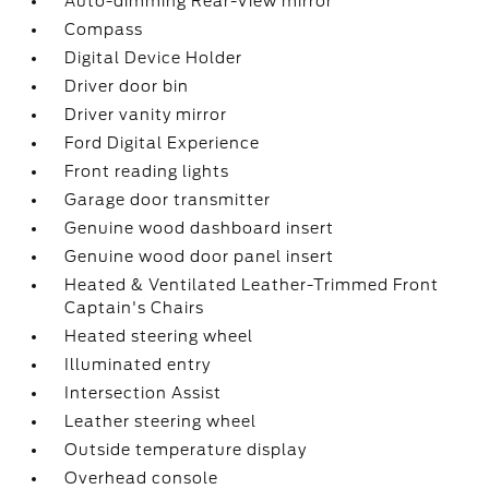
Auto-dimming Rear-View mirror
Compass
Digital Device Holder
Driver door bin
Driver vanity mirror
Ford Digital Experience
Front reading lights
Garage door transmitter
Genuine wood dashboard insert
Genuine wood door panel insert
Heated & Ventilated Leather-Trimmed Front
Captain's Chairs
Heated steering wheel
Illuminated entry
Intersection Assist
Leather steering wheel
Outside temperature display
Overhead console