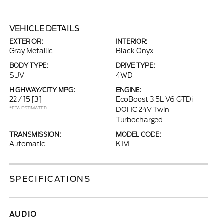
VEHICLE DETAILS
EXTERIOR:
INTERIOR:
Gray Metallic
Black Onyx
BODY TYPE:
DRIVE TYPE:
SUV
4WD
HIGHWAY/CITY MPG:
ENGINE:
22 / 15
[3]
EcoBoost 3.5L V6 GTDi
*EPA ESTIMATED
DOHC 24V Twin
Turbocharged
TRANSMISSION:
MODEL CODE:
Automatic
K1M
SPECIFICATIONS
AUDIO