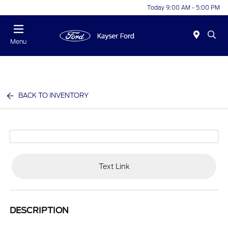
Today 9:00 AM - 5:00 PM
Menu
BACK TO INVENTORY
Text Link
DESCRIPTION