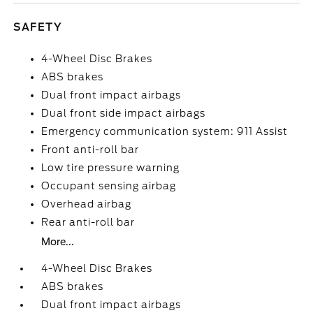
SAFETY
4-Wheel Disc Brakes
ABS brakes
Dual front impact airbags
Dual front side impact airbags
Emergency communication system: 911 Assist
Front anti-roll bar
Low tire pressure warning
Occupant sensing airbag
Overhead airbag
Rear anti-roll bar
More...
4-Wheel Disc Brakes
ABS brakes
Dual front impact airbags