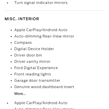
Turn signal indicator mirrors
MISC. INTERIOR
Apple CarPlay/Android Auto
Auto-dimming Rear-View mirror
Compass
Digital Device Holder
Driver door bin
Driver vanity mirror
Ford Digital Experience
Front reading lights
Garage door transmitter
Genuine wood dashboard insert
More...
Apple CarPlay/Android Auto