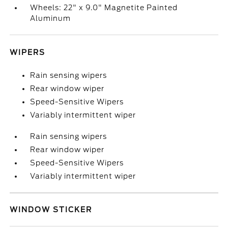
Wheels: 22" x 9.0" Magnetite Painted
Aluminum
WIPERS
Rain sensing wipers
Rear window wiper
Speed-Sensitive Wipers
Variably intermittent wiper
Rain sensing wipers
Rear window wiper
Speed-Sensitive Wipers
Variably intermittent wiper
WINDOW STICKER