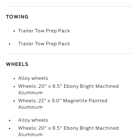
TOWING
Trailer Tow Prep Pack
Trailer Tow Prep Pack
WHEELS
Alloy wheels
Wheels: 20" x 8.5" Ebony Bright Machined
Aluminum
Wheels: 22" x 9.0" Magnetite Painted
Aluminum
Alloy wheels
Wheels: 20" x 8.5" Ebony Bright Machined
Aluminum