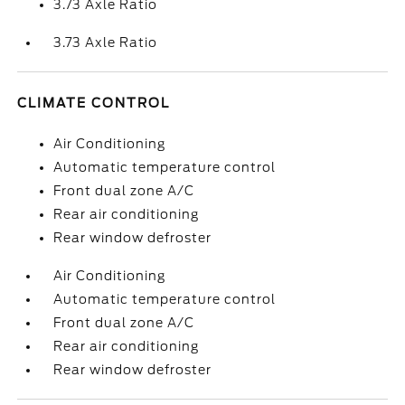
3.73 Axle Ratio
3.73 Axle Ratio
CLIMATE CONTROL
Air Conditioning
Automatic temperature control
Front dual zone A/C
Rear air conditioning
Rear window defroster
Air Conditioning
Automatic temperature control
Front dual zone A/C
Rear air conditioning
Rear window defroster