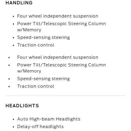
HANDLING
Four wheel independent suspension
Power Tilt/Telescopic Steering Column
w/Memory
Speed-sensing steering
Traction control
Four wheel independent suspension
Power Tilt/Telescopic Steering Column
w/Memory
Speed-sensing steering
Traction control
HEADLIGHTS
Auto High-beam Headlights
Delay-off headlights