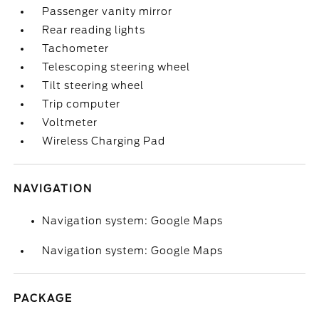
Passenger vanity mirror
Rear reading lights
Tachometer
Telescoping steering wheel
Tilt steering wheel
Trip computer
Voltmeter
Wireless Charging Pad
NAVIGATION
Navigation system: Google Maps
Navigation system: Google Maps
PACKAGE