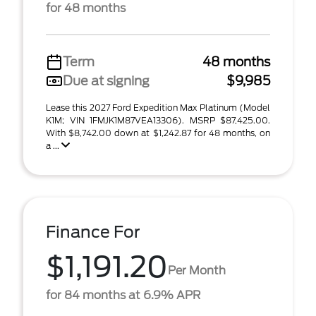
for 48 months
Term
48 months
Due at signing
$9,985
Lease this 2027 Ford Expedition Max Platinum (Model
K1M; VIN 1FMJK1M87VEA13306). MSRP $87,425.00.
With $8,742.00 down at $1,242.87 for 48 months, on
a ...
Finance For
$1,191.20
Per Month
for 84 months at 6.9% APR