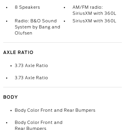
8 Speakers
AM/FM radio:
SiriusXM with 360L
Radio: B&O Sound
SiriusXM with 360L
System by Bang and
Olufsen
AXLE RATIO
3.73 Axle Ratio
3.73 Axle Ratio
BODY
Body Color Front and Rear Bumpers
Body Color Front and
Rear Bumpers