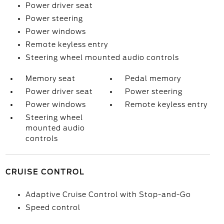
Power driver seat
Power steering
Power windows
Remote keyless entry
Steering wheel mounted audio controls
Memory seat
Pedal memory
Power driver seat
Power steering
Power windows
Remote keyless entry
Steering wheel
mounted audio
controls
CRUISE CONTROL
Adaptive Cruise Control with Stop-and-Go
Speed control