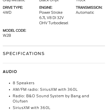
Gray Metallic
Black Onyx
Truck
DRIVE TYPE:
ENGINE:
TRANSMISSION:
4WD
Power Stroke
Automatic
6.7L V8 DI 32V
OHV Turbodiesel
MODEL CODE:
W2B
SPECIFICATIONS
AUDIO
8 Speakers
AM/FM radio: SiriusXM with 360L
Radio: B&O Sound System by Bang and
Olufsen
SiriusXM with 360L