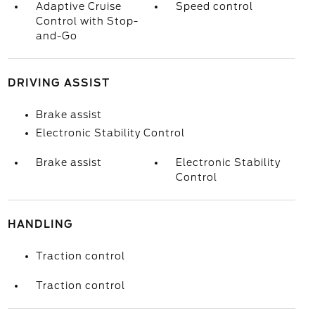
Adaptive Cruise
Speed control
Control with Stop-
and-Go
DRIVING ASSIST
Brake assist
Electronic Stability Control
Brake assist
Electronic Stability
Control
HANDLING
Traction control
Traction control