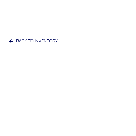
BACK TO INVENTORY