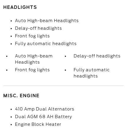
HEADLIGHTS
Auto High-beam Headlights
Delay-off headlights
Front fog lights
Fully automatic headlights
Auto High-beam
Delay-off headlights
Headlights
Front fog lights
Fully automatic
headlights
MISC. ENGINE
410 Amp Dual Alternators
Dual AGM 68 AH Battery
Engine Block Heater