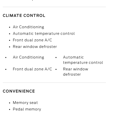
CLIMATE CONTROL
Air Conditioning
Automatic temperature control
Front dual zone A/C
Rear window defroster
Air Conditioning
Automatic
temperature control
Front dual zone A/C
Rear window
defroster
CONVENIENCE
Memory seat
Pedal memory