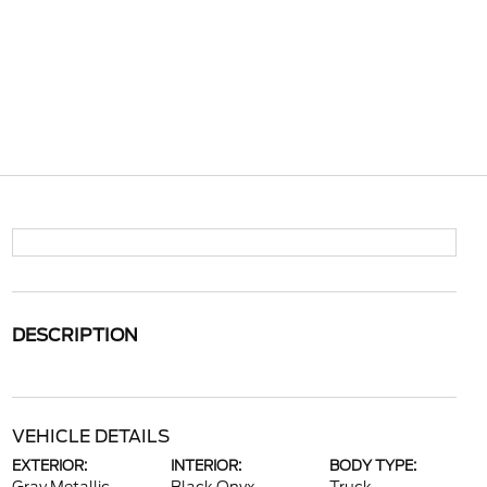
DESCRIPTION
VEHICLE DETAILS
EXTERIOR:
INTERIOR:
BODY TYPE: