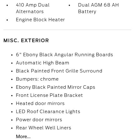
410 Amp Dual
Dual AGM 68 AH
Alternators
Battery
Engine Block Heater
MISC. EXTERIOR
6" Ebony Black Angular Running Boards
Automatic High Beam
Black Painted Front Grille Surround
Bumpers: chrome
Ebony Black Painted Mirror Caps
Front License Plate Bracket
Heated door mirrors
LED Roof Clearance Lights
Power door mirrors
Rear Wheel Well Liners
More...