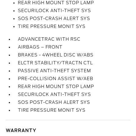
REAR HIGH MOUNT STOP LAMP
SECURILOCK ANTI-THEFT SYS
SOS POST-CRASH ALERT SYS
TIRE PRESSURE MONIT SYS
ADVANCETRAC WITH RSC
AIRBAGS – FRONT
BRAKES - 4WHEEL DISC W/ABS
ELCTR STABILITY/TRACTN CTL
PASSIVE ANTI-THEFT SYSTEM
PRE-COLLISION ASSIST W/AEB
REAR HIGH MOUNT STOP LAMP
SECURILOCK ANTI-THEFT SYS
SOS POST-CRASH ALERT SYS
TIRE PRESSURE MONIT SYS
WARRANTY