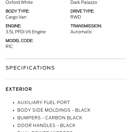
Oxford White
Dark Palazzo
BODY TYPE:
DRIVE TYPE:
Cargo Van
RWD
ENGINE:
TRANSMISSION:
3.5L PFDi V6 Engine
Automatic
MODEL CODE:
R1C
SPECIFICATIONS
EXTERIOR
AUXILIARY FUEL PORT
BODY SIDE MOLDINGS - BLACK
BUMPERS - CARBON BLACK
DOOR HANDLES - BLACK