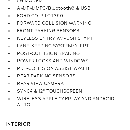
5G MODEM
AM/FM/MP3/Bluetooth® & USB
FORD CO-PILOT360
FORWARD COLLISION WARNING
FRONT PARKING SENSORS
KEYLESS ENTRY W/PUSH START
LANE-KEEPING SYSTEM/ALERT
POST-COLLISION BRAKING
POWER LOCKS AND WINDOWS
PRE-COLLISION ASSIST W/AEB
REAR PARKING SENSORS
REAR VIEW CAMERA
SYNC4 & 12" TOUCHSCREEN
WIRELESS APPLE CARPLAY AND ANDROID
AUTO
INTERIOR