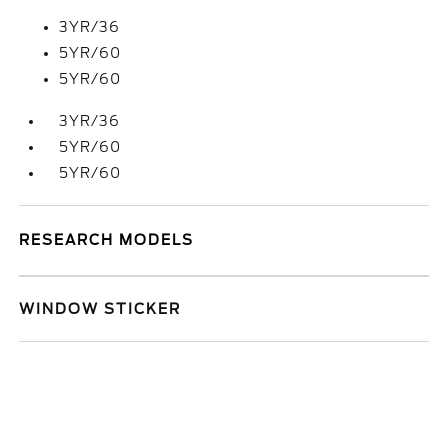
3YR/36
5YR/60
5YR/60
3YR/36
5YR/60
5YR/60
RESEARCH MODELS
WINDOW STICKER