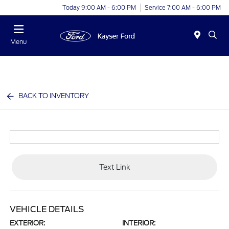
Today 9:00 AM - 6:00 PM
Service 7:00 AM - 6:00 PM
Menu
BACK TO INVENTORY
Text Link
VEHICLE DETAILS
EXTERIOR:
INTERIOR: