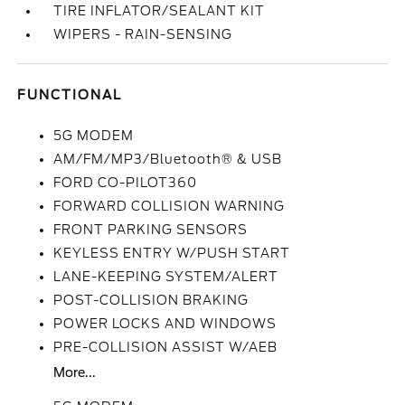
TIRE INFLATOR/SEALANT KIT
WIPERS - RAIN-SENSING
FUNCTIONAL
5G MODEM
AM/FM/MP3/Bluetooth® & USB
FORD CO-PILOT360
FORWARD COLLISION WARNING
FRONT PARKING SENSORS
KEYLESS ENTRY W/PUSH START
LANE-KEEPING SYSTEM/ALERT
POST-COLLISION BRAKING
POWER LOCKS AND WINDOWS
PRE-COLLISION ASSIST W/AEB
More...