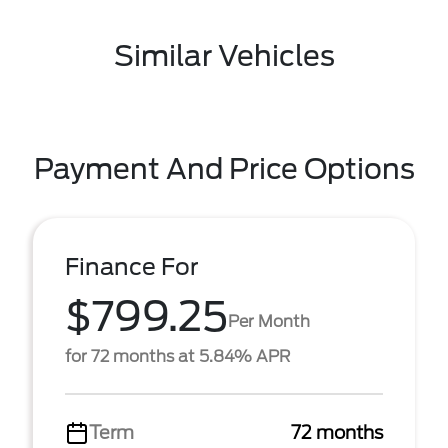
Similar Vehicles
Payment And Price Options
Finance For
$799.25
Per Month
for 72 months at 5.84% APR
Term
72 months