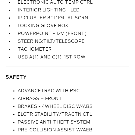
ELECTRONIC AUTO TEMP CTRL
INTERIOR LIGHTING - LED
IP CLUSTER 8" DIGITAL SCRN
LOCKING GLOVE BOX
POWERPOINT - 12V (FRONT)
STEERING:TILT/TELESCOPE
TACHOMETER
USB A(1) AND C(1)-1ST ROW
SAFETY
ADVANCETRAC WITH RSC
AIRBAGS – FRONT
BRAKES - 4WHEEL DISC W/ABS
ELCTR STABILITY/TRACTN CTL
PASSIVE ANTI-THEFT SYSTEM
PRE-COLLISION ASSIST W/AEB