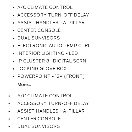
A/C CLIMATE CONTROL
ACCESSORY TURN-OFF DELAY
ASSIST HANDLES - A-PILLAR
CENTER CONSOLE
DUAL SUNVISORS
ELECTRONIC AUTO TEMP CTRL
INTERIOR LIGHTING - LED
IP CLUSTER 8" DIGITAL SCRN
LOCKING GLOVE BOX
POWERPOINT - 12V (FRONT)
More...
A/C CLIMATE CONTROL
ACCESSORY TURN-OFF DELAY
ASSIST HANDLES - A-PILLAR
CENTER CONSOLE
DUAL SUNVISORS