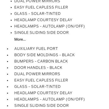
DUAL POWER MIRRORS
EASY FUEL CAPLESS FILLER
GLASS - SOLAR-TINTED
HEADLAMP COURTESY DELAY
HEADLAMPS - AUTOLAMP (ON/OFF)
SINGLE SLIDING SIDE DOOR
More...
AUXILIARY FUEL PORT
BODY SIDE MOLDINGS - BLACK
BUMPERS - CARBON BLACK
DOOR HANDLES - BLACK
DUAL POWER MIRRORS
EASY FUEL CAPLESS FILLER
GLASS - SOLAR-TINTED
HEADLAMP COURTESY DELAY
HEADLAMPS - AUTOLAMP (ON/OFF)
SINGLE SLIDING SIDE DOOR