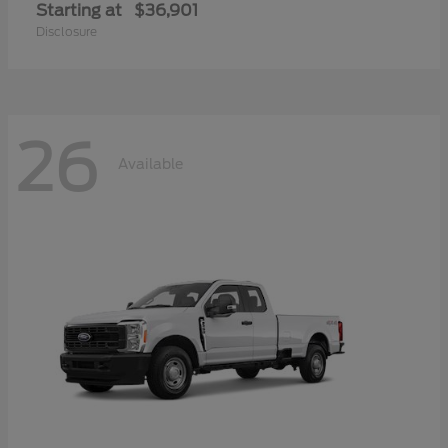
Starting at
$36,901
Disclosure
26
Available