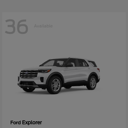
36
Available
Explorer
Ford