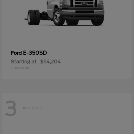
E-350SD
Ford
Starting at
$54,204
Disclosure
3
Available