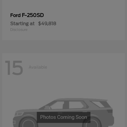
F-250SD
Ford
Starting at
$49,818
Disclosure
15
Available