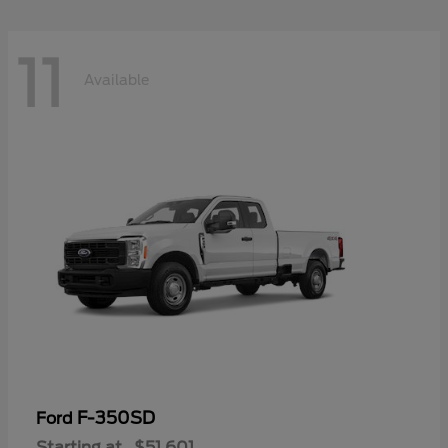
11
Available
F-350SD
Ford
Starting at
$51,601