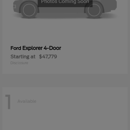
Explorer 4-Door
Ford
Starting at
$47,779
Disclosure
1
Available