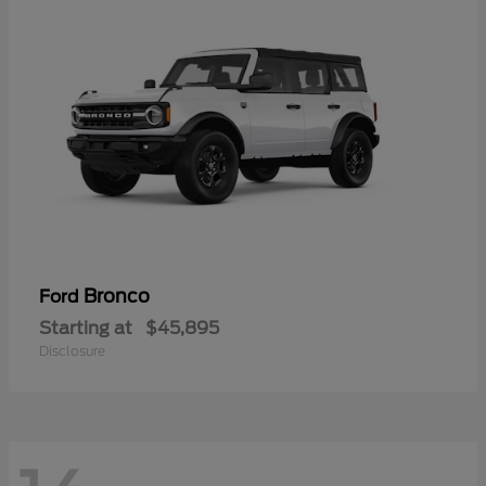
Bronco
Ford
Starting at
$45,895
Disclosure