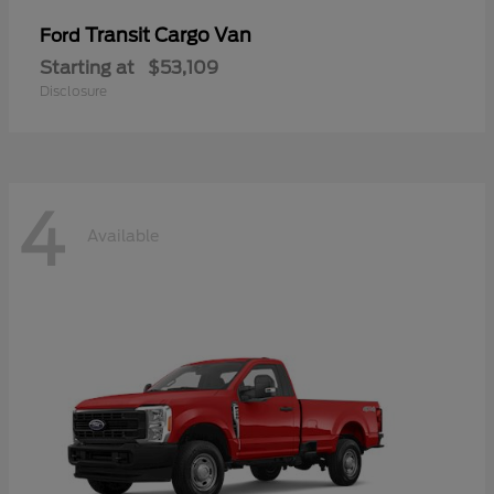
Transit Cargo Van
Ford
Starting at
$53,109
Disclosure
4
Available