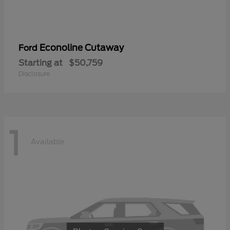
Econoline Cutaway
Ford
Starting at
$50,759
Disclosure
1
Available