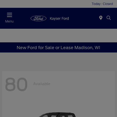
Today : Closed
Menu
New Ford for Sale or Lease Madison, WI
80
Available