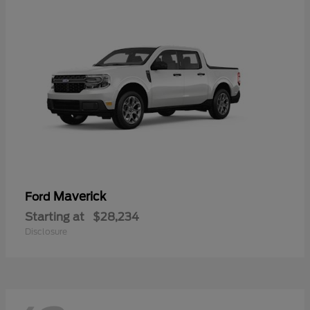
Maverick
Ford
Starting at
$28,234
Disclosure