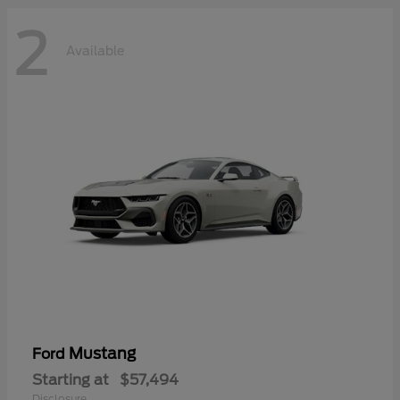
2
Available
Mustang
Ford
Starting at
$57,494
Disclosure