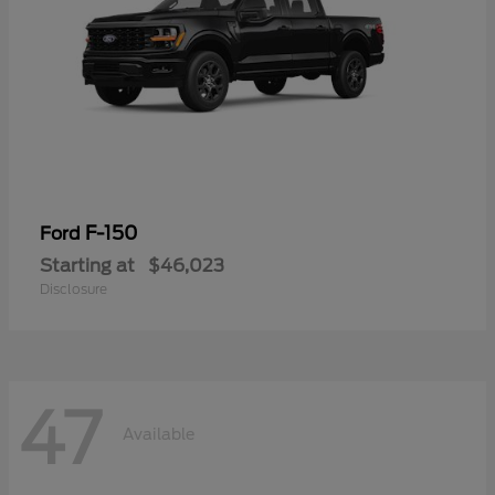
F-150
Ford
Starting at
$46,023
Disclosure
47
Available