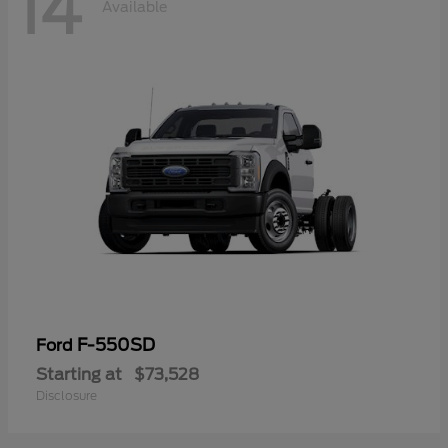
14
Available
F-550SD
Ford
Starting at
$73,528
Disclosure