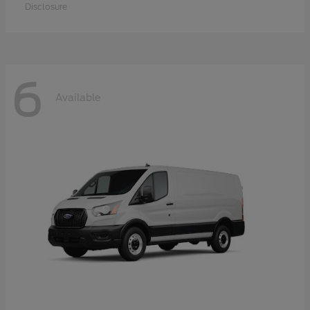
Disclosure
6
Available