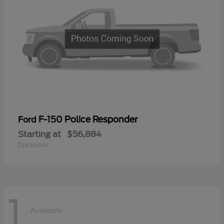
F-150 Police Responder
Ford
Starting at
$56,884
Disclosure
1
Available