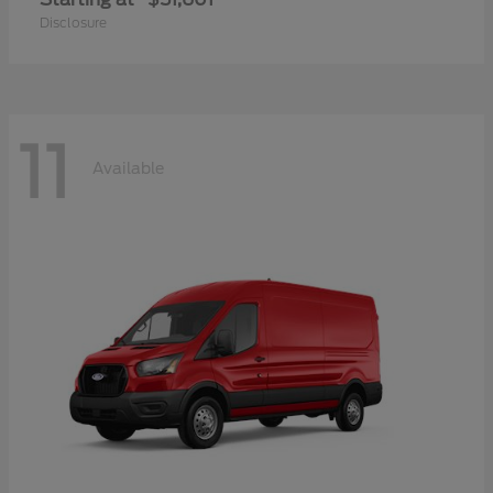
Disclosure
11
Available