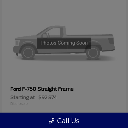
F-750 Straight Frame
Ford
Starting at
$92,974
Disclosure
Call Us