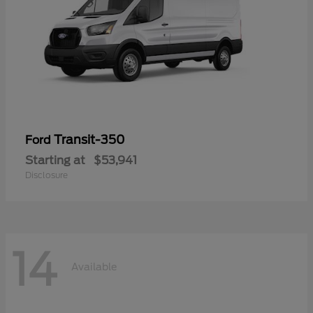
Transit-350
Ford
Starting at
$53,941
Disclosure
14
Available