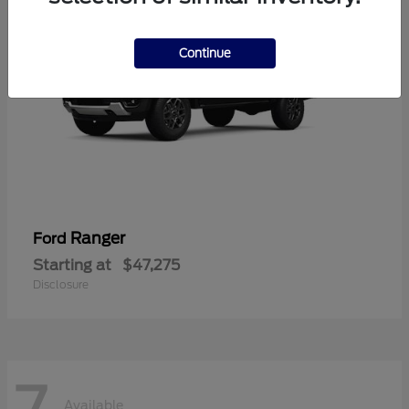
Continue
Ranger
Ford
Starting at
$47,275
Disclosure
7
Available