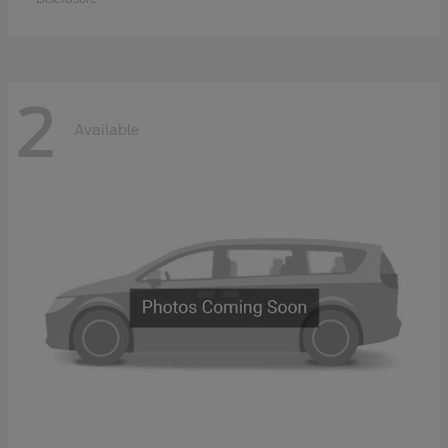
2
Available