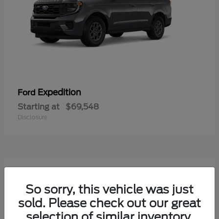
Expedition
Ford
Starting at
$69,548
Disclosure
7
Available
So sorry, this vehicle was just
sold. Please check out our great
selection of similar inventory.