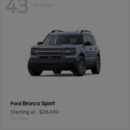
43
Available
Bronco Sport
Ford
Starting at
$28,489
Disclosure