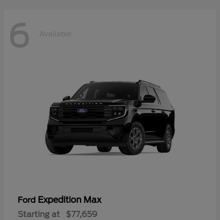
6
Available
Expedition Max
Ford
Starting at
$77,659