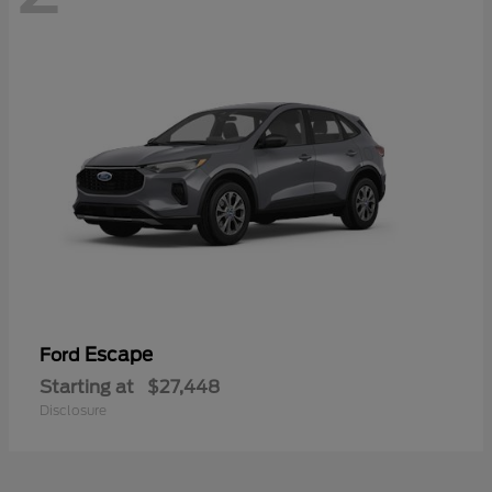
Escape
Ford
Starting at
$27,448
Disclosure