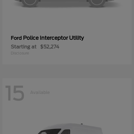
Police Interceptor Utility
Ford
Starting at
$52,274
Disclosure
15
Available