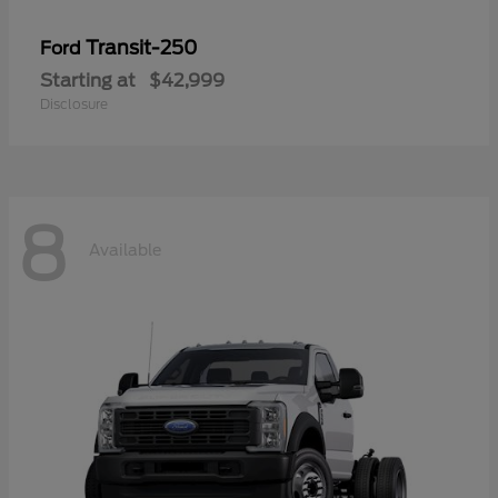
Transit-250
Ford
Starting at
$42,999
Disclosure
8
Available