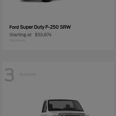
Super Duty F-250 SRW
Ford
Starting at
$53,874
Disclosure
3
Available