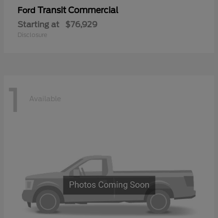
Transit Commercial
Ford
Starting at
$76,929
Disclosure
1
Available