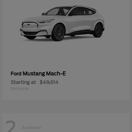
Mustang Mach-E
Ford
Starting at
$49,614
Disclosure
2
Available