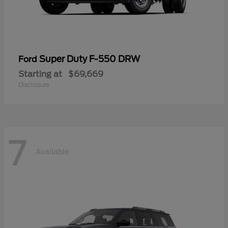
Super Duty F-550 DRW
Ford
Starting at
$69,669
Disclosure
7
Available