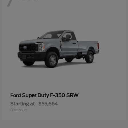
Super Duty F-350 SRW
Ford
Starting at
$55,664
Disclosure