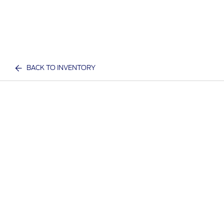
BACK TO INVENTORY