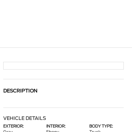
DESCRIPTION
VEHICLE DETAILS
EXTERIOR:
INTERIOR:
BODY TYPE: