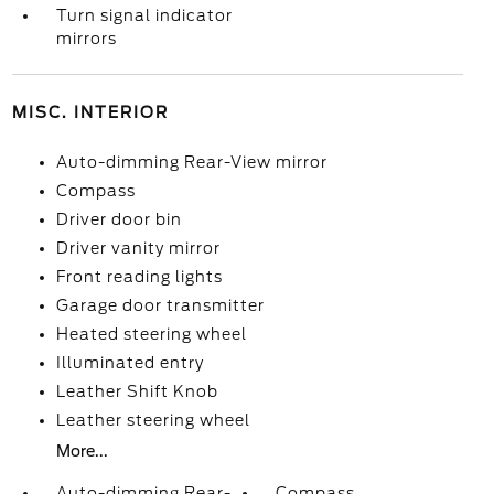
Turn signal indicator
mirrors
MISC. INTERIOR
Auto-dimming Rear-View mirror
Compass
Driver door bin
Driver vanity mirror
Front reading lights
Garage door transmitter
Heated steering wheel
Illuminated entry
Leather Shift Knob
Leather steering wheel
More...
Auto-dimming Rear-
Compass