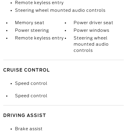
Remote keyless entry
Steering wheel mounted audio controls
Memory seat
Power driver seat
Power steering
Power windows
Remote keyless entry
Steering wheel
mounted audio
controls
CRUISE CONTROL
Speed control
Speed control
DRIVING ASSIST
Brake assist