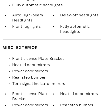
Fully automatic headlights
Auto High-beam
Delay-off headlights
Headlights
Front fog lights
Fully automatic
headlights
MISC. EXTERIOR
Front License Plate Bracket
Heated door mirrors
Power door mirrors
Rear step bumper
Turn signal indicator mirrors
Front License Plate
Heated door mirrors
Bracket
Power door mirrors
Rear step bumper