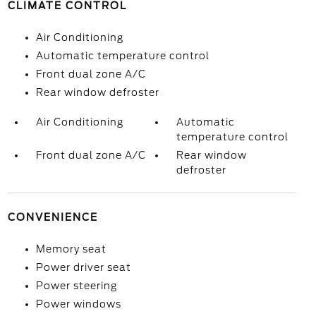
CLIMATE CONTROL
Air Conditioning
Automatic temperature control
Front dual zone A/C
Rear window defroster
Air Conditioning
Automatic
temperature control
Front dual zone A/C
Rear window
defroster
CONVENIENCE
Memory seat
Power driver seat
Power steering
Power windows