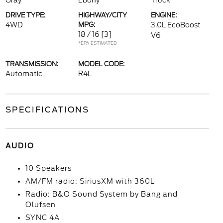
Gray
Ebony
Truck
DRIVE TYPE:
HIGHWAY/CITY
ENGINE:
4WD
MPG:
3.0L EcoBoost
18 / 16
[3]
V6
*EPA ESTIMATED
TRANSMISSION:
MODEL CODE:
Automatic
R4L
SPECIFICATIONS
AUDIO
10 Speakers
AM/FM radio: SiriusXM with 360L
Radio: B&O Sound System by Bang and
Olufsen
SYNC 4A