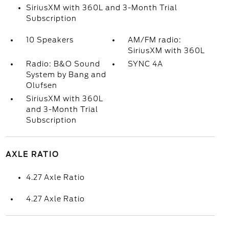
SiriusXM with 360L and 3-Month Trial
Subscription
10 Speakers
AM/FM radio:
SiriusXM with 360L
Radio: B&O Sound
SYNC 4A
System by Bang and
Olufsen
SiriusXM with 360L
and 3-Month Trial
Subscription
AXLE RATIO
4.27 Axle Ratio
4.27 Axle Ratio