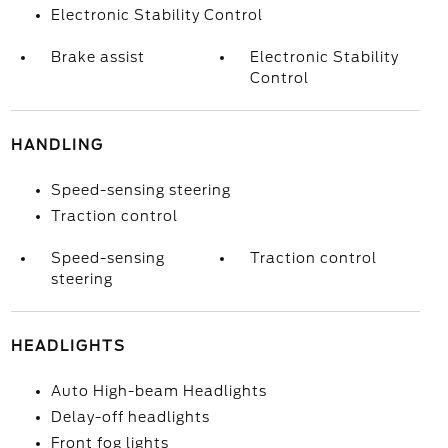
Electronic Stability Control
Brake assist
Electronic Stability
Control
HANDLING
Speed-sensing steering
Traction control
Speed-sensing
Traction control
steering
HEADLIGHTS
Auto High-beam Headlights
Delay-off headlights
Front fog lights