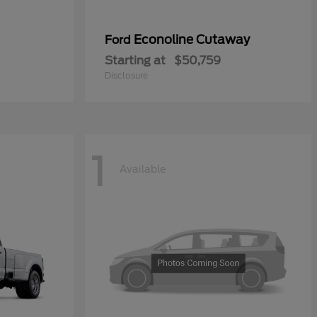
Econoline Cutaway
Ford
Starting at
$50,759
Disclosure
1
Available