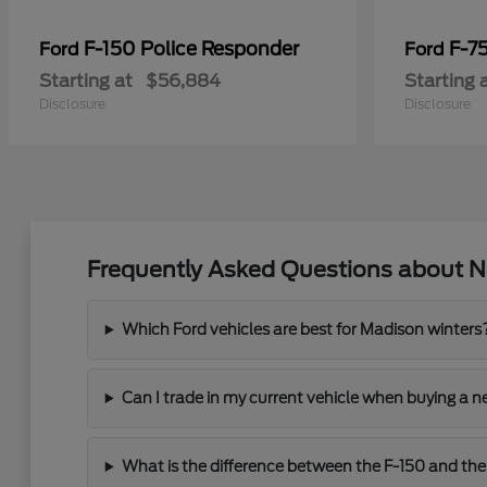
F-150 Police Responder
F-7
Ford
Ford
Starting at
$56,884
Starting 
Disclosure
Disclosure
Frequently Asked Questions about N
Which Ford vehicles are best for Madison winters
Can I trade in my current vehicle when buying a 
What is the difference between the F-150 and the