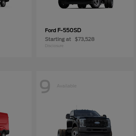
F-550SD
Ford
Starting at
$73,528
Disclosure
9
Available