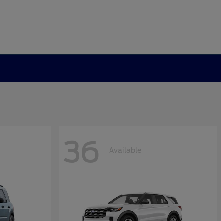
36
Available