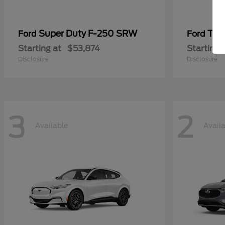
Super Duty F-250 SRW
Tra
Ford
Ford
Starting at
$53,874
Starting 
Disclosure
Disclosure
3
2
Available
Avail