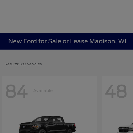
New Ford for Sale or Lease Madison, WI
Results: 383 Vehicles
84
48
Available