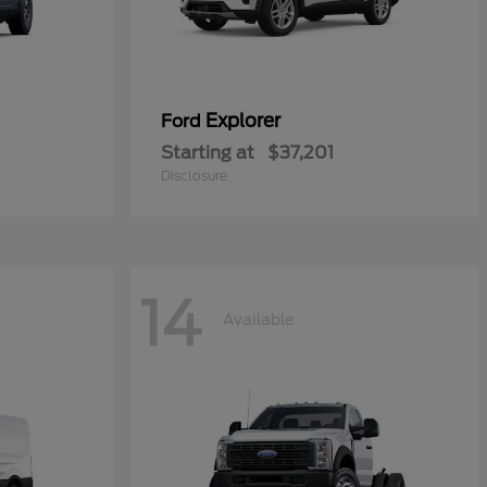
Explorer
Ford
Starting at
$37,201
Disclosure
14
Available