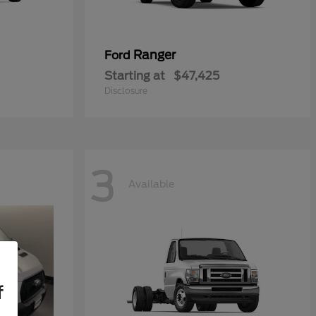
Ranger
Ford
Starting at
$47,425
Disclosure
3
Available
f