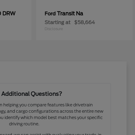
50 DRW
Transit Na
Ford
Starting at
$58,664
Disclosure
 Additional Questions?
n helping you compare features like drivetrain
ogy, and cargo configurations across the entire new
ou identify which model best matches your specific
driving routine.