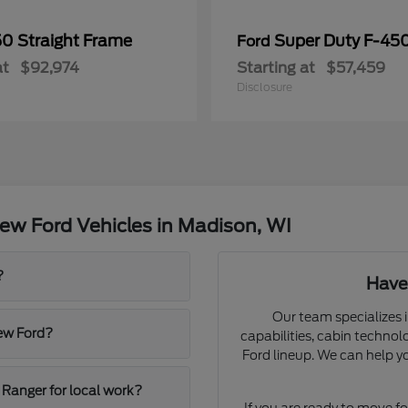
50 Straight Frame
Super Duty F-4
Ford
at
$92,974
Starting at
$57,459
Disclosure
ew Ford Vehicles in Madison, WI
?
Have
Our team specializes i
new Ford?
capabilities, cabin technol
Ford lineup. We can help y
 Ranger for local work?