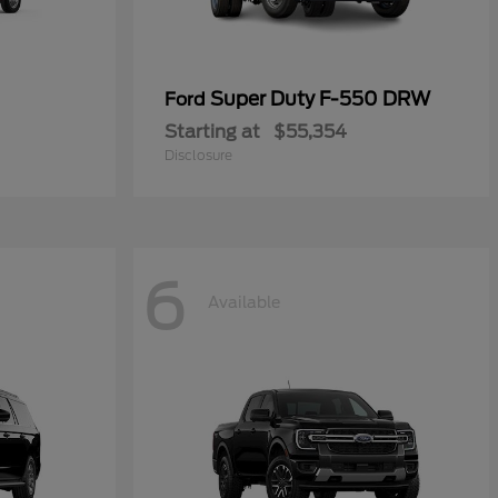
Super Duty F-550 DRW
Ford
Starting at
$55,354
Disclosure
6
Available