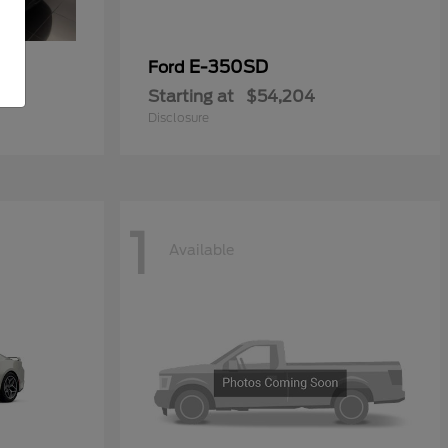
ial
E-350SD
Ford
Starting at
$54,204
Disclosure
1
Available