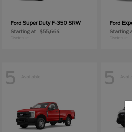
Super Duty F-350 SRW
Exp
Ford
Ford
Starting at
$55,664
Starting 
Disclosure
Disclosure
5
5
Available
Avail