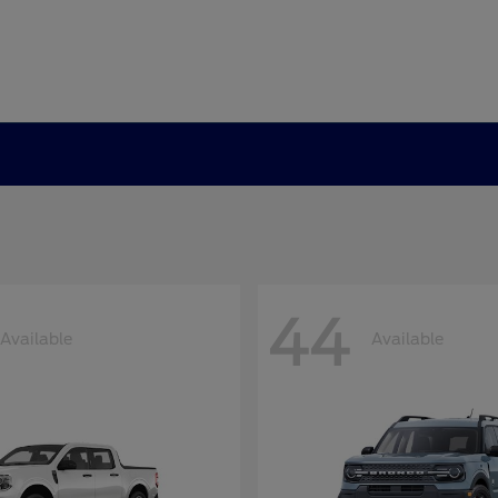
44
Available
Available