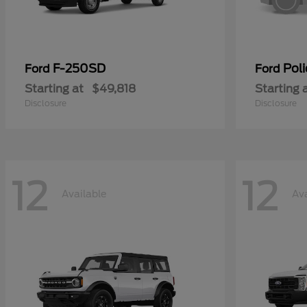
F-250SD
Poli
Ford
Ford
Starting at
$49,818
Starting 
Disclosure
Disclosure
12
12
Available
Ava