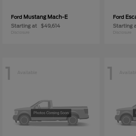
Mustang Mach-E
Esc
Ford
Ford
Starting at
$49,614
Starting 
Disclosure
Disclosure
1
1
Available
Availab