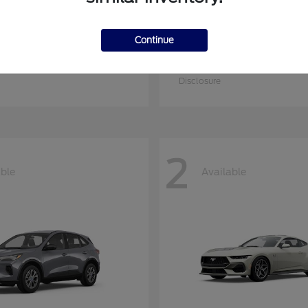
Continue
nsit Cargo Van
Transit Commerc
Ford
at
$53,109
Starting at
$59,549
Disclosure
2
able
Available