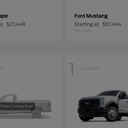
ape
Mustang
Ford
at
$27,448
Starting at
$57,494
Disclosure
1
le
Available