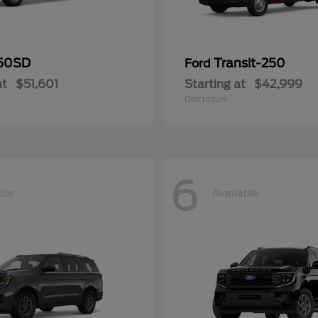
50SD
Transit-250
Ford
at
$51,601
Starting at
$42,999
Disclosure
6
ble
Available