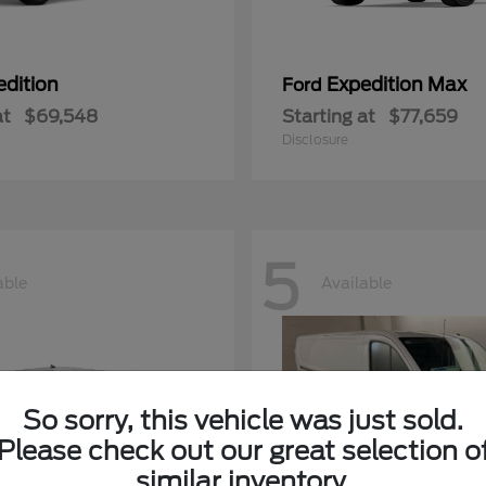
edition
Expedition Max
Ford
at
$69,548
Starting at
$77,659
Disclosure
5
able
Available
So sorry, this vehicle was just sold.
Please check out our great selection o
similar inventory.