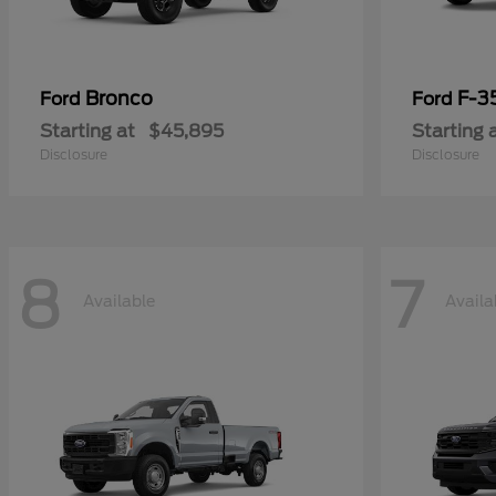
Bronco
F-3
Ford
Ford
Starting at
$45,895
Starting 
Disclosure
Disclosure
8
7
Available
Availa