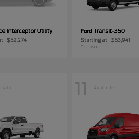
ce Interceptor Utility
Transit-350
Ford
at
$52,274
Starting at
$53,941
Disclosure
11
ilable
Available