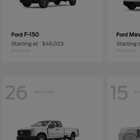
F-150
Mav
Ford
Ford
Starting at
$46,023
Starting 
Disclosure
Disclosure
26
15
Available
Av