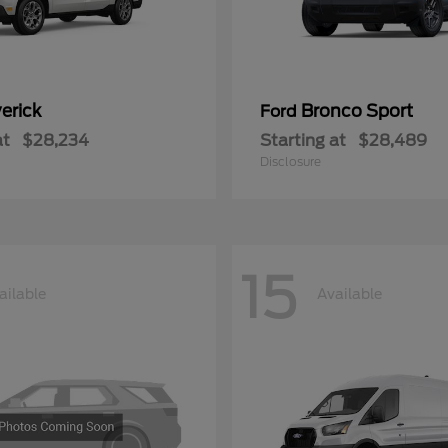
erick
Bronco Sport
Ford
at
$28,234
Starting at
$28,489
Disclosure
15
ailable
Available