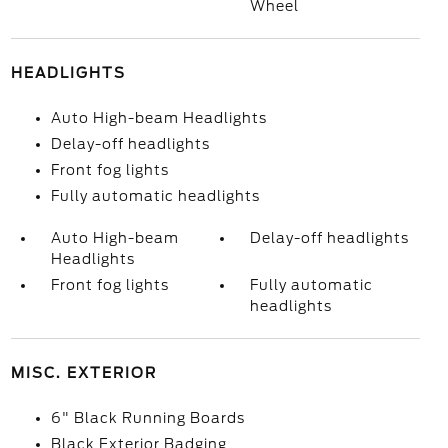
Wheel
HEADLIGHTS
Auto High-beam Headlights
Delay-off headlights
Front fog lights
Fully automatic headlights
Auto High-beam
Delay-off headlights
Headlights
Front fog lights
Fully automatic
headlights
MISC. EXTERIOR
6" Black Running Boards
Black Exterior Badging