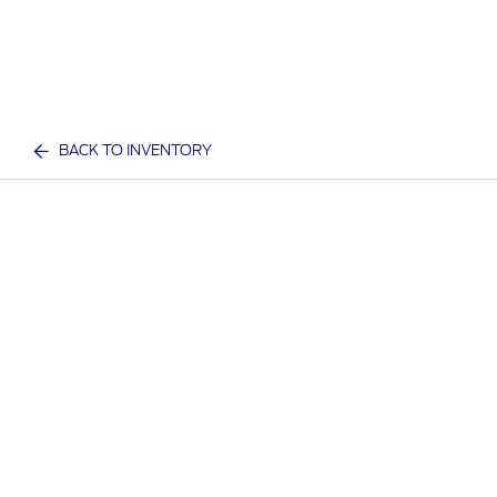
BACK TO INVENTORY