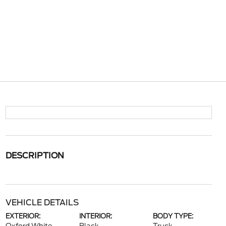
DESCRIPTION
VEHICLE DETAILS
EXTERIOR:
INTERIOR:
BODY TYPE: