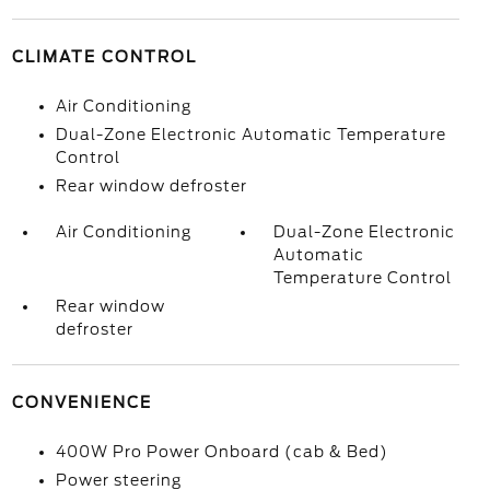
CLIMATE CONTROL
Air Conditioning
Dual-Zone Electronic Automatic Temperature
Control
Rear window defroster
Air Conditioning
Dual-Zone Electronic
Automatic
Temperature Control
Rear window
defroster
CONVENIENCE
400W Pro Power Onboard (cab & Bed)
Power steering