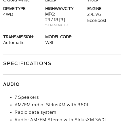
Oxford White
Black
Truck
DRIVE TYPE:
HIGHWAY/CITY
ENGINE:
4WD
MPG:
2.7L V6
23 / 18
[3]
EcoBoost
*EPA ESTIMATED
TRANSMISSION:
MODEL CODE:
Automatic
W3L
SPECIFICATIONS
AUDIO
7 Speakers
AM/FM radio: SiriusXM with 360L
Radio data system
Radio: AM/FM Stereo with SiriusXM 360L