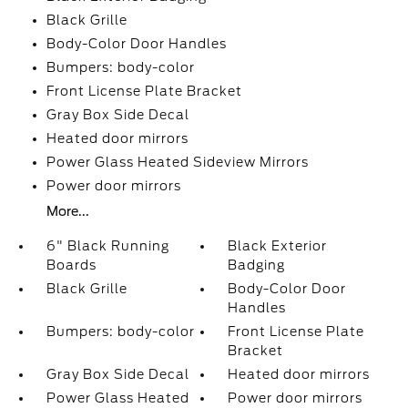
Black Grille
Body-Color Door Handles
Bumpers: body-color
Front License Plate Bracket
Gray Box Side Decal
Heated door mirrors
Power Glass Heated Sideview Mirrors
Power door mirrors
More...
6" Black Running
Black Exterior
Boards
Badging
Black Grille
Body-Color Door
Handles
Bumpers: body-color
Front License Plate
Bracket
Gray Box Side Decal
Heated door mirrors
Power Glass Heated
Power door mirrors