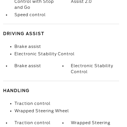
Control with Stop
Assist 2.0
and Go
Speed control
DRIVING ASSIST
Brake assist
Electronic Stability Control
Brake assist
Electronic Stability
Control
HANDLING
Traction control
Wrapped Steering Wheel
Traction control
Wrapped Steering