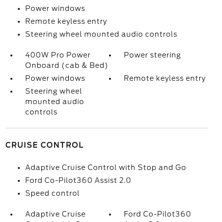
Power windows
Remote keyless entry
Steering wheel mounted audio controls
400W Pro Power
Power steering
Onboard (cab & Bed)
Power windows
Remote keyless entry
Steering wheel
mounted audio
controls
CRUISE CONTROL
Adaptive Cruise Control with Stop and Go
Ford Co-Pilot360 Assist 2.0
Speed control
Adaptive Cruise
Ford Co-Pilot360