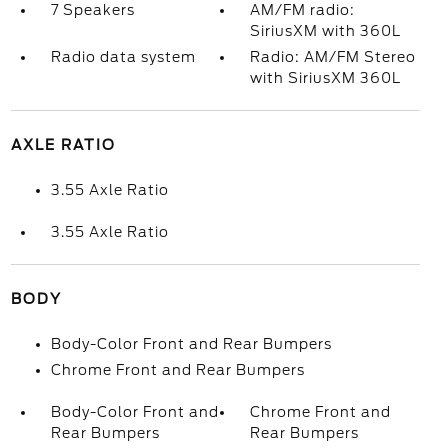
7 Speakers
AM/FM radio:
SiriusXM with 360L
Radio data system
Radio: AM/FM Stereo
with SiriusXM 360L
AXLE RATIO
3.55 Axle Ratio
3.55 Axle Ratio
BODY
Body-Color Front and Rear Bumpers
Chrome Front and Rear Bumpers
Body-Color Front and
Chrome Front and
Rear Bumpers
Rear Bumpers