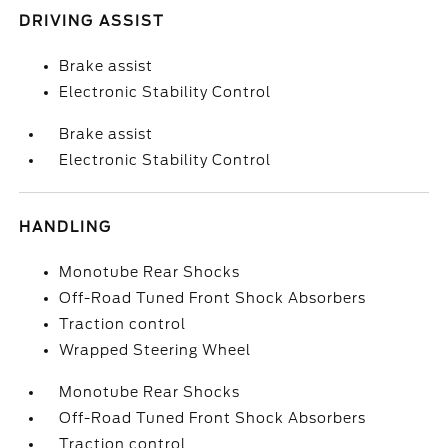
DRIVING ASSIST
Brake assist
Electronic Stability Control
Brake assist
Electronic Stability Control
HANDLING
Monotube Rear Shocks
Off-Road Tuned Front Shock Absorbers
Traction control
Wrapped Steering Wheel
Monotube Rear Shocks
Off-Road Tuned Front Shock Absorbers
Traction control