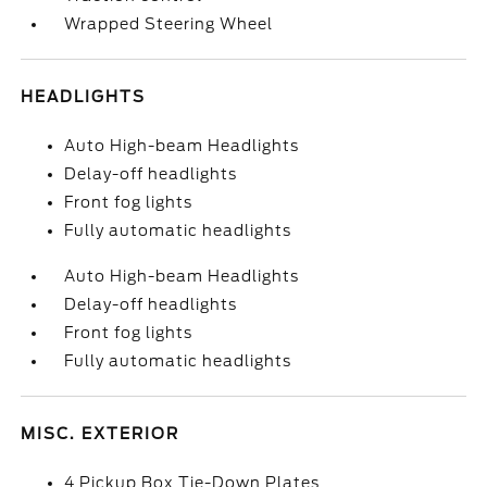
Wrapped Steering Wheel
HEADLIGHTS
Auto High-beam Headlights
Delay-off headlights
Front fog lights
Fully automatic headlights
Auto High-beam Headlights
Delay-off headlights
Front fog lights
Fully automatic headlights
MISC. EXTERIOR
4 Pickup Box Tie-Down Plates