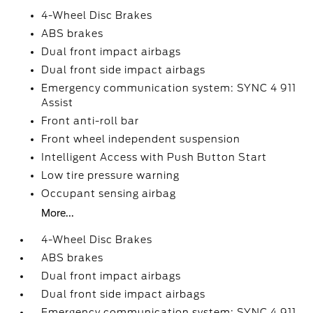
4-Wheel Disc Brakes
ABS brakes
Dual front impact airbags
Dual front side impact airbags
Emergency communication system: SYNC 4 911
Assist
Front anti-roll bar
Front wheel independent suspension
Intelligent Access with Push Button Start
Low tire pressure warning
Occupant sensing airbag
More...
4-Wheel Disc Brakes
ABS brakes
Dual front impact airbags
Dual front side impact airbags
Emergency communication system: SYNC 4 911