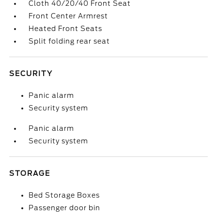
Cloth 40/20/40 Front Seat
Front Center Armrest
Heated Front Seats
Split folding rear seat
SECURITY
Panic alarm
Security system
Panic alarm
Security system
STORAGE
Bed Storage Boxes
Passenger door bin