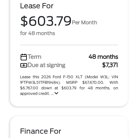
Lease For
$603.79
Per Month
for 48 months
Term
48 months
Due at signing
$7,371
Lease this 2026 Ford F-150 XLT (Model W3L; VIN
1FTFW3L51TFB19484). MSRP $67,670.00. With
$6,767.00 down at $603.79 for 48 months, on
approved credit. ...
Finance For