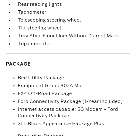
Rear reading lights
Tachometer
Telescoping steering wheel
Tilt steering wheel
Tray Style Floor Liner Without Carpet Mats
Trip computer
PACKAGE
Bed Utility Package
Equipment Group 302A Mid
FX4 Off-Road Package
Ford Connectivity Package (1-Year Included)
Internet access capable: 5G Modem - Ford
Connectivity Package
XLT Black Appearance Package Plus