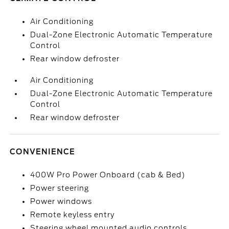
Air Conditioning
Dual-Zone Electronic Automatic Temperature
Control
Rear window defroster
Air Conditioning
Dual-Zone Electronic Automatic Temperature
Control
Rear window defroster
CONVENIENCE
400W Pro Power Onboard (cab & Bed)
Power steering
Power windows
Remote keyless entry
Steering wheel mounted audio controls