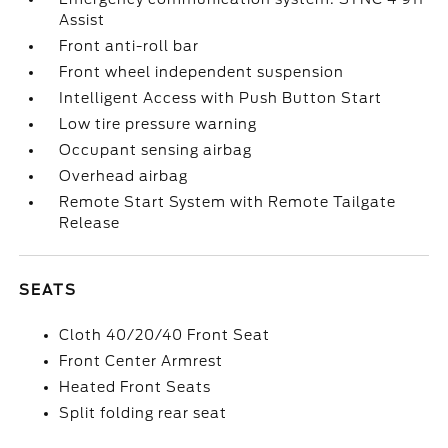
Assist
Front anti-roll bar
Front wheel independent suspension
Intelligent Access with Push Button Start
Low tire pressure warning
Occupant sensing airbag
Overhead airbag
Remote Start System with Remote Tailgate
Release
SEATS
Cloth 40/20/40 Front Seat
Front Center Armrest
Heated Front Seats
Split folding rear seat