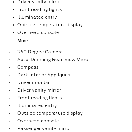
Driver vanity mirror
Front reading lights
Illuminated entry
Outside temperature display
Overhead console
More...
360 Degree Camera
Auto-Dimming Rear-View Mirror
Compass
Dark Interior Appliques
Driver door bin
Driver vanity mirror
Front reading lights
Illuminated entry
Outside temperature display
Overhead console
Passenger vanity mirror