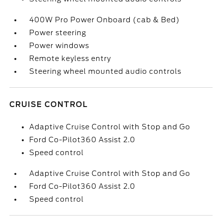
400W Pro Power Onboard (cab & Bed)
Power steering
Power windows
Remote keyless entry
Steering wheel mounted audio controls
CRUISE CONTROL
Adaptive Cruise Control with Stop and Go
Ford Co-Pilot360 Assist 2.0
Speed control
Adaptive Cruise Control with Stop and Go
Ford Co-Pilot360 Assist 2.0
Speed control