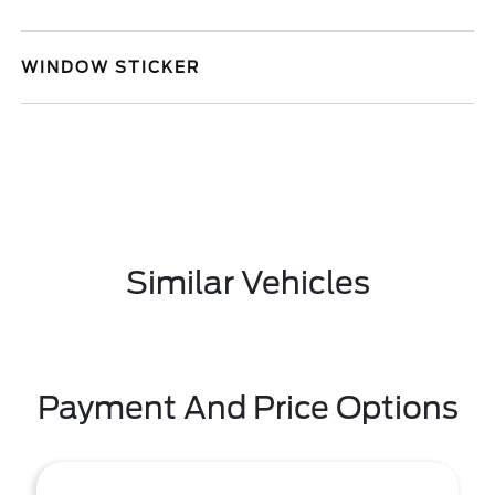
WINDOW STICKER
Similar Vehicles
Payment And Price Options