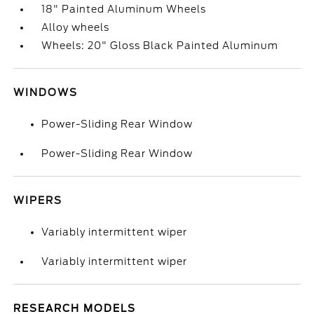
18" Painted Aluminum Wheels
Alloy wheels
Wheels: 20" Gloss Black Painted Aluminum
WINDOWS
Power-Sliding Rear Window
Power-Sliding Rear Window
WIPERS
Variably intermittent wiper
Variably intermittent wiper
RESEARCH MODELS