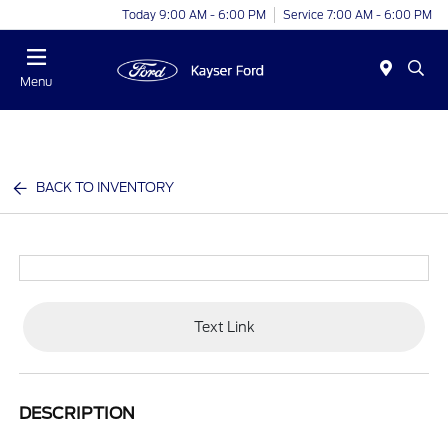
Today 9:00 AM - 6:00 PM
Service 7:00 AM - 6:00 PM
Menu
BACK TO INVENTORY
Text Link
DESCRIPTION