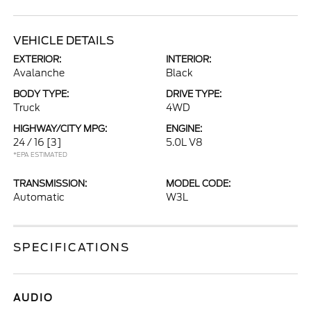
VEHICLE DETAILS
EXTERIOR:
INTERIOR:
Avalanche
Black
BODY TYPE:
DRIVE TYPE:
Truck
4WD
HIGHWAY/CITY MPG:
ENGINE:
24 / 16
[3]
5.0L V8
*EPA ESTIMATED
TRANSMISSION:
MODEL CODE:
Automatic
W3L
SPECIFICATIONS
AUDIO