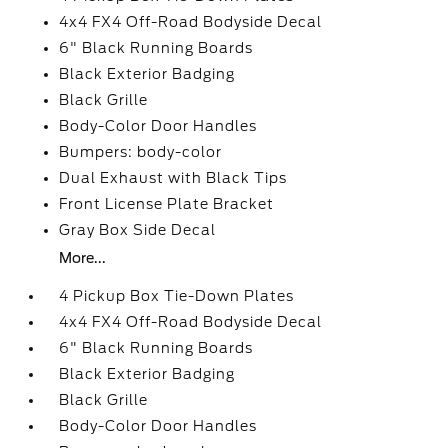
4x4 FX4 Off-Road Bodyside Decal
6" Black Running Boards
Black Exterior Badging
Black Grille
Body-Color Door Handles
Bumpers: body-color
Dual Exhaust with Black Tips
Front License Plate Bracket
Gray Box Side Decal
More...
4 Pickup Box Tie-Down Plates
4x4 FX4 Off-Road Bodyside Decal
6" Black Running Boards
Black Exterior Badging
Black Grille
Body-Color Door Handles