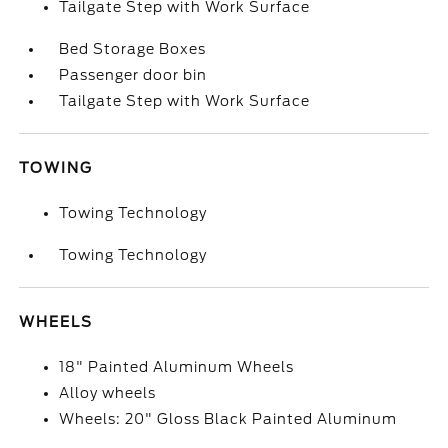
Tailgate Step with Work Surface
Bed Storage Boxes
Passenger door bin
Tailgate Step with Work Surface
TOWING
Towing Technology
Towing Technology
WHEELS
18" Painted Aluminum Wheels
Alloy wheels
Wheels: 20" Gloss Black Painted Aluminum