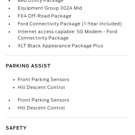
Bed Utility Package
Equipment Group 302A Mid
FX4 Off-Road Package
Ford Connectivity Package (1-Year Included)
Internet access capable: 5G Modem - Ford
Connectivity Package
XLT Black Appearance Package Plus
PARKING ASSIST
Front Parking Sensors
Hill Descent Control
Front Parking Sensors
Hill Descent Control
SAFETY