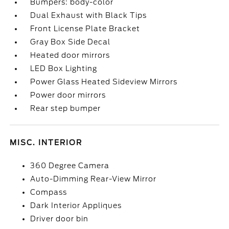
Bumpers: body-color
Dual Exhaust with Black Tips
Front License Plate Bracket
Gray Box Side Decal
Heated door mirrors
LED Box Lighting
Power Glass Heated Sideview Mirrors
Power door mirrors
Rear step bumper
MISC. INTERIOR
360 Degree Camera
Auto-Dimming Rear-View Mirror
Compass
Dark Interior Appliques
Driver door bin