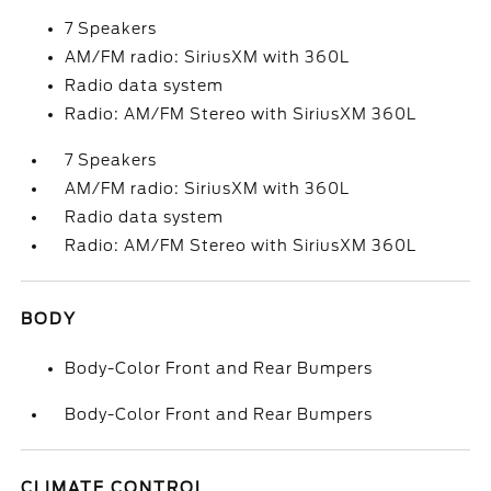
7 Speakers
AM/FM radio: SiriusXM with 360L
Radio data system
Radio: AM/FM Stereo with SiriusXM 360L
7 Speakers
AM/FM radio: SiriusXM with 360L
Radio data system
Radio: AM/FM Stereo with SiriusXM 360L
BODY
Body-Color Front and Rear Bumpers
Body-Color Front and Rear Bumpers
CLIMATE CONTROL