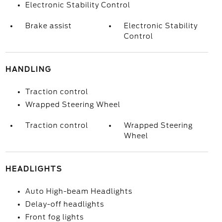
Electronic Stability Control
Brake assist
Electronic Stability
Control
HANDLING
Traction control
Wrapped Steering Wheel
Traction control
Wrapped Steering
Wheel
HEADLIGHTS
Auto High-beam Headlights
Delay-off headlights
Front fog lights