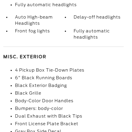
Fully automatic headlights
Auto High-beam
Delay-off headlights
Headlights
Front fog lights
Fully automatic
headlights
MISC. EXTERIOR
4 Pickup Box Tie-Down Plates
6" Black Running Boards
Black Exterior Badging
Black Grille
Body-Color Door Handles
Bumpers: body-color
Dual Exhaust with Black Tips
Front License Plate Bracket
Gray Box Side Decal