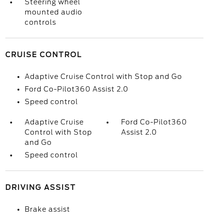
Steering wheel
mounted audio
controls
CRUISE CONTROL
Adaptive Cruise Control with Stop and Go
Ford Co-Pilot360 Assist 2.0
Speed control
Adaptive Cruise
Ford Co-Pilot360
Control with Stop
Assist 2.0
and Go
Speed control
DRIVING ASSIST
Brake assist