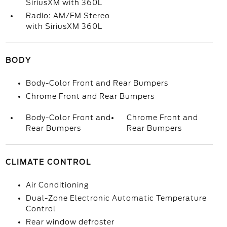
SiriusXM with 360L
Radio: AM/FM Stereo
with SiriusXM 360L
BODY
Body-Color Front and Rear Bumpers
Chrome Front and Rear Bumpers
Body-Color Front and
Chrome Front and
Rear Bumpers
Rear Bumpers
CLIMATE CONTROL
Air Conditioning
Dual-Zone Electronic Automatic Temperature
Control
Rear window defroster