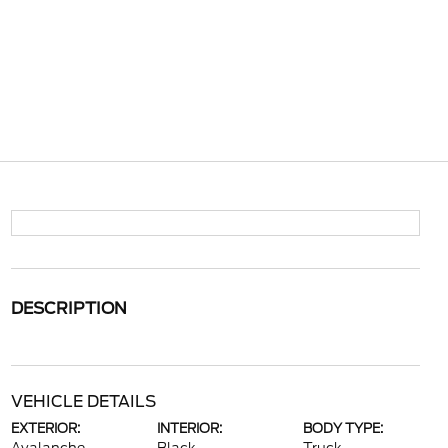
DESCRIPTION
VEHICLE DETAILS
EXTERIOR:
INTERIOR:
BODY TYPE: