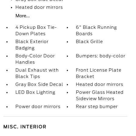
Heated door mirrors
More...
4 Pickup Box Tie-
6" Black Running
Down Plates
Boards
Black Exterior
Black Grille
Badging
Body-Color Door
Bumpers: body-color
Handles
Dual Exhaust with
Front License Plate
Black Tips
Bracket
Gray Box Side Decal
Heated door mirrors
LED Box Lighting
Power Glass Heated
Sideview Mirrors
Power door mirrors
Rear step bumper
MISC. INTERIOR