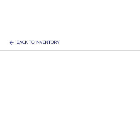
BACK TO INVENTORY