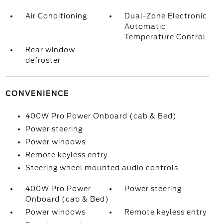
Air Conditioning
Dual-Zone Electronic
Automatic
Temperature Control
Rear window
defroster
CONVENIENCE
400W Pro Power Onboard (cab & Bed)
Power steering
Power windows
Remote keyless entry
Steering wheel mounted audio controls
400W Pro Power
Power steering
Onboard (cab & Bed)
Power windows
Remote keyless entry