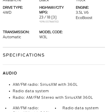
Avalanche
Black
Truck
DRIVE TYPE:
HIGHWAY/CITY
ENGINE:
4WD
MPG:
3.5L V6
23 / 18
[3]
EcoBoost
*EPA ESTIMATED
TRANSMISSION:
MODEL CODE:
Automatic
W3L
SPECIFICATIONS
AUDIO
AM/FM radio: SiriusXM with 360L
Radio data system
Radio: AM/FM Stereo with SiriusXM 360L
AM/FM radio:
Radio data system