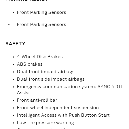
Front Parking Sensors
Front Parking Sensors
SAFETY
4-Wheel Disc Brakes
ABS brakes
Dual front impact airbags
Dual front side impact airbags
Emergency communication system: SYNC 4 911
Assist
Front anti-roll bar
Front wheel independent suspension
Intelligent Access with Push Button Start
Low tire pressure warning