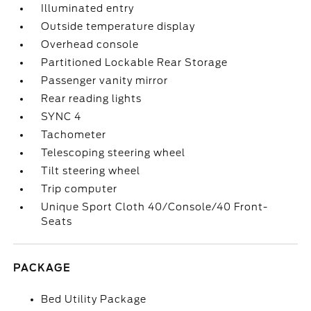
Illuminated entry
Outside temperature display
Overhead console
Partitioned Lockable Rear Storage
Passenger vanity mirror
Rear reading lights
SYNC 4
Tachometer
Telescoping steering wheel
Tilt steering wheel
Trip computer
Unique Sport Cloth 40/Console/40 Front-
Seats
PACKAGE
Bed Utility Package