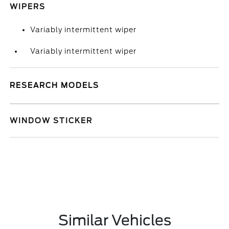
WIPERS
Variably intermittent wiper
Variably intermittent wiper
RESEARCH MODELS
WINDOW STICKER
Similar Vehicles