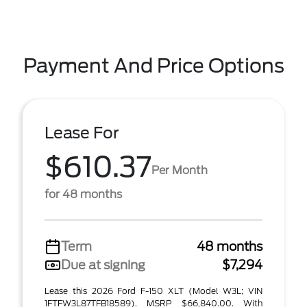
Payment And Price Options
Lease For
$610.37
Per Month
for 48 months
Term
48 months
Due at signing
$7,294
Lease this 2026 Ford F-150 XLT (Model W3L; VIN
1FTFW3L87TFB18589). MSRP $66,840.00. With