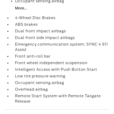
Occupant sensing airbag
More...
4-Wheel Disc Brakes
ABS brakes
Dual front impact airbags
Dual front side impact airbags
Emergency communication system: SYNC 4 911
Assist
Front anti-roll bar
Front wheel independent suspension
Intelligent Access with Push Button Start
Low tire pressure warning
Occupant sensing airbag
Overhead airbag
Remote Start System with Remote Tailgate
Release