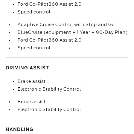
Ford Co-Pilot360 Assist 2.0
Speed control
Adaptive Cruise Control with Stop and Go
BlueCruise (equipment + 1 Year + 90-Day Plan)
Ford Co-Pilot360 Assist 2.0
Speed control
DRIVING ASSIST
Brake assist
Electronic Stability Control
Brake assist
Electronic Stability Control
HANDLING