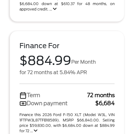
$6,684.00 down at $610.37 for 48 months, on
approved credit. ...
Finance For
$884.99
Per Month
for 72 months at 5.84% APR
Term
72 months
Down payment
$6,684
Finance this 2026 Ford F-150 XLT (Model W3L, VIN
1FTFW3L87TFB18589). MSRP $66,840.00. Selling
price $59,830.00, with $6,684.00 down at $884.99
for 72 ...