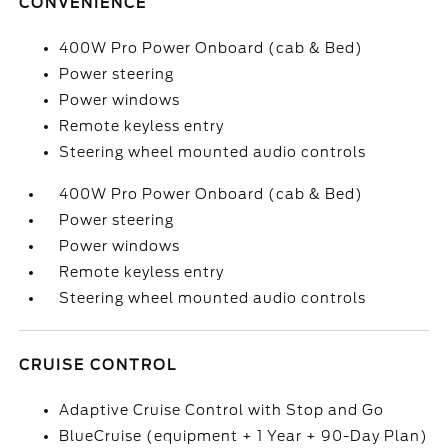
CONVENIENCE
400W Pro Power Onboard (cab & Bed)
Power steering
Power windows
Remote keyless entry
Steering wheel mounted audio controls
400W Pro Power Onboard (cab & Bed)
Power steering
Power windows
Remote keyless entry
Steering wheel mounted audio controls
CRUISE CONTROL
Adaptive Cruise Control with Stop and Go
BlueCruise (equipment + 1 Year + 90-Day Plan)