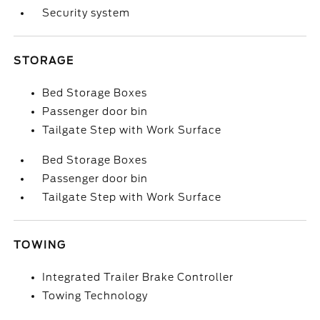
Security system
STORAGE
Bed Storage Boxes
Passenger door bin
Tailgate Step with Work Surface
Bed Storage Boxes
Passenger door bin
Tailgate Step with Work Surface
TOWING
Integrated Trailer Brake Controller
Towing Technology