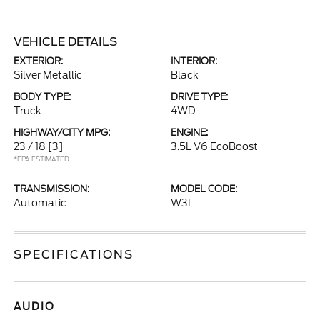
VEHICLE DETAILS
EXTERIOR:
INTERIOR:
Silver Metallic
Black
BODY TYPE:
DRIVE TYPE:
Truck
4WD
HIGHWAY/CITY MPG:
ENGINE:
23 / 18
[3]
3.5L V6 EcoBoost
*EPA ESTIMATED
TRANSMISSION:
MODEL CODE:
Automatic
W3L
SPECIFICATIONS
AUDIO