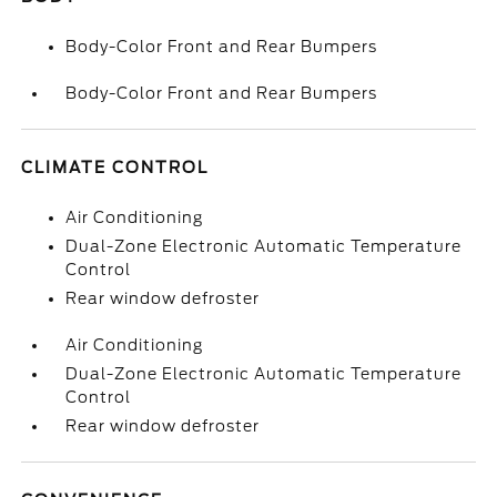
Body-Color Front and Rear Bumpers
Body-Color Front and Rear Bumpers
CLIMATE CONTROL
Air Conditioning
Dual-Zone Electronic Automatic Temperature
Control
Rear window defroster
Air Conditioning
Dual-Zone Electronic Automatic Temperature
Control
Rear window defroster