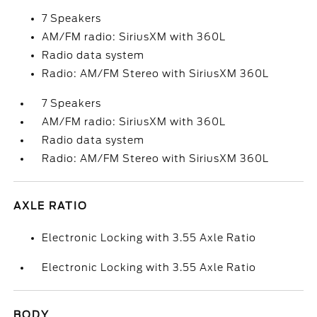
7 Speakers
AM/FM radio: SiriusXM with 360L
Radio data system
Radio: AM/FM Stereo with SiriusXM 360L
7 Speakers
AM/FM radio: SiriusXM with 360L
Radio data system
Radio: AM/FM Stereo with SiriusXM 360L
AXLE RATIO
Electronic Locking with 3.55 Axle Ratio
Electronic Locking with 3.55 Axle Ratio
BODY