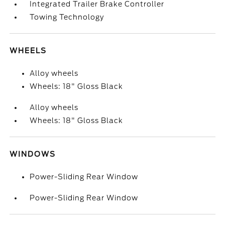
Integrated Trailer Brake Controller
Towing Technology
WHEELS
Alloy wheels
Wheels: 18" Gloss Black
Alloy wheels
Wheels: 18" Gloss Black
WINDOWS
Power-Sliding Rear Window
Power-Sliding Rear Window