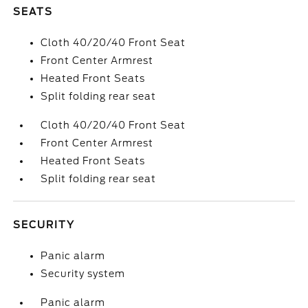
SEATS
Cloth 40/20/40 Front Seat
Front Center Armrest
Heated Front Seats
Split folding rear seat
Cloth 40/20/40 Front Seat
Front Center Armrest
Heated Front Seats
Split folding rear seat
SECURITY
Panic alarm
Security system
Panic alarm