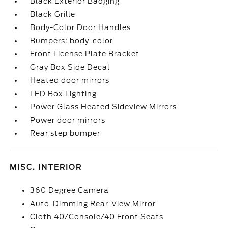
Black Exterior Badging
Black Grille
Body-Color Door Handles
Bumpers: body-color
Front License Plate Bracket
Gray Box Side Decal
Heated door mirrors
LED Box Lighting
Power Glass Heated Sideview Mirrors
Power door mirrors
Rear step bumper
MISC. INTERIOR
360 Degree Camera
Auto-Dimming Rear-View Mirror
Cloth 40/Console/40 Front Seats