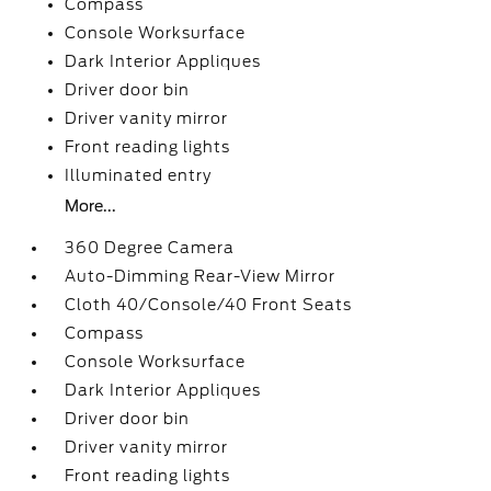
Compass
Console Worksurface
Dark Interior Appliques
Driver door bin
Driver vanity mirror
Front reading lights
Illuminated entry
More...
360 Degree Camera
Auto-Dimming Rear-View Mirror
Cloth 40/Console/40 Front Seats
Compass
Console Worksurface
Dark Interior Appliques
Driver door bin
Driver vanity mirror
Front reading lights