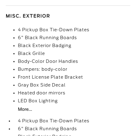
MISC. EXTERIOR
4 Pickup Box Tie-Down Plates
6" Black Running Boards
Black Exterior Badging
Black Grille
Body-Color Door Handles
Bumpers: body-color
Front License Plate Bracket
Gray Box Side Decal
Heated door mirrors
LED Box Lighting
More...
4 Pickup Box Tie-Down Plates
6" Black Running Boards