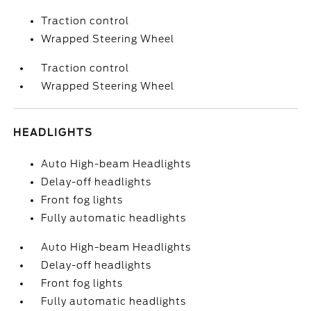
Traction control
Wrapped Steering Wheel
Traction control
Wrapped Steering Wheel
HEADLIGHTS
Auto High-beam Headlights
Delay-off headlights
Front fog lights
Fully automatic headlights
Auto High-beam Headlights
Delay-off headlights
Front fog lights
Fully automatic headlights