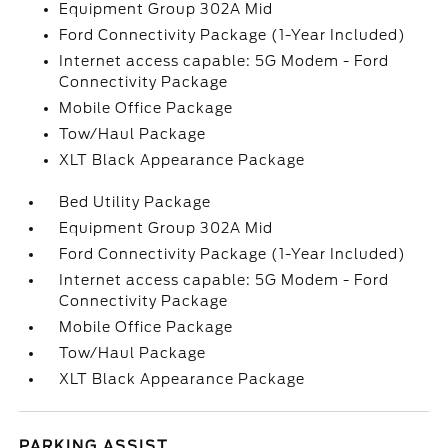
Equipment Group 302A Mid
Ford Connectivity Package (1-Year Included)
Internet access capable: 5G Modem - Ford
Connectivity Package
Mobile Office Package
Tow/Haul Package
XLT Black Appearance Package
Bed Utility Package
Equipment Group 302A Mid
Ford Connectivity Package (1-Year Included)
Internet access capable: 5G Modem - Ford
Connectivity Package
Mobile Office Package
Tow/Haul Package
XLT Black Appearance Package
PARKING ASSIST