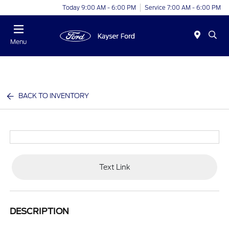
Today 9:00 AM - 6:00 PM
Service 7:00 AM - 6:00 PM
Menu
BACK TO INVENTORY
Text Link
DESCRIPTION