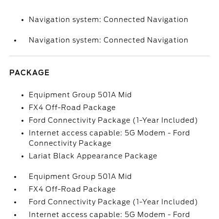
Navigation system: Connected Navigation
Navigation system: Connected Navigation
PACKAGE
Equipment Group 501A Mid
FX4 Off-Road Package
Ford Connectivity Package (1-Year Included)
Internet access capable: 5G Modem - Ford
Connectivity Package
Lariat Black Appearance Package
Equipment Group 501A Mid
FX4 Off-Road Package
Ford Connectivity Package (1-Year Included)
Internet access capable: 5G Modem - Ford