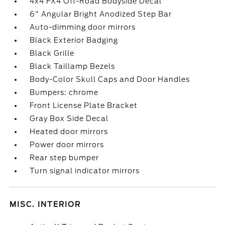
4x4 FX4 Off-Road Bodyside Decal
6" Angular Bright Anodized Step Bar
Auto-dimming door mirrors
Black Exterior Badging
Black Grille
Black Taillamp Bezels
Body-Color Skull Caps and Door Handles
Bumpers: chrome
Front License Plate Bracket
Gray Box Side Decal
Heated door mirrors
Power door mirrors
Rear step bumper
Turn signal indicator mirrors
MISC. INTERIOR