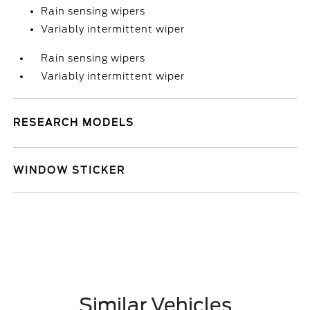
Rain sensing wipers
Variably intermittent wiper
Rain sensing wipers
Variably intermittent wiper
RESEARCH MODELS
WINDOW STICKER
Similar Vehicles