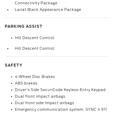
Connectivity Package
Lariat Black Appearance Package
PARKING ASSIST
Hill Descent Control
Hill Descent Control
SAFETY
4-Wheel Disc Brakes
ABS brakes
Driver's Side SecuriCode Keyless-Entry Keypad
Dual front impact airbags
Dual front side impact airbags
Emergency communication system: SYNC 4 911