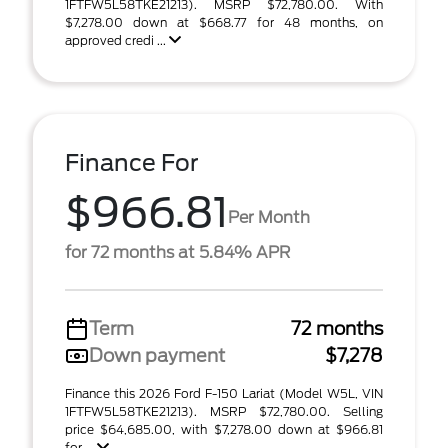
1FTFW5L58TKE21213). MSRP $72,780.00. With
$7,278.00 down at $668.77 for 48 months, on
approved credi ...
Finance For
$966.81
Per Month
for 72 months at 5.84% APR
Term
72 months
Down payment
$7,278
Finance this 2026 Ford F-150 Lariat (Model W5L, VIN
1FTFW5L58TKE21213). MSRP $72,780.00. Selling
price $64,685.00, with $7,278.00 down at $966.81
for ...