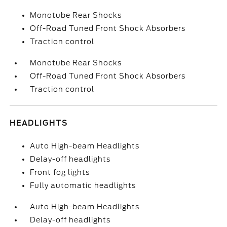
Monotube Rear Shocks
Off-Road Tuned Front Shock Absorbers
Traction control
Monotube Rear Shocks
Off-Road Tuned Front Shock Absorbers
Traction control
HEADLIGHTS
Auto High-beam Headlights
Delay-off headlights
Front fog lights
Fully automatic headlights
Auto High-beam Headlights
Delay-off headlights