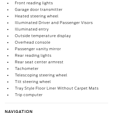
Front reading lights
Garage door transmitter
Heated steering wheel
Illuminated Driver and Passenger Visors
Illuminated entry
Outside temperature display
Overhead console
Passenger vanity mirror
Rear reading lights
Rear seat center armrest
Tachometer
Telescoping steering wheel
Tilt steering wheel
Tray Style Floor Liner Without Carpet Mats
Trip computer
NAVIGATION