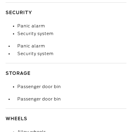
SECURITY
Panic alarm
Security system
Panic alarm
Security system
STORAGE
Passenger door bin
Passenger door bin
WHEELS