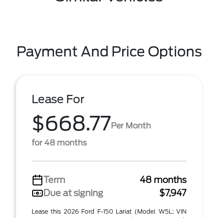
Payment And Price Options
Lease For
$668.77
Per Month
for 48 months
Term
48 months
Due at signing
$7,947
Lease this 2026 Ford F-150 Lariat (Model W5L; VIN