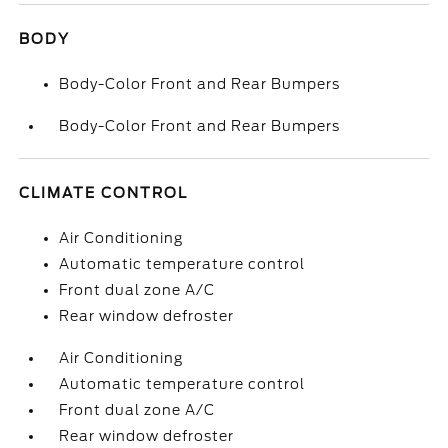
BODY
Body-Color Front and Rear Bumpers
Body-Color Front and Rear Bumpers
CLIMATE CONTROL
Air Conditioning
Automatic temperature control
Front dual zone A/C
Rear window defroster
Air Conditioning
Automatic temperature control
Front dual zone A/C
Rear window defroster