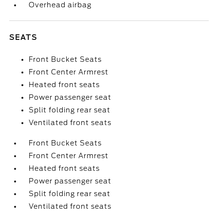
Overhead airbag
SEATS
Front Bucket Seats
Front Center Armrest
Heated front seats
Power passenger seat
Split folding rear seat
Ventilated front seats
Front Bucket Seats
Front Center Armrest
Heated front seats
Power passenger seat
Split folding rear seat
Ventilated front seats