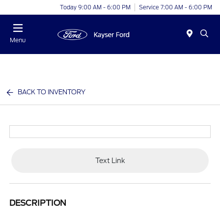
Today 9:00 AM - 6:00 PM
Service 7:00 AM - 6:00 PM
Menu
BACK TO INVENTORY
Text Link
DESCRIPTION