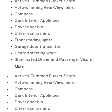
ActiveX Trimmed Bucket Seats
Auto-dimming Rear-View mirror
Compass
Dark Interior Appliques
Driver door bin
Driver vanity mirror
Front reading lights
Garage door transmitter
Heated steering wheel
Illuminated Driver and Passenger Visors
More...
ActiveX Trimmed Bucket Seats
Auto-dimming Rear-View mirror
Compass
Dark Interior Appliques
Driver door bin
Driver vanity mirror