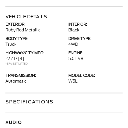
VEHICLE DETAILS
EXTERIOR:
INTERIOR:
Ruby Red Metallic
Black
BODY TYPE:
DRIVE TYPE:
Truck
4WD
HIGHWAY/CITY MPG:
ENGINE:
22 / 17
[3]
5.0L V8
*EPA ESTIMATED
TRANSMISSION:
MODEL CODE:
Automatic
W5L
SPECIFICATIONS
AUDIO