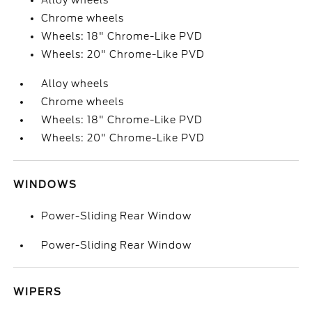
Alloy wheels
Chrome wheels
Wheels: 18" Chrome-Like PVD
Wheels: 20" Chrome-Like PVD
Alloy wheels
Chrome wheels
Wheels: 18" Chrome-Like PVD
Wheels: 20" Chrome-Like PVD
WINDOWS
Power-Sliding Rear Window
Power-Sliding Rear Window
WIPERS