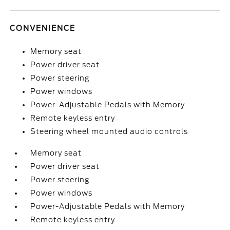
CONVENIENCE
Memory seat
Power driver seat
Power steering
Power windows
Power-Adjustable Pedals with Memory
Remote keyless entry
Steering wheel mounted audio controls
Memory seat
Power driver seat
Power steering
Power windows
Power-Adjustable Pedals with Memory
Remote keyless entry