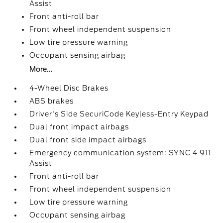
Assist
Front anti-roll bar
Front wheel independent suspension
Low tire pressure warning
Occupant sensing airbag
More...
4-Wheel Disc Brakes
ABS brakes
Driver's Side SecuriCode Keyless-Entry Keypad
Dual front impact airbags
Dual front side impact airbags
Emergency communication system: SYNC 4 911
Assist
Front anti-roll bar
Front wheel independent suspension
Low tire pressure warning
Occupant sensing airbag