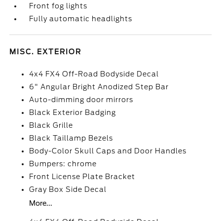
Front fog lights
Fully automatic headlights
MISC. EXTERIOR
4x4 FX4 Off-Road Bodyside Decal
6" Angular Bright Anodized Step Bar
Auto-dimming door mirrors
Black Exterior Badging
Black Grille
Black Taillamp Bezels
Body-Color Skull Caps and Door Handles
Bumpers: chrome
Front License Plate Bracket
Gray Box Side Decal
More...