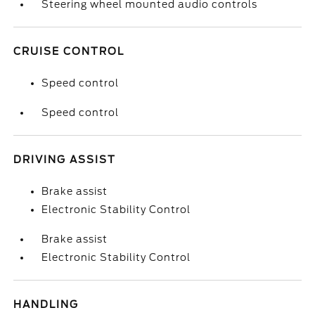
Steering wheel mounted audio controls
CRUISE CONTROL
Speed control
Speed control
DRIVING ASSIST
Brake assist
Electronic Stability Control
Brake assist
Electronic Stability Control
HANDLING