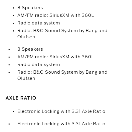
8 Speakers
AM/FM radio: SiriusXM with 360L
Radio data system
Radio: B&O Sound System by Bang and
Olufsen
8 Speakers
AM/FM radio: SiriusXM with 360L
Radio data system
Radio: B&O Sound System by Bang and
Olufsen
AXLE RATIO
Electronic Locking with 3.31 Axle Ratio
Electronic Locking with 3.31 Axle Ratio