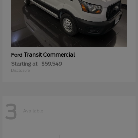
Transit Commercial
Ford
Starting at
$59,549
Disclosure
3
Available