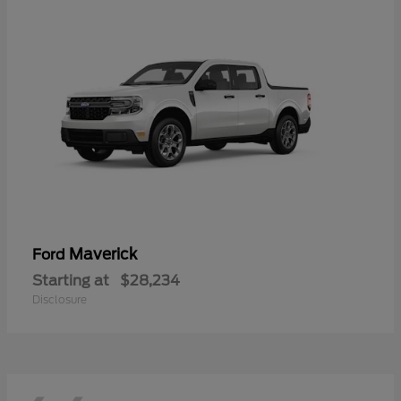
Maverick
Ford
Starting at
$28,234
Disclosure