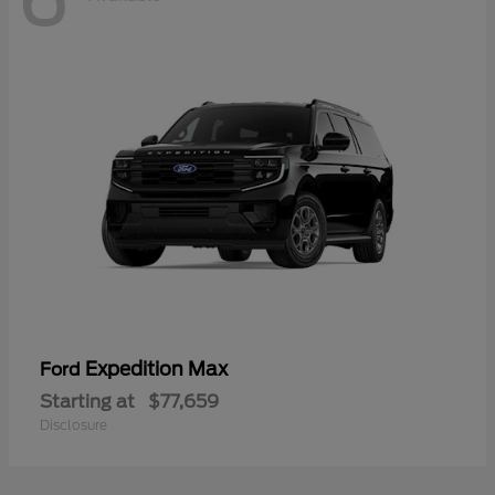
Expedition Max
Ford
Starting at
$77,659
Disclosure