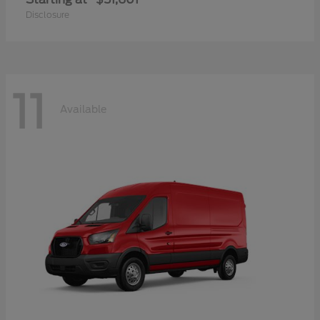
Disclosure
11
Available