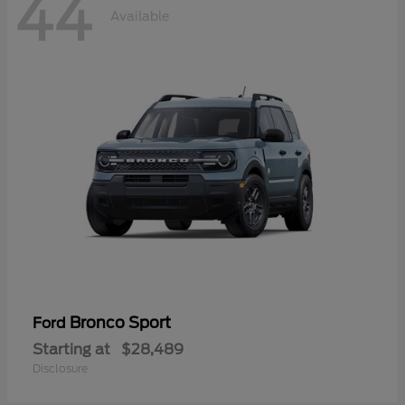
44
Available
Bronco Sport
Ford
Starting at
$28,489
Disclosure