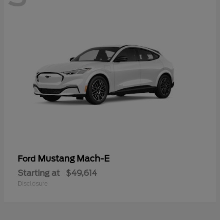
Mustang Mach-E
Ford
Starting at
$49,614
Disclosure