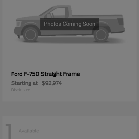
F-750 Straight Frame
Ford
Starting at
$92,974
Disclosure
1
Available