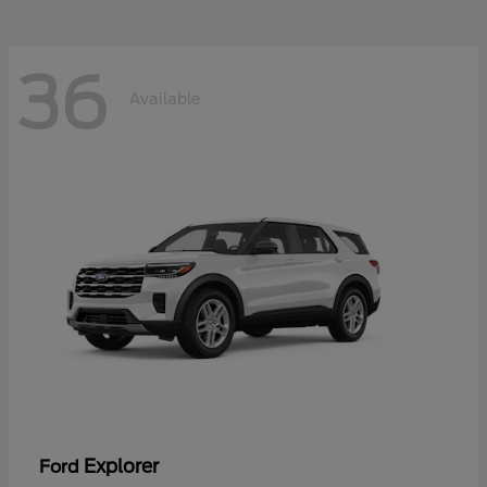
36
Available
Explorer
Ford