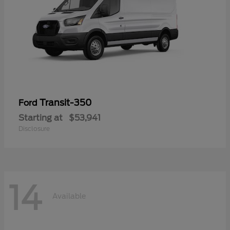
Transit-350
Ford
Starting at
$53,941
Disclosure
14
Available