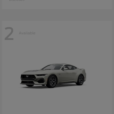
2
Available