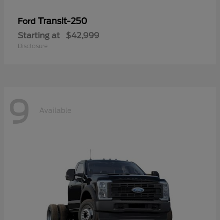
Transit-250
Ford
Starting at
$42,999
Disclosure
9
Available