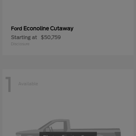
Econoline Cutaway
Ford
Starting at
$50,759
Disclosure
1
Available