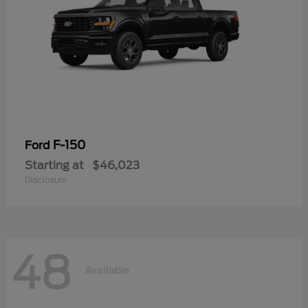
F-150
Ford
Starting at
$46,023
Disclosure
48
Available