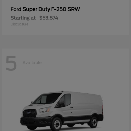
Super Duty F-250 SRW
Ford
Starting at
$53,874
Disclosure
5
Available