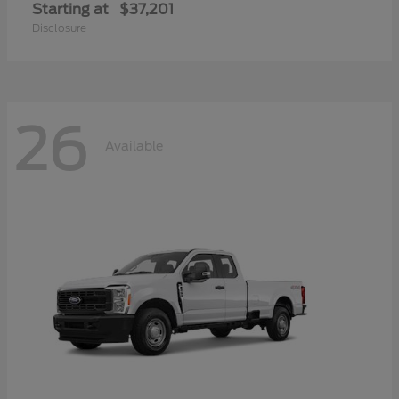
Starting at
$37,201
Disclosure
26
Available