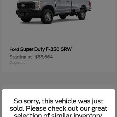
Super Duty F-350 SRW
Ford
Starting at
$55,664
Disclosure
7
Available
So sorry, this vehicle was just
sold. Please check out our great
selection of similar inventory.