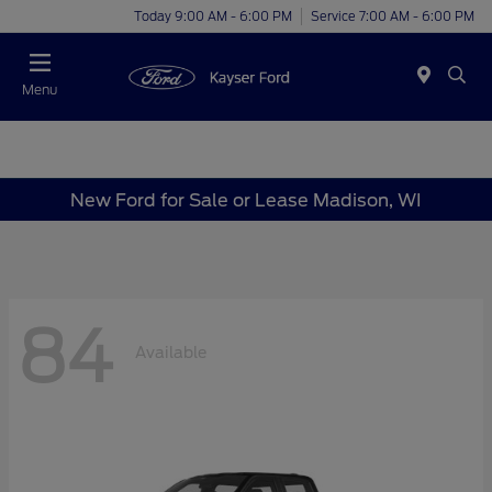
Today 9:00 AM - 6:00 PM
Service 7:00 AM - 6:00 PM
Menu
New Ford for Sale or Lease Madison, WI
84
Available