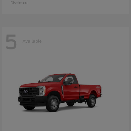
Disclosure
5
Available