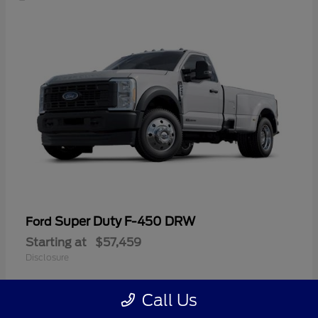
Super Duty F-450 DRW
Ford
Starting at
$57,459
Disclosure
Call Us