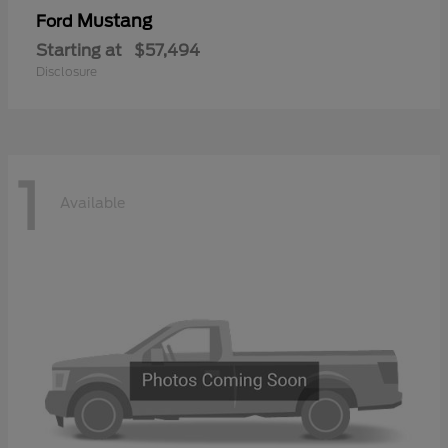
Mustang
Ford
Starting at
$57,494
Disclosure
1
Available