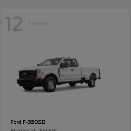
12
Available
F-350SD
Ford
Starting at
$51,601