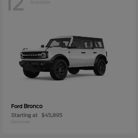
12
Available
Bronco
Ford
Starting at
$45,895
Disclosure