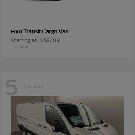
Transit Cargo Van
Ford
Starting at
$53,109
Disclosure
5
Available