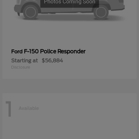
F-150 Police Responder
Ford
Starting at
$56,884
Disclosure
1
Available