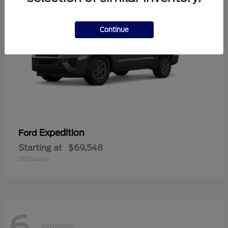
Continue
Expedition
Ford
Starting at
$69,548
Disclosure
6
Available