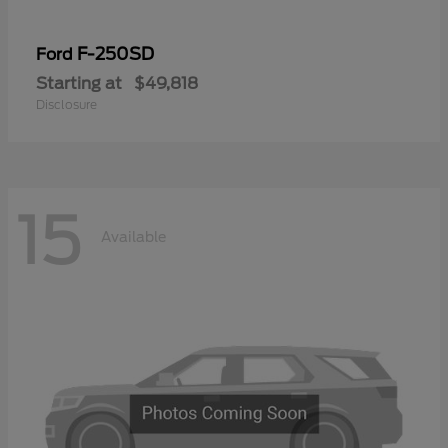
F-250SD
Ford
Starting at
$49,818
Disclosure
15
Available