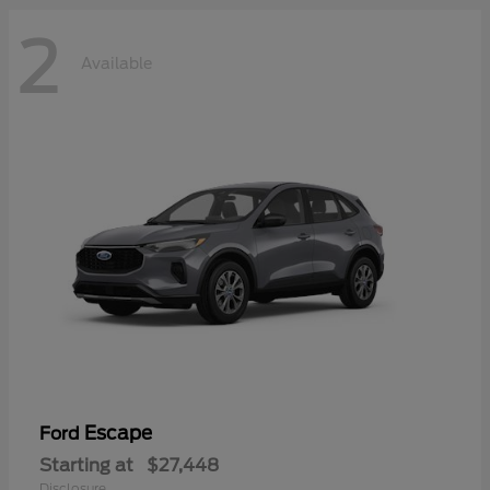
2
Available
Escape
Ford
Starting at
$27,448
Disclosure