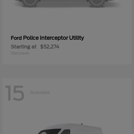
Police Interceptor Utility
Ford
Starting at
$52,274
Disclosure
15
Available