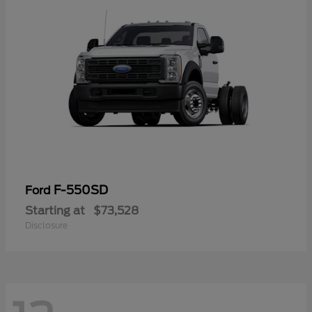
F-550SD
Ford
Starting at
$73,528
Disclosure