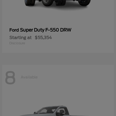
Super Duty F-550 DRW
Ford
Starting at
$55,354
Disclosure
8
Available