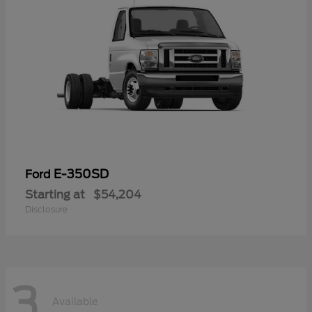
E-350SD
Ford
Starting at
$54,204
Disclosure
3
Available