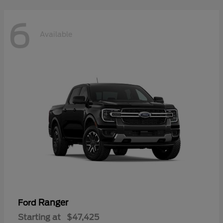
6
Available
Ranger
Ford
Starting at
$47,425