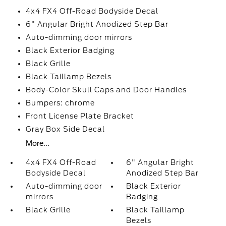
4x4 FX4 Off-Road Bodyside Decal
6" Angular Bright Anodized Step Bar
Auto-dimming door mirrors
Black Exterior Badging
Black Grille
Black Taillamp Bezels
Body-Color Skull Caps and Door Handles
Bumpers: chrome
Front License Plate Bracket
Gray Box Side Decal
More...
4x4 FX4 Off-Road
6" Angular Bright
Bodyside Decal
Anodized Step Bar
Auto-dimming door
Black Exterior
mirrors
Badging
Black Grille
Black Taillamp
Bezels