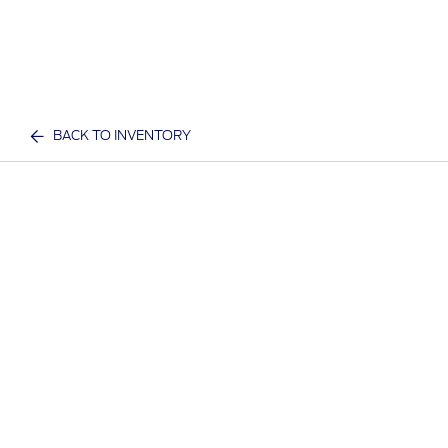
BACK TO INVENTORY