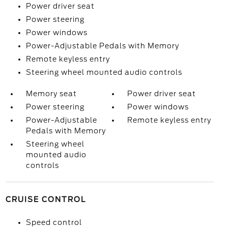
Power driver seat
Power steering
Power windows
Power-Adjustable Pedals with Memory
Remote keyless entry
Steering wheel mounted audio controls
Memory seat
Power driver seat
Power steering
Power windows
Power-Adjustable
Remote keyless entry
Pedals with Memory
Steering wheel
mounted audio
controls
CRUISE CONTROL
Speed control