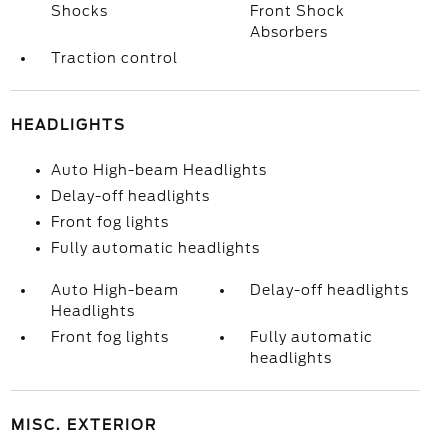
Shocks
Front Shock
Absorbers
Traction control
HEADLIGHTS
Auto High-beam Headlights
Delay-off headlights
Front fog lights
Fully automatic headlights
Auto High-beam
Delay-off headlights
Headlights
Front fog lights
Fully automatic
headlights
MISC. EXTERIOR