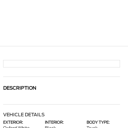
DESCRIPTION
VEHICLE DETAILS
EXTERIOR:
INTERIOR:
BODY TYPE: