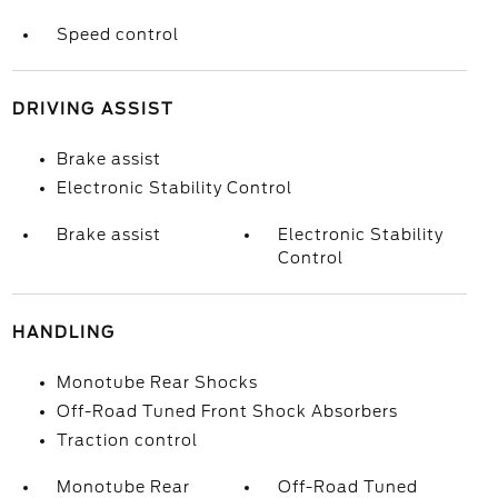
Speed control
DRIVING ASSIST
Brake assist
Electronic Stability Control
Brake assist
Electronic Stability
Control
HANDLING
Monotube Rear Shocks
Off-Road Tuned Front Shock Absorbers
Traction control
Monotube Rear
Off-Road Tuned