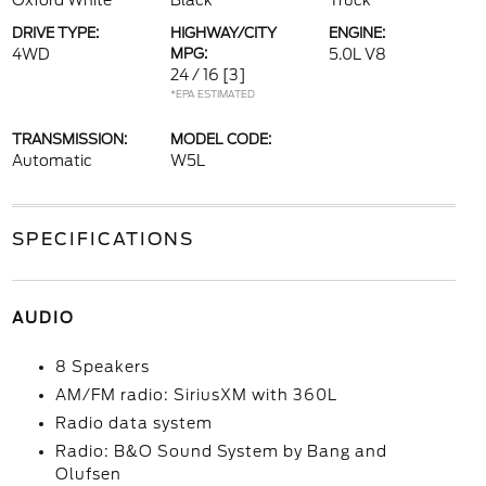
Oxford White
Black
Truck
DRIVE TYPE:
HIGHWAY/CITY
ENGINE:
4WD
MPG:
5.0L V8
24 / 16
[3]
*EPA ESTIMATED
TRANSMISSION:
MODEL CODE:
Automatic
W5L
SPECIFICATIONS
AUDIO
8 Speakers
AM/FM radio: SiriusXM with 360L
Radio data system
Radio: B&O Sound System by Bang and
Olufsen