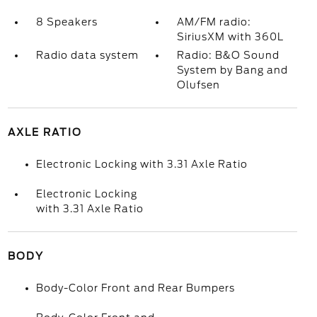
8 Speakers
AM/FM radio:
SiriusXM with 360L
Radio data system
Radio: B&O Sound
System by Bang and
Olufsen
AXLE RATIO
Electronic Locking with 3.31 Axle Ratio
Electronic Locking
with 3.31 Axle Ratio
BODY
Body-Color Front and Rear Bumpers