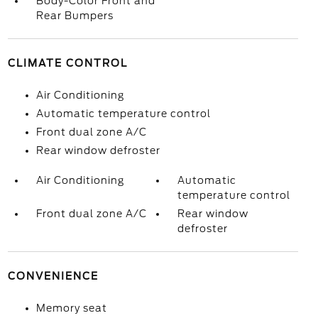
Body-Color Front and
Rear Bumpers
CLIMATE CONTROL
Air Conditioning
Automatic temperature control
Front dual zone A/C
Rear window defroster
Air Conditioning
Automatic
temperature control
Front dual zone A/C
Rear window
defroster
CONVENIENCE
Memory seat