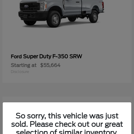
Super Duty F-350 SRW
Ford
Starting at
$55,664
Disclosure
7
Available
So sorry, this vehicle was just
sold. Please check out our great
selection of similar inventory.