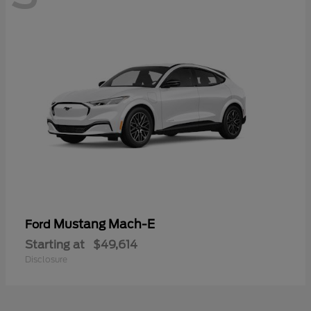
Mustang Mach-E
Ford
Starting at
$49,614
Disclosure