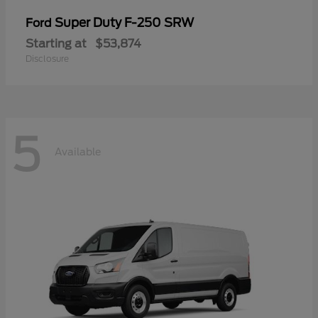
Super Duty F-250 SRW
Ford
Starting at
$53,874
Disclosure
5
Available