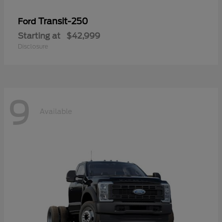
Transit-250
Ford
Starting at
$42,999
Disclosure
9
Available