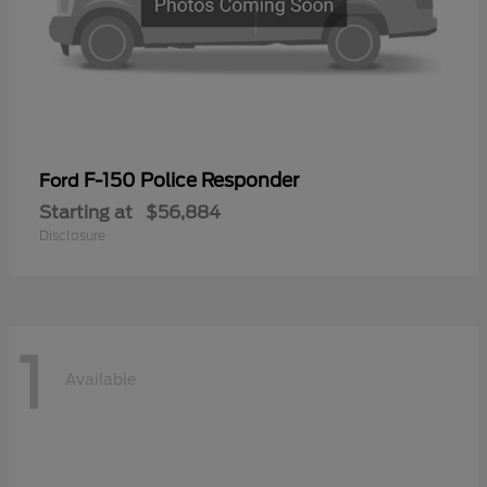
F-150 Police Responder
Ford
Starting at
$56,884
Disclosure
1
Available