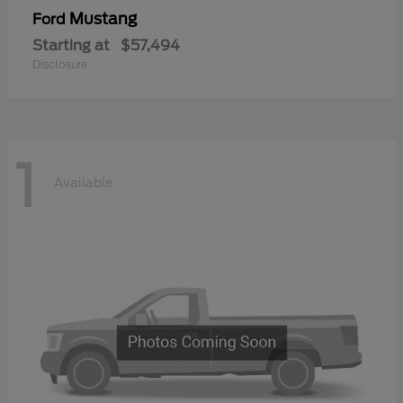
Mustang
Ford
Starting at
$57,494
Disclosure
1
Available