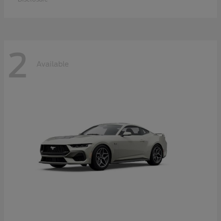
2
Available