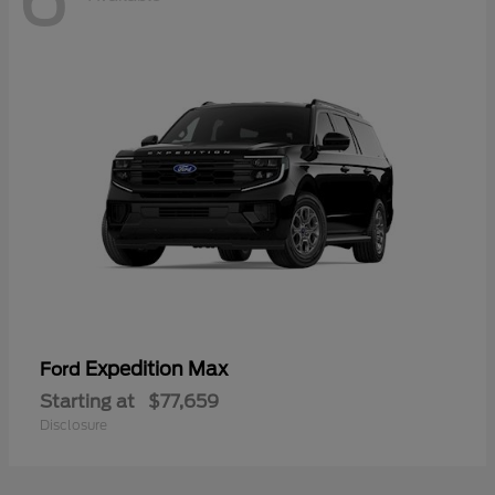
Expedition Max
Ford
Starting at
$77,659
Disclosure