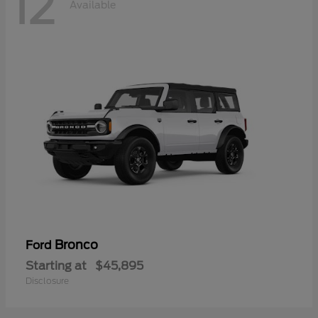
12
Available
Bronco
Ford
Starting at
$45,895
Disclosure