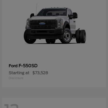
F-550SD
Ford
Starting at
$73,528
Disclosure