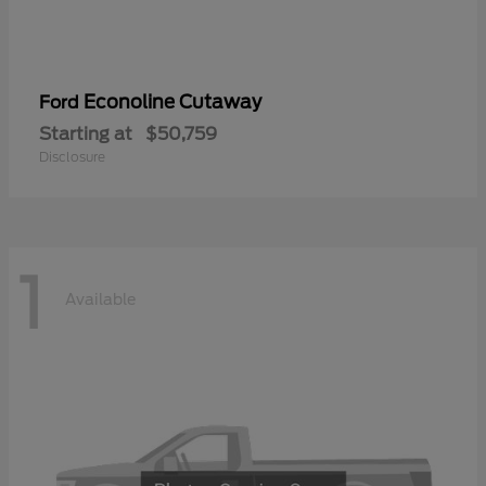
Econoline Cutaway
Ford
Starting at
$50,759
Disclosure
1
Available