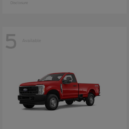
Disclosure
5
Available