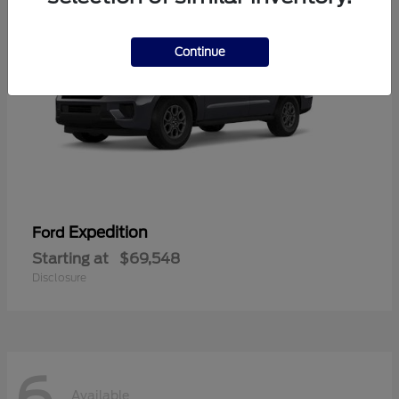
Continue
Expedition
Ford
Starting at
$69,548
Disclosure
6
Available