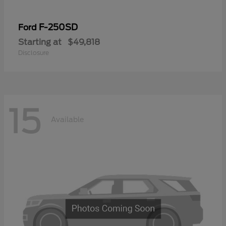
F-250SD
Ford
Starting at
$49,818
Disclosure
15
Available