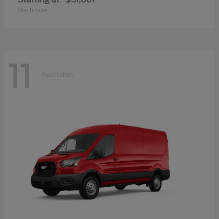
Disclosure
11
Available