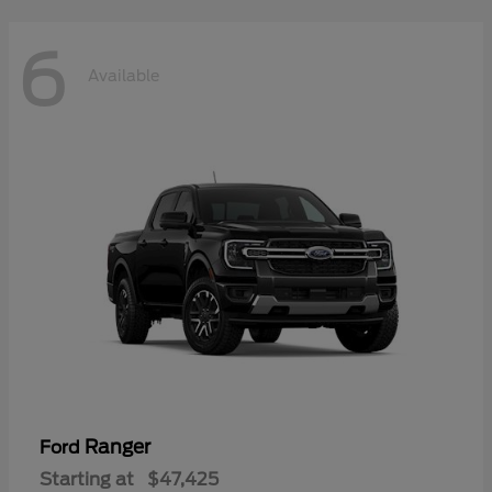
6
Available
Ranger
Ford
Starting at
$47,425