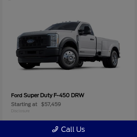
Super Duty F-450 DRW
Ford
Starting at
$57,459
Disclosure
Call Us