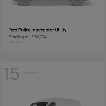
Police Interceptor Utility
Ford
Starting at
$52,274
Disclosure
15
Available