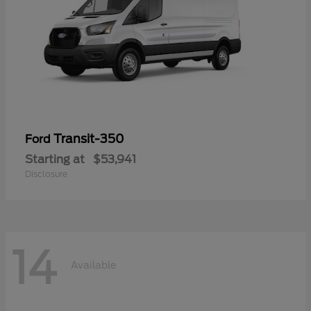
Transit-350
Ford
Starting at
$53,941
Disclosure
14
Available