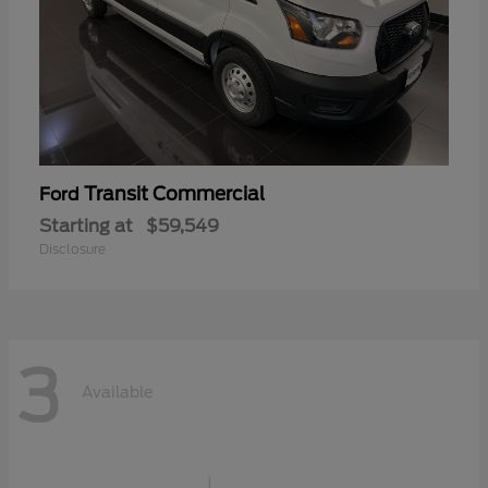
Transit Commercial
Ford
Starting at
$59,549
Disclosure
3
Available