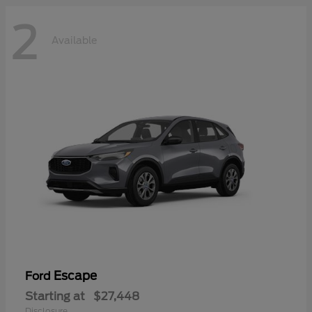
2
Available
Escape
Ford
Starting at
$27,448
Disclosure