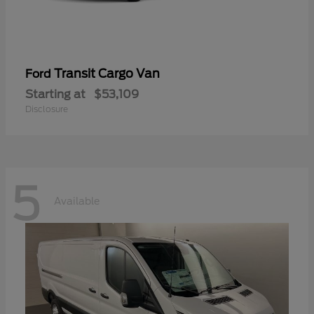
Transit Cargo Van
Ford
Starting at
$53,109
Disclosure
5
Available