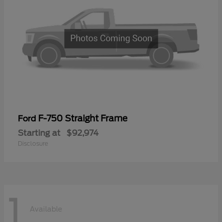
F-750 Straight Frame
Ford
Starting at
$92,974
Disclosure
1
Available