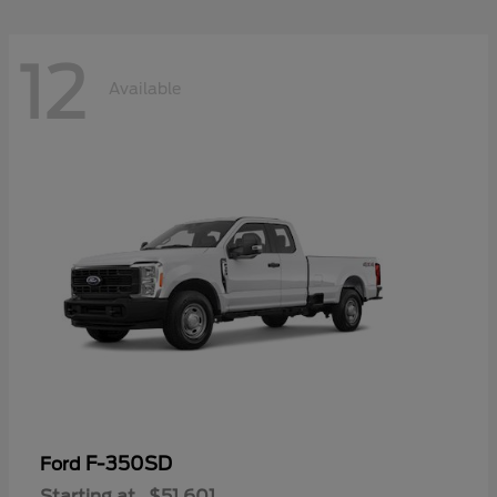
12
Available
F-350SD
Ford
Starting at
$51,601