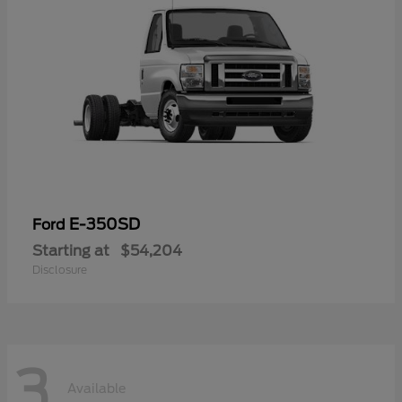
E-350SD
Ford
Starting at
$54,204
Disclosure
3
Available