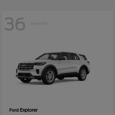
36
Available
Explorer
Ford