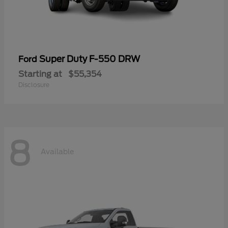
Super Duty F-550 DRW
Ford
Starting at
$55,354
Disclosure
8
Available