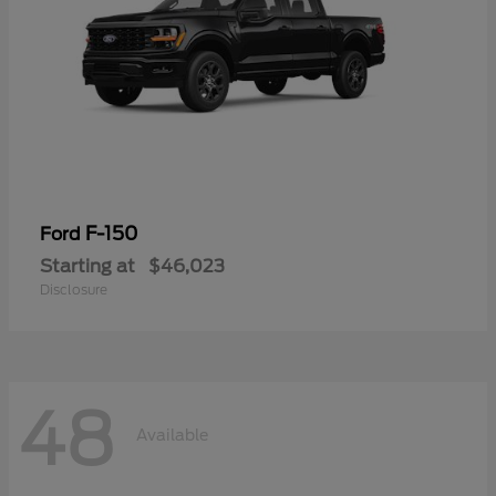
F-150
Ford
Starting at
$46,023
Disclosure
48
Available