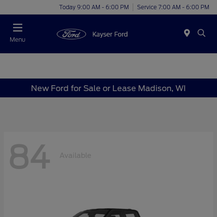
Today 9:00 AM - 6:00 PM
Service 7:00 AM - 6:00 PM
Menu
New Ford for Sale or Lease Madison, WI
84
Available