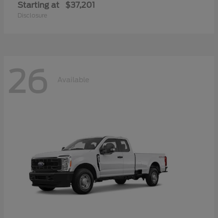
Starting at
$37,201
Disclosure
26
Available