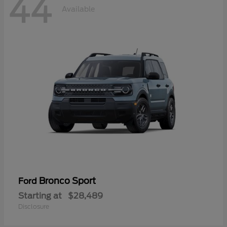
44
Available
Bronco Sport
Ford
Starting at
$28,489
Disclosure