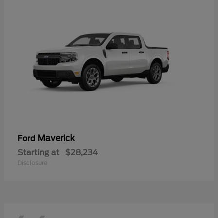
Maverick
Ford
Starting at
$28,234
Disclosure