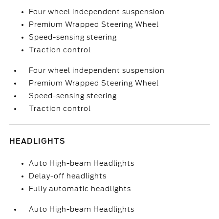
Four wheel independent suspension
Premium Wrapped Steering Wheel
Speed-sensing steering
Traction control
Four wheel independent suspension
Premium Wrapped Steering Wheel
Speed-sensing steering
Traction control
HEADLIGHTS
Auto High-beam Headlights
Delay-off headlights
Fully automatic headlights
Auto High-beam Headlights