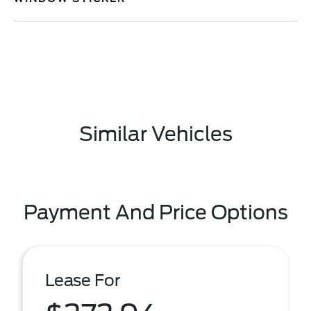
Similar Vehicles
Payment And Price Options
Lease For