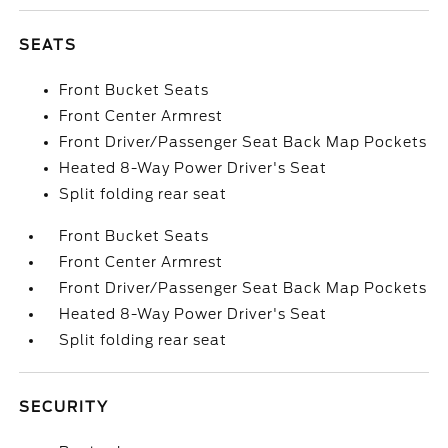
SEATS
Front Bucket Seats
Front Center Armrest
Front Driver/Passenger Seat Back Map Pockets
Heated 8-Way Power Driver's Seat
Split folding rear seat
Front Bucket Seats
Front Center Armrest
Front Driver/Passenger Seat Back Map Pockets
Heated 8-Way Power Driver's Seat
Split folding rear seat
SECURITY