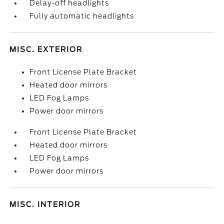
Delay-off headlights
Fully automatic headlights
MISC. EXTERIOR
Front License Plate Bracket
Heated door mirrors
LED Fog Lamps
Power door mirrors
Front License Plate Bracket
Heated door mirrors
LED Fog Lamps
Power door mirrors
MISC. INTERIOR