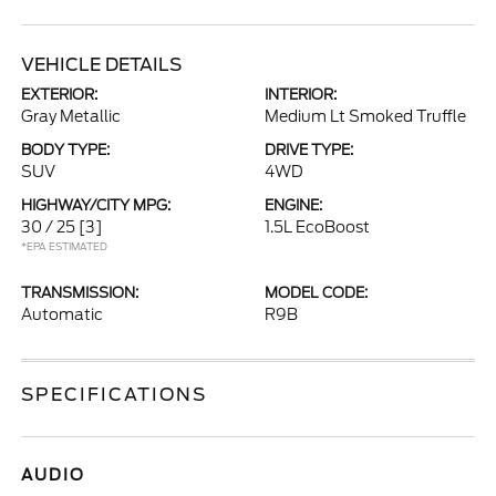
VEHICLE DETAILS
EXTERIOR:
INTERIOR:
Gray Metallic
Medium Lt Smoked Truffle
BODY TYPE:
DRIVE TYPE:
SUV
4WD
HIGHWAY/CITY MPG:
ENGINE:
30 / 25
[3]
1.5L EcoBoost
*EPA ESTIMATED
TRANSMISSION:
MODEL CODE:
Automatic
R9B
SPECIFICATIONS
AUDIO