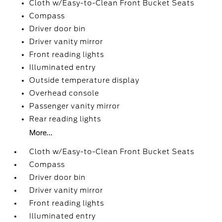
Cloth w/Easy-to-Clean Front Bucket Seats
Compass
Driver door bin
Driver vanity mirror
Front reading lights
Illuminated entry
Outside temperature display
Overhead console
Passenger vanity mirror
Rear reading lights
More...
Cloth w/Easy-to-Clean Front Bucket Seats
Compass
Driver door bin
Driver vanity mirror
Front reading lights
Illuminated entry