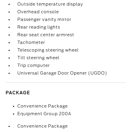
Outside temperature display
Overhead console
Passenger vanity mirror
Rear reading lights
Rear seat center armrest
Tachometer
Telescoping steering wheel
Tilt steering wheel
Trip computer
Universal Garage Door Opener (UGDO)
PACKAGE
Convenience Package
Equipment Group 200A
Convenience Package