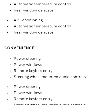
Automatic temperature control
Rear window defroster
Air Conditioning
Automatic temperature control
Rear window defroster
CONVENIENCE
Power steering
Power windows
Remote keyless entry
Steering wheel mounted audio controls
Power steering
Power windows
Remote keyless entry