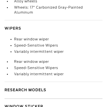
Alloy wheels
Wheels: 17" Carbonized Gray-Painted
Aluminum
WIPERS
Rear window wiper
Speed-Sensitive Wipers
Variably intermittent wiper
Rear window wiper
Speed-Sensitive Wipers
Variably intermittent wiper
RESEARCH MODELS
WINDOW STICKER