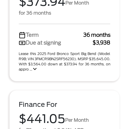
$373.94
Per Month
for 36 months
Term
36 months
Due at signing
$3,938
Lease this 2025 Ford Bronco Sport Big Bend (Model
R9B; VIN 3FMCR9BN2SRF56230). MSRP $35,645.00.
With $3,564.00 down at $373.94 for 36 months, on
appro ...
Finance For
$441.05
Per Month