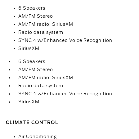
6 Speakers
AM/FM Stereo
AM/FM radio: SiriusXM
Radio data system
SYNC 4 w/Enhanced Voice Recognition
SiriusXM
6 Speakers
AM/FM Stereo
AM/FM radio: SiriusXM
Radio data system
SYNC 4 w/Enhanced Voice Recognition
SiriusXM
CLIMATE CONTROL
Air Conditioning