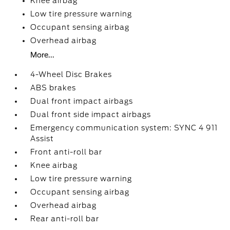
Knee airbag
Low tire pressure warning
Occupant sensing airbag
Overhead airbag
More...
4-Wheel Disc Brakes
ABS brakes
Dual front impact airbags
Dual front side impact airbags
Emergency communication system: SYNC 4 911
Assist
Front anti-roll bar
Knee airbag
Low tire pressure warning
Occupant sensing airbag
Overhead airbag
Rear anti-roll bar