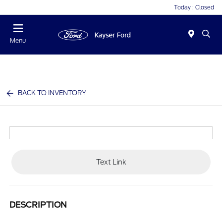
Today : Closed
Menu
BACK TO INVENTORY
Text Link
DESCRIPTION