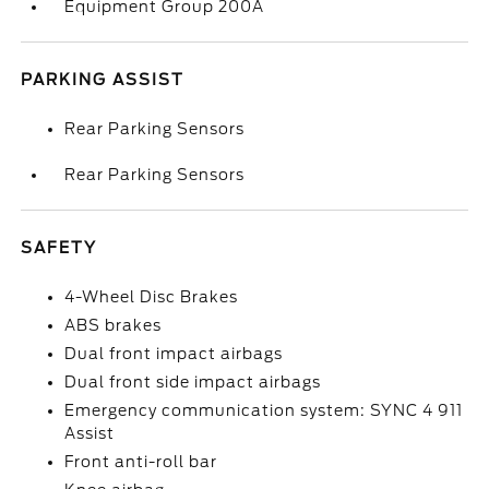
Equipment Group 200A
PARKING ASSIST
Rear Parking Sensors
Rear Parking Sensors
SAFETY
4-Wheel Disc Brakes
ABS brakes
Dual front impact airbags
Dual front side impact airbags
Emergency communication system: SYNC 4 911
Assist
Front anti-roll bar