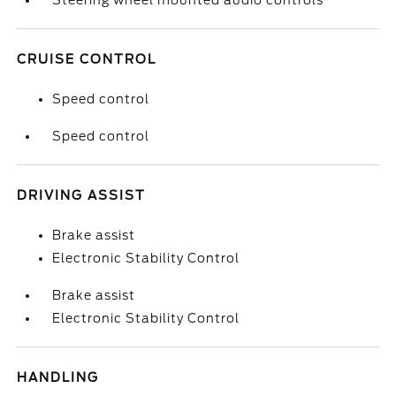
Steering wheel mounted audio controls
CRUISE CONTROL
Speed control
Speed control
DRIVING ASSIST
Brake assist
Electronic Stability Control
Brake assist
Electronic Stability Control
HANDLING