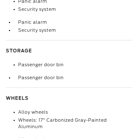
Panic alarm
Security system
Panic alarm
Security system
STORAGE
Passenger door bin
Passenger door bin
WHEELS
Alloy wheels
Wheels: 17" Carbonized Gray-Painted
Aluminum