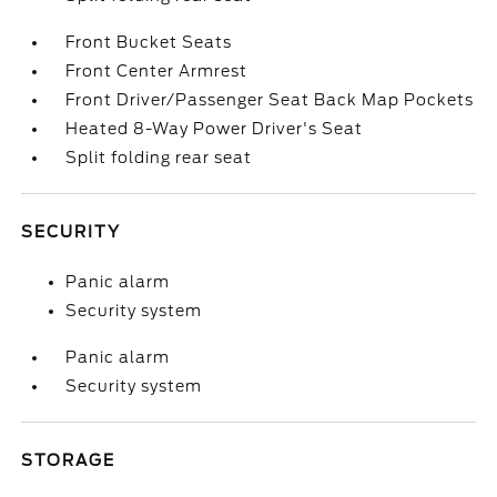
Front Bucket Seats
Front Center Armrest
Front Driver/Passenger Seat Back Map Pockets
Heated 8-Way Power Driver's Seat
Split folding rear seat
SECURITY
Panic alarm
Security system
Panic alarm
Security system
STORAGE