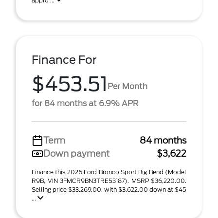
appro ...
Finance For
$453.51
Per Month
for 84 months at 6.9% APR
Term
84 months
Down payment
$3,622
Finance this 2026 Ford Bronco Sport Big Bend (Model
R9B, VIN 3FMCR9BN3TRE53187). MSRP $36,220.00.
Selling price $33,269.00, with $3,622.00 down at $45
...