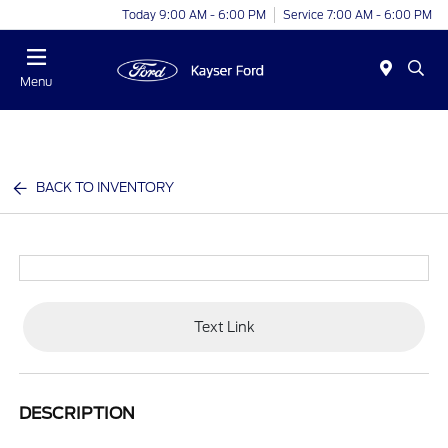
Today 9:00 AM - 6:00 PM
Service 7:00 AM - 6:00 PM
Menu
BACK TO INVENTORY
Text Link
DESCRIPTION