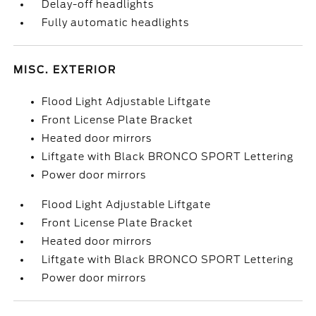
Delay-off headlights
Fully automatic headlights
MISC. EXTERIOR
Flood Light Adjustable Liftgate
Front License Plate Bracket
Heated door mirrors
Liftgate with Black BRONCO SPORT Lettering
Power door mirrors
Flood Light Adjustable Liftgate
Front License Plate Bracket
Heated door mirrors
Liftgate with Black BRONCO SPORT Lettering
Power door mirrors