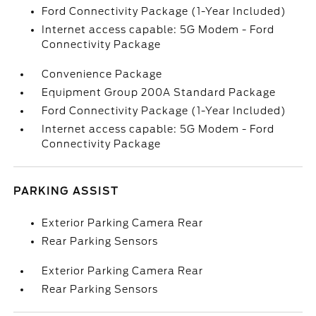
Ford Connectivity Package (1-Year Included)
Internet access capable: 5G Modem - Ford
Connectivity Package
Convenience Package
Equipment Group 200A Standard Package
Ford Connectivity Package (1-Year Included)
Internet access capable: 5G Modem - Ford
Connectivity Package
PARKING ASSIST
Exterior Parking Camera Rear
Rear Parking Sensors
Exterior Parking Camera Rear
Rear Parking Sensors