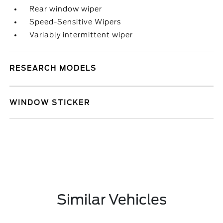
Rear window wiper
Speed-Sensitive Wipers
Variably intermittent wiper
RESEARCH MODELS
WINDOW STICKER
Similar Vehicles