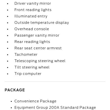
Driver vanity mirror
Front reading lights
Illuminated entry
Outside temperature display
Overhead console
Passenger vanity mirror
Rear reading lights
Rear seat center armrest
Tachometer
Telescoping steering wheel
Tilt steering wheel
Trip computer
PACKAGE
Convenience Package
Equipment Group 200A Standard Package