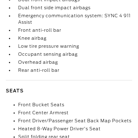
Dual front side impact airbags
Emergency communication system: SYNC 4 911
Assist
Front anti-roll bar
Knee airbag
Low tire pressure warning
Occupant sensing airbag
Overhead airbag
Rear anti-roll bar
SEATS
Front Bucket Seats
Front Center Armrest
Front Driver/Passenger Seat Back Map Pockets
Heated 8-Way Power Driver's Seat
Split folding rear seat