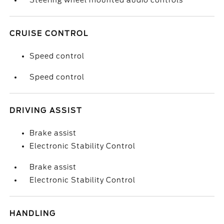
Steering wheel mounted audio controls
CRUISE CONTROL
Speed control
Speed control
DRIVING ASSIST
Brake assist
Electronic Stability Control
Brake assist
Electronic Stability Control
HANDLING