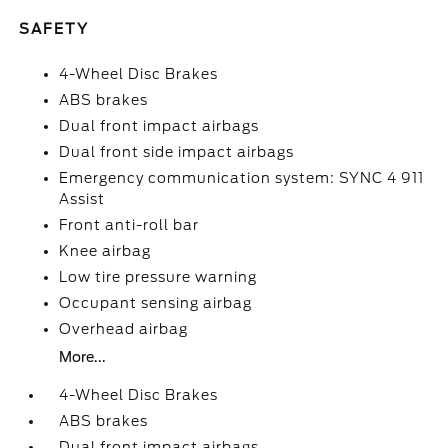
SAFETY
4-Wheel Disc Brakes
ABS brakes
Dual front impact airbags
Dual front side impact airbags
Emergency communication system: SYNC 4 911
Assist
Front anti-roll bar
Knee airbag
Low tire pressure warning
Occupant sensing airbag
Overhead airbag
More...
4-Wheel Disc Brakes
ABS brakes
Dual front impact airbags