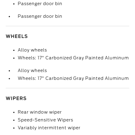
Passenger door bin
Passenger door bin
WHEELS
Alloy wheels
Wheels: 17" Carbonized Gray Painted Aluminum
Alloy wheels
Wheels: 17" Carbonized Gray Painted Aluminum
WIPERS
Rear window wiper
Speed-Sensitive Wipers
Variably intermittent wiper