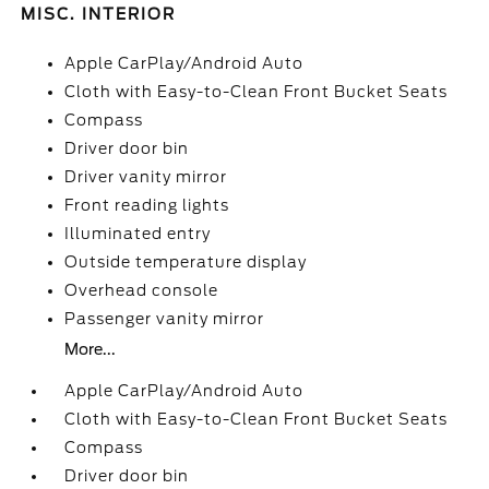
MISC. INTERIOR
Apple CarPlay/Android Auto
Cloth with Easy-to-Clean Front Bucket Seats
Compass
Driver door bin
Driver vanity mirror
Front reading lights
Illuminated entry
Outside temperature display
Overhead console
Passenger vanity mirror
More...
Apple CarPlay/Android Auto
Cloth with Easy-to-Clean Front Bucket Seats
Compass
Driver door bin