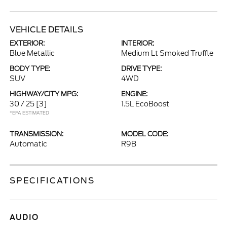
VEHICLE DETAILS
EXTERIOR:
INTERIOR:
Blue Metallic
Medium Lt Smoked Truffle
BODY TYPE:
DRIVE TYPE:
SUV
4WD
HIGHWAY/CITY MPG:
ENGINE:
30 / 25
[3]
1.5L EcoBoost
*EPA ESTIMATED
TRANSMISSION:
MODEL CODE:
Automatic
R9B
SPECIFICATIONS
AUDIO