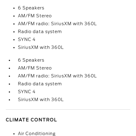
6 Speakers
AM/FM Stereo
AM/FM radio: SiriusXM with 360L
Radio data system
SYNC 4
SiriusXM with 360L
6 Speakers
AM/FM Stereo
AM/FM radio: SiriusXM with 360L
Radio data system
SYNC 4
SiriusXM with 360L
CLIMATE CONTROL
Air Conditioning