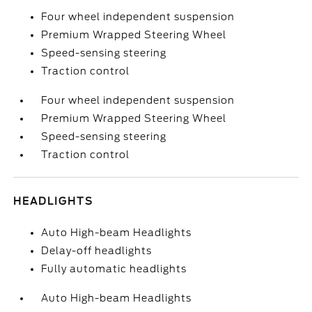
Four wheel independent suspension
Premium Wrapped Steering Wheel
Speed-sensing steering
Traction control
Four wheel independent suspension
Premium Wrapped Steering Wheel
Speed-sensing steering
Traction control
HEADLIGHTS
Auto High-beam Headlights
Delay-off headlights
Fully automatic headlights
Auto High-beam Headlights