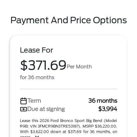
Payment And Price Options
Lease For
$371.69
Per Month
for 36 months
Term
36 months
Due at signing
$3,994
Lease this 2026 Ford Bronco Sport Big Bend (Model
R9B; VIN 3FMCR9BN3TRE53187). MSRP $36,220.00.
With $3,622.00 down at $371.69 for 36 months, on