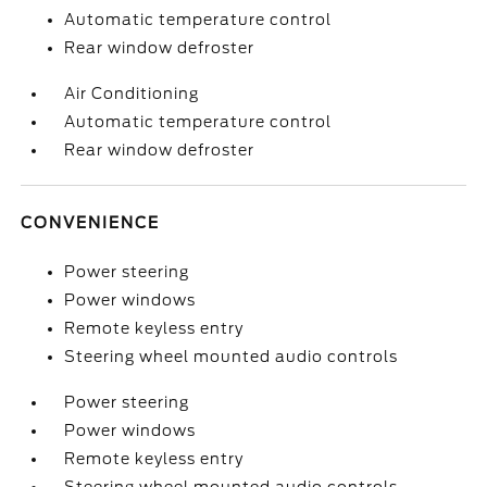
Automatic temperature control
Rear window defroster
Air Conditioning
Automatic temperature control
Rear window defroster
CONVENIENCE
Power steering
Power windows
Remote keyless entry
Steering wheel mounted audio controls
Power steering
Power windows
Remote keyless entry