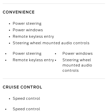
CONVENIENCE
Power steering
Power windows
Remote keyless entry
Steering wheel mounted audio controls
Power steering
Power windows
Remote keyless entry
Steering wheel
mounted audio
controls
CRUISE CONTROL
Speed control
Speed control