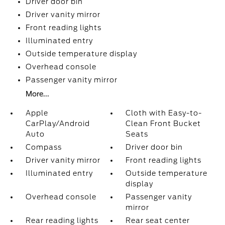
Driver door bin
Driver vanity mirror
Front reading lights
Illuminated entry
Outside temperature display
Overhead console
Passenger vanity mirror
More...
Apple
Cloth with Easy-to-
CarPlay/Android
Clean Front Bucket
Auto
Seats
Compass
Driver door bin
Driver vanity mirror
Front reading lights
Illuminated entry
Outside temperature
display
Overhead console
Passenger vanity
mirror
Rear reading lights
Rear seat center