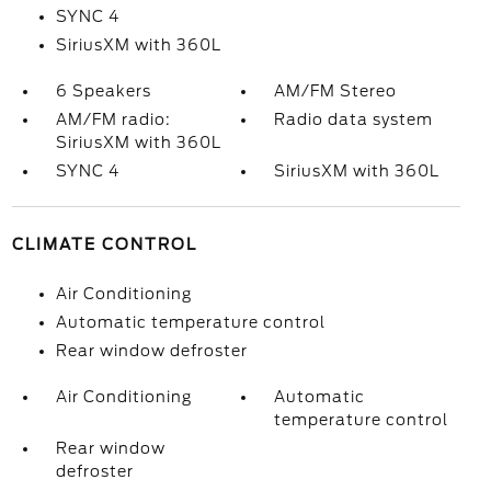
SYNC 4
SiriusXM with 360L
6 Speakers
AM/FM Stereo
AM/FM radio:
Radio data system
SiriusXM with 360L
SYNC 4
SiriusXM with 360L
CLIMATE CONTROL
Air Conditioning
Automatic temperature control
Rear window defroster
Air Conditioning
Automatic
temperature control
Rear window
defroster