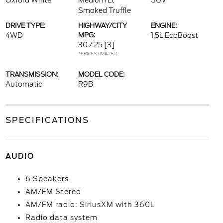
Oxford White
Medium Lt
SUV
Smoked Truffle
DRIVE TYPE:
HIGHWAY/CITY
ENGINE:
4WD
MPG:
1.5L EcoBoost
30 / 25
[3]
*EPA ESTIMATED
TRANSMISSION:
MODEL CODE:
Automatic
R9B
SPECIFICATIONS
AUDIO
6 Speakers
AM/FM Stereo
AM/FM radio: SiriusXM with 360L
Radio data system