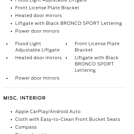
Flood Light Adjustable Liftgate
Front License Plate Bracket
Heated door mirrors
Liftgate with Black BRONCO SPORT Lettering
Power door mirrors
Flood Light
Front License Plate
Adjustable Liftgate
Bracket
Heated door mirrors
Liftgate with Black
BRONCO SPORT
Lettering
Power door mirrors
MISC. INTERIOR
Apple CarPlay/Android Auto
Cloth with Easy-to-Clean Front Bucket Seats
Compass