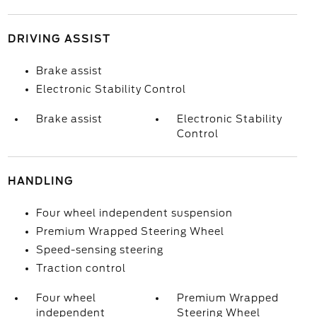
DRIVING ASSIST
Brake assist
Electronic Stability Control
Brake assist
Electronic Stability
Control
HANDLING
Four wheel independent suspension
Premium Wrapped Steering Wheel
Speed-sensing steering
Traction control
Four wheel
Premium Wrapped
independent
Steering Wheel