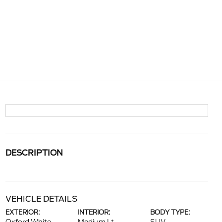
DESCRIPTION
VEHICLE DETAILS
EXTERIOR:
INTERIOR:
BODY TYPE: