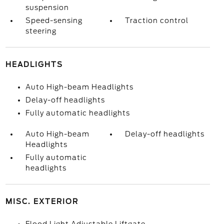
suspension
Speed-sensing
Traction control
steering
HEADLIGHTS
Auto High-beam Headlights
Delay-off headlights
Fully automatic headlights
Auto High-beam
Delay-off headlights
Headlights
Fully automatic
headlights
MISC. EXTERIOR