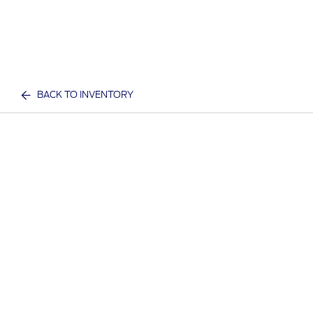
BACK TO INVENTORY