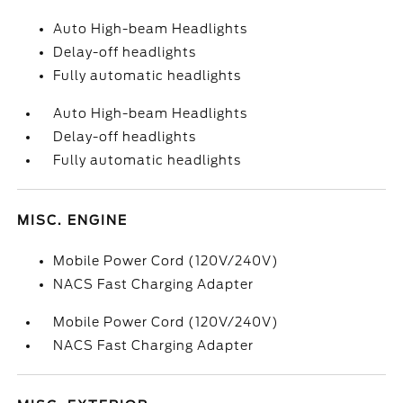
Auto High-beam Headlights
Delay-off headlights
Fully automatic headlights
Auto High-beam Headlights
Delay-off headlights
Fully automatic headlights
MISC. ENGINE
Mobile Power Cord (120V/240V)
NACS Fast Charging Adapter
Mobile Power Cord (120V/240V)
NACS Fast Charging Adapter