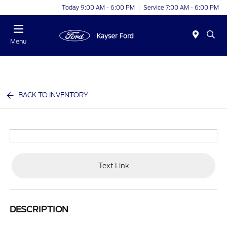
Today 9:00 AM - 6:00 PM
Service 7:00 AM - 6:00 PM
Menu
BACK TO INVENTORY
Text Link
DESCRIPTION