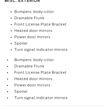
MISC. EXTERIOR
Bumpers: body-color
Drainable Frunk
Front License Plate Bracket
Heated door mirrors
Power door mirrors
Spoiler
Turn signal indicator mirrors
Bumpers: body-color
Drainable Frunk
Front License Plate Bracket
Heated door mirrors
Power door mirrors
Spoiler
Turn signal indicator mirrors