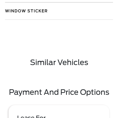
WINDOW STICKER
Similar Vehicles
Payment And Price Options