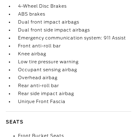
4-Wheel Disc Brakes
ABS brakes
Dual front impact airbags
Dual front side impact airbags
Emergency communication system: 911 Assist
Front anti-roll bar
Knee airbag
Low tire pressure warning
Occupant sensing airbag
Overhead airbag
Rear anti-roll bar
Rear side impact airbag
Unique Front Fascia
SEATS
Front Bucket Seats