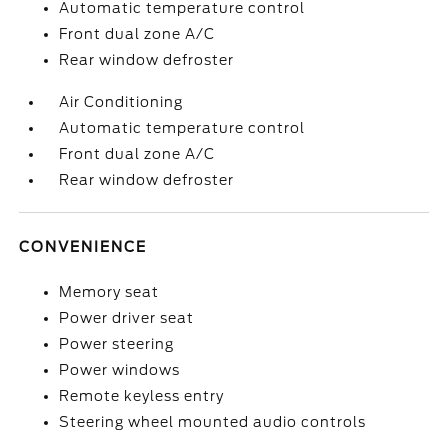
Automatic temperature control
Front dual zone A/C
Rear window defroster
Air Conditioning
Automatic temperature control
Front dual zone A/C
Rear window defroster
CONVENIENCE
Memory seat
Power driver seat
Power steering
Power windows
Remote keyless entry
Steering wheel mounted audio controls