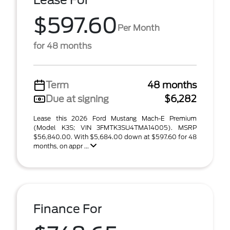
Lease For
$597.60
Per Month
for 48 months
Term
48 months
Due at signing
$6,282
Lease this 2026 Ford Mustang Mach-E Premium
(Model K3S; VIN 3FMTK3SU4TMA14005). MSRP
$56,840.00. With $5,684.00 down at $597.60 for 48
months, on appr ...
Finance For