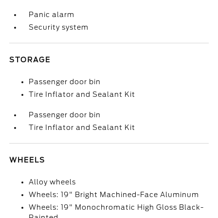
Panic alarm
Security system
STORAGE
Passenger door bin
Tire Inflator and Sealant Kit
Passenger door bin
Tire Inflator and Sealant Kit
WHEELS
Alloy wheels
Wheels: 19" Bright Machined-Face Aluminum
Wheels: 19" Monochromatic High Gloss Black-
Painted