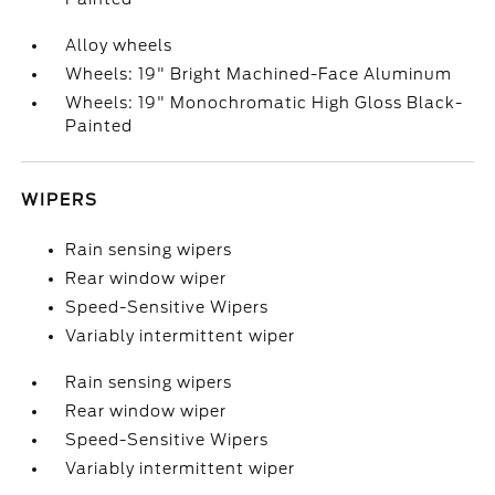
Alloy wheels
Wheels: 19" Bright Machined-Face Aluminum
Wheels: 19" Monochromatic High Gloss Black-
Painted
WIPERS
Rain sensing wipers
Rear window wiper
Speed-Sensitive Wipers
Variably intermittent wiper
Rain sensing wipers
Rear window wiper
Speed-Sensitive Wipers
Variably intermittent wiper