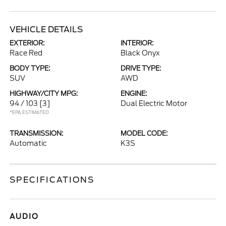
VEHICLE DETAILS
EXTERIOR:
INTERIOR:
Race Red
Black Onyx
BODY TYPE:
DRIVE TYPE:
SUV
AWD
HIGHWAY/CITY MPG:
ENGINE:
94 / 103
[3]
Dual Electric Motor
*EPA ESTIMATED
TRANSMISSION:
MODEL CODE:
Automatic
K3S
SPECIFICATIONS
AUDIO