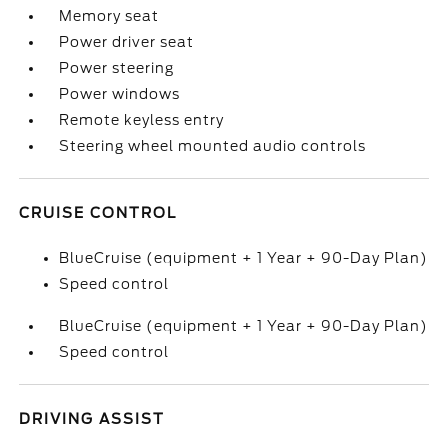
Memory seat
Power driver seat
Power steering
Power windows
Remote keyless entry
Steering wheel mounted audio controls
CRUISE CONTROL
BlueCruise (equipment + 1 Year + 90-Day Plan)
Speed control
BlueCruise (equipment + 1 Year + 90-Day Plan)
Speed control
DRIVING ASSIST