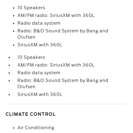
10 Speakers
AM/FM radio: SiriusXM with 360L
Radio data system
Radio: B&O Sound System by Bang and
Olufsen
SiriusXM with 360L
10 Speakers
AM/FM radio: SiriusXM with 360L
Radio data system
Radio: B&O Sound System by Bang and
Olufsen
SiriusXM with 360L
CLIMATE CONTROL
Air Conditioning