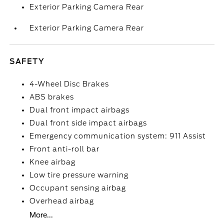
Exterior Parking Camera Rear
Exterior Parking Camera Rear
SAFETY
4-Wheel Disc Brakes
ABS brakes
Dual front impact airbags
Dual front side impact airbags
Emergency communication system: 911 Assist
Front anti-roll bar
Knee airbag
Low tire pressure warning
Occupant sensing airbag
Overhead airbag
More...