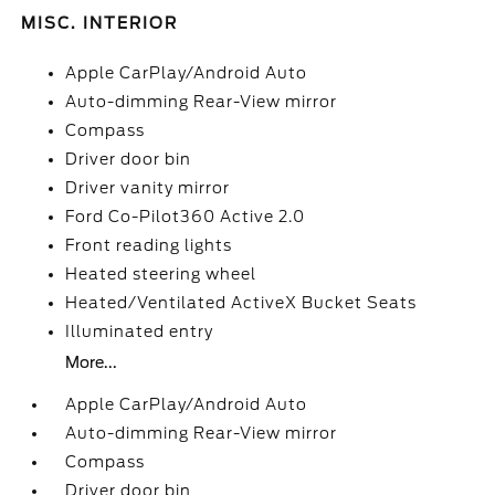
MISC. INTERIOR
Apple CarPlay/Android Auto
Auto-dimming Rear-View mirror
Compass
Driver door bin
Driver vanity mirror
Ford Co-Pilot360 Active 2.0
Front reading lights
Heated steering wheel
Heated/Ventilated ActiveX Bucket Seats
Illuminated entry
More...
Apple CarPlay/Android Auto
Auto-dimming Rear-View mirror
Compass
Driver door bin