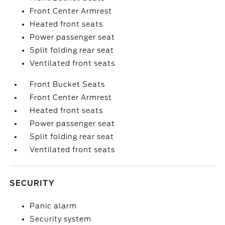
Front Center Armrest
Heated front seats
Power passenger seat
Split folding rear seat
Ventilated front seats
Front Bucket Seats
Front Center Armrest
Heated front seats
Power passenger seat
Split folding rear seat
Ventilated front seats
SECURITY
Panic alarm
Security system