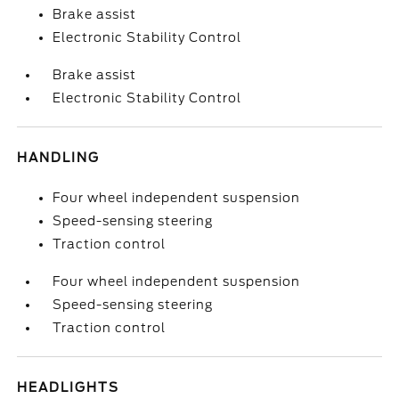
Brake assist
Electronic Stability Control
Brake assist
Electronic Stability Control
HANDLING
Four wheel independent suspension
Speed-sensing steering
Traction control
Four wheel independent suspension
Speed-sensing steering
Traction control
HEADLIGHTS