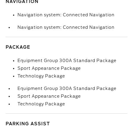
NAVIGATION
Navigation system: Connected Navigation
Navigation system: Connected Navigation
PACKAGE
Equipment Group 300A Standard Package
Sport Appearance Package
Technology Package
Equipment Group 300A Standard Package
Sport Appearance Package
Technology Package
PARKING ASSIST