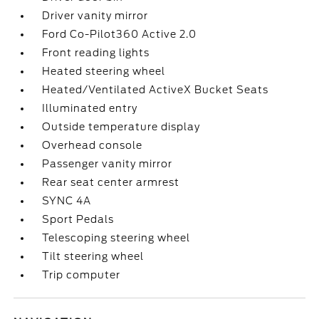
Driver vanity mirror
Ford Co-Pilot360 Active 2.0
Front reading lights
Heated steering wheel
Heated/Ventilated ActiveX Bucket Seats
Illuminated entry
Outside temperature display
Overhead console
Passenger vanity mirror
Rear seat center armrest
SYNC 4A
Sport Pedals
Telescoping steering wheel
Tilt steering wheel
Trip computer