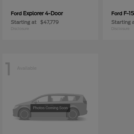
Explorer 4-Door
F-1
Ford
Ford
Starting at
$47,779
Starting 
Disclosure
Disclosure
1
Available