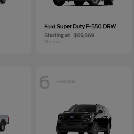
Super Duty F-550 DRW
Ford
Starting at
$69,669
Disclosure
6
Available