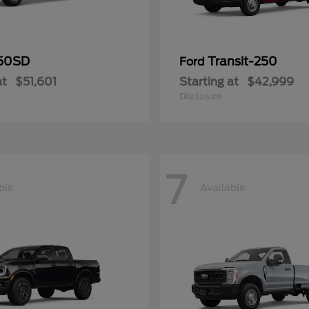
50SD
Transit-250
Ford
at
$51,601
Starting at
$42,999
Disclosure
7
ble
Available