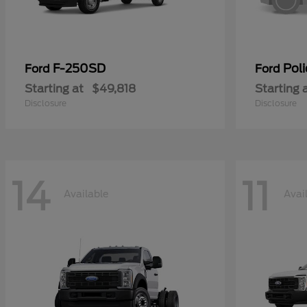
F-250SD
Poli
Ford
Ford
Starting at
$49,818
Starting 
Disclosure
Disclosure
14
11
Available
Avai