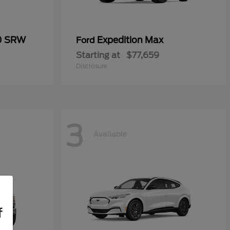
50 SRW
Expedition Max
Ford
Starting at
$77,659
Disclosure
3
Available
f