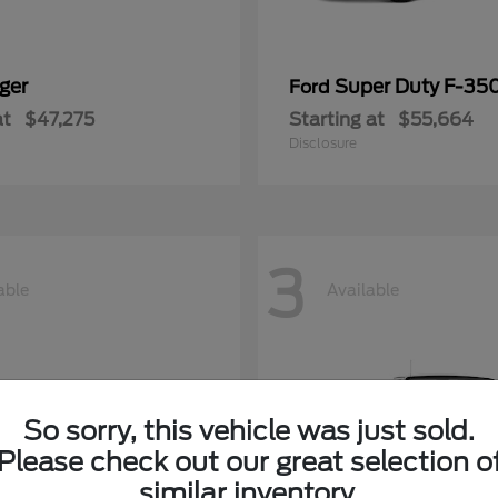
ger
Super Duty F-3
Ford
at
$47,275
Starting at
$55,664
Disclosure
3
able
Available
So sorry, this vehicle was just sold.
Please check out our great selection o
similar inventory.