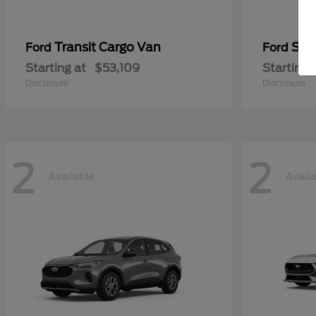
Transit Cargo Van
Sup
Ford
Ford
Starting at
$53,109
Starting 
Disclosure
Disclosure
2
2
Available
Avail