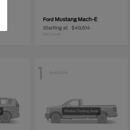
Mustang Mach-E
Ford
Starting at
$49,614
Disclosure
1
Available