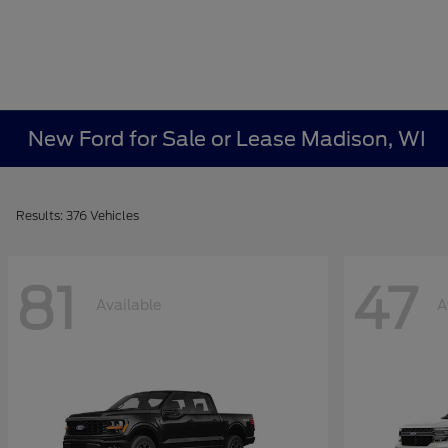
New Ford for Sale or Lease Madison, WI
Results: 376 Vehicles
81
47
Available
A