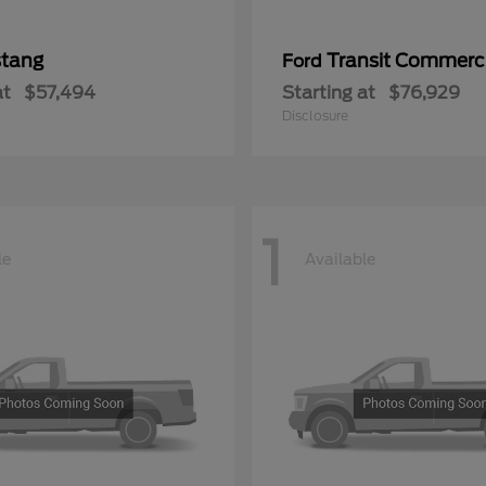
tang
Transit Commerc
Ford
at
$57,494
Starting at
$76,929
Disclosure
1
le
Available