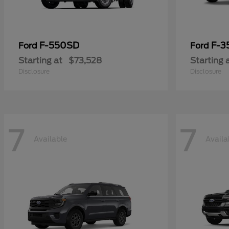
F-550SD
F-3
Ford
Ford
Starting at
$73,528
Starting 
Disclosure
Disclosure
7
7
Available
Availa