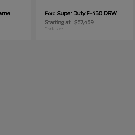
rame
Super Duty F-450 DRW
Ford
Starting at
$57,459
Disclosure