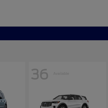
36
Available