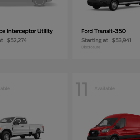
ce Interceptor Utility
Transit-350
Ford
at
$52,274
Starting at
$53,941
Disclosure
11
lable
Available