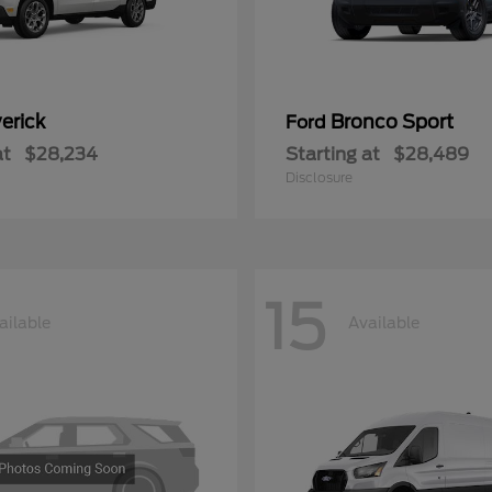
erick
Bronco Sport
Ford
at
$28,234
Starting at
$28,489
Disclosure
15
ailable
Available