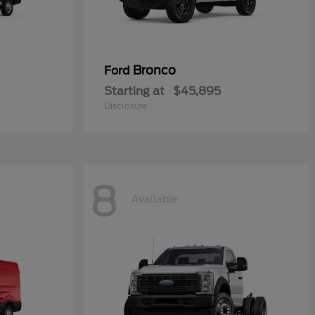
Bronco
Ford
Starting at
$45,895
Disclosure
8
Available