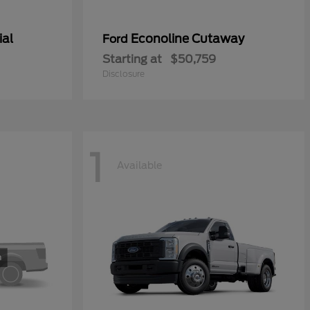
ial
Econoline Cutaway
Ford
Starting at
$50,759
Disclosure
1
Available