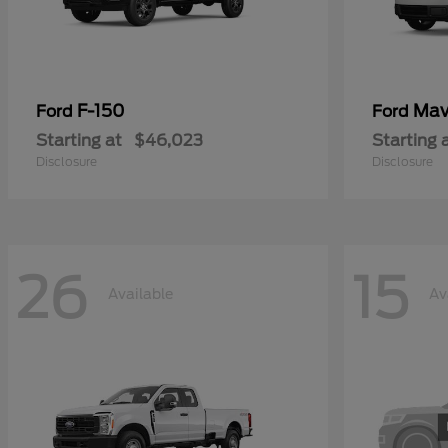
F-150
Mav
Ford
Ford
Starting at
$46,023
Starting 
Disclosure
Disclosure
26
15
Available
Av