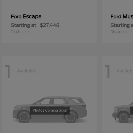
Escape
Mus
Ford
Ford
Starting at
$27,448
Starting 
Disclosure
Disclosure
1
1
Available
Availab