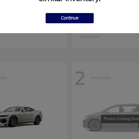
Continue
er Duty F-250 SRW
E-350SD
Ford
at
$53,874
Starting at
$54,204
Disclosure
2
able
Available