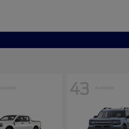
43
vailable
Available