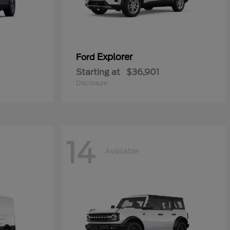
Explorer
Ford
Starting at
$36,901
Disclosure
14
Available