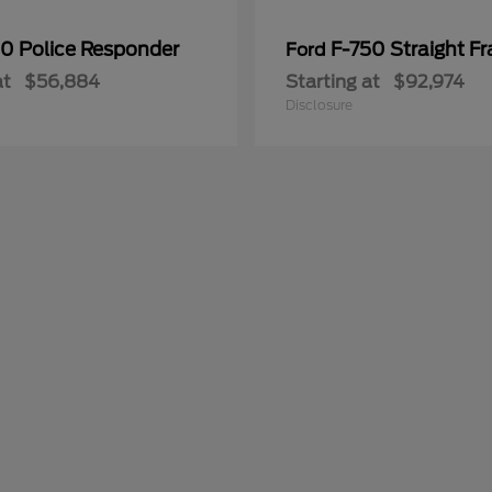
50 Police Responder
F-750 Straight F
Ford
at
$56,884
Starting at
$92,974
Disclosure