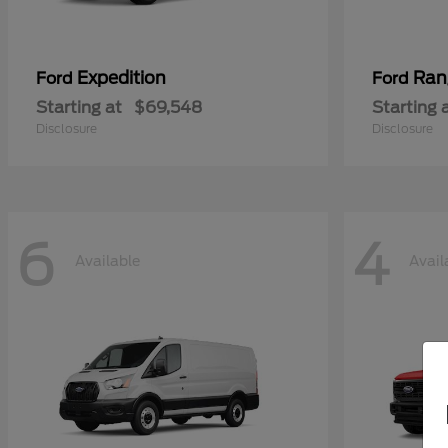
Expedition
Ran
Ford
Ford
Starting at
$69,548
Starting 
Disclosure
Disclosure
6
4
Available
Avail