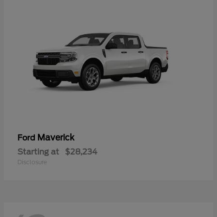
Maverick
Ford
Starting at
$28,234
Disclosure