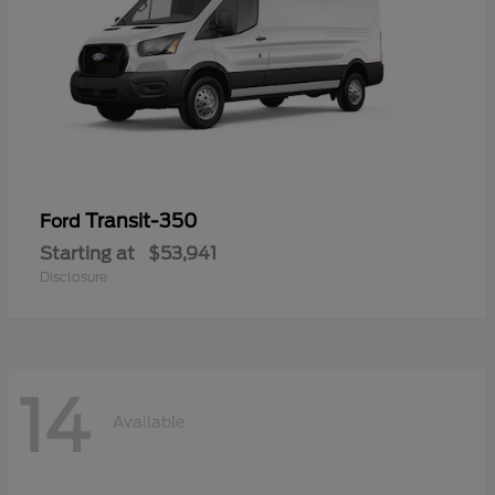
Transit-350
Ford
Starting at
$53,941
Disclosure
14
Available