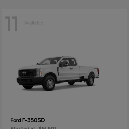
11
Available
F-350SD
Ford
Starting at
$51,601