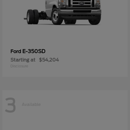
E-350SD
Ford
Starting at
$54,204
Disclosure
3
Available