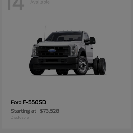
14
Available
F-550SD
Ford
Starting at
$73,528
Disclosure