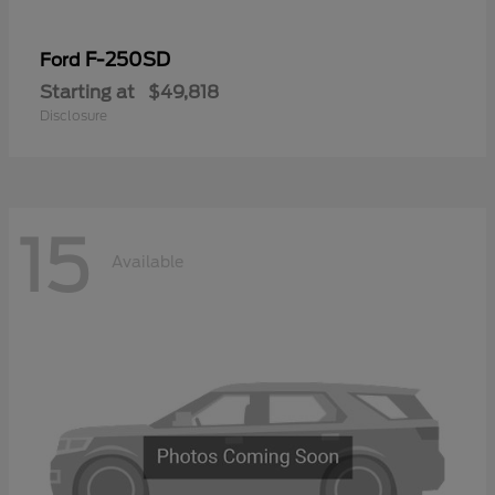
F-250SD
Ford
Starting at
$49,818
Disclosure
15
Available