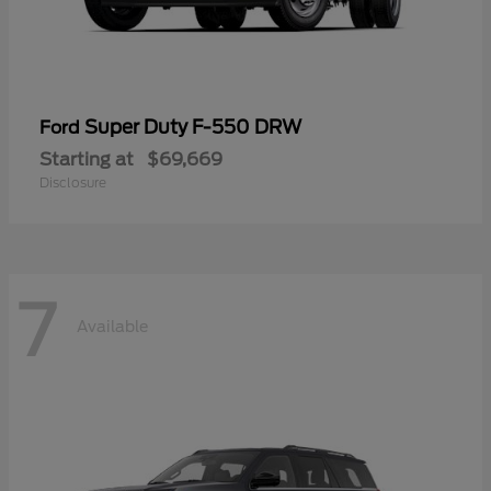
Super Duty F-550 DRW
Ford
Starting at
$69,669
Disclosure
7
Available