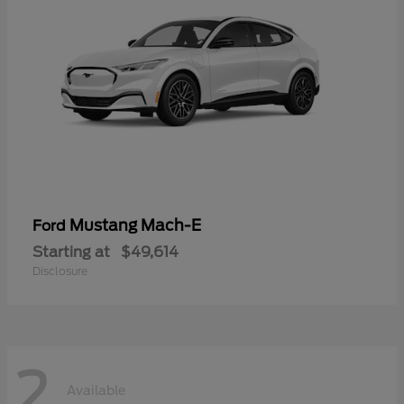
Mustang Mach-E
Ford
Starting at
$49,614
Disclosure
2
Available