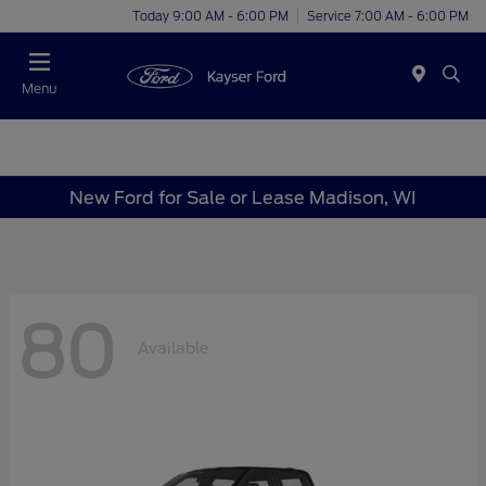
Today 9:00 AM - 6:00 PM
Service 7:00 AM - 6:00 PM
Menu
New Ford for Sale or Lease Madison, WI
80
Available