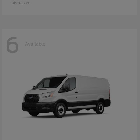
Disclosure
6
Available