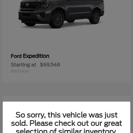
Expedition
Ford
Starting at
$69,548
Disclosure
7
Available
So sorry, this vehicle was just
sold. Please check out our great
selection of similar inventory.