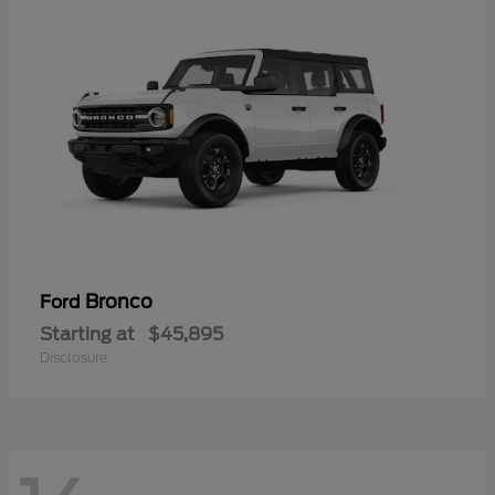
Bronco
Ford
Starting at
$45,895
Disclosure