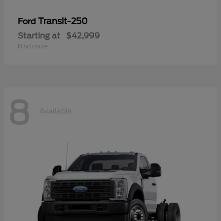
Transit-250
Ford
Starting at
$42,999
Disclosure
8
Available