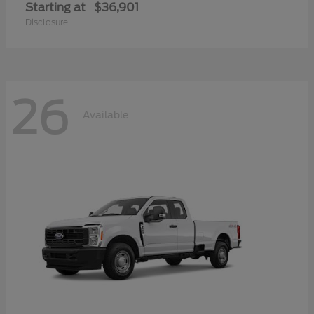
Starting at
$36,901
Disclosure
26
Available