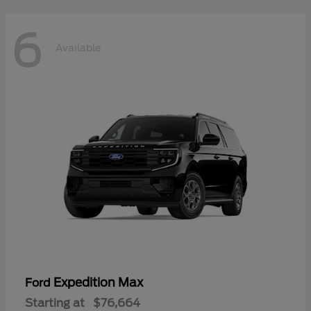
6
Available
Expedition Max
Ford
Starting at
$76,664