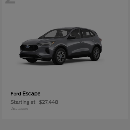
Escape
Ford
Starting at
$27,448
Disclosure