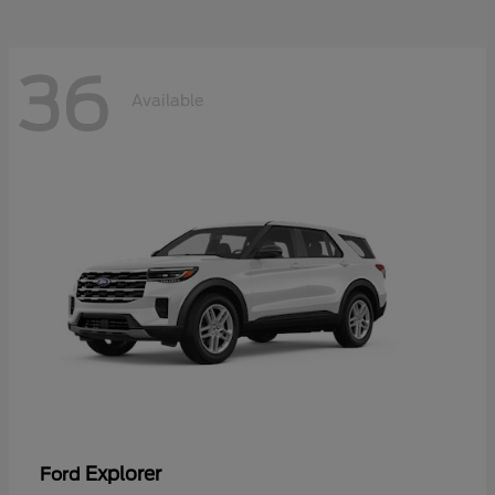
36
Available
Explorer
Ford