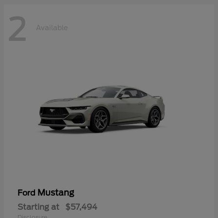
2
Available
Mustang
Ford
Starting at
$57,494
Disclosure