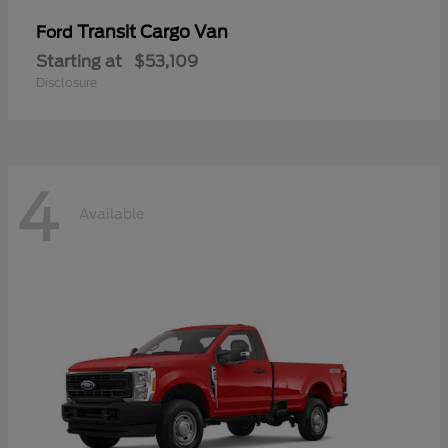
Transit Cargo Van
Ford
Starting at
$53,109
Disclosure
4
Available