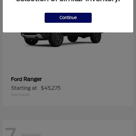
Continue
Ranger
Ford
Starting at
$45,275
Disclosure
7
Available