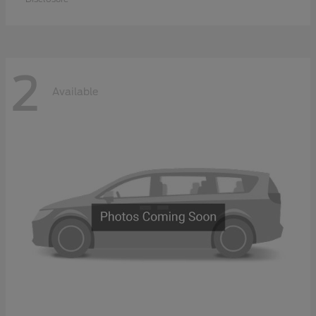
2
Available