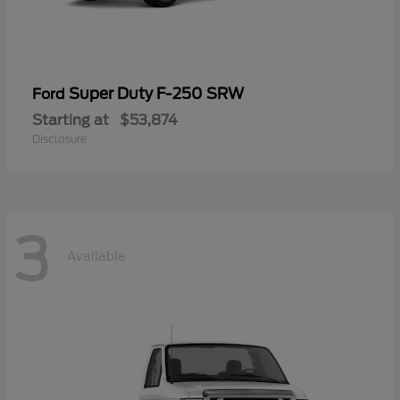
Super Duty F-250 SRW
Ford
Starting at
$53,874
Disclosure
3
Available