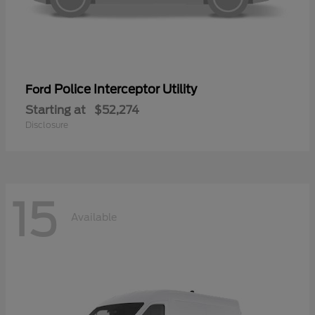
Police Interceptor Utility
Ford
Starting at
$52,274
Disclosure
15
Available