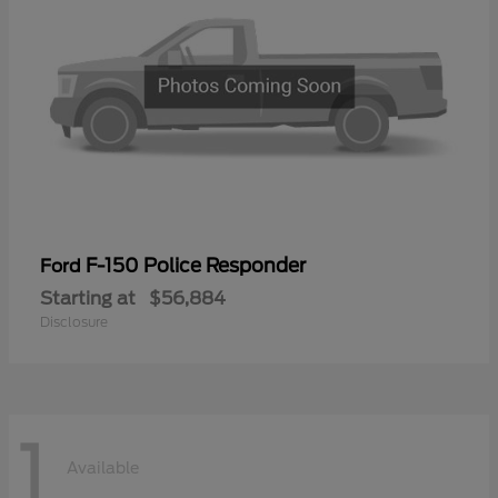
F-150 Police Responder
Ford
Starting at
$56,884
Disclosure
1
Available