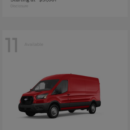
Disclosure
11
Available