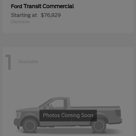
Transit Commercial
Ford
Starting at
$76,929
Disclosure
1
Available