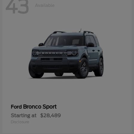
43
Available
Bronco Sport
Ford
Starting at
$28,489
Disclosure