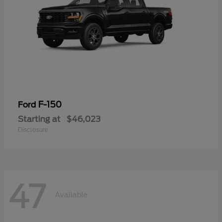
F-150
Ford
Starting at
$46,023
Disclosure
47
Available