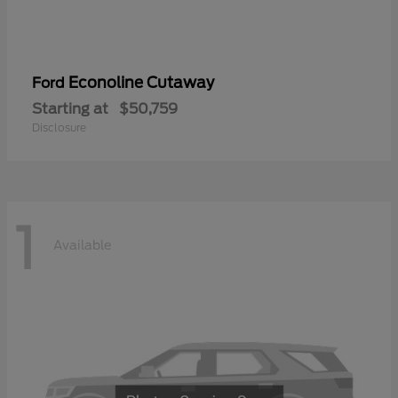
Econoline Cutaway
Ford
Starting at
$50,759
Disclosure
1
Available