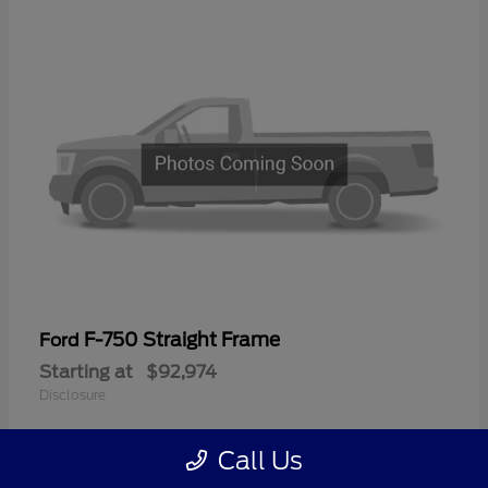
F-750 Straight Frame
Ford
Starting at
$92,974
Disclosure
Call Us