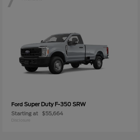
Super Duty F-350 SRW
Ford
Starting at
$55,664
Disclosure