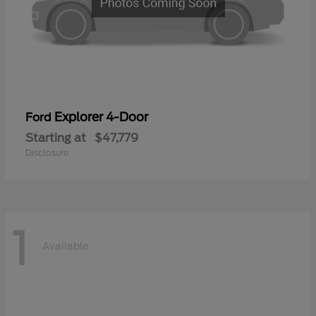
Explorer 4-Door
Ford
Starting at
$47,779
Disclosure
1
Available