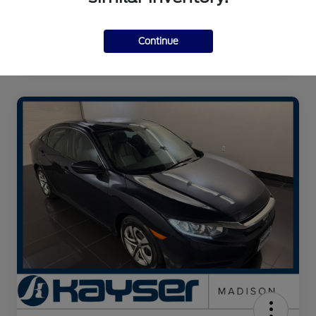
Continue