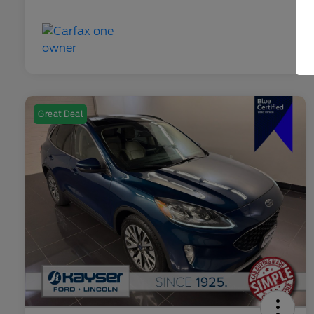
Great Deal