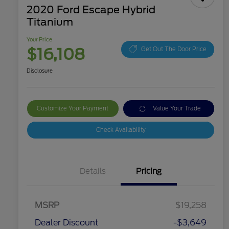
2020 Ford Escape Hybrid
Titanium
Your Price
$16,108
Get Out The Door Price
Disclosure
Customize Your Payment
Value Your Trade
Check Availability
Details
Pricing
MSRP
$19,258
Dealer Discount
-$3,649