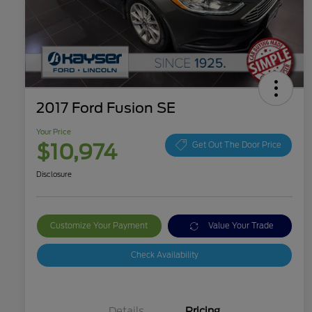
2017 Ford Fusion SE
Your Price
$10,974
Get Out The Door Price
Disclosure
Customize Your Payment
Value Your Trade
Check Availability
Details
Pricing