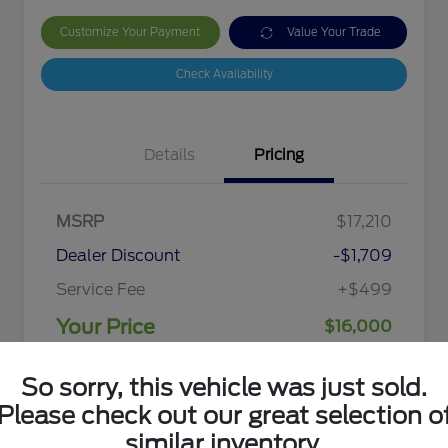
Customize Your Payment
Value Your Trade
Check Availability
Details
Pricing
MSRP
$17,210
Dealer Discount
-$1,709
Service Fee
+$499
Your Price
$16,000
Disclosure
So sorry, this vehicle was just sold.
Please check out our great selection o
similar inventory.