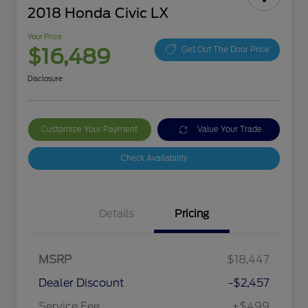
2018 Honda Civic LX
Your Price
$16,489
Get Out The Door Price
Disclosure
Customize Your Payment
Value Your Trade
Check Availability
Details
Pricing
MSRP
$18,447
Dealer Discount
-$2,457
Service Fee
+$499