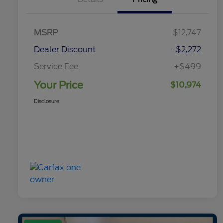
MSRP
$12,747
Dealer Discount
-$2,272
Service Fee
+$499
Your Price
$10,974
Disclosure