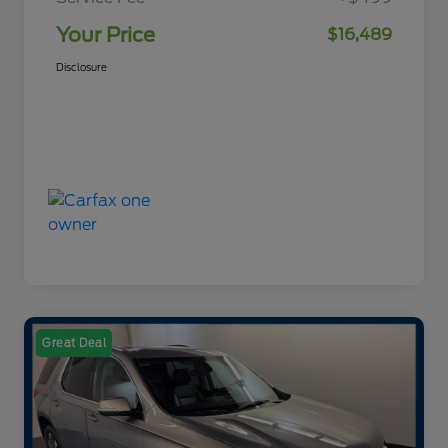
Your Price
$16,489
Disclosure
Great Deal