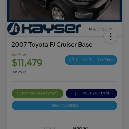
2007 Toyota FJ Cruiser Base
Your Price
$11,479
Get Out The Door Price
Disclosure
Customize Your Payment
Value Your Trade
Check Availability
Details
Pricing