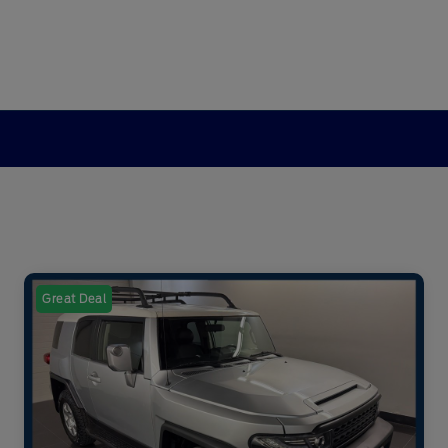
Great Deal