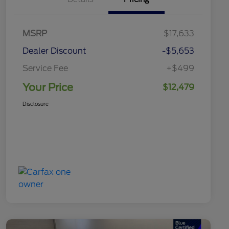
MSRP
$17,633
Dealer Discount
-$5,653
Service Fee
+$499
Your Price
$12,479
Disclosure