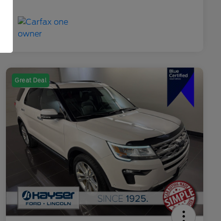
Great Deal