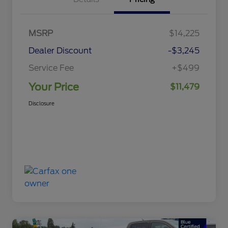
MSRP
$14,225
Dealer Discount
-$3,245
Service Fee
+$499
Your Price
$11,479
Disclosure