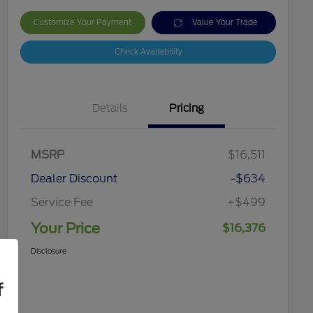
Customize Your Payment
Value Your Trade
Check Availability
Details
Pricing
MSRP
$16,511
Dealer Discount
-$634
Service Fee
+$499
Your Price
$16,376
Disclosure
f