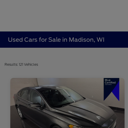
Used Cars for Sale in Madison, WI
Results: 121 Vehicles