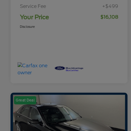
Service Fee
+$499
Your Price
$16,108
Disclosure
Great Deal