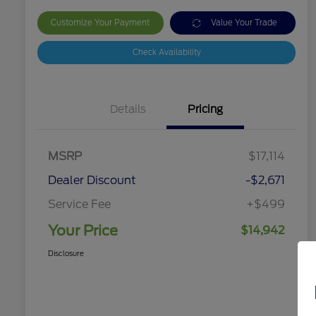
Customize Your Payment
Value Your Trade
Check Availability
Details
Pricing
MSRP
$17,114
Dealer Discount
-$2,671
Service Fee
+$499
Your Price
$14,942
Disclosure