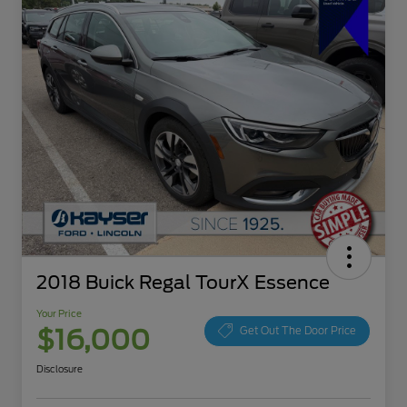
2018 Buick Regal TourX Essence
Your Price
$16,000
Get Out The Door Price
Disclosure