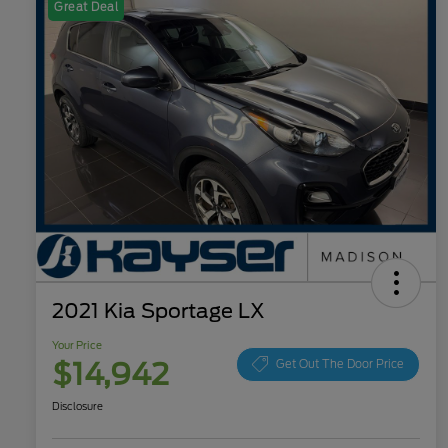
Great Deal
2021 Kia Sportage LX
Your Price
$14,942
Get Out The Door Price
Disclosure