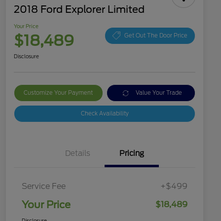
2018 Ford Explorer Limited
Your Price
$18,489
Get Out The Door Price
Disclosure
Customize Your Payment
Value Your Trade
Check Availability
Details
Pricing
Service Fee
+$499
Your Price
$18,489
Disclosure