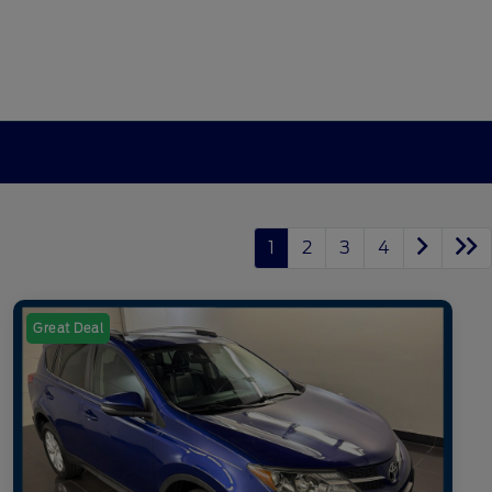
1
2
3
4
Great Deal