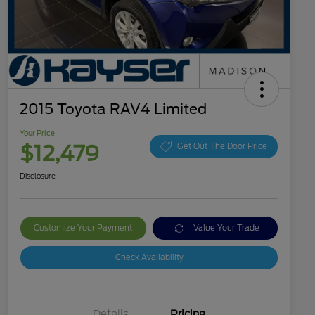
2015 Toyota RAV4 Limited
Your Price
$12,479
Get Out The Door Price
Disclosure
Customize Your Payment
Value Your Trade
Check Availability
Details
Pricing