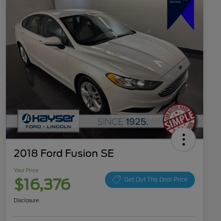
2018 Ford Fusion SE
Your Price
$16,376
Get Out The Door Price
Disclosure